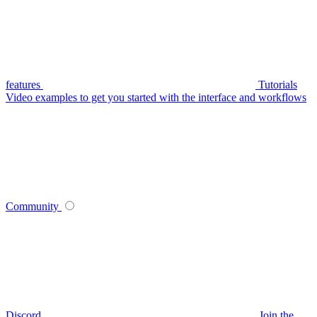
features
Tutorials
Video examples to get you started with the interface and workflows
Community
Discord
Join the