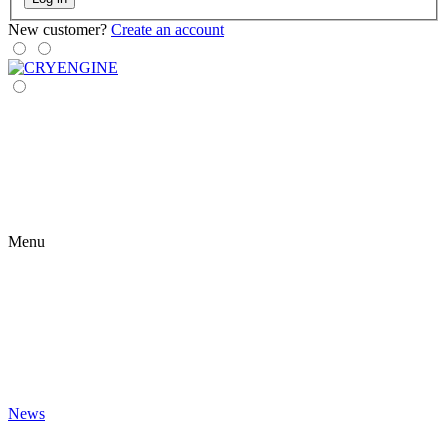
New customer?
Create an account
Menu
News