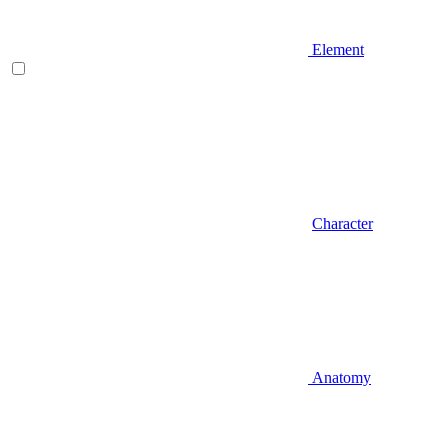
Element
Character
Anatomy