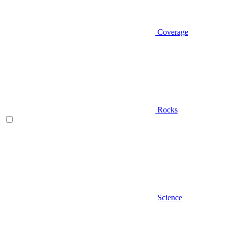
Coverage
Rocks
Science