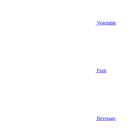
Vegetable
Fruit
Beverage