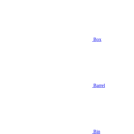
Box
Barrel
Bin