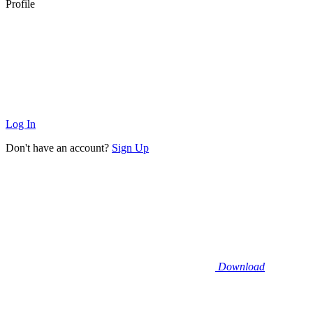
Profile
Log In
Don't have an account?
Sign Up
Download