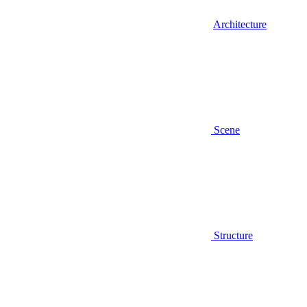
Architecture
Scene
Structure