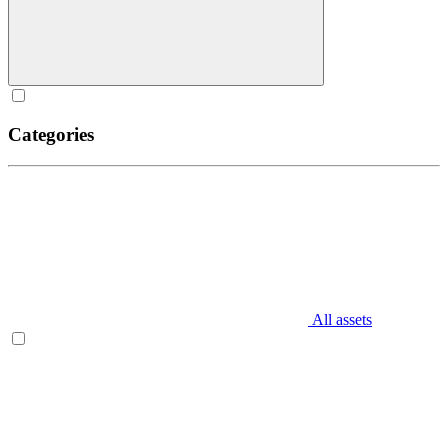
Categories
All assets