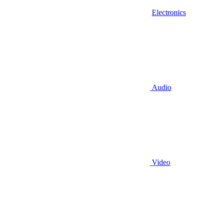
Electronics
Audio
Video