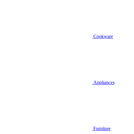
Cookware
Appliances
Furniture