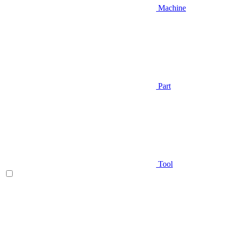
Machine
Part
Tool