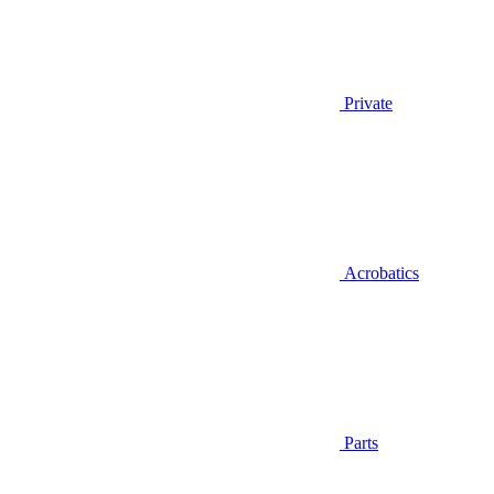
Private
Acrobatics
Parts