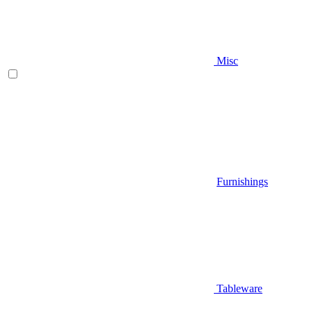
Misc
Furnishings
Tableware