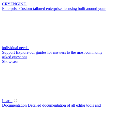
CRYENGINE
Enterprise
Custom-tailored enterprise licensing built around your
individual needs
Support
Explore our guides for answers to the most commonly-
asked questions
Showcase
Learn
Documentation
Detailed documentation of all editor tools and