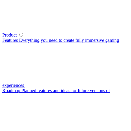
Product
Features
Everything you need to create fully immersive gaming
experiences
Roadmap
Planned features and ideas for future versions of