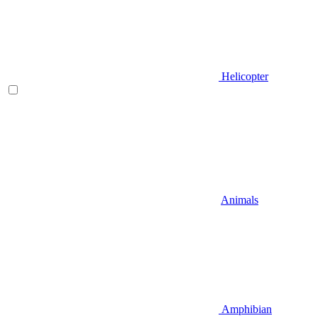
Helicopter
Animals
Amphibian