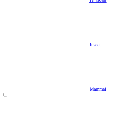
Dinosaur
Insect
Mammal