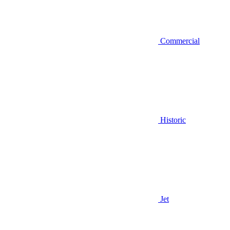
Commercial
Historic
Jet