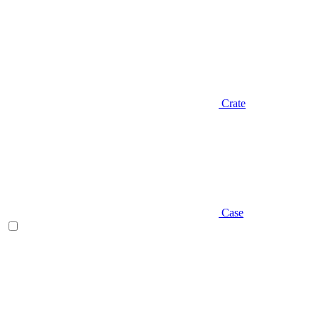
Crate
Case