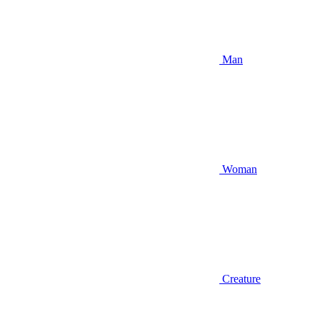
Man
Woman
Creature