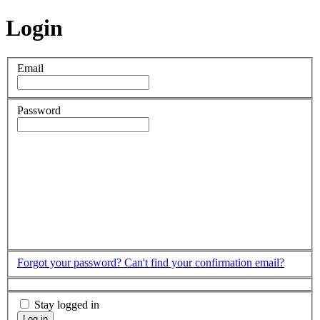
Login
Email
Password
Forgot your password?
Can't find your confirmation email?
Stay logged in
Log in