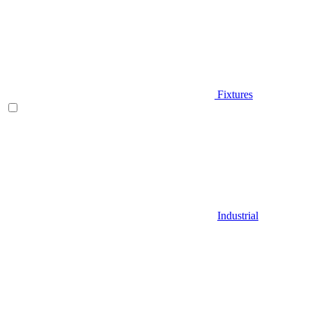
Fixtures
Industrial