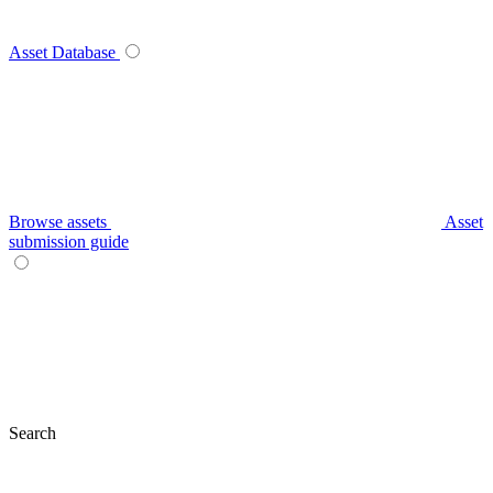
Asset Database
Browse assets
Asset
submission guide
Search