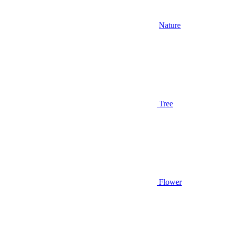
Nature
Tree
Flower