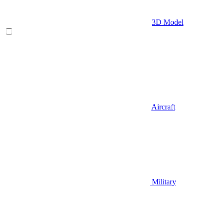
3D Model
Aircraft
Military