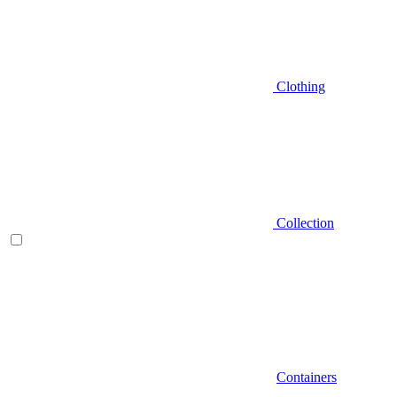
Clothing
Collection
Containers