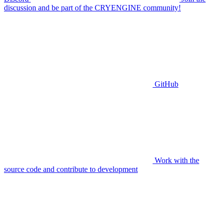
discussion and be part of the CRYENGINE community!
GitHub
Work with the
source code and contribute to development