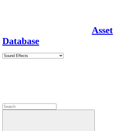
Asset
Database