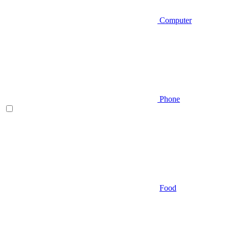
Computer
Phone
Food