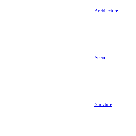
Architecture
Scene
Structure