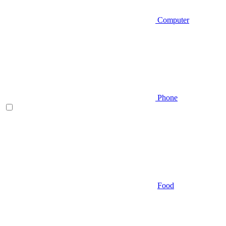
Computer
Phone
Food