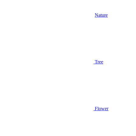
Nature
Tree
Flower