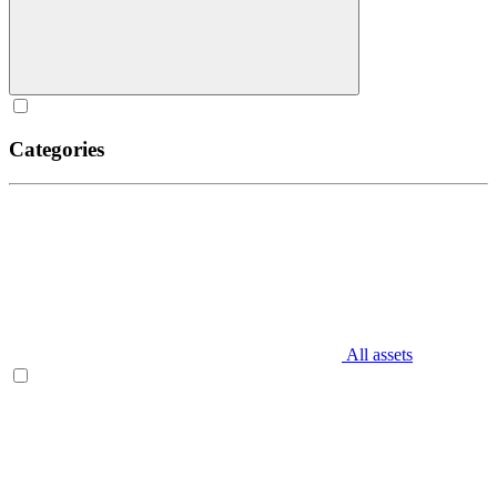
Categories
All assets