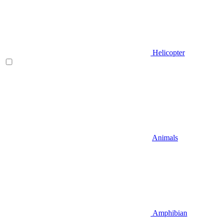
Helicopter
Animals
Amphibian