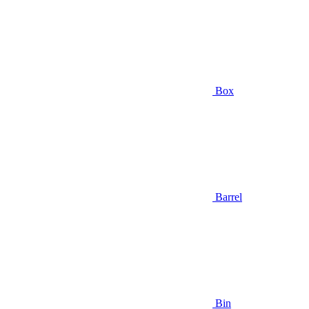
Box
Barrel
Bin