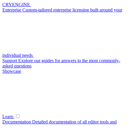
CRYENGINE
Enterprise
Custom-tailored enterprise licensing built around your
individual needs
Support
Explore our guides for answers to the most commonly-
asked questions
Showcase
Learn
Documentation
Detailed documentation of all editor tools and