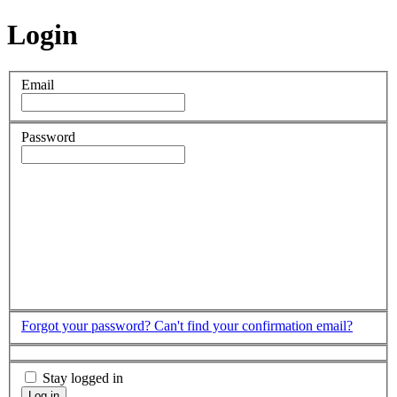
Login
Email
Password
Forgot your password?
Can't find your confirmation email?
Stay logged in
Log in