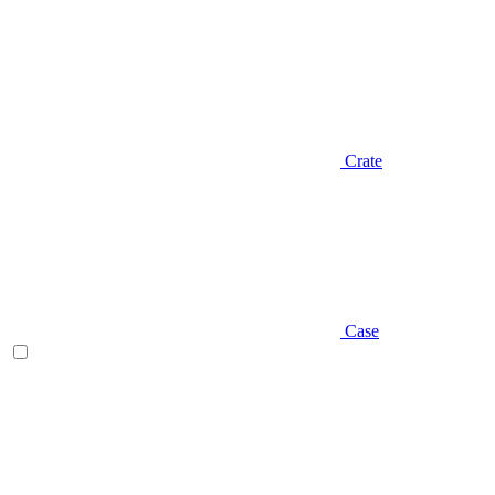
Crate
Case