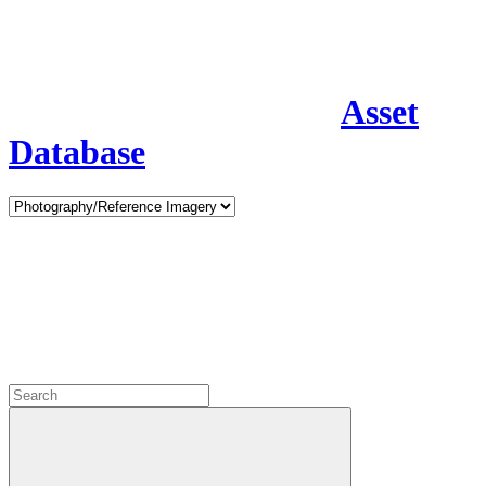
Asset
Database