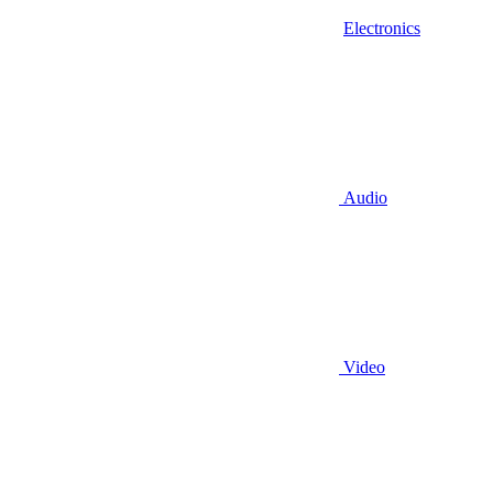
Electronics
Audio
Video