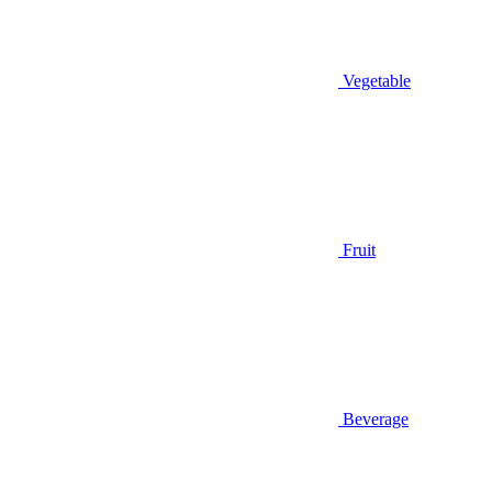
Vegetable
Fruit
Beverage