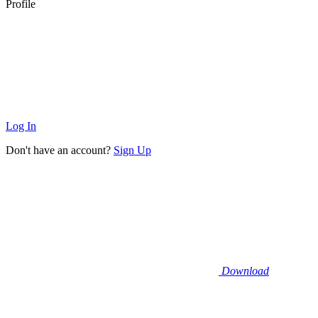
Profile
Log In
Don't have an account?
Sign Up
Download