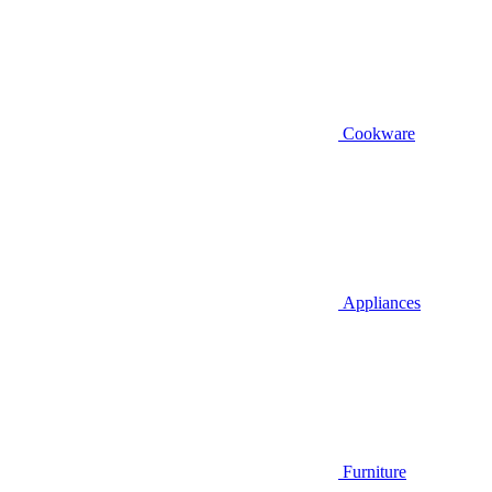
Cookware
Appliances
Furniture