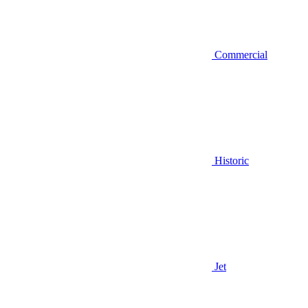
Commercial
Historic
Jet