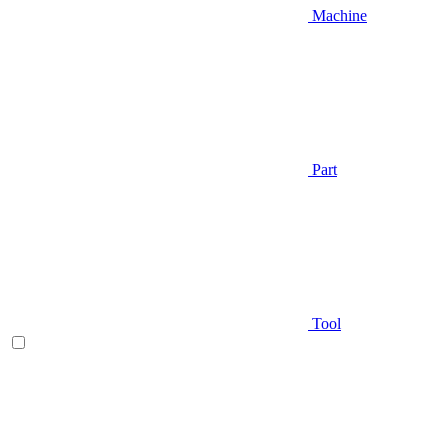
Machine
Part
Tool