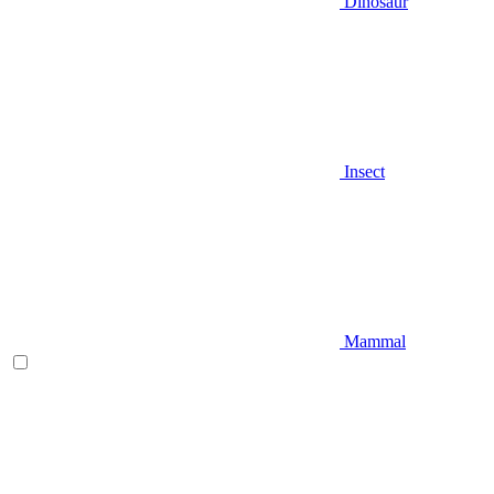
Dinosaur
Insect
Mammal