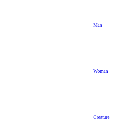
Man
Woman
Creature