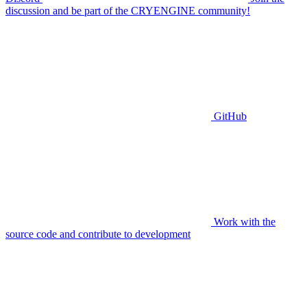
discussion and be part of the CRYENGINE community!
GitHub
Work with the
source code and contribute to development