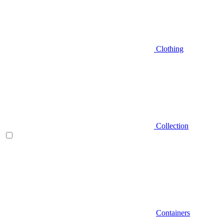
Clothing
Collection
Containers