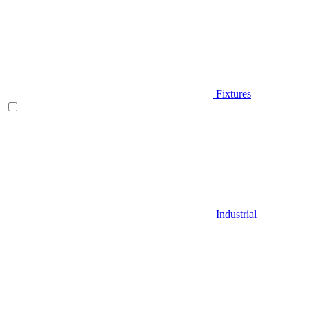
Fixtures
Industrial