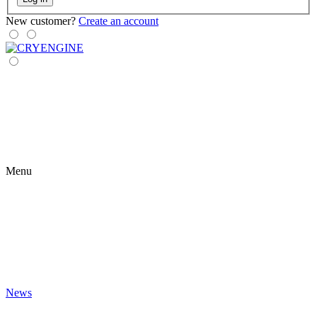
New customer?
Create an account
Menu
News