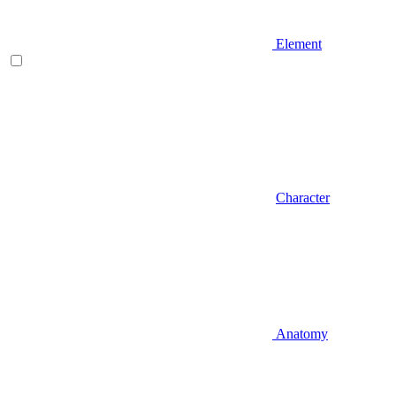
Element
Character
Anatomy