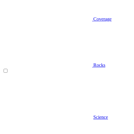
Coverage
Rocks
Science