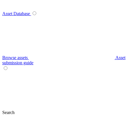
Asset Database
Browse assets
Asset
submission guide
Search