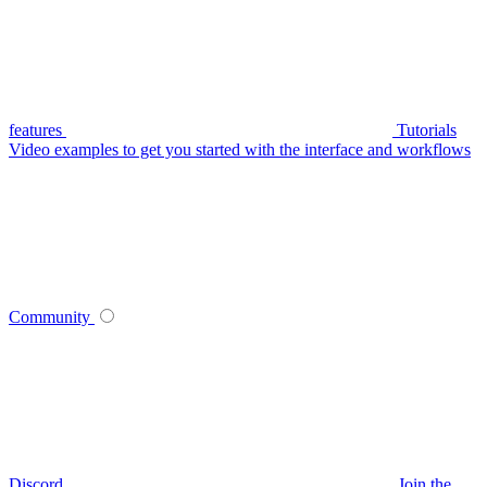
features
Tutorials
Video examples to get you started with the interface and workflows
Community
Discord
Join the