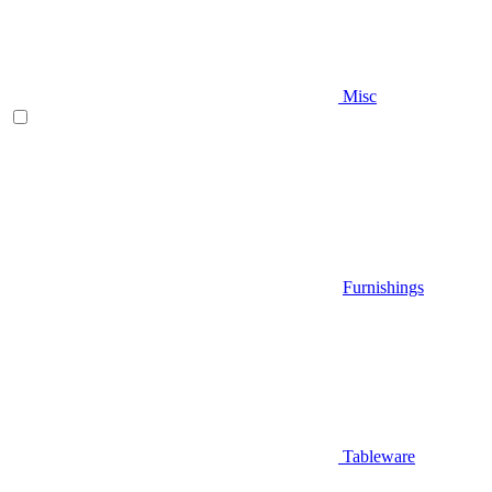
Misc
Furnishings
Tableware