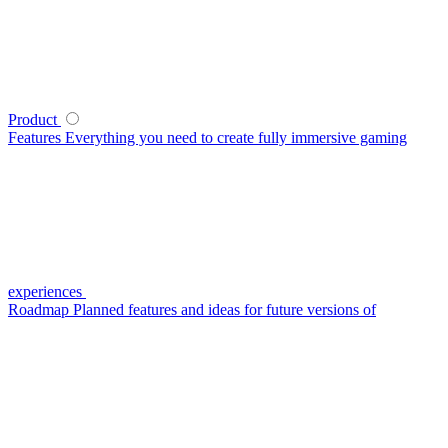
Product
Features
Everything you need to create fully immersive gaming
experiences
Roadmap
Planned features and ideas for future versions of