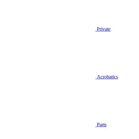
Private
Acrobatics
Parts