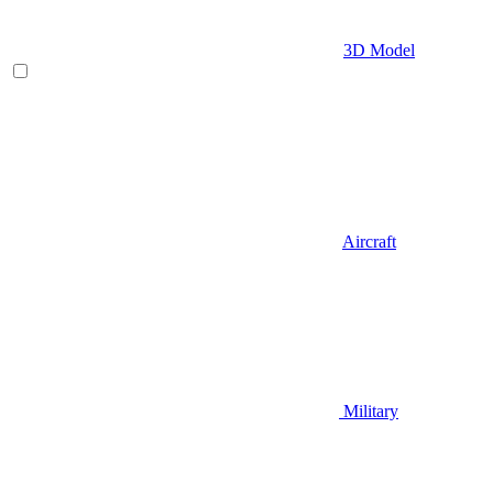
3D Model
Aircraft
Military