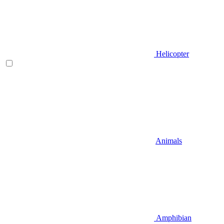
Helicopter
Animals
Amphibian