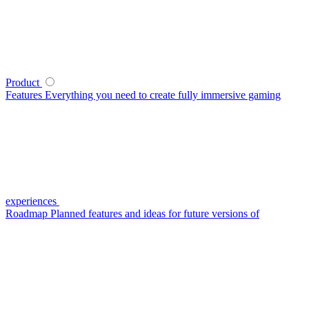
Product
Features
Everything you need to create fully immersive gaming
experiences
Roadmap
Planned features and ideas for future versions of