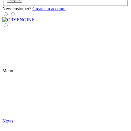
New customer?
Create an account
Menu
News