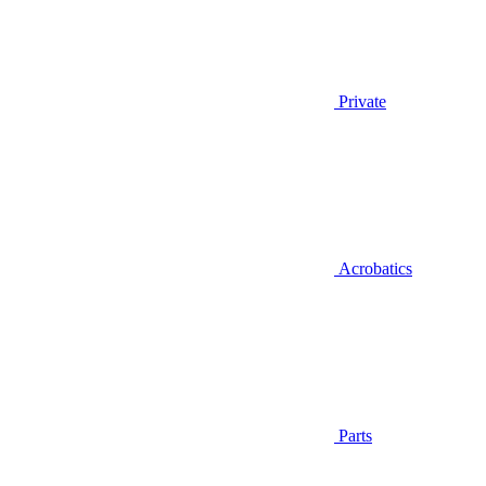
Private
Acrobatics
Parts