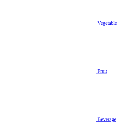
Vegetable
Fruit
Beverage