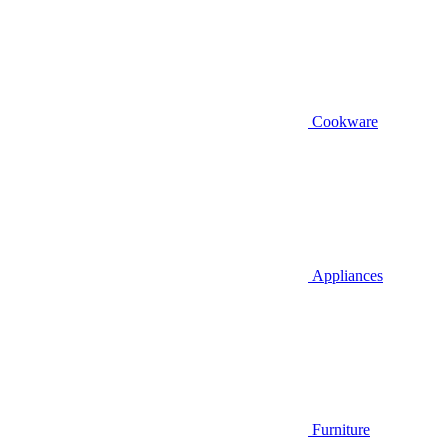
Cookware
Appliances
Furniture