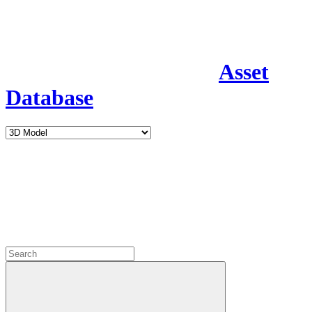
Asset
Database