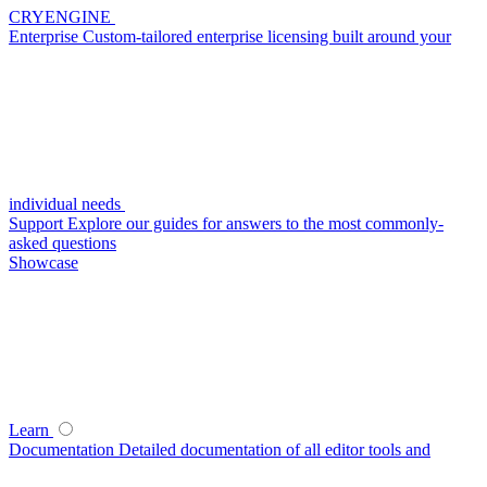
CRYENGINE
Enterprise
Custom-tailored enterprise licensing built around your
individual needs
Support
Explore our guides for answers to the most commonly-
asked questions
Showcase
Learn
Documentation
Detailed documentation of all editor tools and