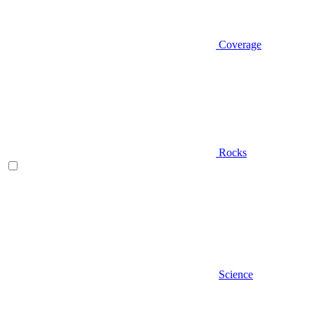
Coverage
Rocks
Science