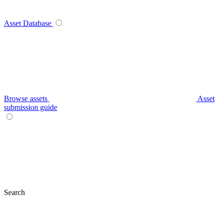
Asset Database
Browse assets
Asset
submission guide
Search