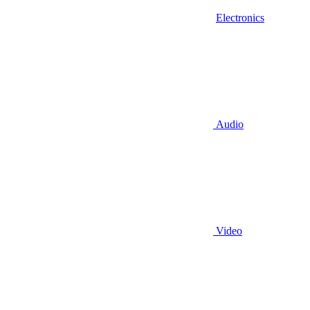
Electronics
Audio
Video