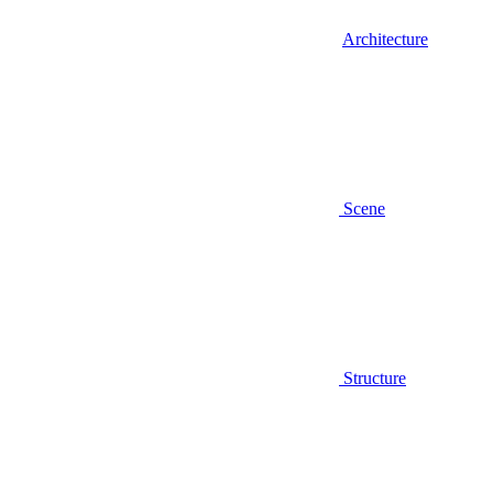
Architecture
Scene
Structure