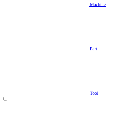
Machine
Part
Tool