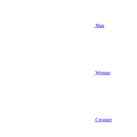
Man
Woman
Creature