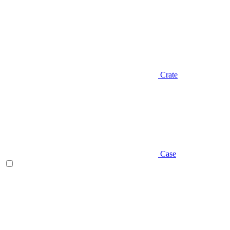
Crate
Case