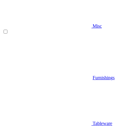
Misc
Furnishings
Tableware