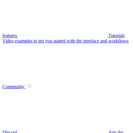
features
Tutorials
Video examples to get you started with the interface and workflows
Community
Discord
Join the