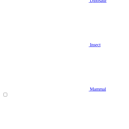
Dinosaur
Insect
Mammal