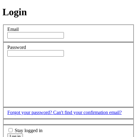
Login
Email
Password
Forgot your password?
Can't find your confirmation email?
Stay logged in
Log in