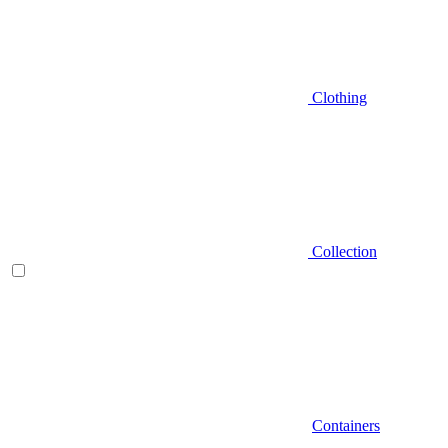
Clothing
Collection
Containers