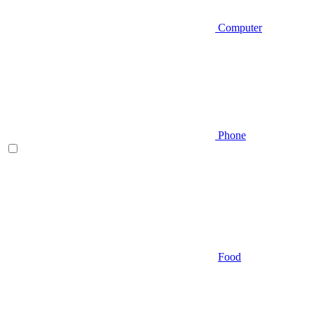
Computer
Phone
Food