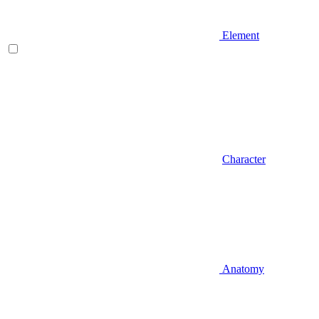
Element
Character
Anatomy