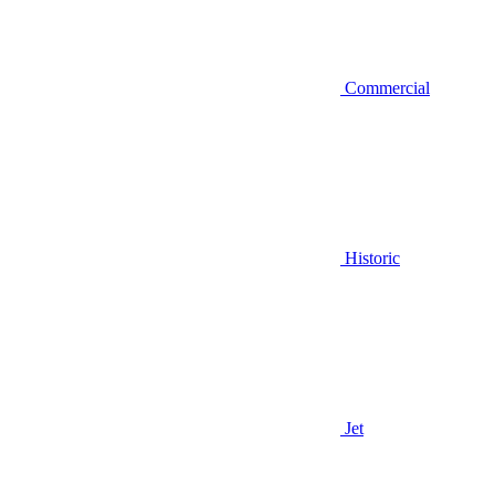
Commercial
Historic
Jet