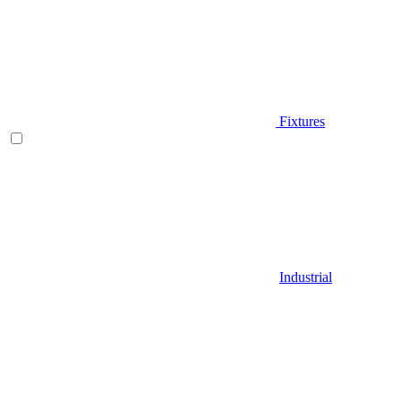
Fixtures
Industrial