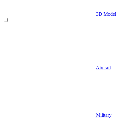
3D Model
Aircraft
Military