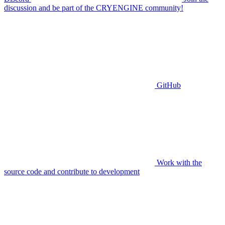
discussion and be part of the CRYENGINE community!
GitHub
Work with the
source code and contribute to development