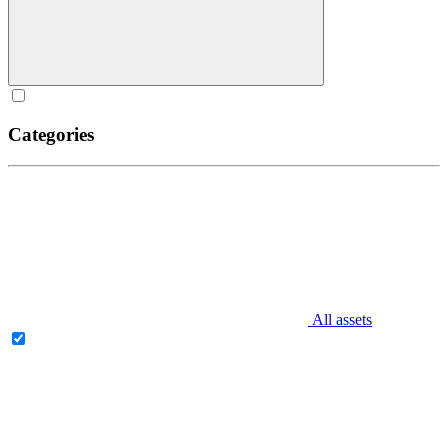
Categories
All assets