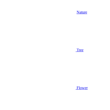
Nature
Tree
Flower