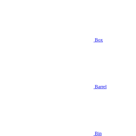
Box
Barrel
Bin