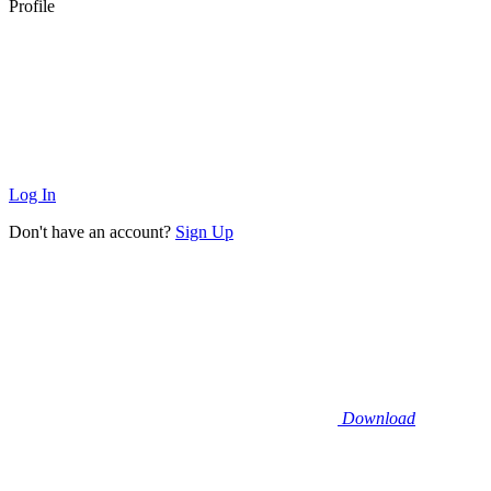
Profile
Log In
Don't have an account?
Sign Up
Download