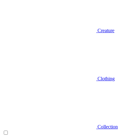
Creature
Clothing
Collection