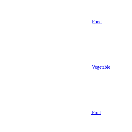
Food
Vegetable
Fruit