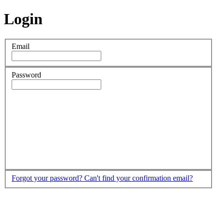
Login
Email
Password
Forgot your password?
Can't find your confirmation email?