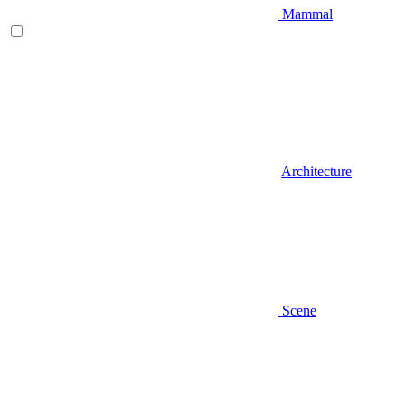
Mammal
Architecture
Scene