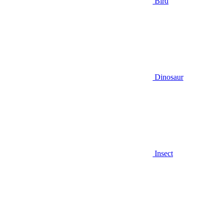
Bird
Dinosaur
Insect