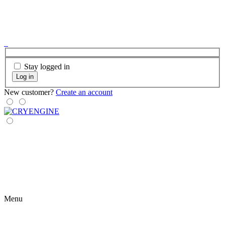
Stay logged in
Log in
New customer?
Create an account
Menu