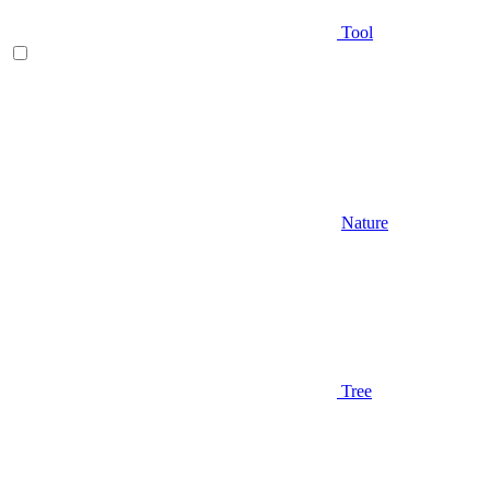
Tool
Nature
Tree