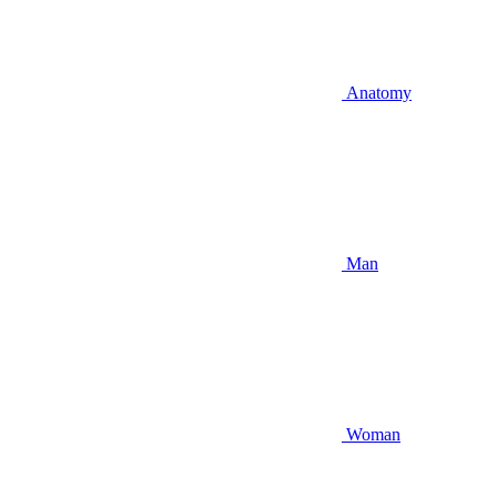
Anatomy
Man
Woman