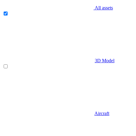
All assets
3D Model
Aircraft