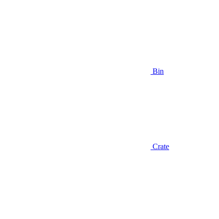
Bin
Crate