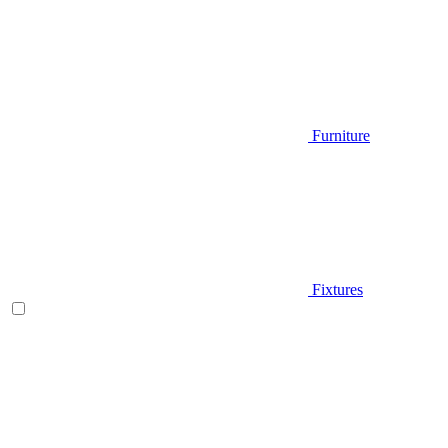
Furniture
Fixtures