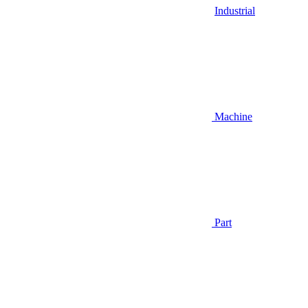
Industrial
Machine
Part