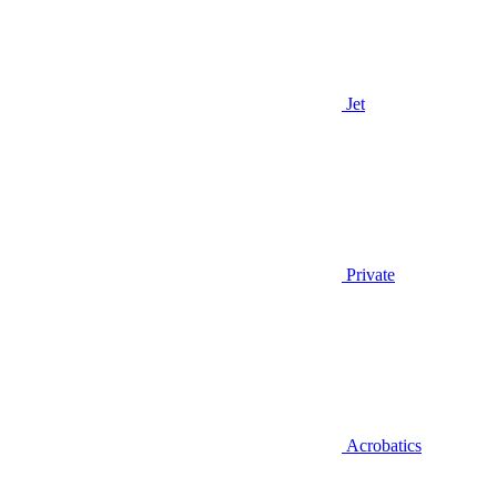
Jet
Private
Acrobatics