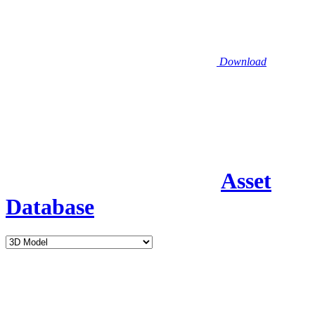
Download
Asset
Database