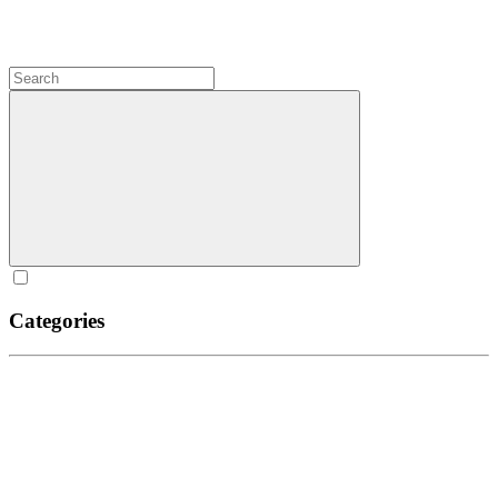
Categories