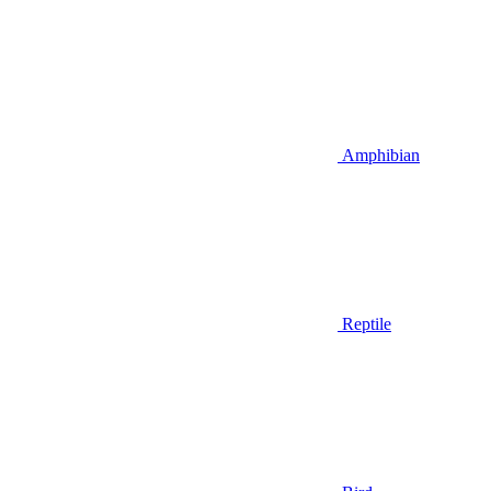
Amphibian
Reptile