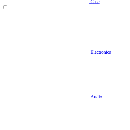
Case
Electronics
Audio