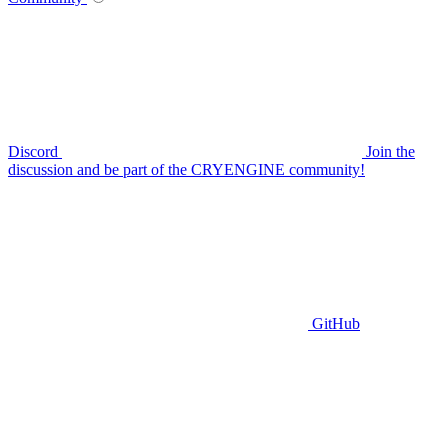
Discord
Join the
discussion and be part of the CRYENGINE community!
GitHub