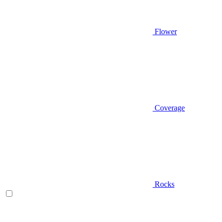
Flower
Coverage
Rocks