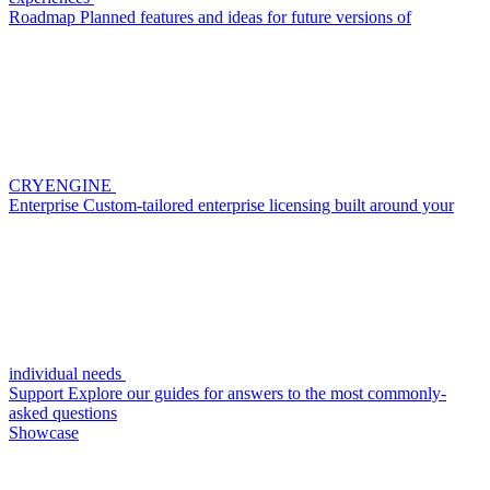
Roadmap
Planned features and ideas for future versions of
CRYENGINE
Enterprise
Custom-tailored enterprise licensing built around your
individual needs
Support
Explore our guides for answers to the most commonly-
asked questions
Showcase