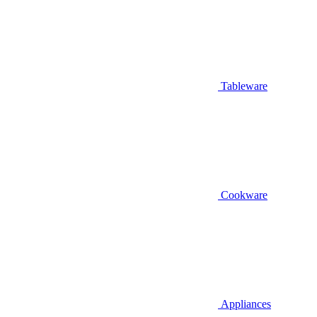
Tableware
Cookware
Appliances