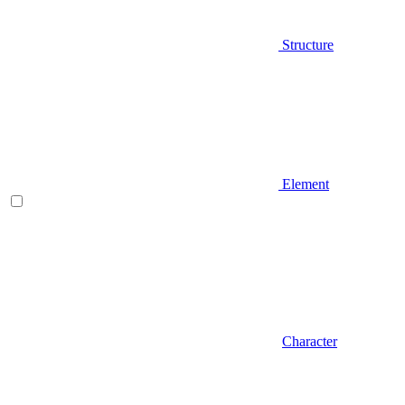
Structure
Element
Character