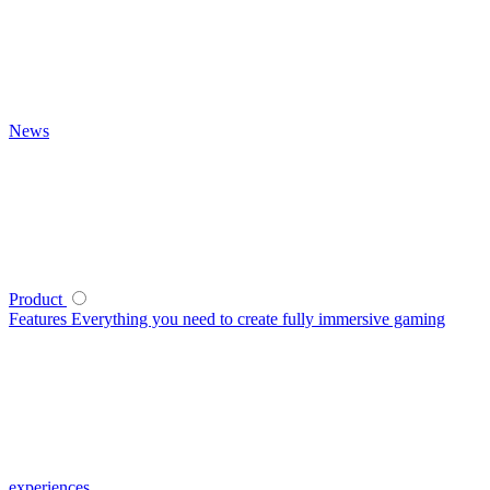
News
Product
Features
Everything you need to create fully immersive gaming
experiences