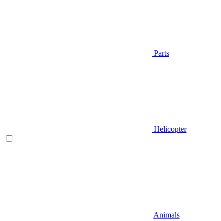
Parts
Helicopter
Animals