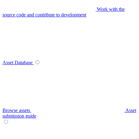
Work with the
source code and contribute to development
Asset Database
Browse assets
Asset
submission guide