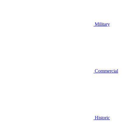
Military
Commercial
Historic