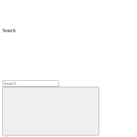
Search