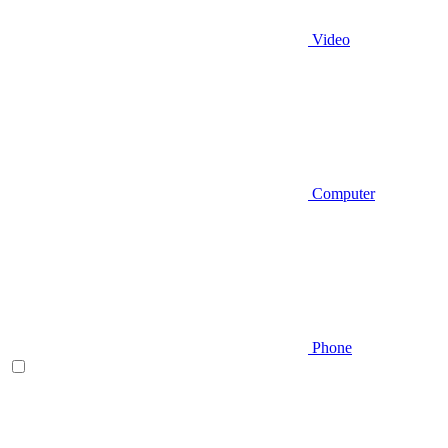
Video
Computer
Phone