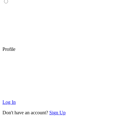
Profile
Log In
Don't have an account?
Sign Up