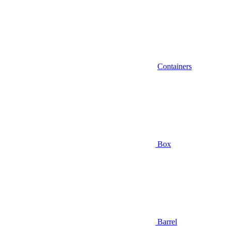
Containers
Box
Barrel