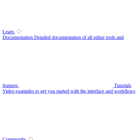
Learn
Documentation
Detailed documentation of all editor tools and
features
Tutorials
Video examples to get you started with the interface and workflows
Community