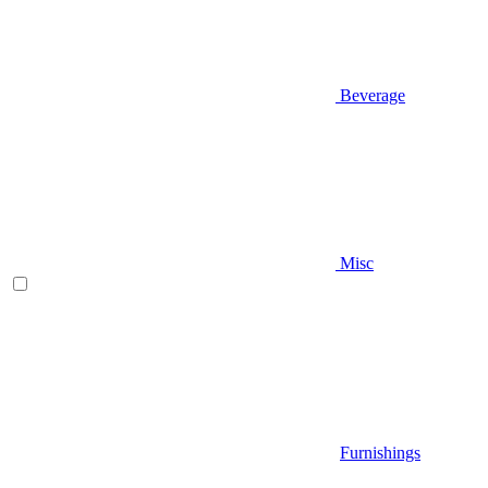
Beverage
Misc
Furnishings