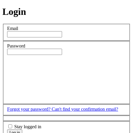
Login
Email
Password
Forgot your password?
Can't find your confirmation email?
Stay logged in
Log in