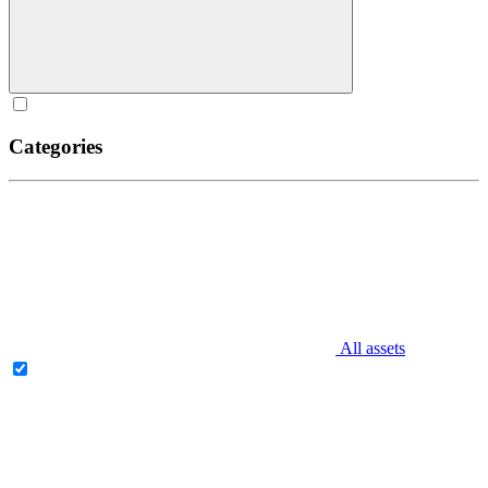
Categories
All assets