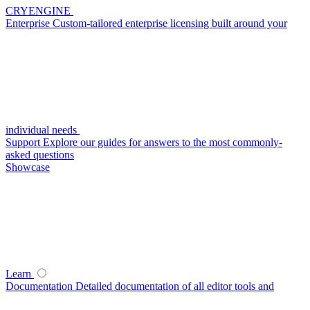
CRYENGINE
Enterprise
Custom-tailored enterprise licensing built around your
individual needs
Support
Explore our guides for answers to the most commonly-
asked questions
Showcase
Learn
Documentation
Detailed documentation of all editor tools and