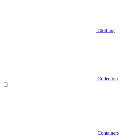
Clothing
Collection
Containers