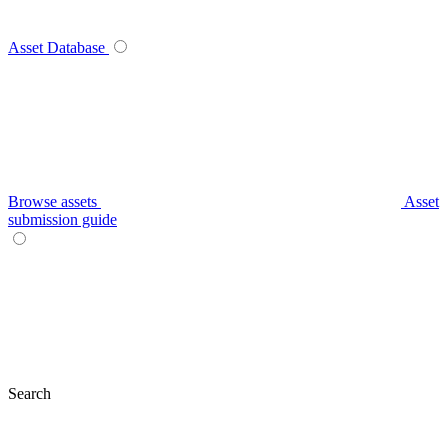
Asset Database
Browse assets
Asset
submission guide
Search