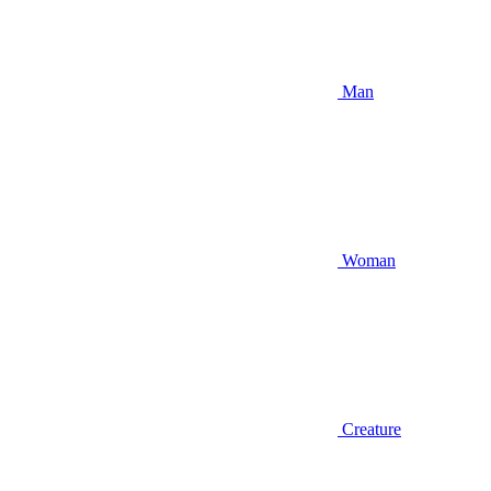
Man
Woman
Creature