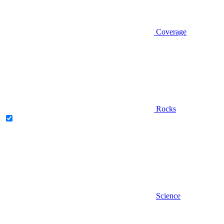
Coverage
Rocks
Science