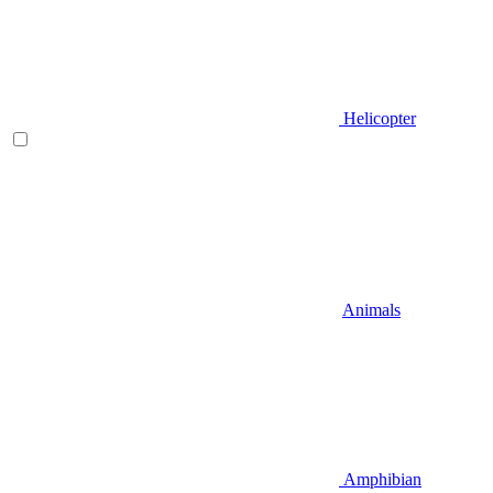
Helicopter
Animals
Amphibian