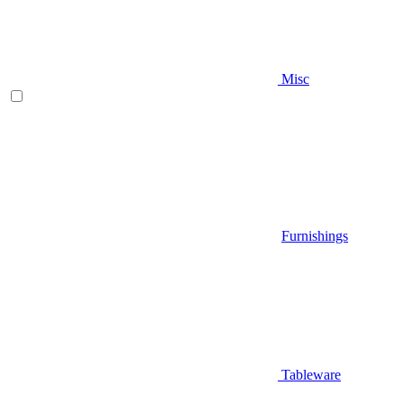
Misc
Furnishings
Tableware