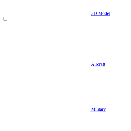
3D Model
Aircraft
Military