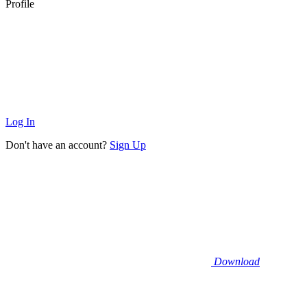
Profile
Log In
Don't have an account?
Sign Up
Download