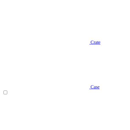
Crate
Case