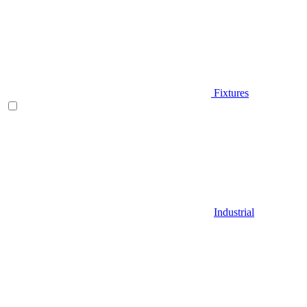
Fixtures
Industrial