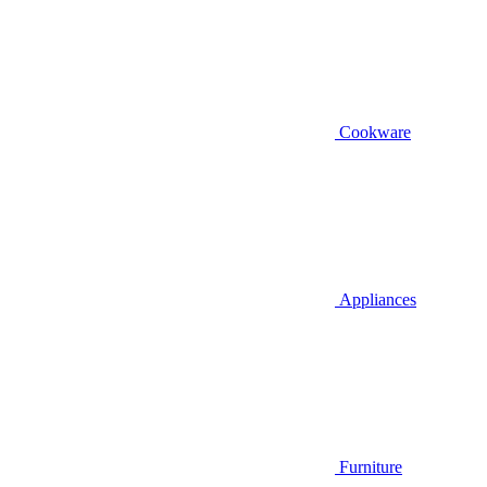
Cookware
Appliances
Furniture