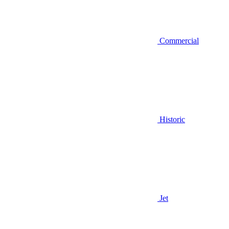
Commercial
Historic
Jet