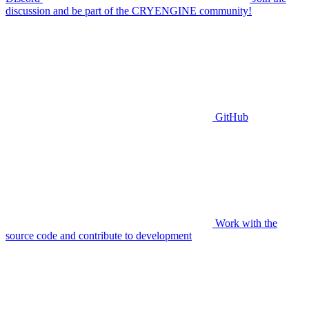
discussion and be part of the CRYENGINE community!
GitHub
Work with the
source code and contribute to development