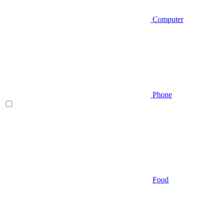
Computer
Phone
Food