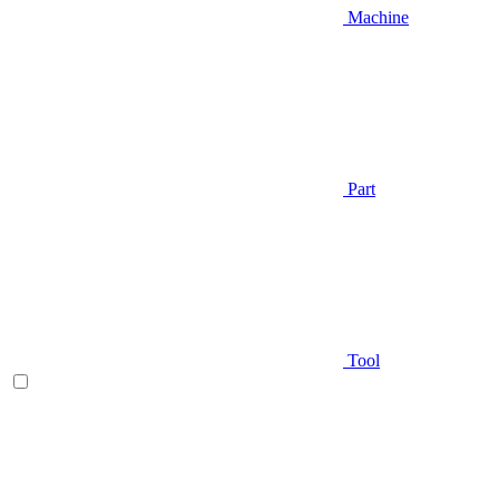
Machine
Part
Tool