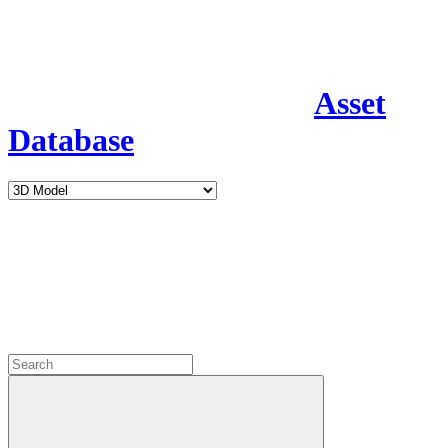
Asset
Database