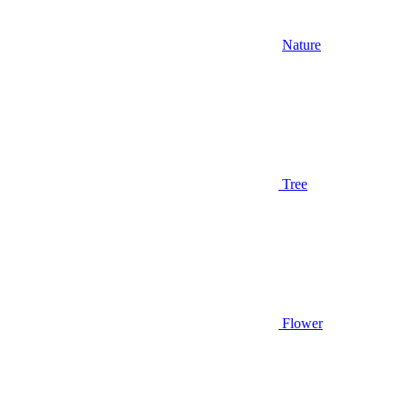
Nature
Tree
Flower