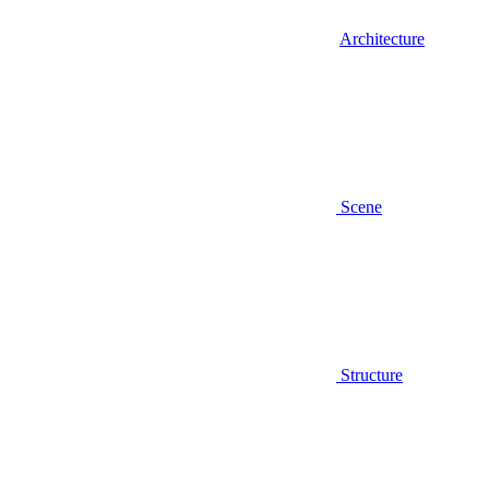
Architecture
Scene
Structure