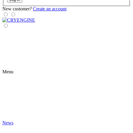
New customer?
Create an account
Menu
News