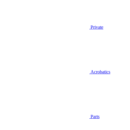
Private
Acrobatics
Parts