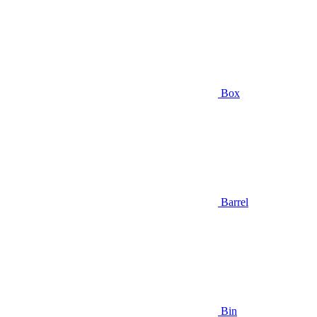
Box
Barrel
Bin