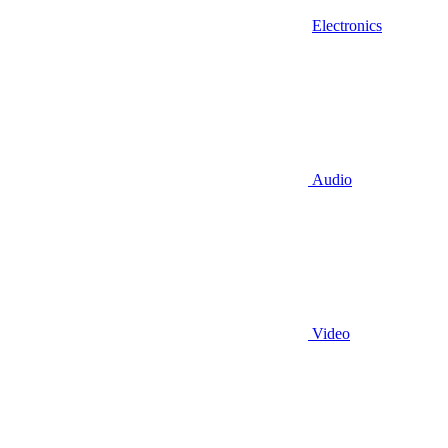
Electronics
Audio
Video