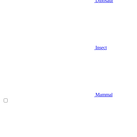
Dinosaur
Insect
Mammal