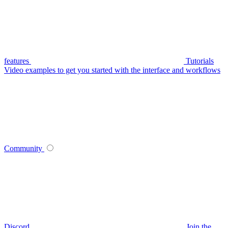
features
Tutorials
Video examples to get you started with the interface and workflows
Community
Discord
Join the