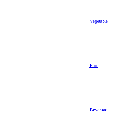
Vegetable
Fruit
Beverage