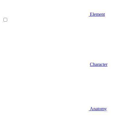
Element
Character
Anatomy