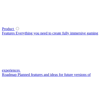
Product
Features
Everything you need to create fully immersive gaming
experiences
Roadmap
Planned features and ideas for future versions of