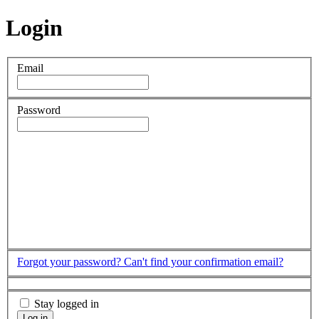
Login
Email
Password
Forgot your password?
Can't find your confirmation email?
Stay logged in
Log in