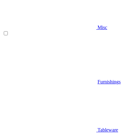
Misc
Furnishings
Tableware