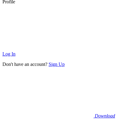
Profile
Log In
Don't have an account?
Sign Up
Download