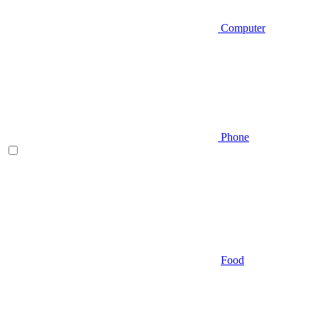
Computer
Phone
Food