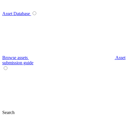
Asset Database
Browse assets
Asset
submission guide
Search