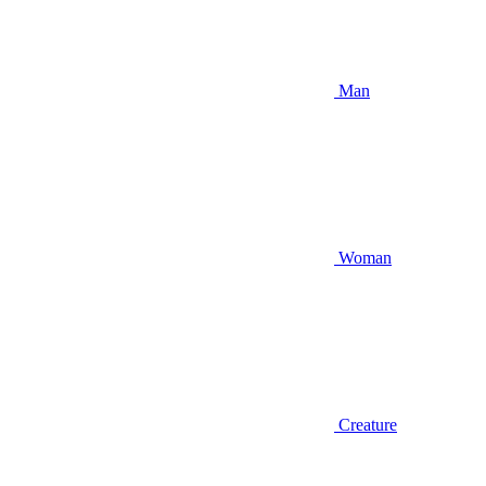
Man
Woman
Creature