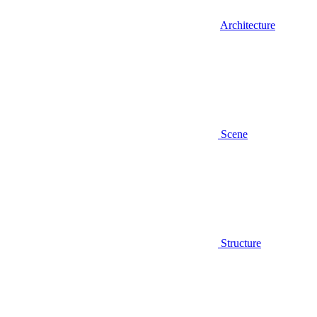
Architecture
Scene
Structure