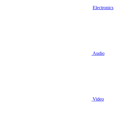
Electronics
Audio
Video