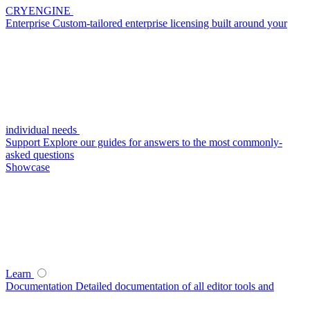
CRYENGINE
Enterprise
Custom-tailored enterprise licensing built around your
individual needs
Support
Explore our guides for answers to the most commonly-
asked questions
Showcase
Learn
Documentation
Detailed documentation of all editor tools and