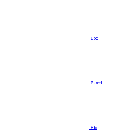
Box
Barrel
Bin