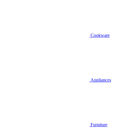
Cookware
Appliances
Furniture