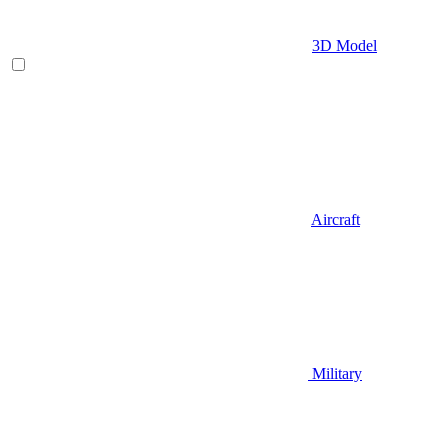
3D Model
Aircraft
Military