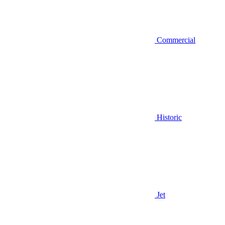
Commercial
Historic
Jet