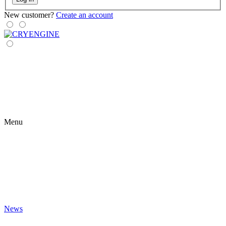
New customer?
Create an account
Menu
News