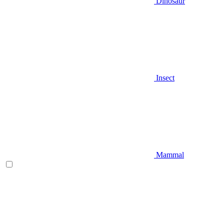
Dinosaur
Insect
Mammal