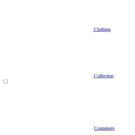
Clothing
Collection
Containers