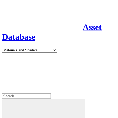
Asset
Database