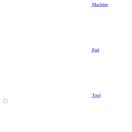
Machine
Part
Tool