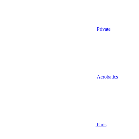
Private
Acrobatics
Parts