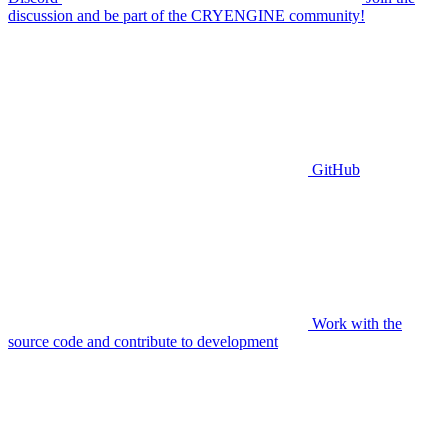
discussion and be part of the CRYENGINE community!
GitHub
Work with the
source code and contribute to development