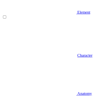
Element
Character
Anatomy