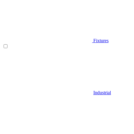
Fixtures
Industrial