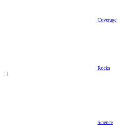
Coverage
Rocks
Science