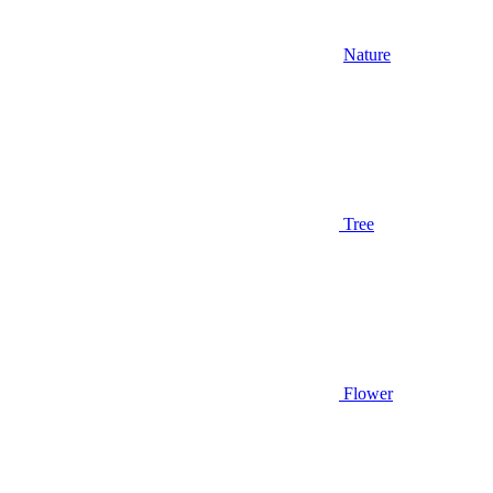
Nature
Tree
Flower