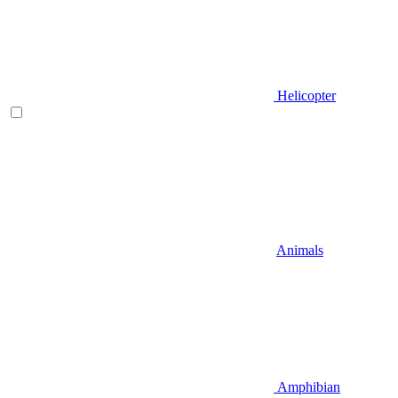
Helicopter
Animals
Amphibian