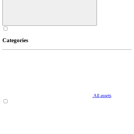
Categories
All assets