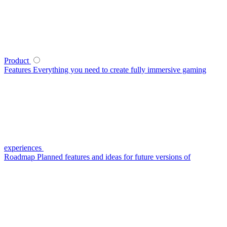
Product
Features
Everything you need to create fully immersive gaming
experiences
Roadmap
Planned features and ideas for future versions of