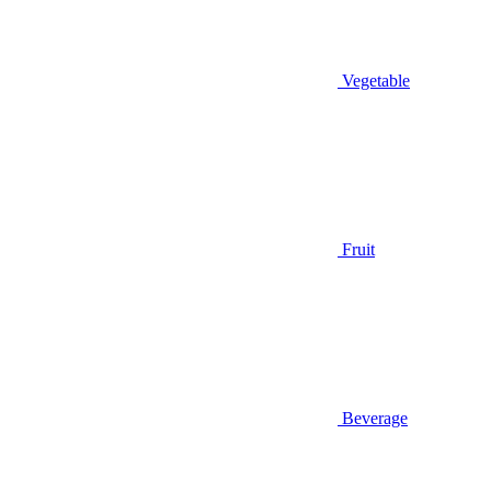
Vegetable
Fruit
Beverage