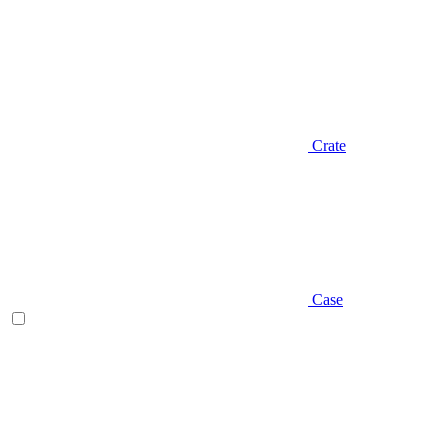
Crate
Case