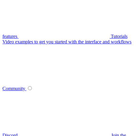
features
Tutorials
Video examples to get you started with the interface and workflows
Community
Discord
Join the