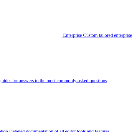
Enterprise
Custom-tailored enterprise
guides for answers to the most commonly-asked questions
tion
Detailed documentation of all editor tools and features