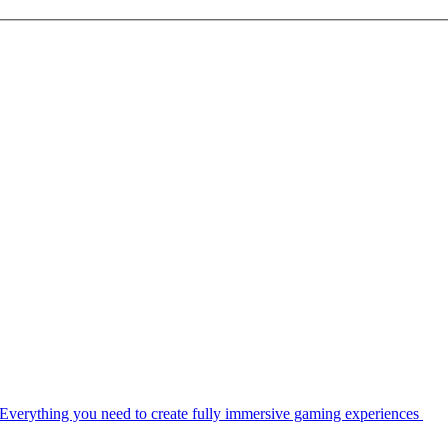
Everything you need to create fully immersive gaming experiences