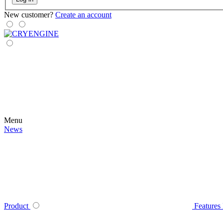
New customer?
Create an account
Menu
News
Product
Features