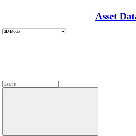
Asset Dat