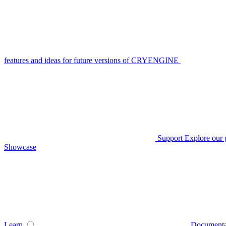
features and ideas for future versions of CRYENGINE
Support
Explore our 
Showcase
Learn
Documenta