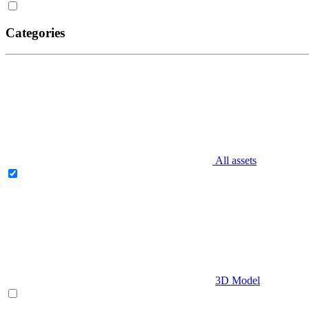
Categories
All assets
3D Model