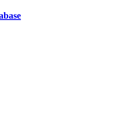
abase