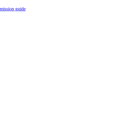
mission guide