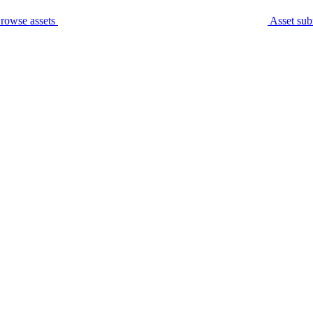
rowse assets
Asset sub