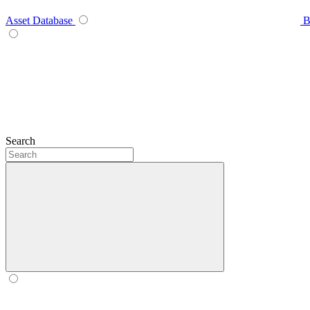
Asset Database
B
Search