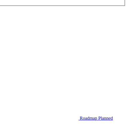
Roadmap
Planned