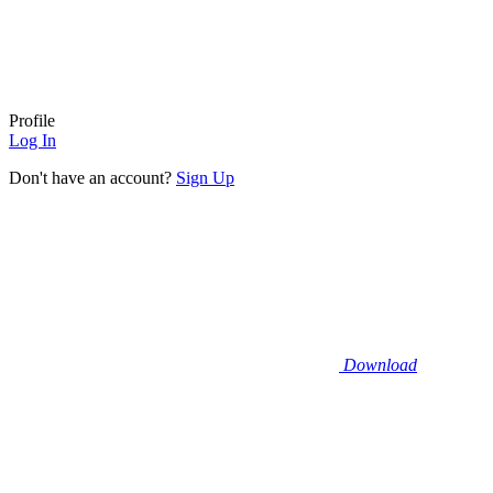
Profile
Log In
Don't have an account?
Sign Up
Download