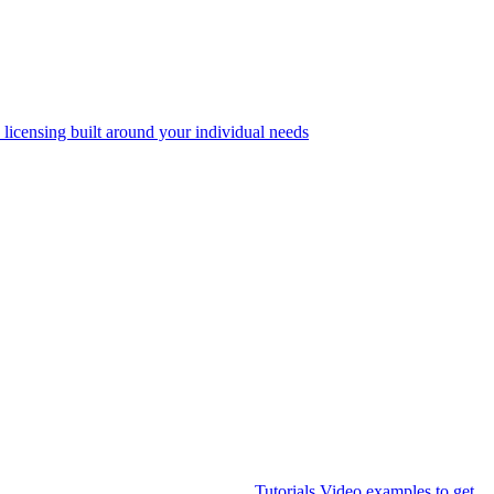
 licensing built around your individual needs
Tutorials
Video examples to get