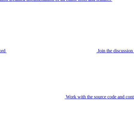
ord
Join the discussi
Work with the source code and cont