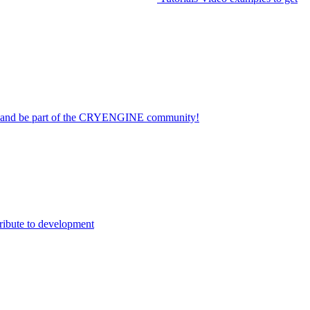
on and be part of the CRYENGINE community!
ribute to development