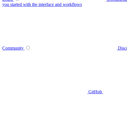
you started with the interface and workflows
Community
Disc
GitHub