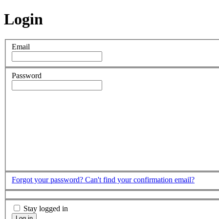
Login
Email
Password
Forgot your password?
Can't find your confirmation email?
Stay logged in
Log in