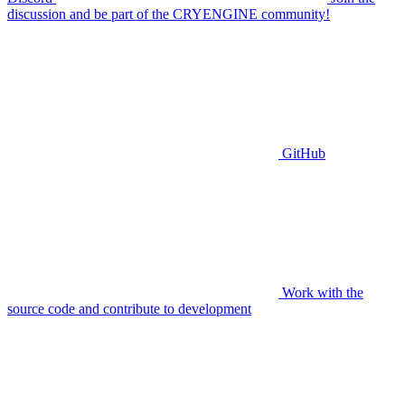
discussion and be part of the CRYENGINE community!
GitHub
Work with the
source code and contribute to development