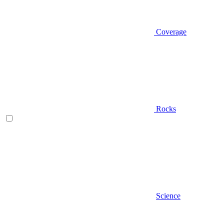
Coverage
Rocks
Science