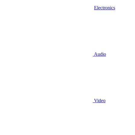
Electronics
Audio
Video