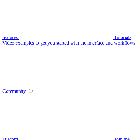
features
Tutorials
Video examples to get you started with the interface and workflows
Community
Discord
Join the