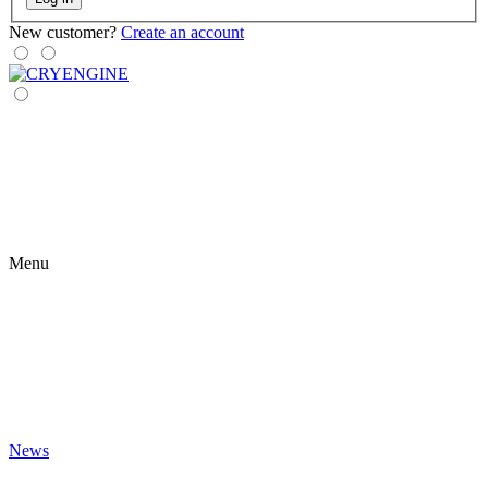
New customer?
Create an account
Menu
News