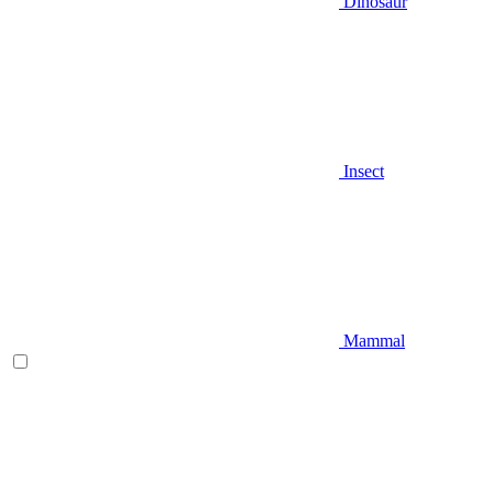
Dinosaur
Insect
Mammal