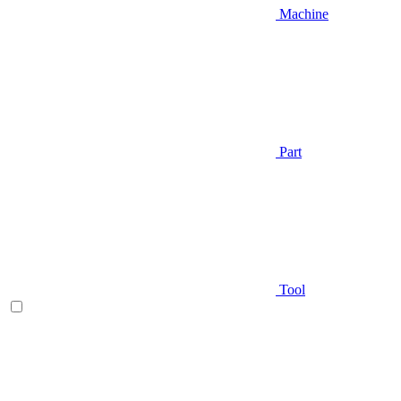
Machine
Part
Tool