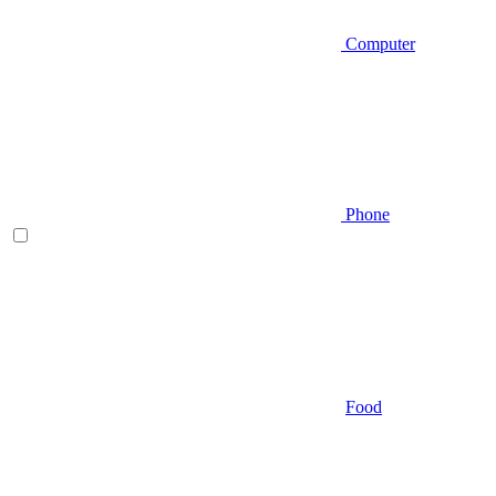
Computer
Phone
Food