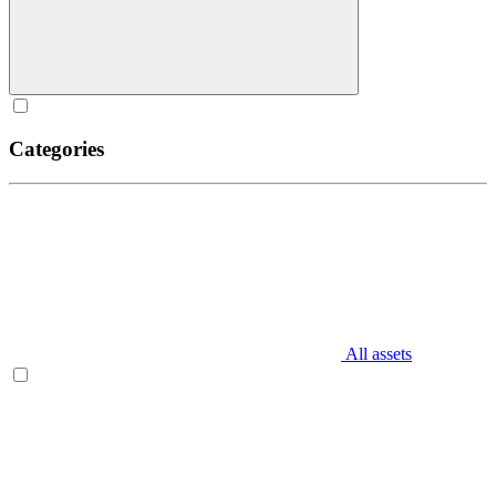
Categories
All assets