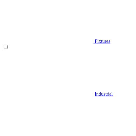
Fixtures
Industrial