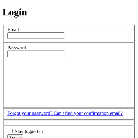
Login
Email
Password
Forgot your password?
Can't find your confirmation email?
Stay logged in
Log in