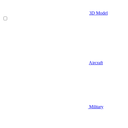
3D Model
Aircraft
Military