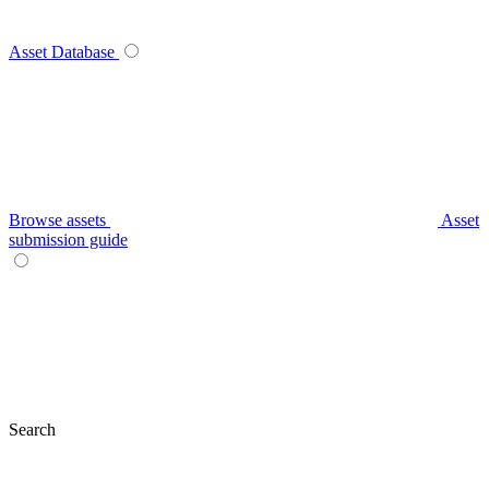
Asset Database
Browse assets
Asset
submission guide
Search