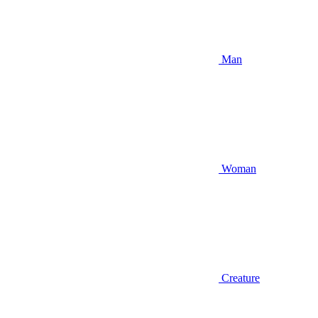
Man
Woman
Creature