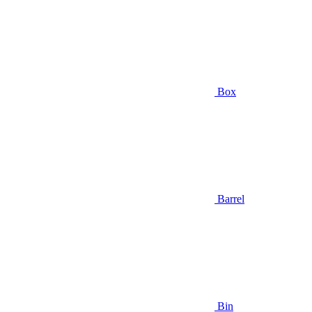
Box
Barrel
Bin