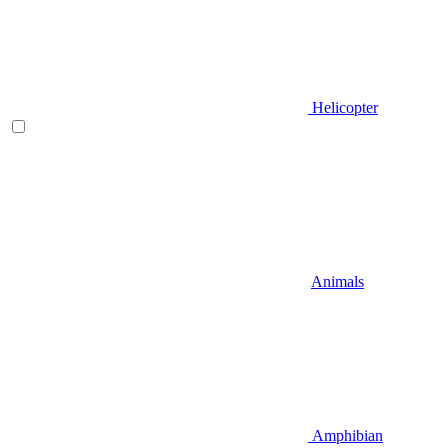
Helicopter
Animals
Amphibian