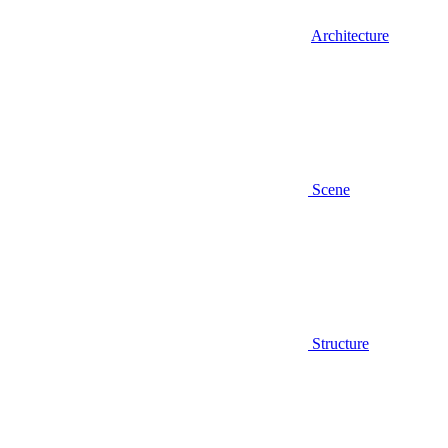
Architecture
Scene
Structure