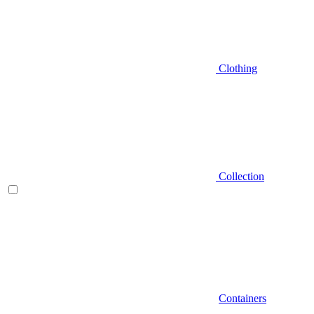
Clothing
Collection
Containers