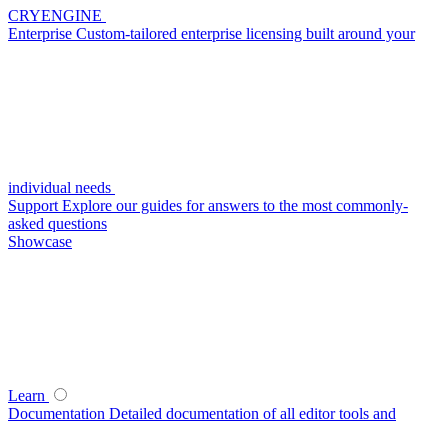
CRYENGINE
Enterprise
Custom-tailored enterprise licensing built around your
individual needs
Support
Explore our guides for answers to the most commonly-
asked questions
Showcase
Learn
Documentation
Detailed documentation of all editor tools and