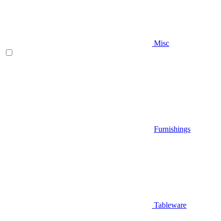
Misc
Furnishings
Tableware