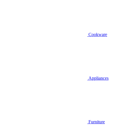
Cookware
Appliances
Furniture