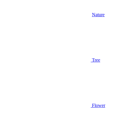
Nature
Tree
Flower