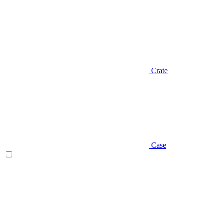
Crate
Case