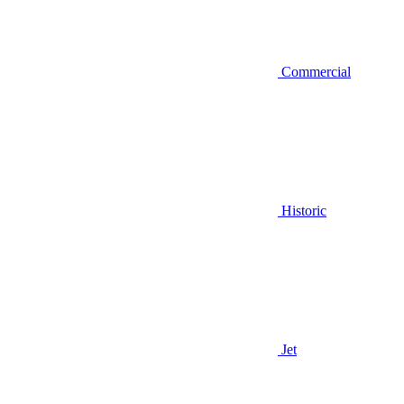
Commercial
Historic
Jet