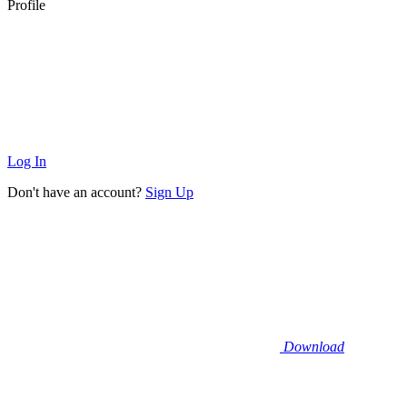
Profile
Log In
Don't have an account?
Sign Up
Download