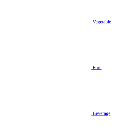
Vegetable
Fruit
Beverage