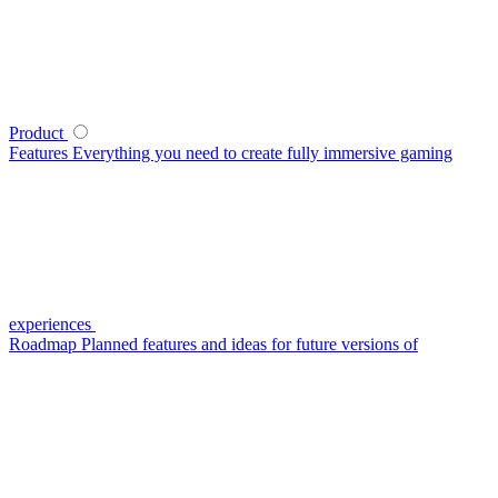
Product
Features
Everything you need to create fully immersive gaming
experiences
Roadmap
Planned features and ideas for future versions of