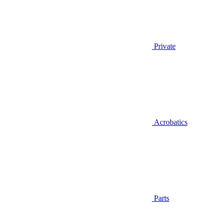
Private
Acrobatics
Parts