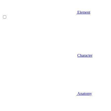
Element
Character
Anatomy