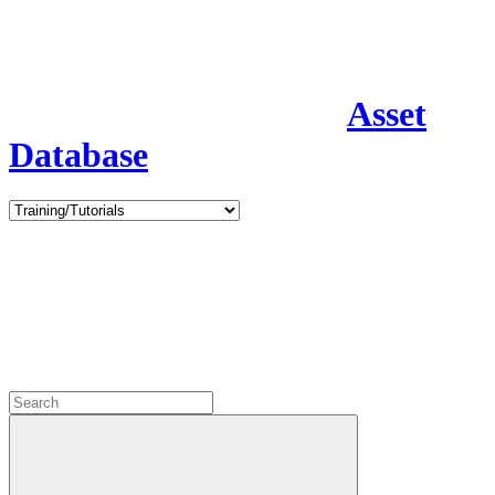
Asset
Database