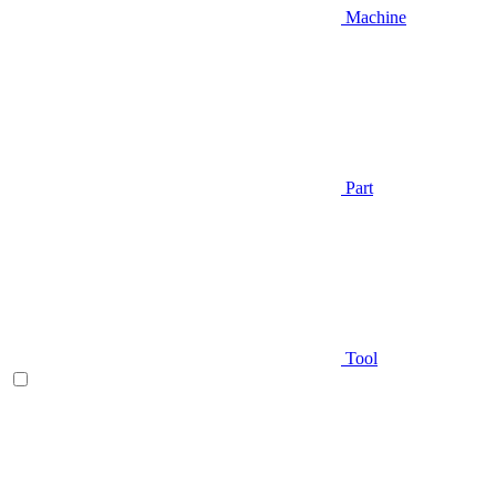
Machine
Part
Tool