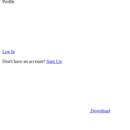
Profile
Log In
Don't have an account?
Sign Up
Download