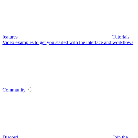
features
Tutorials
Video examples to get you started with the interface and workflows
Community
Discord
Join the