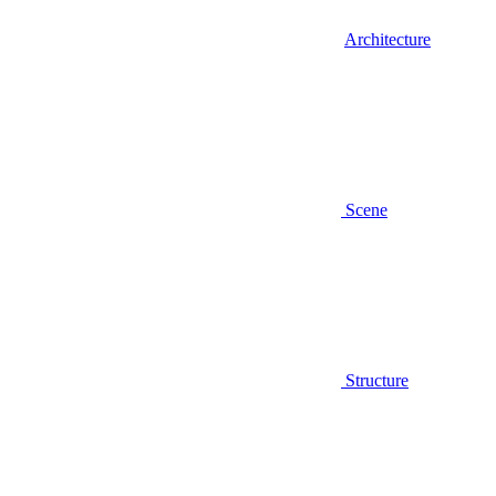
Architecture
Scene
Structure