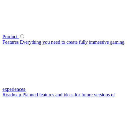
Product
Features
Everything you need to create fully immersive gaming
experiences
Roadmap
Planned features and ideas for future versions of