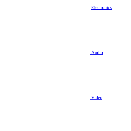
Electronics
Audio
Video