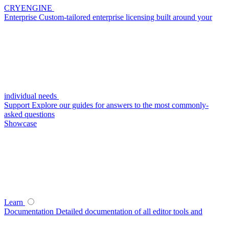
CRYENGINE
Enterprise
Custom-tailored enterprise licensing built around your
individual needs
Support
Explore our guides for answers to the most commonly-
asked questions
Showcase
Learn
Documentation
Detailed documentation of all editor tools and