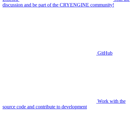
discussion and be part of the CRYENGINE community!
GitHub
Work with the
source code and contribute to development