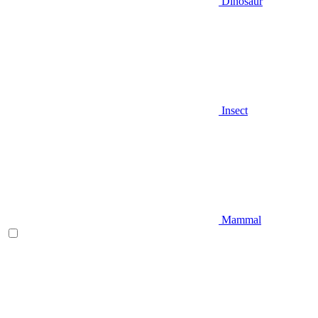
Dinosaur
Insect
Mammal