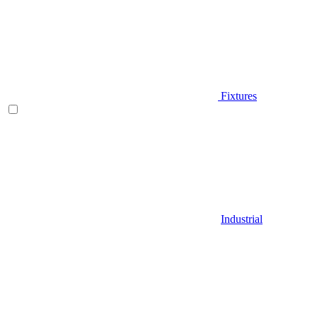
Fixtures
Industrial