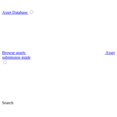
Asset Database
Browse assets
Asset
submission guide
Search