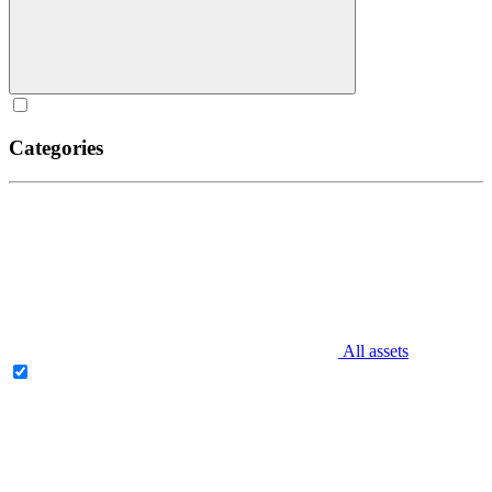
Categories
All assets