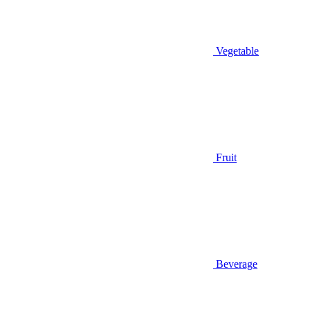
Vegetable
Fruit
Beverage