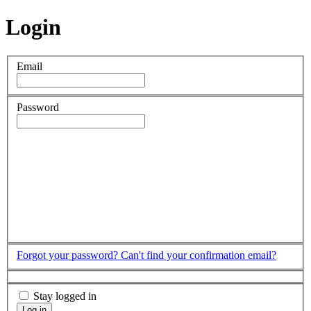
Login
Email
Password
Forgot your password?
Can't find your confirmation email?
Stay logged in
Log in