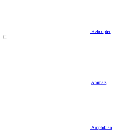
Helicopter
Animals
Amphibian