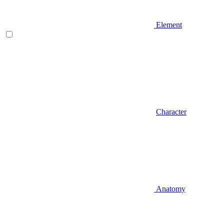
Element
Character
Anatomy