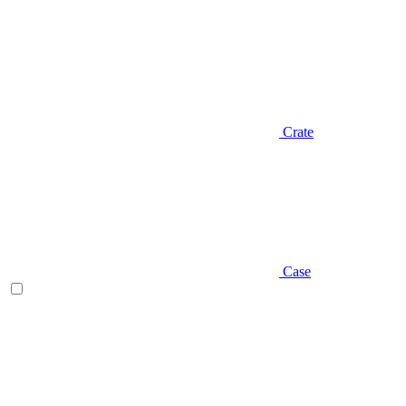
Crate
Case