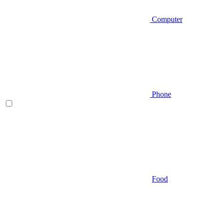
Computer
Phone
Food