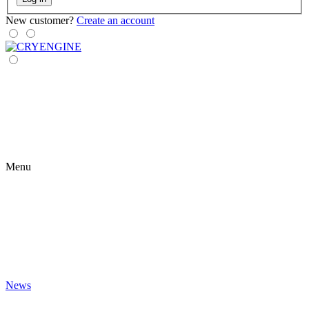
New customer?
Create an account
Menu
News