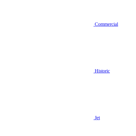
Commercial
Historic
Jet