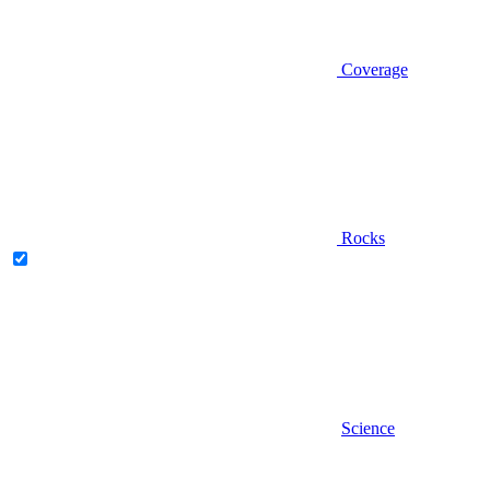
Coverage
Rocks
Science