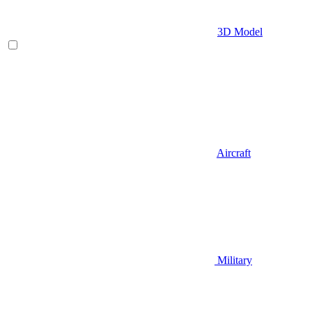
3D Model
Aircraft
Military