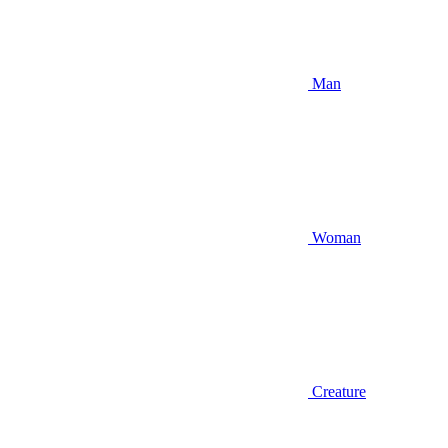
Man
Woman
Creature