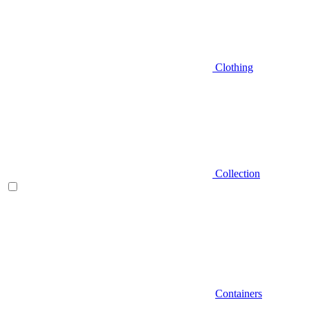
Clothing
Collection
Containers