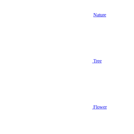
Nature
Tree
Flower