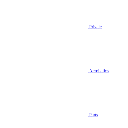
Private
Acrobatics
Parts