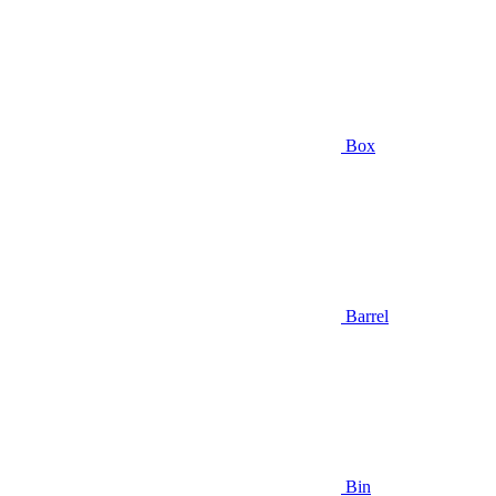
Box
Barrel
Bin