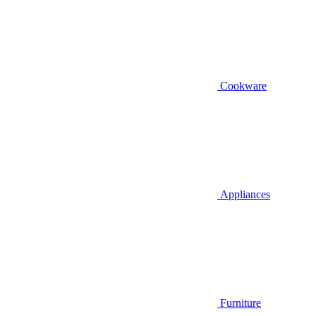
Cookware
Appliances
Furniture