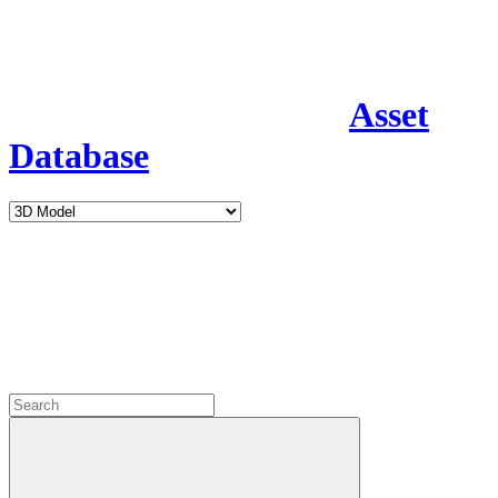
Asset
Database