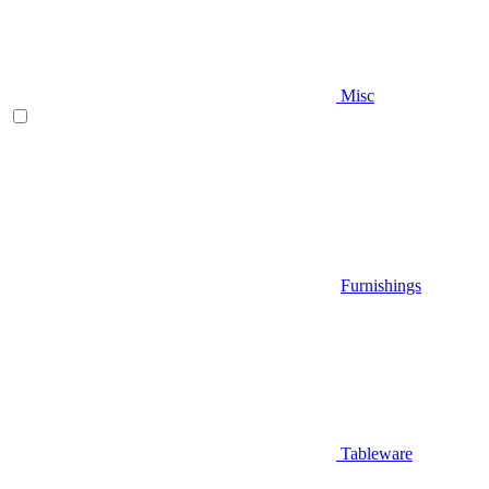
Misc
Furnishings
Tableware