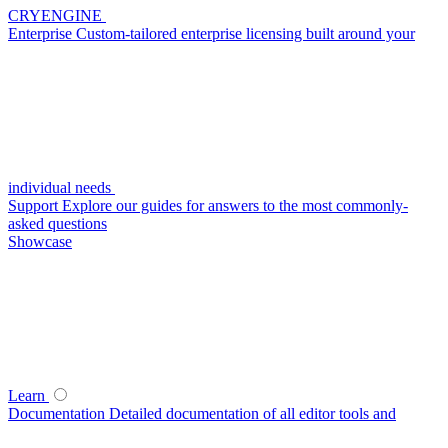
CRYENGINE
Enterprise
Custom-tailored enterprise licensing built around your
individual needs
Support
Explore our guides for answers to the most commonly-
asked questions
Showcase
Learn
Documentation
Detailed documentation of all editor tools and