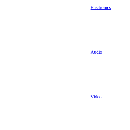
Electronics
Audio
Video