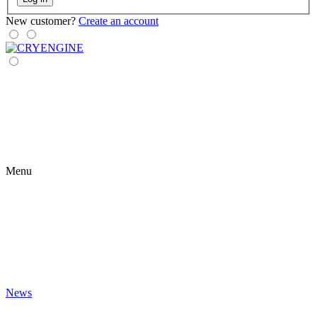
New customer?
Create an account
Menu
News