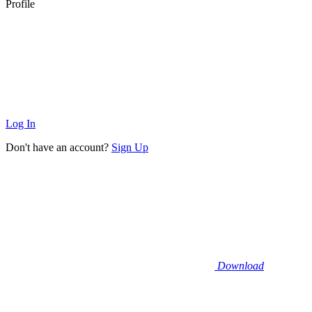
Profile
Log In
Don't have an account?
Sign Up
Download