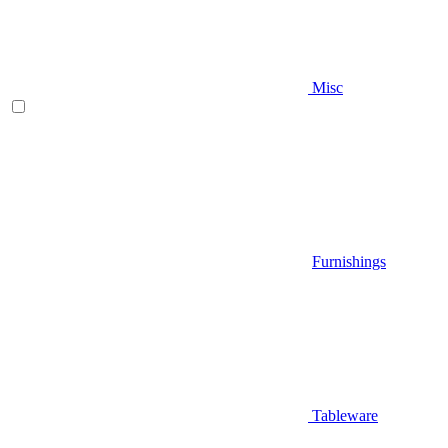
Misc
Furnishings
Tableware