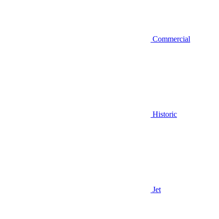
Commercial
Historic
Jet