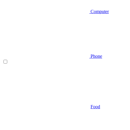
Computer
Phone
Food