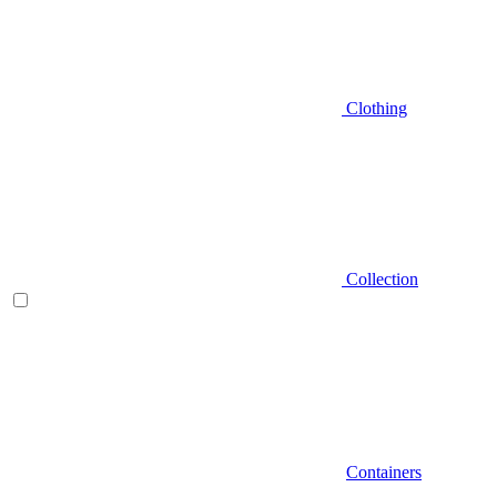
Clothing
Collection
Containers