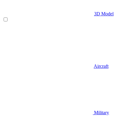
3D Model
Aircraft
Military