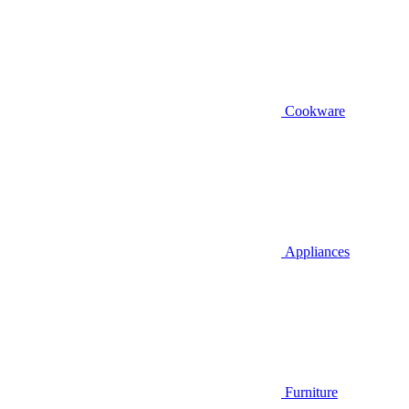
Cookware
Appliances
Furniture