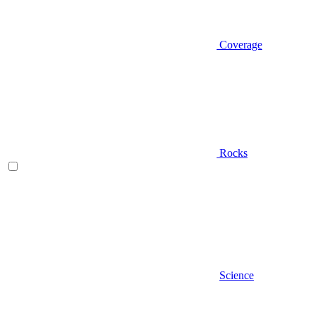
Coverage
Rocks
Science