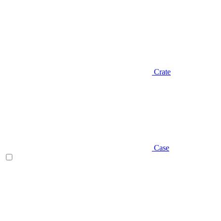
Crate
Case