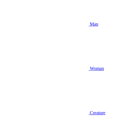
Man
Woman
Creature