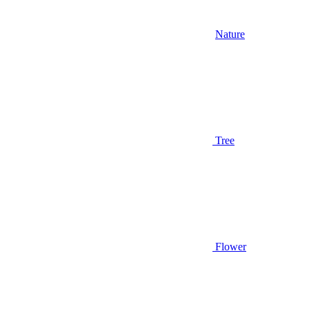
Nature
Tree
Flower