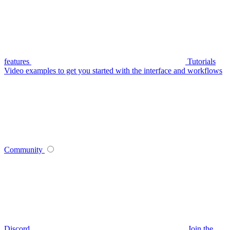
features
Tutorials
Video examples to get you started with the interface and workflows
Community
Discord
Join the