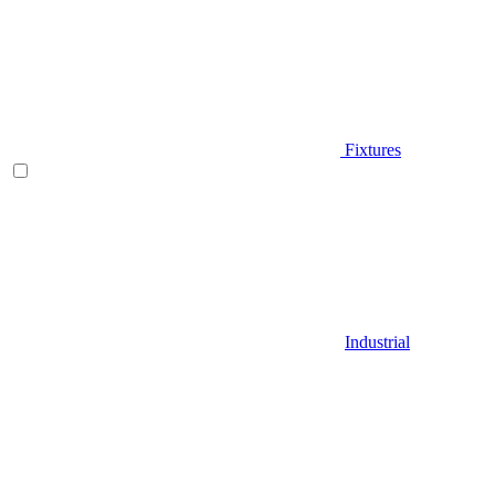
Fixtures
Industrial