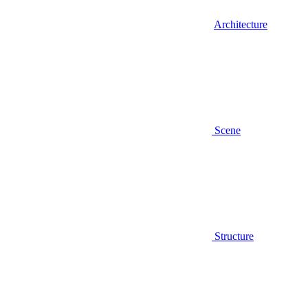
Architecture
Scene
Structure