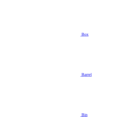
Box
Barrel
Bin