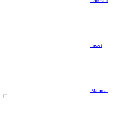
Dinosaur
Insect
Mammal