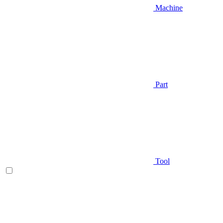
Machine
Part
Tool