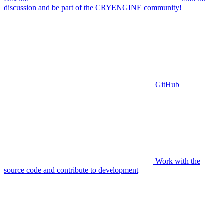
discussion and be part of the CRYENGINE community!
GitHub
Work with the
source code and contribute to development