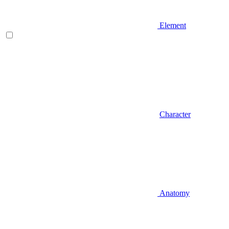
Element
Character
Anatomy