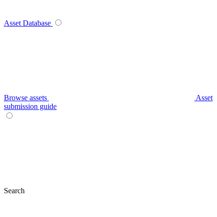
Asset Database
Browse assets
Asset
submission guide
Search