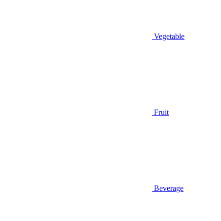
Vegetable
Fruit
Beverage