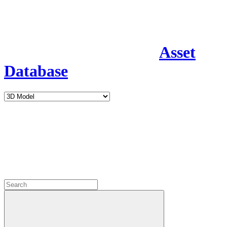
Asset
Database