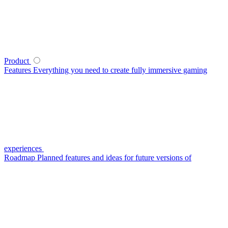
Product
Features
Everything you need to create fully immersive gaming
experiences
Roadmap
Planned features and ideas for future versions of