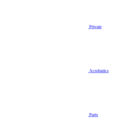
Private
Acrobatics
Parts