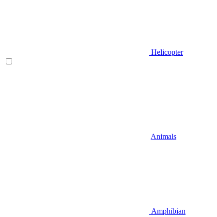
Helicopter
Animals
Amphibian