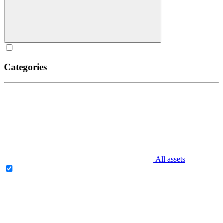
Categories
All assets