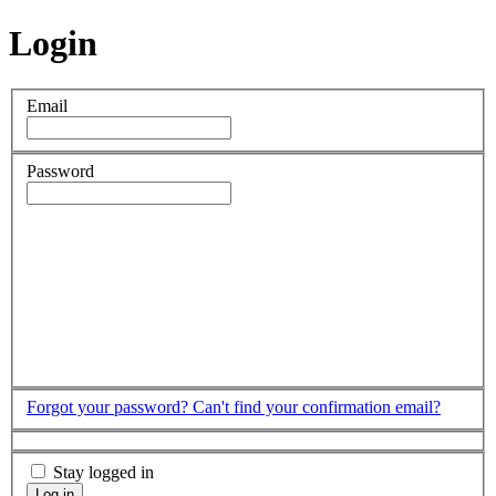
Login
Email
Password
Forgot your password?
Can't find your confirmation email?
Stay logged in
Log in