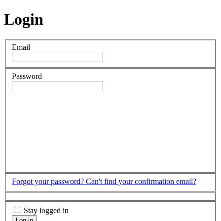
Login
Email
Password
Forgot your password?
Can't find your confirmation email?
Stay logged in
Log in