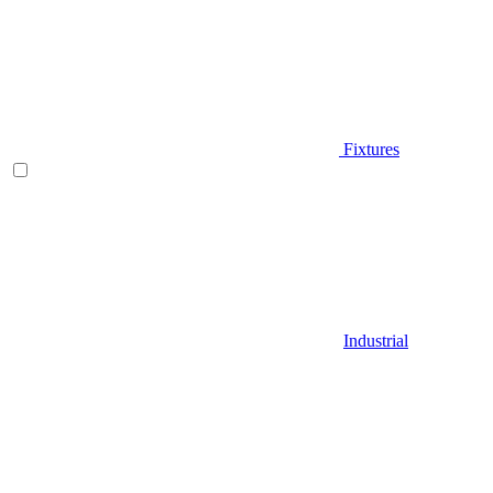
Fixtures
Industrial