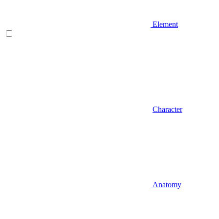
Element
Character
Anatomy