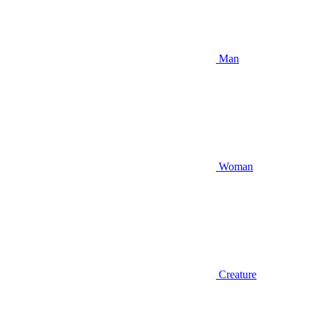
Man
Woman
Creature