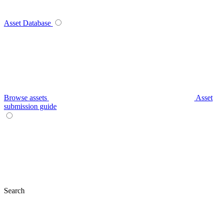
Asset Database
Browse assets
Asset
submission guide
Search