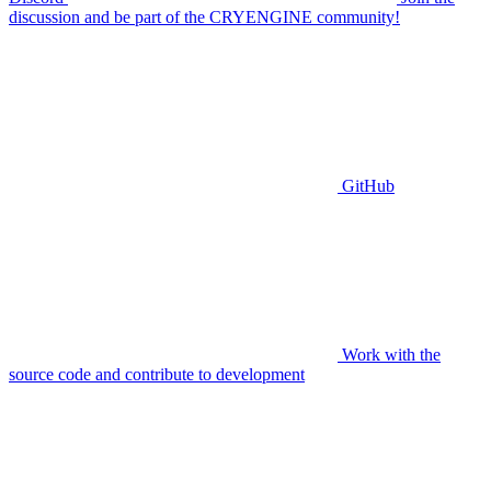
discussion and be part of the CRYENGINE community!
GitHub
Work with the
source code and contribute to development