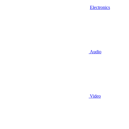
Electronics
Audio
Video