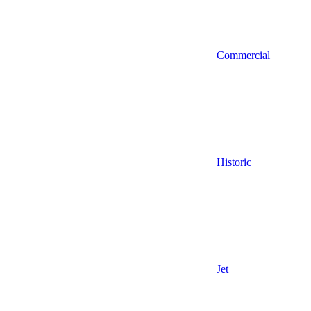
Commercial
Historic
Jet