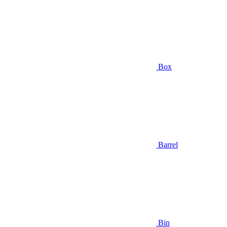
Box
Barrel
Bin