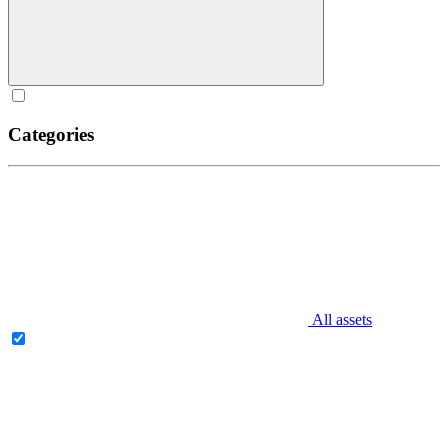
Categories
All assets