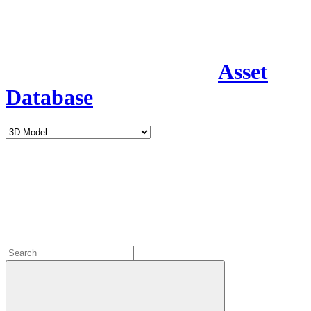
Asset
Database