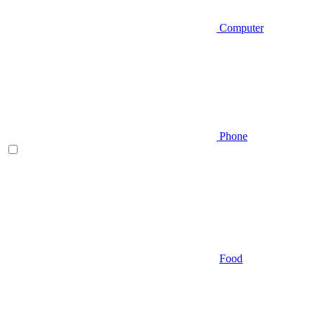
Computer
Phone
Food