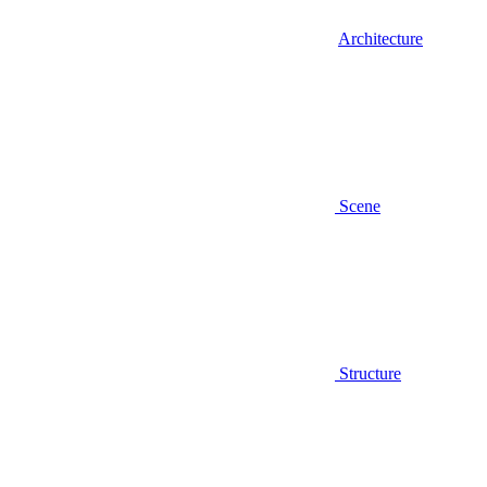
Architecture
Scene
Structure