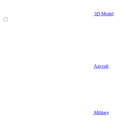
3D Model
Aircraft
Military