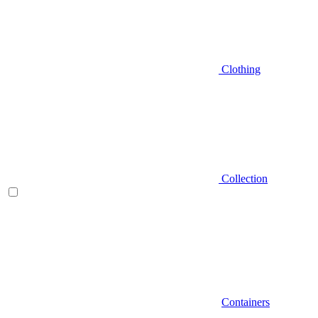
Clothing
Collection
Containers