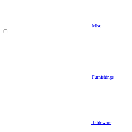
Misc
Furnishings
Tableware