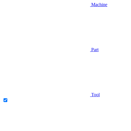
Machine
Part
Tool