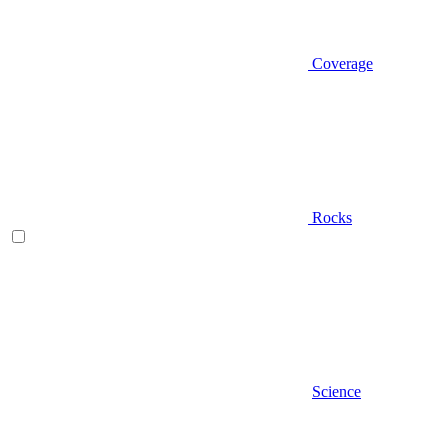
Coverage
Rocks
Science