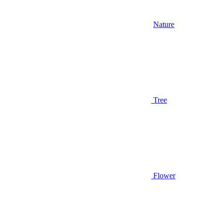
Nature
Tree
Flower