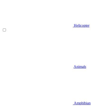
Helicopter
Animals
Amphibian