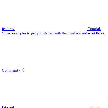
features
Tutorials
Video examples to get you started with the interface and workflows
Community
Discord
Join the