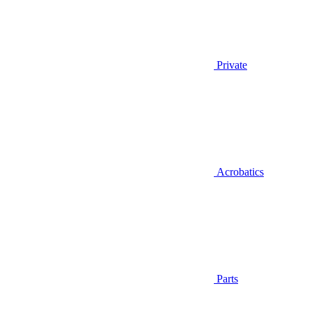
Private
Acrobatics
Parts