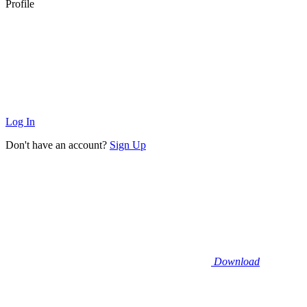
Profile
Log In
Don't have an account?
Sign Up
Download