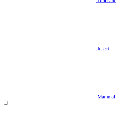
Dinosaur
Insect
Mammal