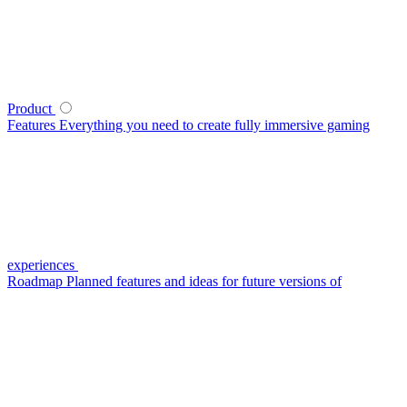
Product
Features
Everything you need to create fully immersive gaming
experiences
Roadmap
Planned features and ideas for future versions of