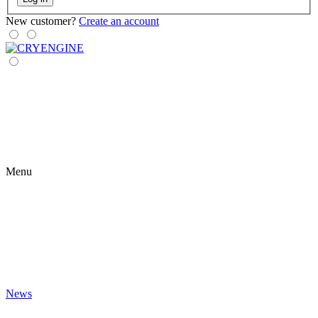
New customer?
Create an account
Menu
News