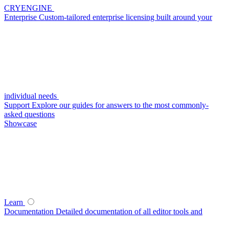
CRYENGINE
Enterprise
Custom-tailored enterprise licensing built around your
individual needs
Support
Explore our guides for answers to the most commonly-
asked questions
Showcase
Learn
Documentation
Detailed documentation of all editor tools and