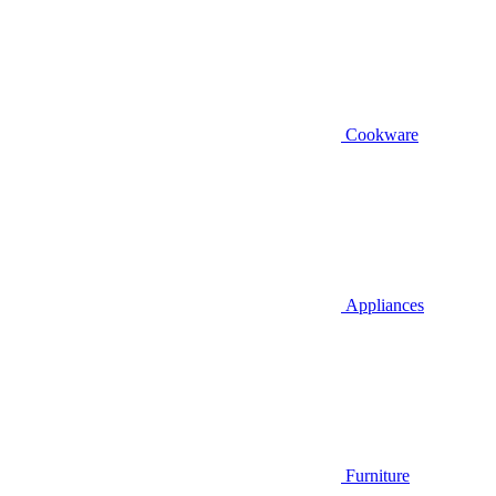
Cookware
Appliances
Furniture