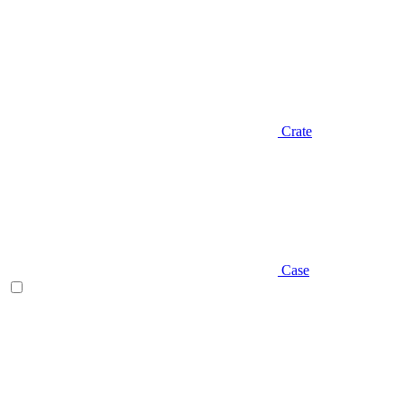
Crate
Case