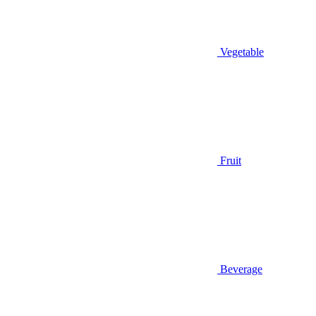
Vegetable
Fruit
Beverage