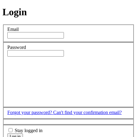
Login
Email
Password
Forgot your password?
Can't find your confirmation email?
Stay logged in
Log in