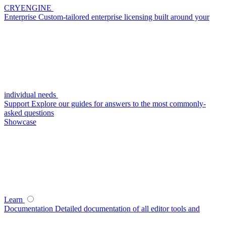
CRYENGINE
Enterprise
Custom-tailored enterprise licensing built around your
individual needs
Support
Explore our guides for answers to the most commonly-
asked questions
Showcase
Learn
Documentation
Detailed documentation of all editor tools and