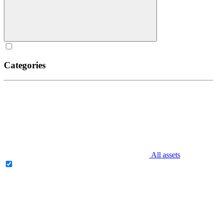
Categories
All assets