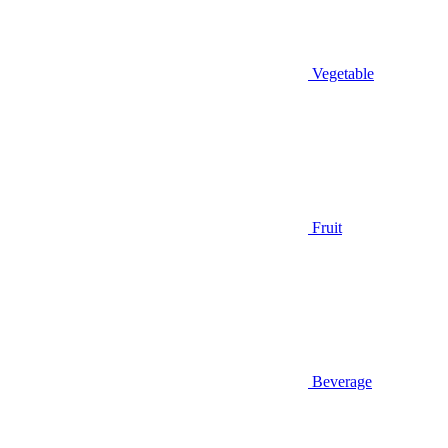
Vegetable
Fruit
Beverage