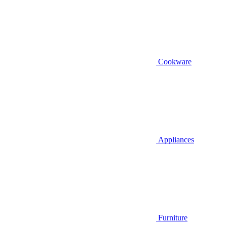
Cookware
Appliances
Furniture