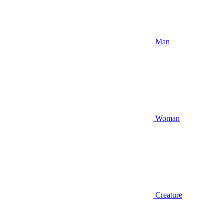
Man
Woman
Creature