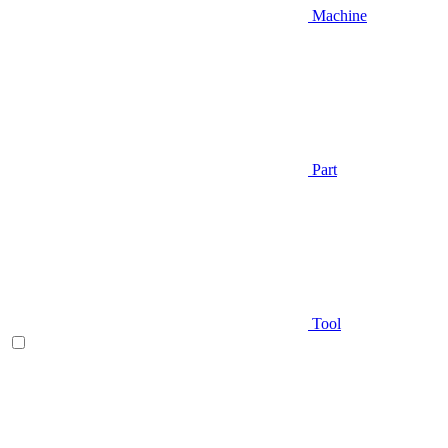
Machine
Part
Tool