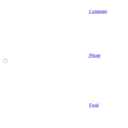
Computer
Phone
Food