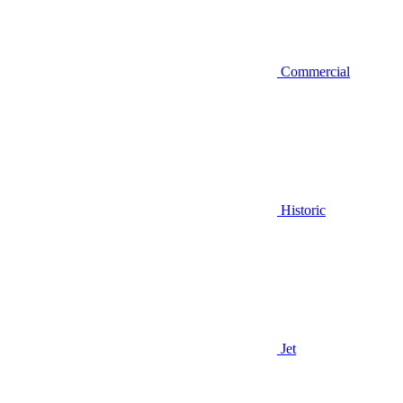
Commercial
Historic
Jet