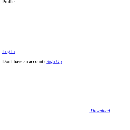
Profile
Log In
Don't have an account?
Sign Up
Download