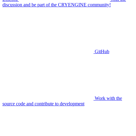
discussion and be part of the CRYENGINE community!
GitHub
Work with the
source code and contribute to development