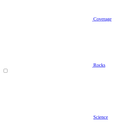
Coverage
Rocks
Science