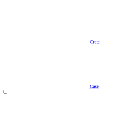
Crate
Case