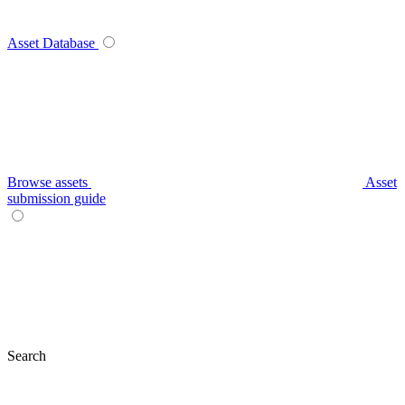
Asset Database
Browse assets
Asset
submission guide
Search