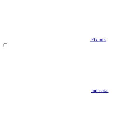
Fixtures
Industrial