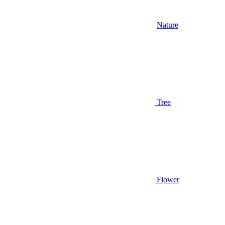
Nature
Tree
Flower