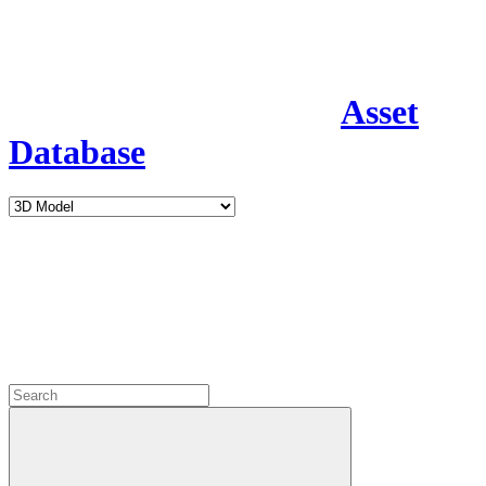
Asset
Database