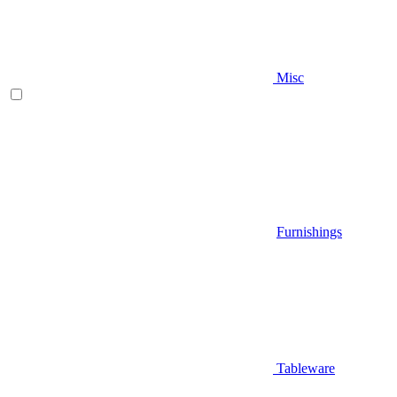
Misc
Furnishings
Tableware