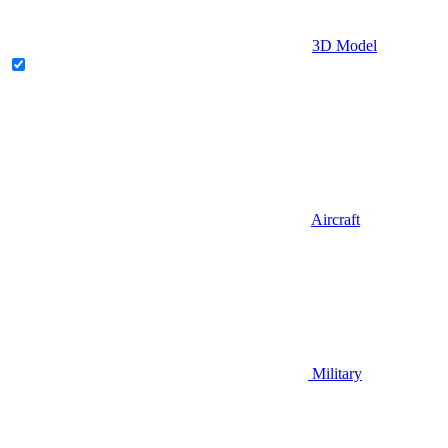
3D Model
Aircraft
Military