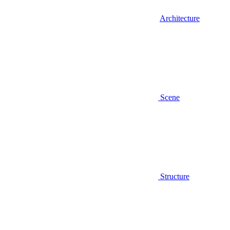
Architecture
Scene
Structure