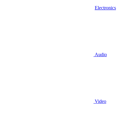
Electronics
Audio
Video