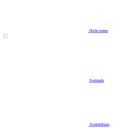
Helicopter
Animals
Amphibian