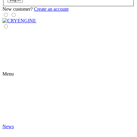
New customer?
Create an account
Menu
News