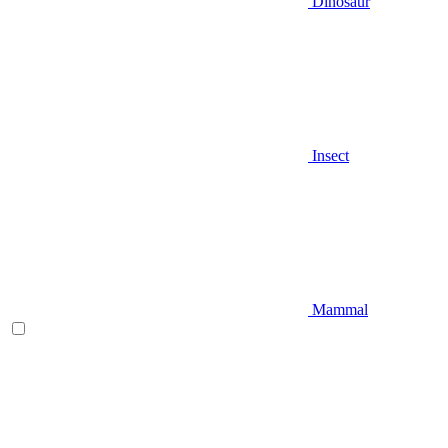
Dinosaur
Insect
Mammal