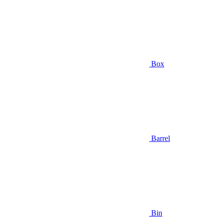
Box
Barrel
Bin