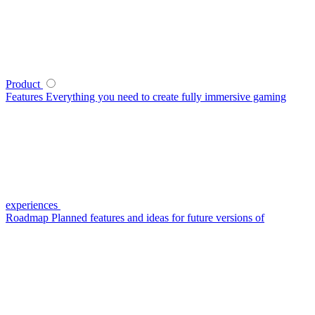
Product
Features
Everything you need to create fully immersive gaming
experiences
Roadmap
Planned features and ideas for future versions of