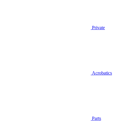
Private
Acrobatics
Parts