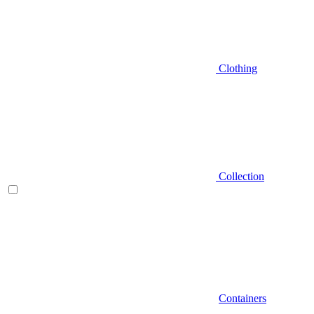
Clothing
Collection
Containers