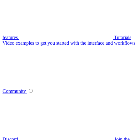
features
Tutorials
Video examples to get you started with the interface and workflows
Community
Discord
Join the