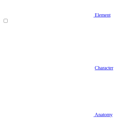
Element
Character
Anatomy