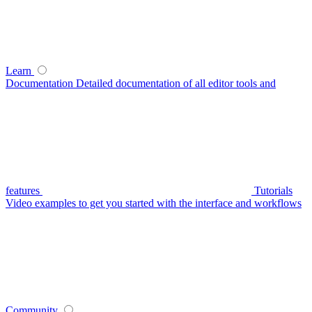
Learn
Documentation
Detailed documentation of all editor tools and
features
Tutorials
Video examples to get you started with the interface and workflows
Community