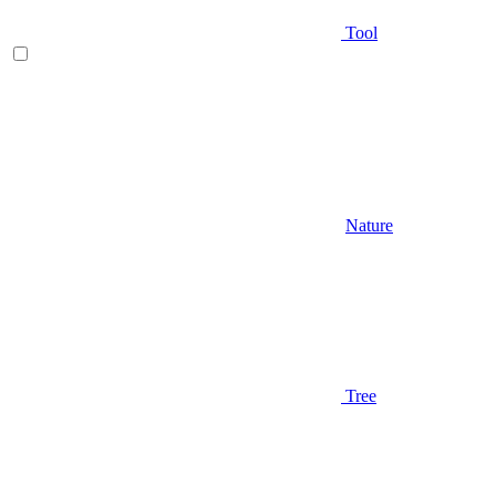
Tool
Nature
Tree