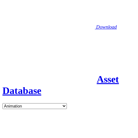
Download
Asset
Database