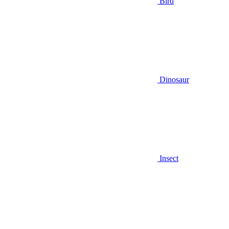
Bird
Dinosaur
Insect