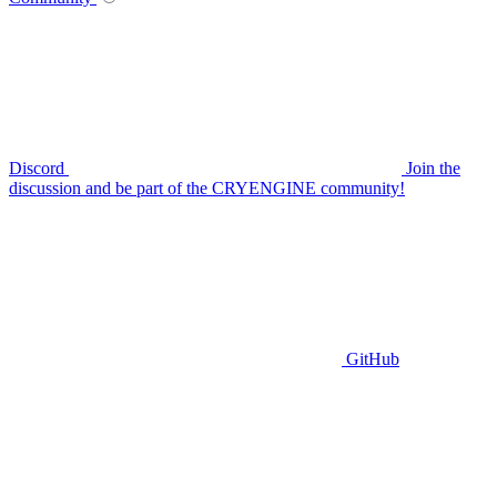
Discord
Join the
discussion and be part of the CRYENGINE community!
GitHub