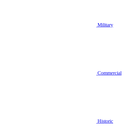
Military
Commercial
Historic