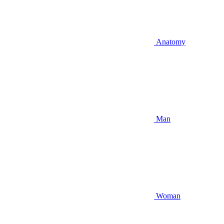
Anatomy
Man
Woman