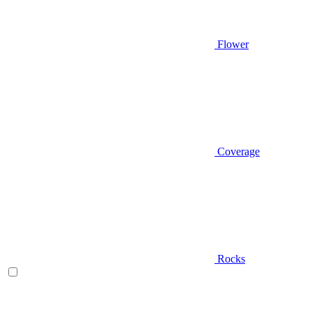
Flower
Coverage
Rocks