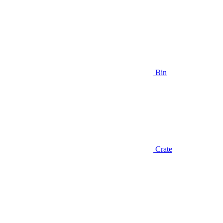
Bin
Crate