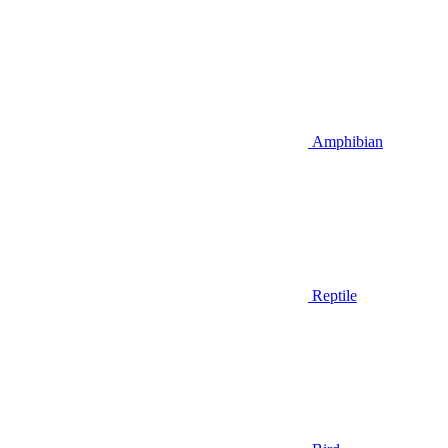
Amphibian
Reptile