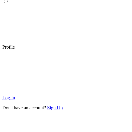
Profile
Log In
Don't have an account?
Sign Up