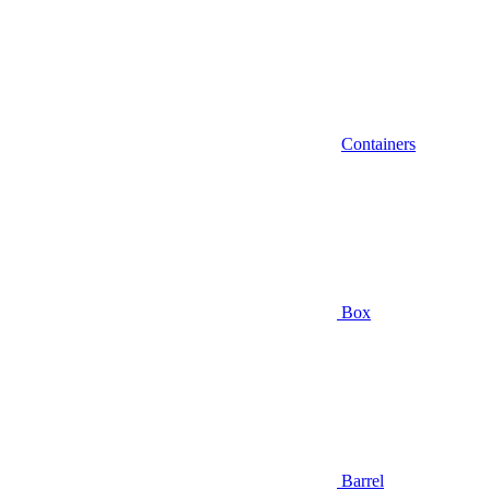
Containers
Box
Barrel