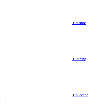
Creature
Clothing
Collection