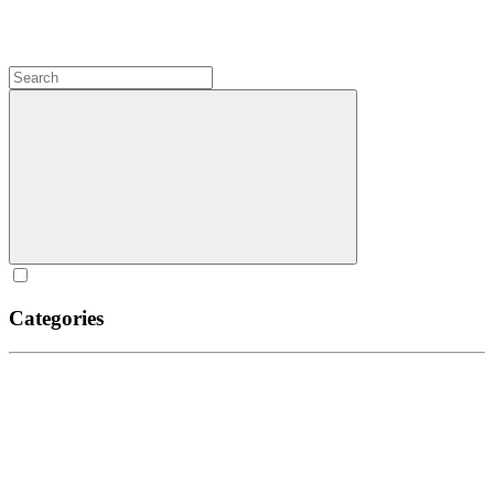
Categories