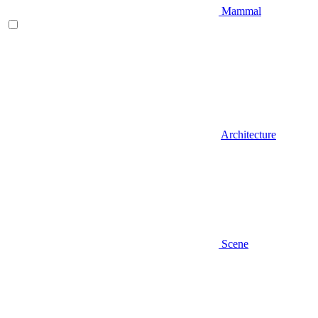
Mammal
Architecture
Scene