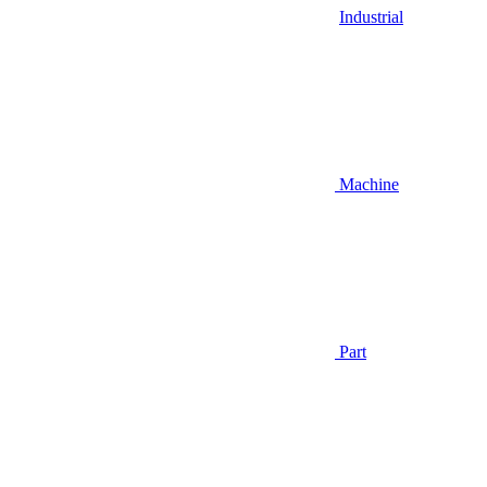
Industrial
Machine
Part