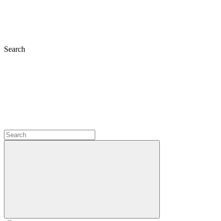
Search