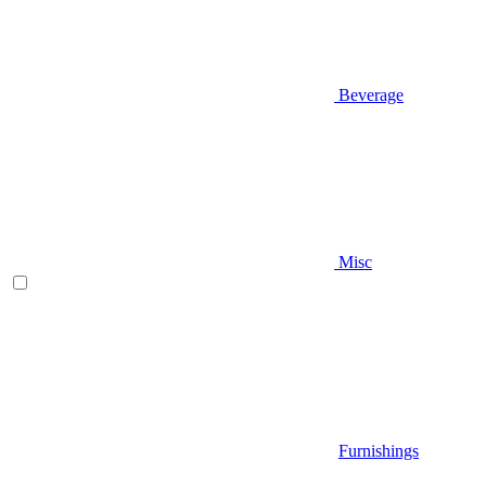
Beverage
Misc
Furnishings