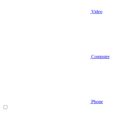
Video
Computer
Phone