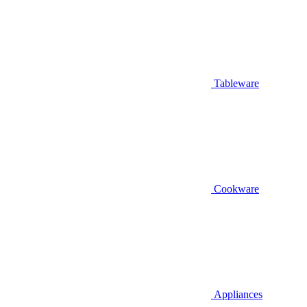
Tableware
Cookware
Appliances