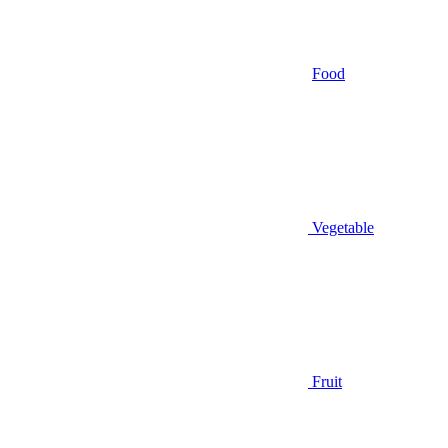
Food
Vegetable
Fruit