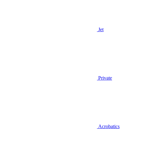
Jet
Private
Acrobatics