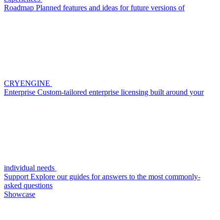
Roadmap
Planned features and ideas for future versions of
CRYENGINE
Enterprise
Custom-tailored enterprise licensing built around your
individual needs
Support
Explore our guides for answers to the most commonly-
asked questions
Showcase