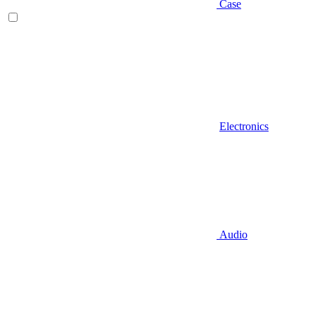
Case
Electronics
Audio