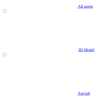
All assets
3D Model
Aircraft