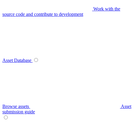
Work with the
source code and contribute to development
Asset Database
Browse assets
Asset
submission guide