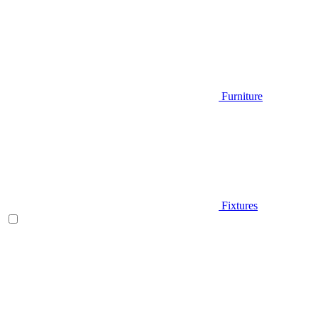
Furniture
Fixtures