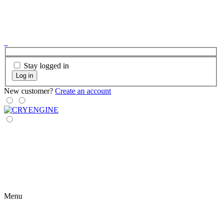
Stay logged in
Log in
New customer?
Create an account
Menu