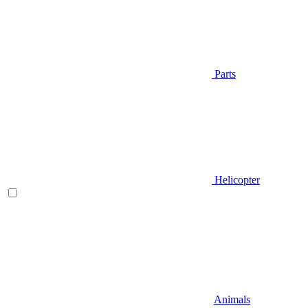
Parts
Helicopter
Animals