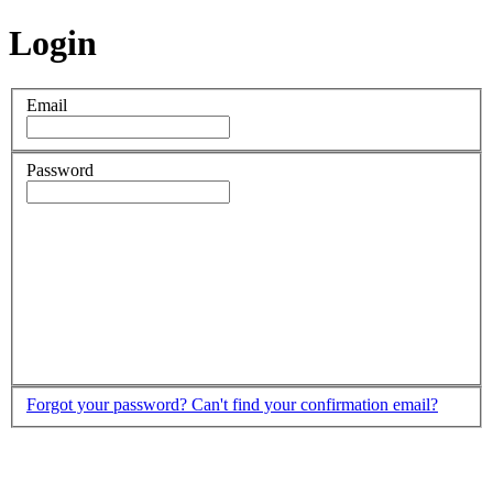
Login
Email
Password
Forgot your password?
Can't find your confirmation email?