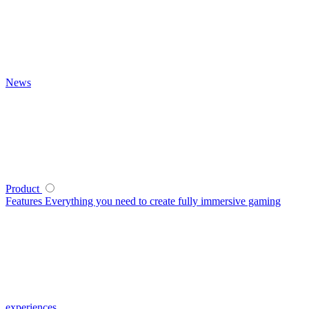
News
Product
Features
Everything you need to create fully immersive gaming
experiences