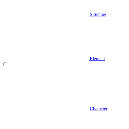
Structure
Element
Character