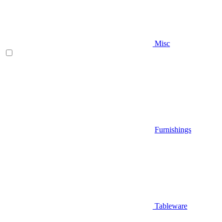
Misc
Furnishings
Tableware