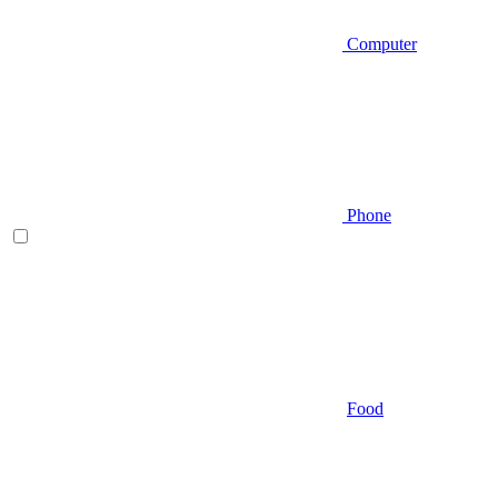
Computer
Phone
Food