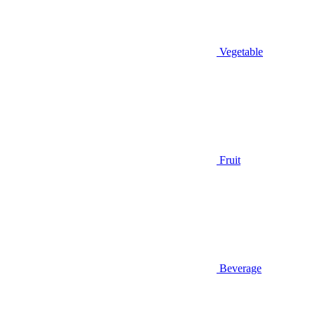
Vegetable
Fruit
Beverage