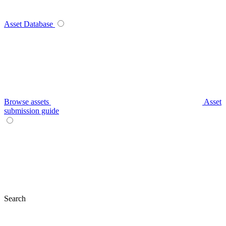
Asset Database
Browse assets
Asset
submission guide
Search