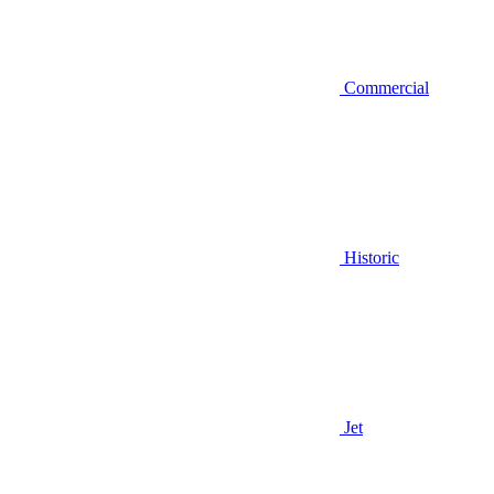
Commercial
Historic
Jet