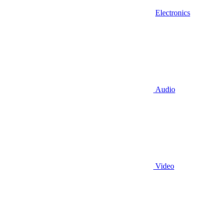
Electronics
Audio
Video