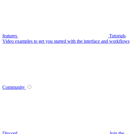
features
Tutorials
Video examples to get you started with the interface and workflows
Community
Discord
Join the