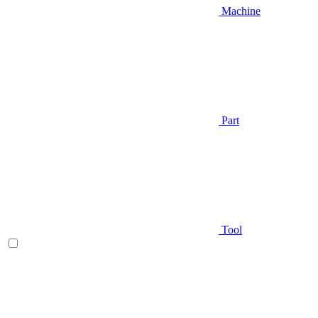
Machine
Part
Tool