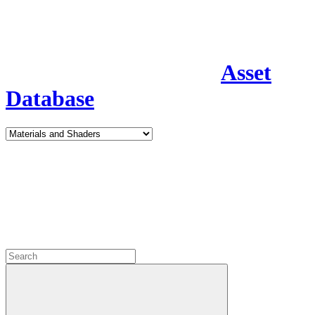
Asset
Database