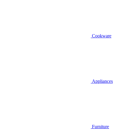
Cookware
Appliances
Furniture