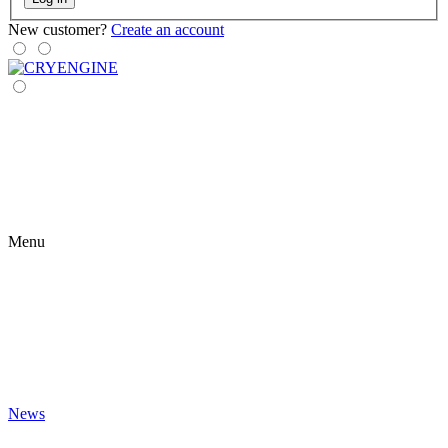
New customer?
Create an account
Menu
News