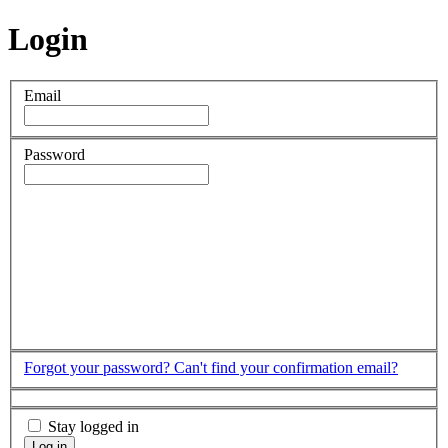
Login
Email
Password
Forgot your password?
Can't find your confirmation email?
Stay logged in
Log in