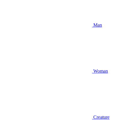
Man
Woman
Creature