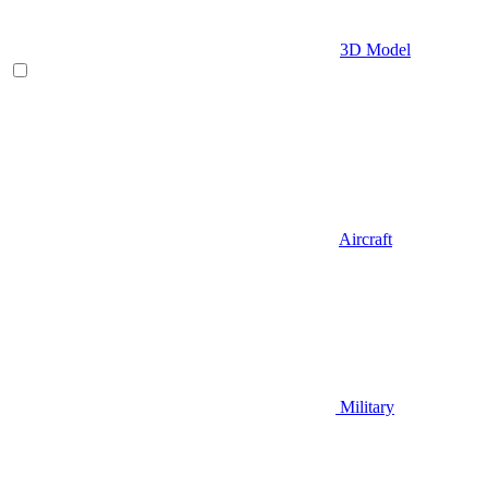
3D Model
Aircraft
Military