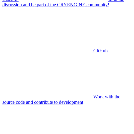
discussion and be part of the CRYENGINE community!
GitHub
Work with the
source code and contribute to development