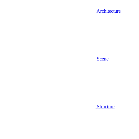
Architecture
Scene
Structure