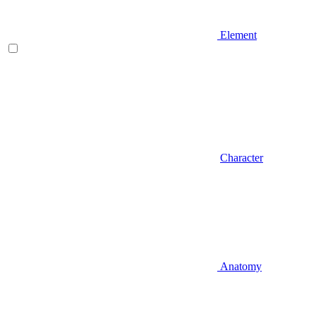
Element
Character
Anatomy