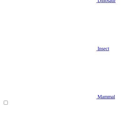
Dinosaur
Insect
Mammal