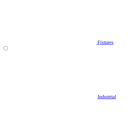
Fixtures
Industrial