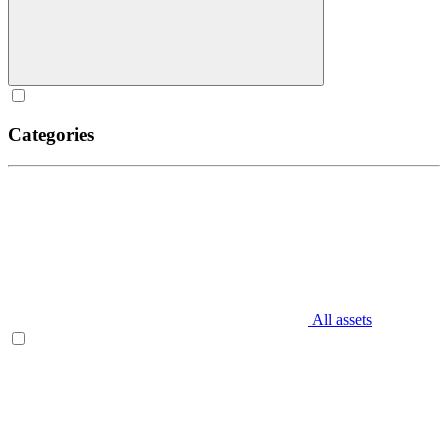
Categories
All assets