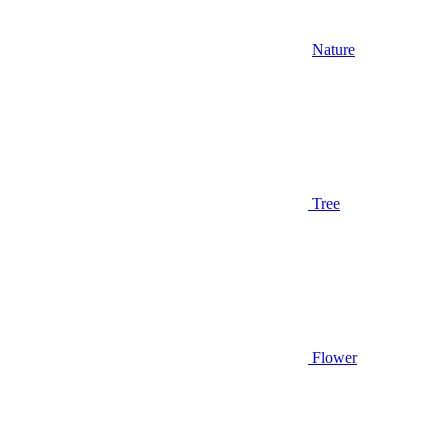
Nature
Tree
Flower