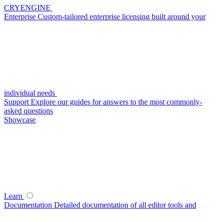
CRYENGINE
Enterprise
Custom-tailored enterprise licensing built around your
individual needs
Support
Explore our guides for answers to the most commonly-
asked questions
Showcase
Learn
Documentation
Detailed documentation of all editor tools and