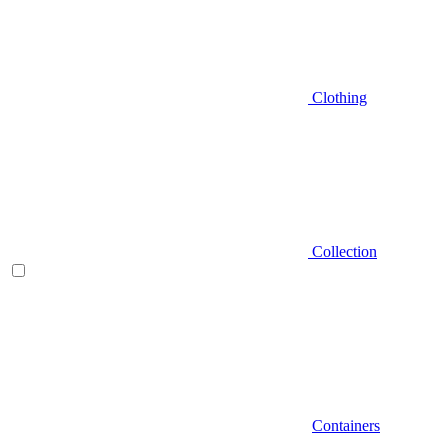
Clothing
Collection
Containers