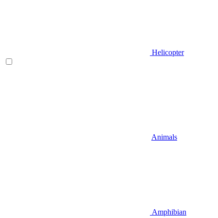
Helicopter
Animals
Amphibian