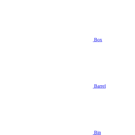
Box
Barrel
Bin