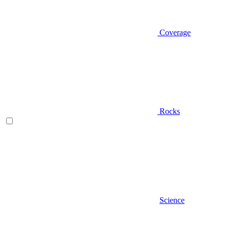
Coverage
Rocks
Science