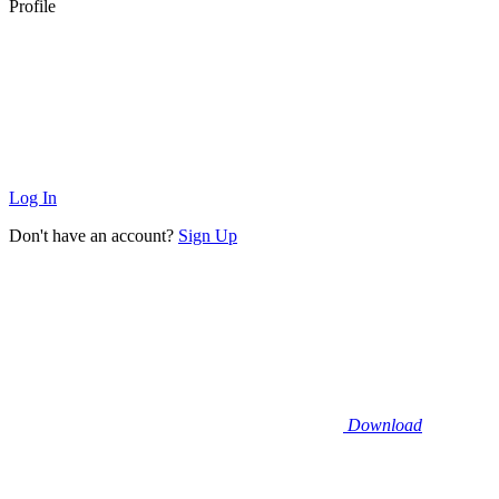
Profile
Log In
Don't have an account?
Sign Up
Download