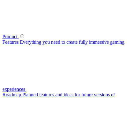
Product
Features
Everything you need to create fully immersive gaming
experiences
Roadmap
Planned features and ideas for future versions of