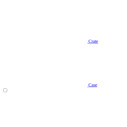
Crate
Case