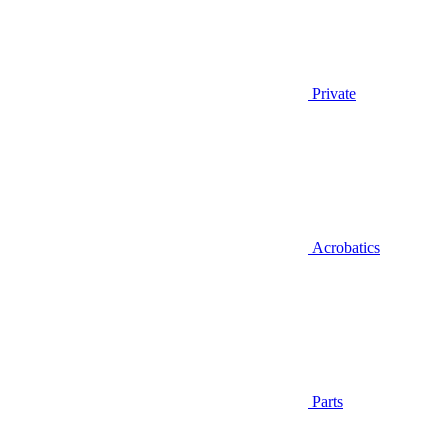
Private
Acrobatics
Parts