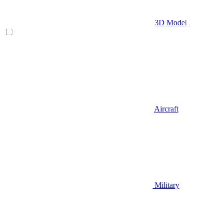
3D Model
Aircraft
Military