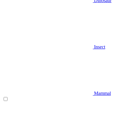
Dinosaur
Insect
Mammal