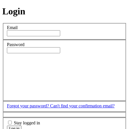
Login
Email
Password
Forgot your password?
Can't find your confirmation email?
Stay logged in
Log in