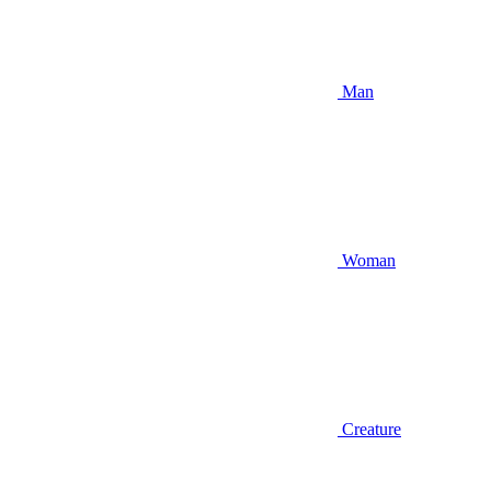
Man
Woman
Creature