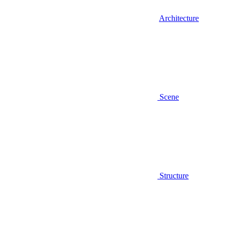
Architecture
Scene
Structure