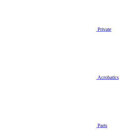
Private
Acrobatics
Parts