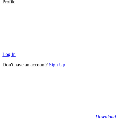
Profile
Log In
Don't have an account?
Sign Up
Download