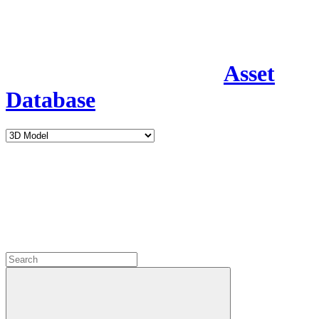
Asset
Database