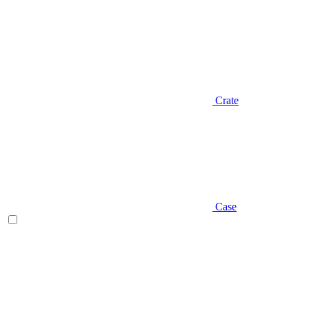
Crate
Case