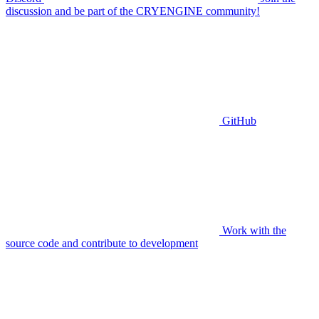
discussion and be part of the CRYENGINE community!
GitHub
Work with the
source code and contribute to development