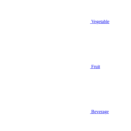
Vegetable
Fruit
Beverage