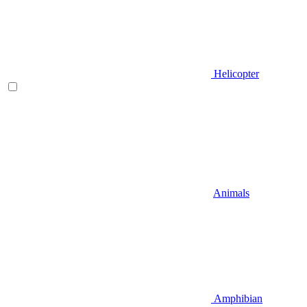
Helicopter
Animals
Amphibian