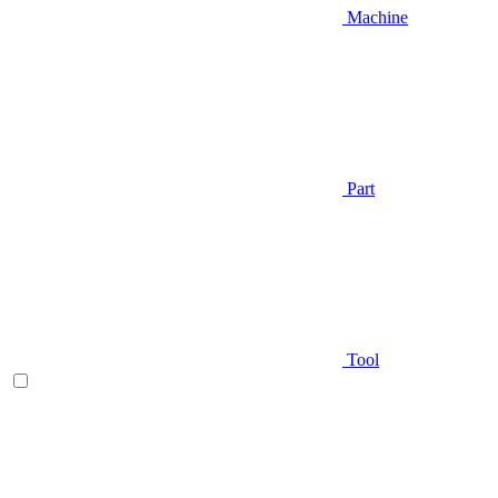
Machine
Part
Tool