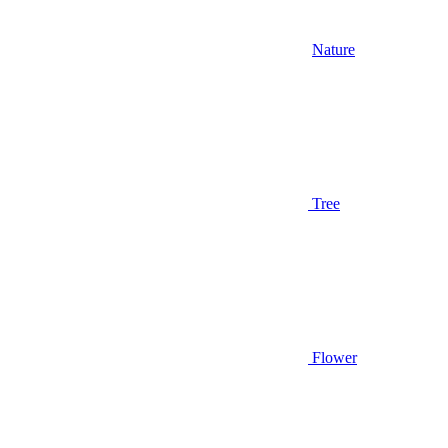
Nature
Tree
Flower