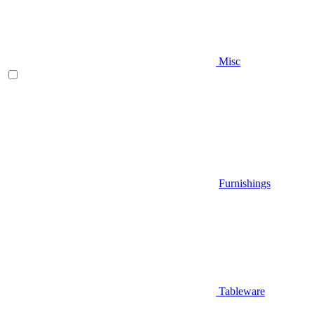
Misc
Furnishings
Tableware