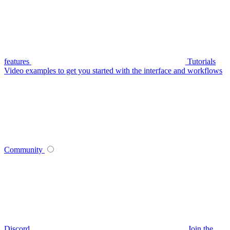
features
Tutorials
Video examples to get you started with the interface and workflows
Community
Discord
Join the