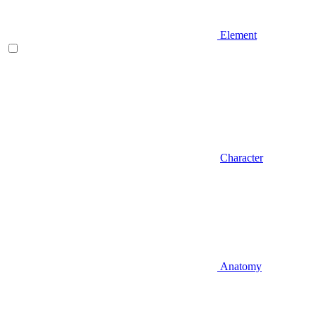
Element
Character
Anatomy