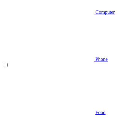
Computer
Phone
Food