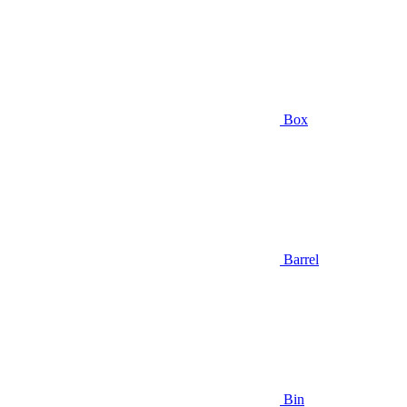
Box
Barrel
Bin