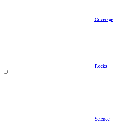
Coverage
Rocks
Science