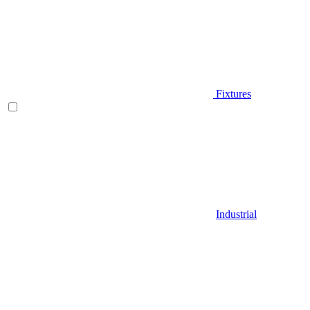
Fixtures
Industrial