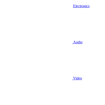
Electronics
Audio
Video