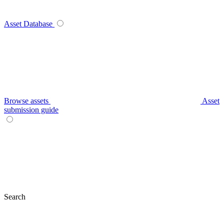
Asset Database
Browse assets
Asset
submission guide
Search