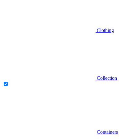
Clothing
Collection
Containers