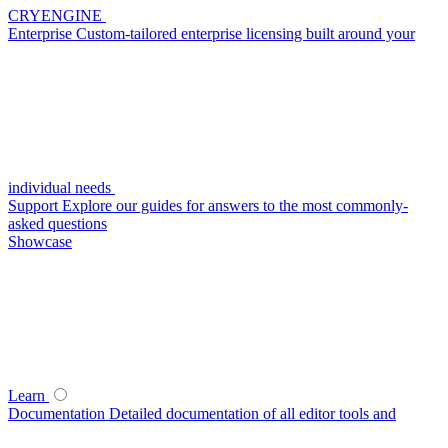
CRYENGINE
Enterprise
Custom-tailored enterprise licensing built around your
individual needs
Support
Explore our guides for answers to the most commonly-
asked questions
Showcase
Learn
Documentation
Detailed documentation of all editor tools and