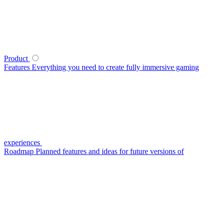
Product
Features
Everything you need to create fully immersive gaming
experiences
Roadmap
Planned features and ideas for future versions of