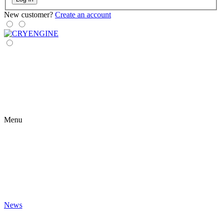
New customer?
Create an account
Menu
News