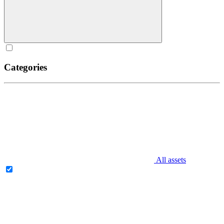
Categories
All assets