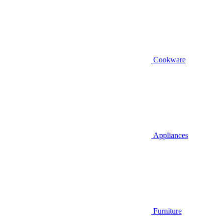
Cookware
Appliances
Furniture