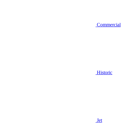
Commercial
Historic
Jet