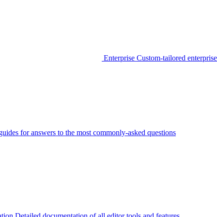
Enterprise
Custom-tailored enterprise
guides for answers to the most commonly-asked questions
tion
Detailed documentation of all editor tools and features