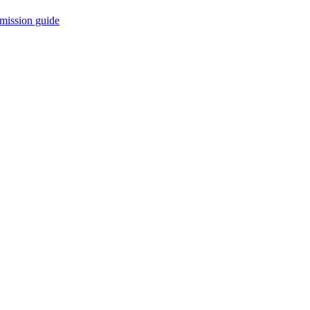
mission guide