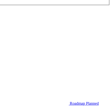
Roadmap
Planned