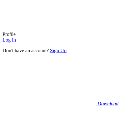
Profile
Log In
Don't have an account?
Sign Up
Download