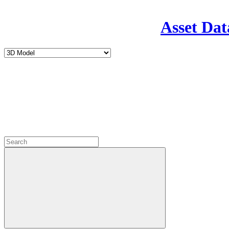
Asset Dat