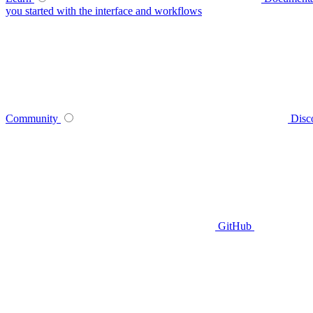
you started with the interface and workflows
Community
Disc
GitHub