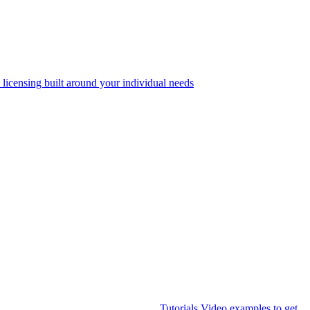
 licensing built around your individual needs
Tutorials
Video examples to get