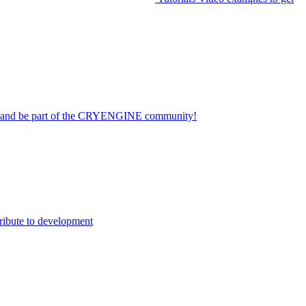
on and be part of the CRYENGINE community!
ribute to development