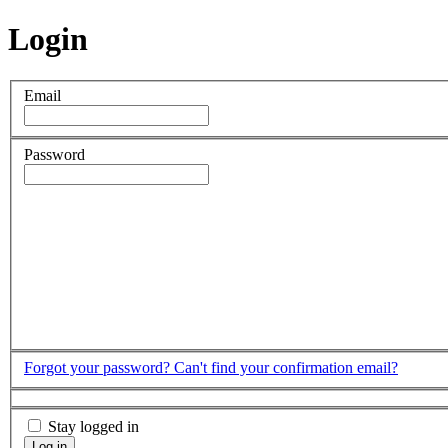
Login
Email
Password
Forgot your password?
Can't find your confirmation email?
Stay logged in
Log in