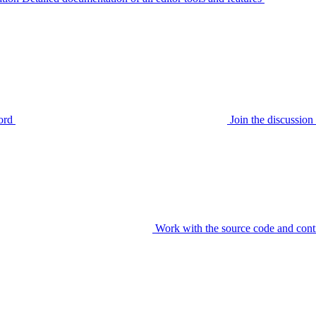
ord
Join the discussi
Work with the source code and cont