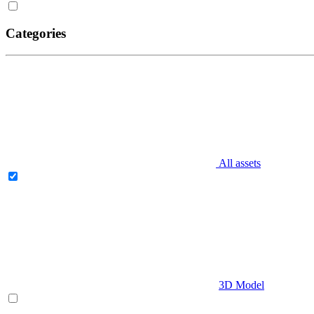
Categories
All assets
3D Model