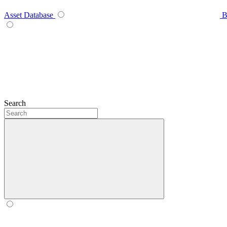
Asset Database
B
Search