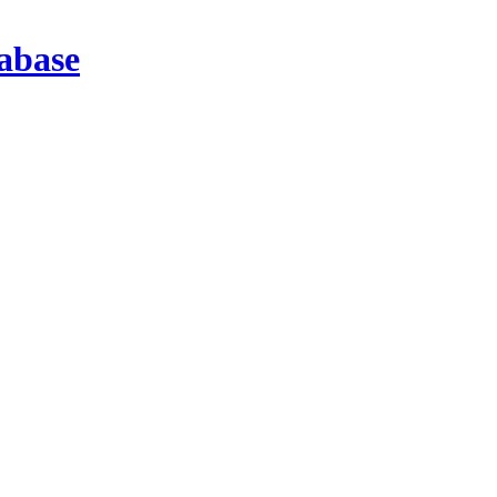
abase