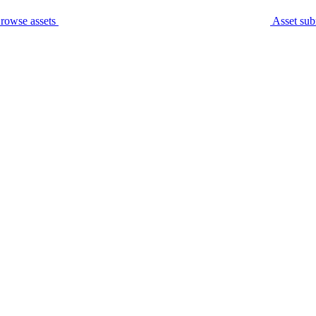
rowse assets
Asset sub