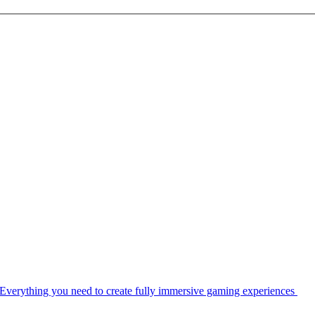
Everything you need to create fully immersive gaming experiences