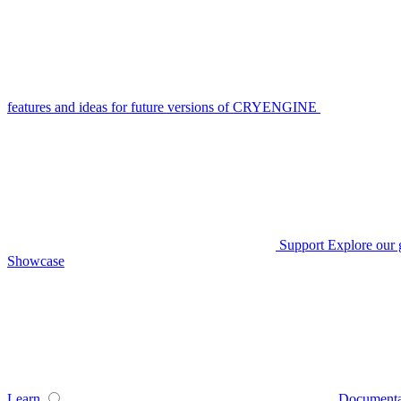
features and ideas for future versions of CRYENGINE
Support
Explore our 
Showcase
Learn
Documenta