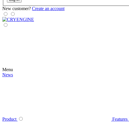
New customer?
Create an account
Menu
News
Product
Features