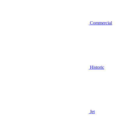
Commercial
Historic
Jet