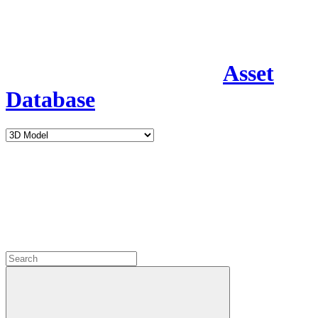
Asset
Database