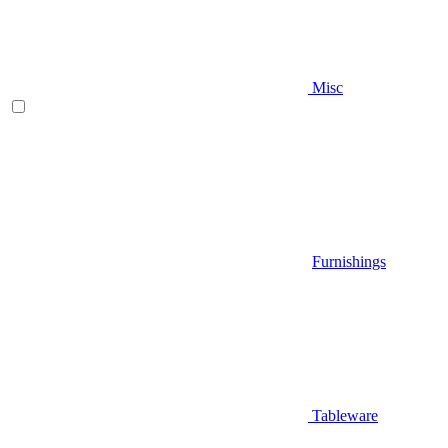
Misc
Furnishings
Tableware