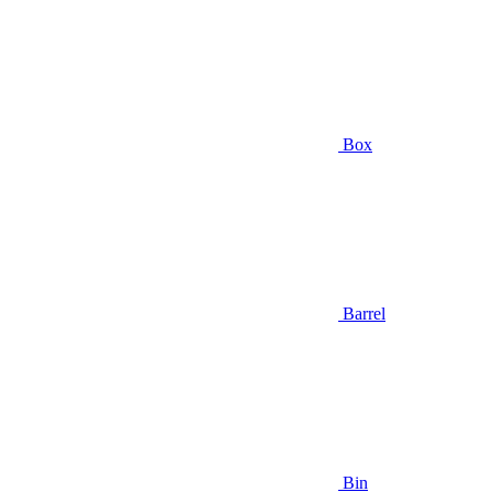
Box
Barrel
Bin