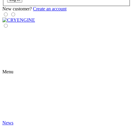
New customer?
Create an account
Menu
News