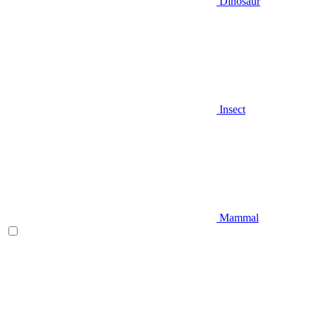
Dinosaur
Insect
Mammal