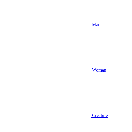
Man
Woman
Creature