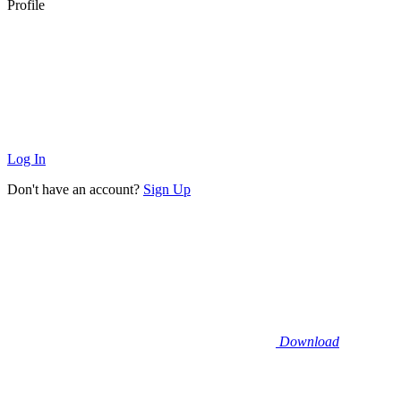
Profile
Log In
Don't have an account?
Sign Up
Download