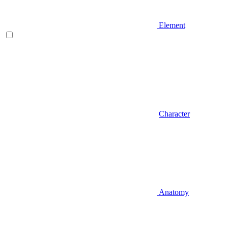
Element
Character
Anatomy