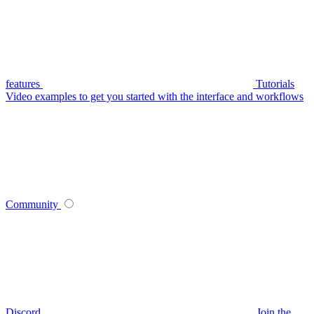
features
Tutorials
Video examples to get you started with the interface and workflows
Community
Discord
Join the