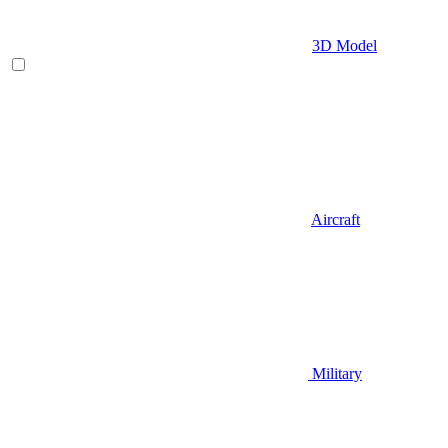
3D Model
Aircraft
Military