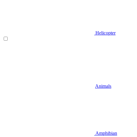
Helicopter
Animals
Amphibian