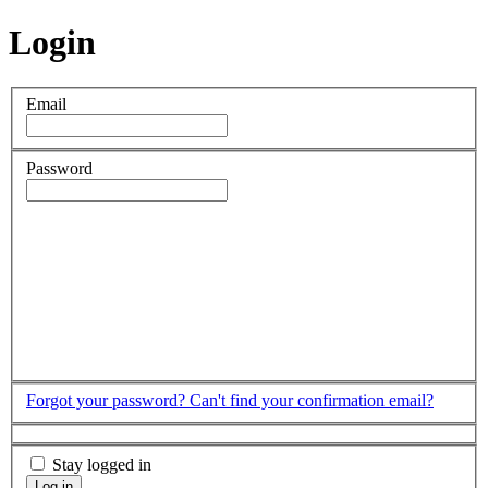
Login
Email
Password
Forgot your password?
Can't find your confirmation email?
Stay logged in
Log in