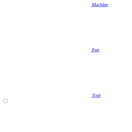
Machine
Part
Tool