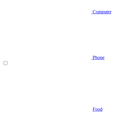
Computer
Phone
Food