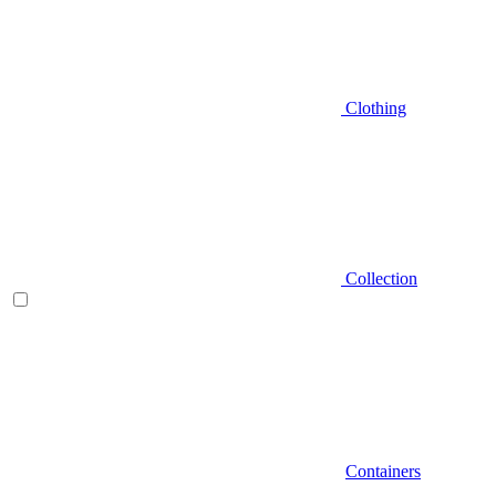
Clothing
Collection
Containers