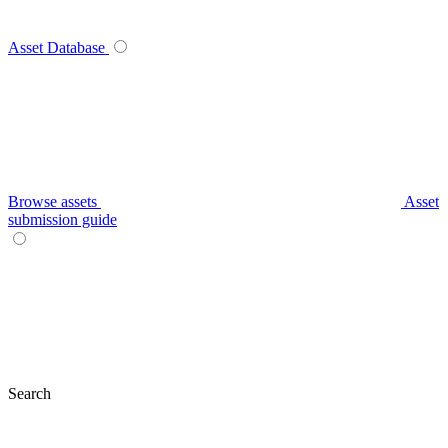
Asset Database
Browse assets
Asset
submission guide
Search