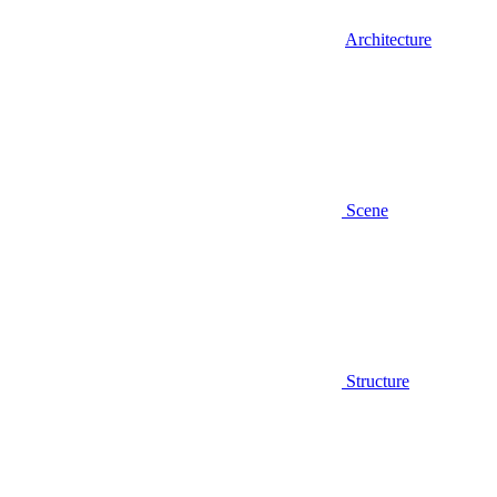
Architecture
Scene
Structure