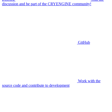
discussion and be part of the CRYENGINE community!
GitHub
Work with the
source code and contribute to development