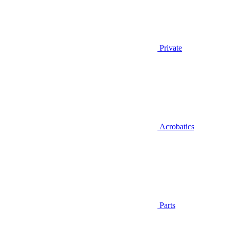
Private
Acrobatics
Parts