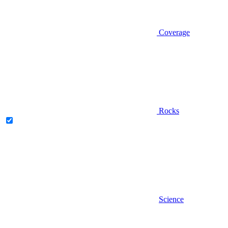
Coverage
Rocks
Science