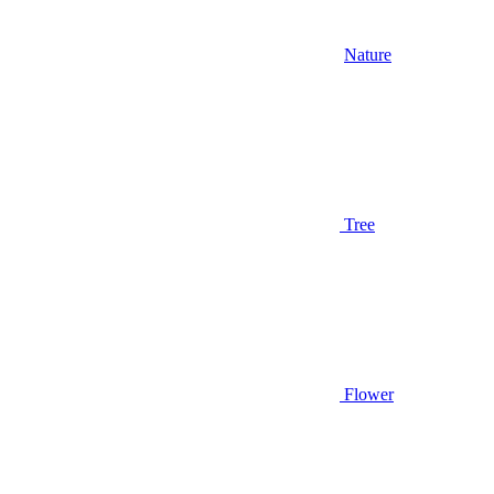
Nature
Tree
Flower