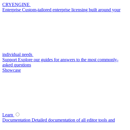
CRYENGINE
Enterprise
Custom-tailored enterprise licensing built around your
individual needs
Support
Explore our guides for answers to the most commonly-
asked questions
Showcase
Learn
Documentation
Detailed documentation of all editor tools and