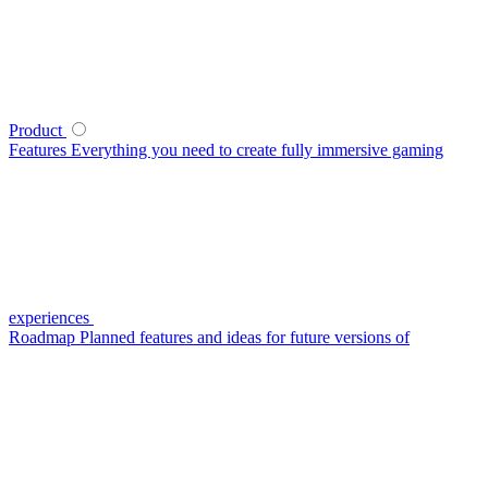
Product
Features
Everything you need to create fully immersive gaming
experiences
Roadmap
Planned features and ideas for future versions of