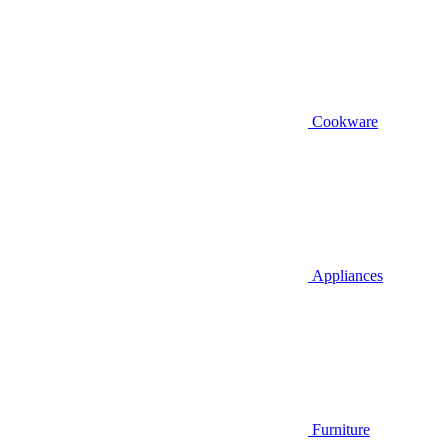
Cookware
Appliances
Furniture