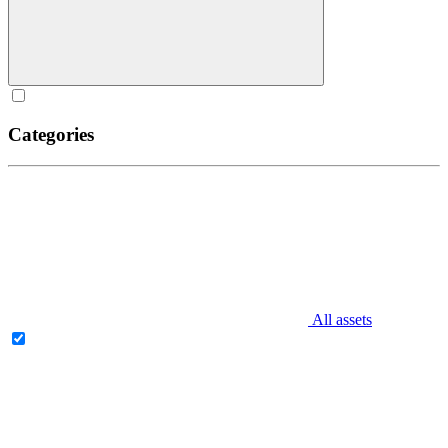
Categories
All assets