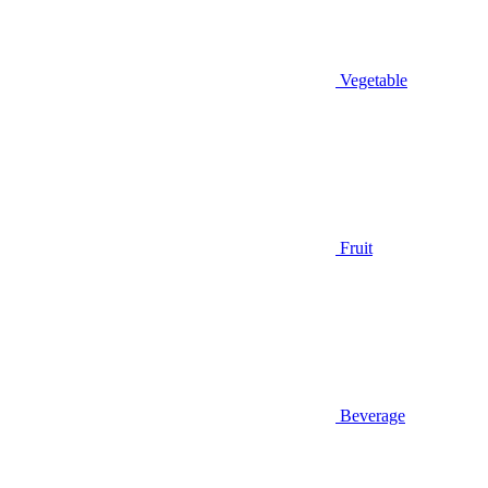
Vegetable
Fruit
Beverage