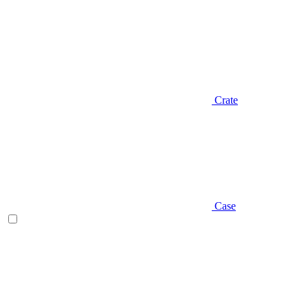
Crate
Case