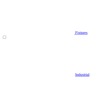
Fixtures
Industrial