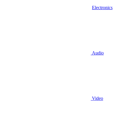
Electronics
Audio
Video