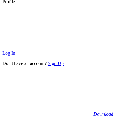
Profile
Log In
Don't have an account?
Sign Up
Download