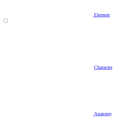
Element
Character
Anatomy