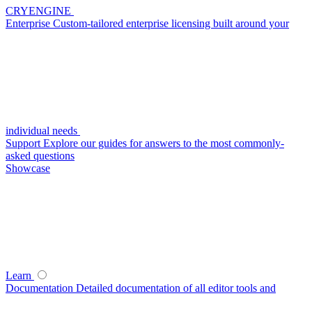
CRYENGINE
Enterprise
Custom-tailored enterprise licensing built around your
individual needs
Support
Explore our guides for answers to the most commonly-
asked questions
Showcase
Learn
Documentation
Detailed documentation of all editor tools and