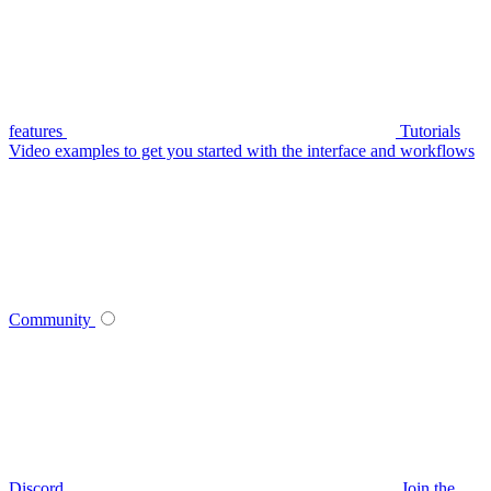
features
Tutorials
Video examples to get you started with the interface and workflows
Community
Discord
Join the