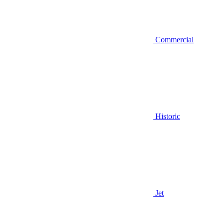
Commercial
Historic
Jet