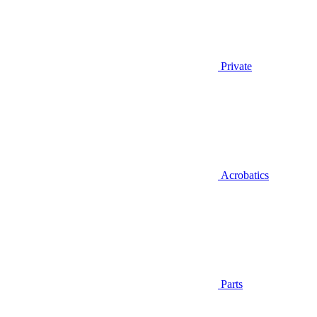
Private
Acrobatics
Parts