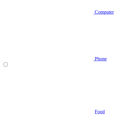
Computer
Phone
Food