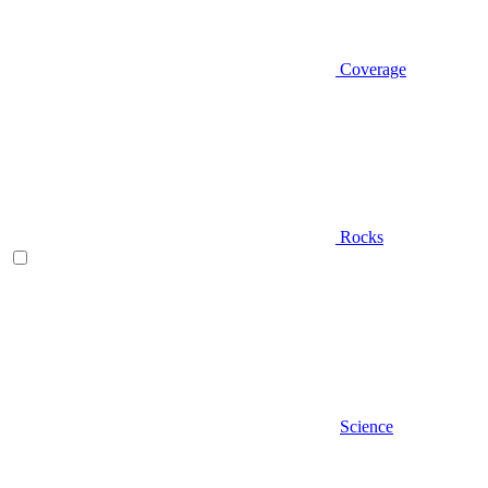
Coverage
Rocks
Science