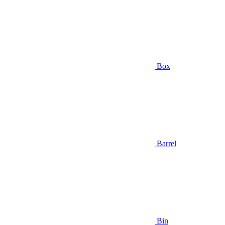
Box
Barrel
Bin