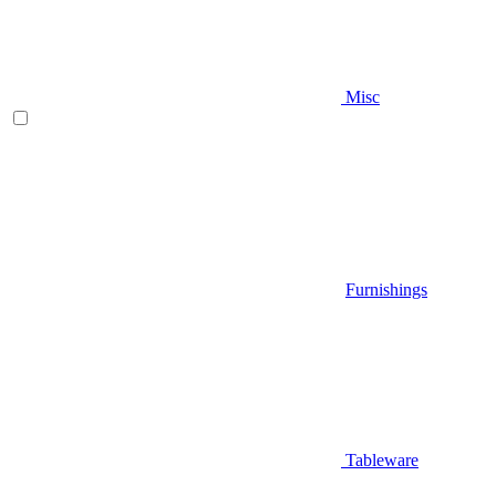
Misc
Furnishings
Tableware