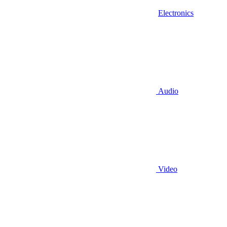
Electronics
Audio
Video