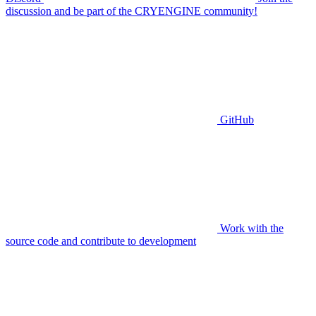
discussion and be part of the CRYENGINE community!
GitHub
Work with the
source code and contribute to development