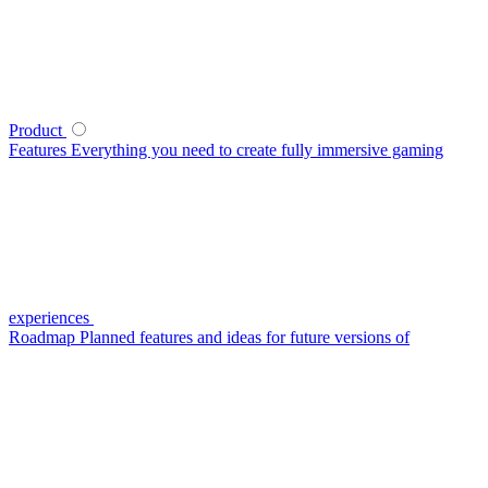
Product
Features
Everything you need to create fully immersive gaming
experiences
Roadmap
Planned features and ideas for future versions of