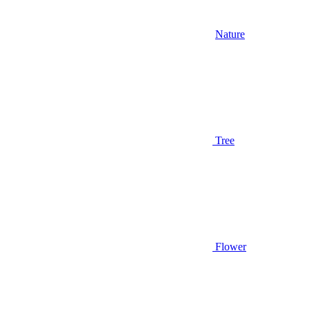
Nature
Tree
Flower