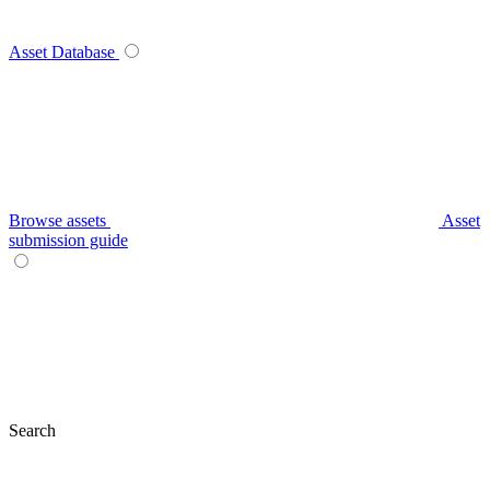
Asset Database
Browse assets
Asset
submission guide
Search