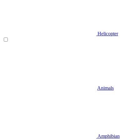
Helicopter
Animals
Amphibian