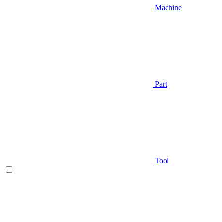
Machine
Part
Tool