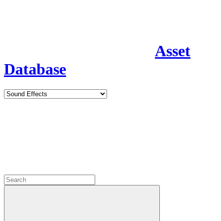
Asset
Database