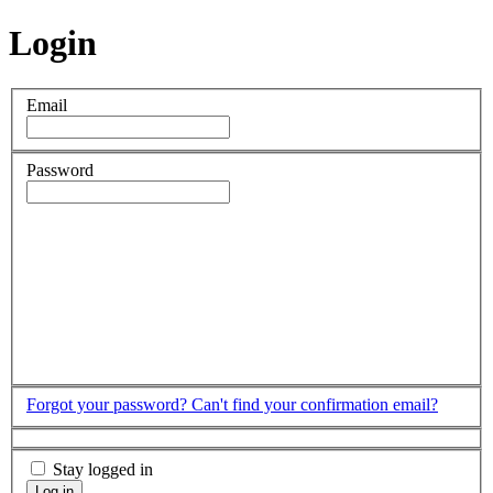
Login
Email
Password
Forgot your password?
Can't find your confirmation email?
Stay logged in
Log in