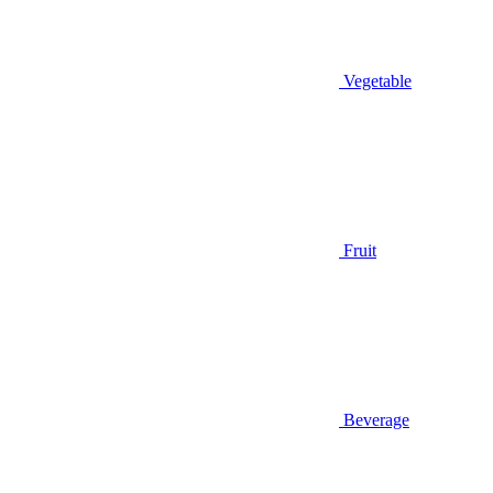
Vegetable
Fruit
Beverage