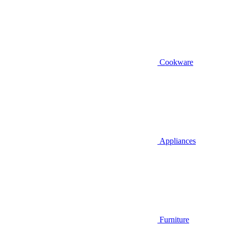
Cookware
Appliances
Furniture