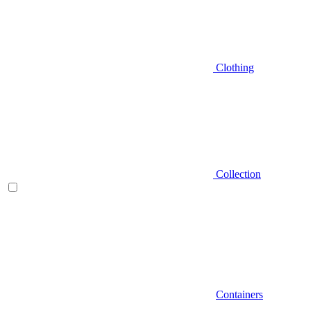
Clothing
Collection
Containers