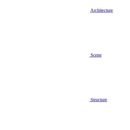
Architecture
Scene
Structure