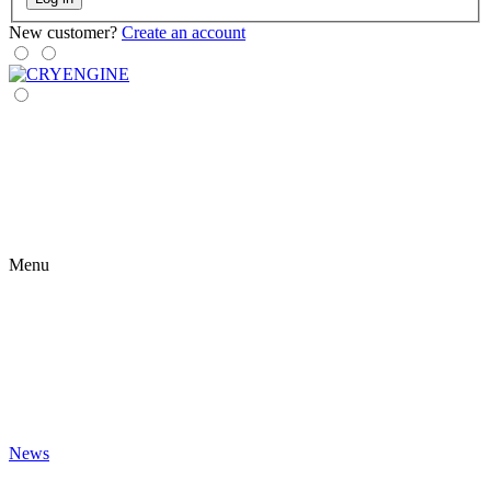
New customer?
Create an account
Menu
News