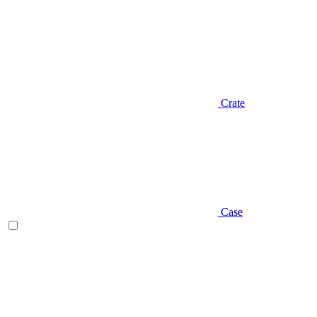
Crate
Case