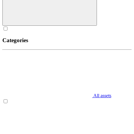
Categories
All assets