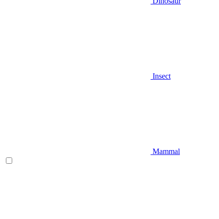
Dinosaur
Insect
Mammal