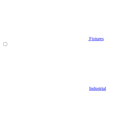
Fixtures
Industrial