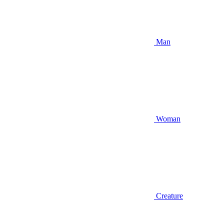
Man
Woman
Creature