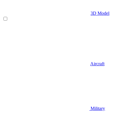
3D Model
Aircraft
Military