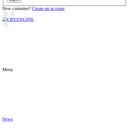
New customer?
Create an account
Menu
News