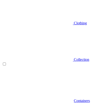
Clothing
Collection
Containers