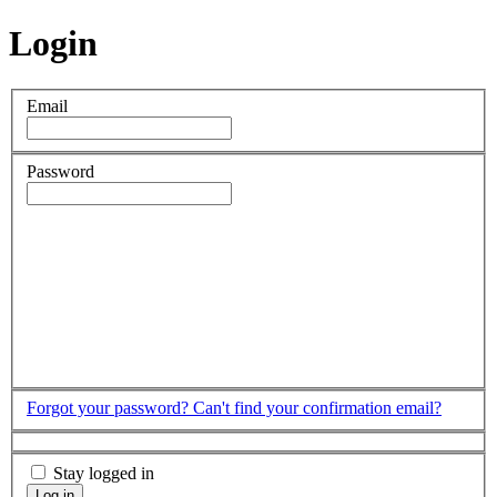
Login
Email
Password
Forgot your password?
Can't find your confirmation email?
Stay logged in
Log in