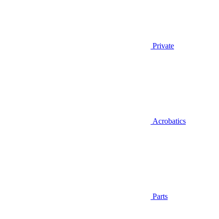
Private
Acrobatics
Parts