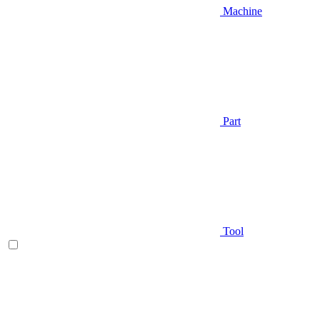
Machine
Part
Tool