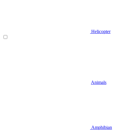
Helicopter
Animals
Amphibian