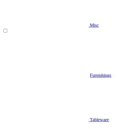
Misc
Furnishings
Tableware