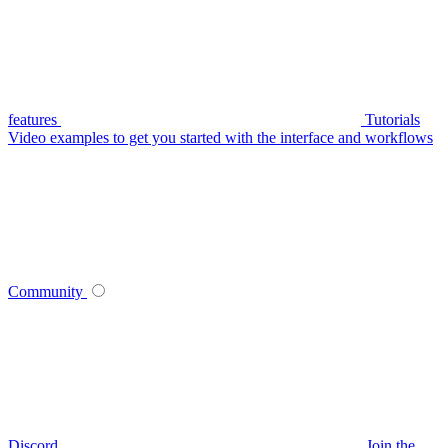
features
Tutorials
Video examples to get you started with the interface and workflows
Community
Discord
Join the