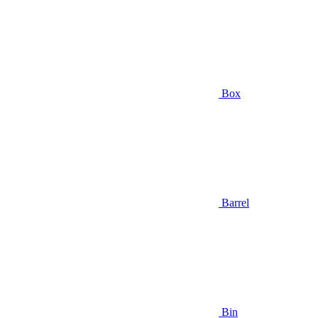
Box
Barrel
Bin