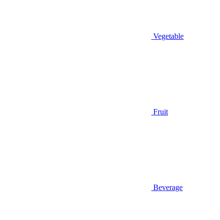
Vegetable
Fruit
Beverage