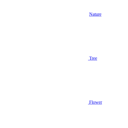
Nature
Tree
Flower