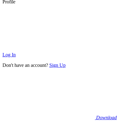
Profile
Log In
Don't have an account?
Sign Up
Download