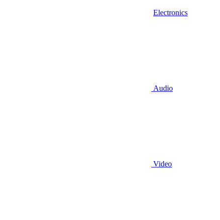
Electronics
Audio
Video