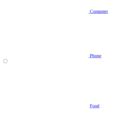
Computer
Phone
Food