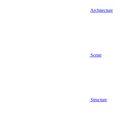
Architecture
Scene
Structure