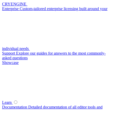
CRYENGINE
Enterprise
Custom-tailored enterprise licensing built around your
individual needs
Support
Explore our guides for answers to the most commonly-
asked questions
Showcase
Learn
Documentation
Detailed documentation of all editor tools and