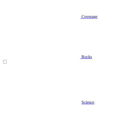
Coverage
Rocks
Science