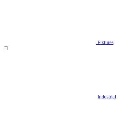
Fixtures
Industrial