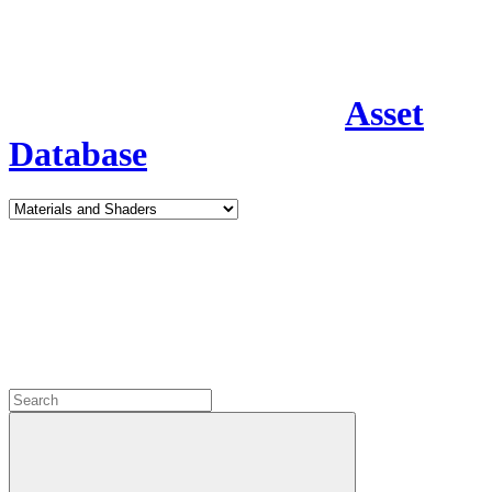
Asset
Database