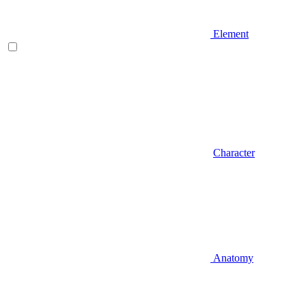
Element
Character
Anatomy