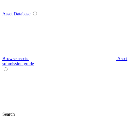
Asset Database
Browse assets
Asset
submission guide
Search