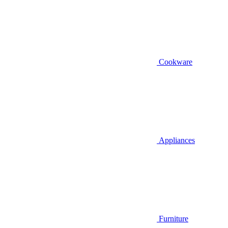
Cookware
Appliances
Furniture