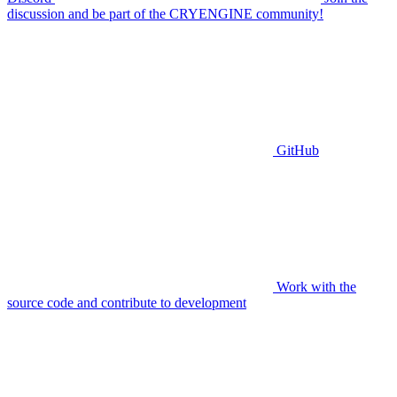
discussion and be part of the CRYENGINE community!
GitHub
Work with the
source code and contribute to development