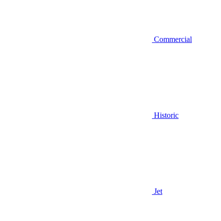
Commercial
Historic
Jet