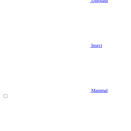
Dinosaur
Insect
Mammal