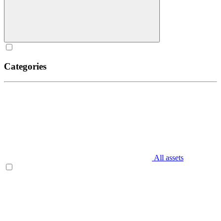
Categories
All assets