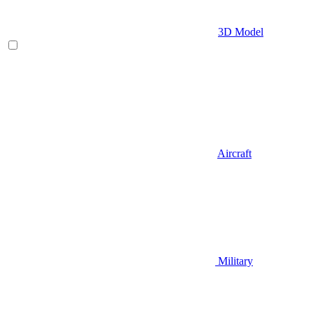
3D Model
Aircraft
Military