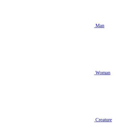
Man
Woman
Creature