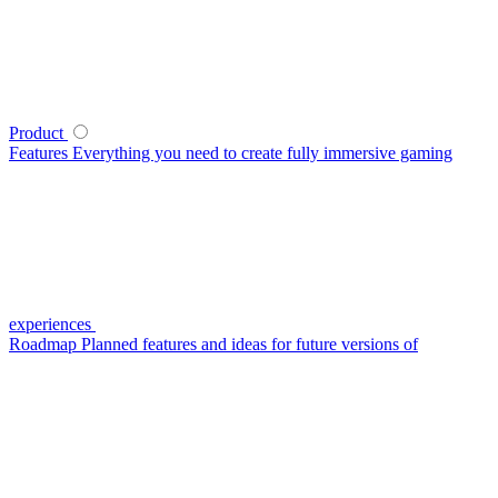
Product
Features
Everything you need to create fully immersive gaming
experiences
Roadmap
Planned features and ideas for future versions of