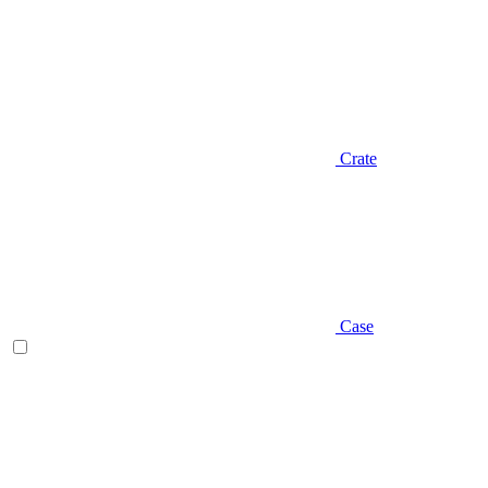
Crate
Case