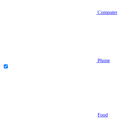
Computer
Phone
Food