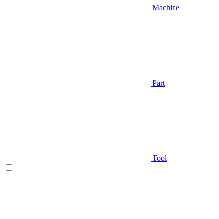
Machine
Part
Tool