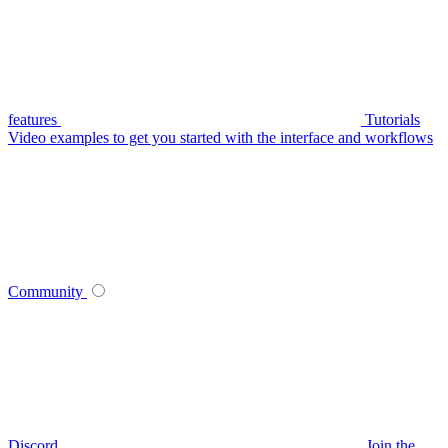
features
Tutorials
Video examples to get you started with the interface and workflows
Community
Discord
Join the