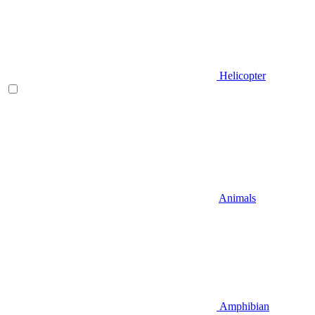
Helicopter
Animals
Amphibian