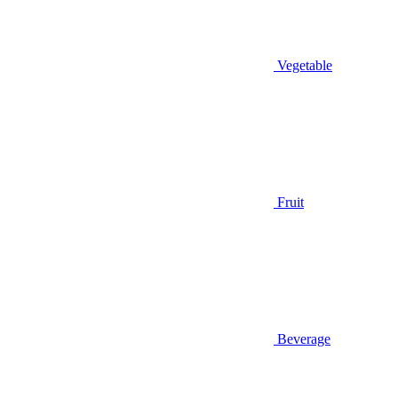
Vegetable
Fruit
Beverage