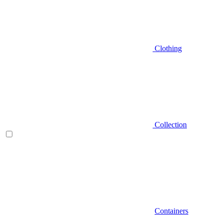
Clothing
Collection
Containers