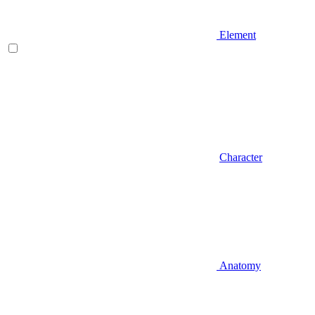
Element
Character
Anatomy