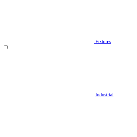
Fixtures
Industrial