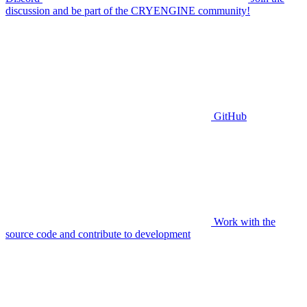
discussion and be part of the CRYENGINE community!
GitHub
Work with the
source code and contribute to development