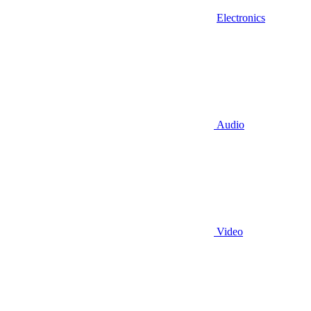
Electronics
Audio
Video