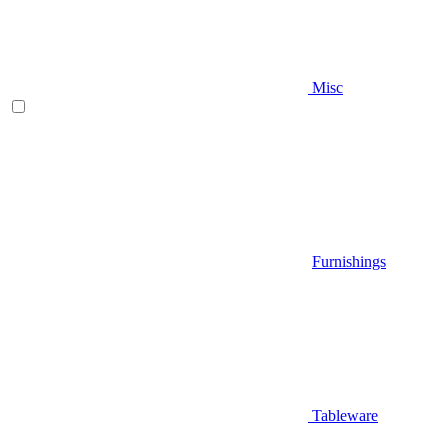
Misc
Furnishings
Tableware