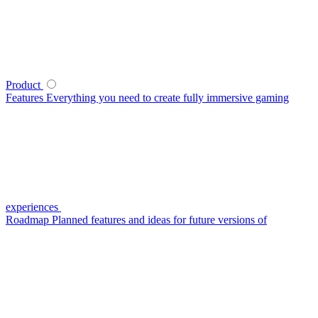
Product
Features
Everything you need to create fully immersive gaming
experiences
Roadmap
Planned features and ideas for future versions of