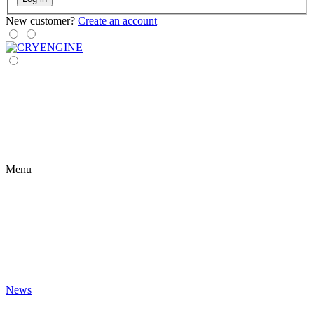
New customer?
Create an account
Menu
News