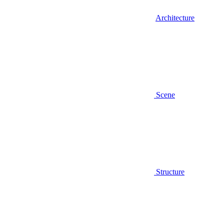
Architecture
Scene
Structure