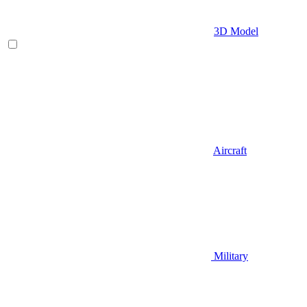
3D Model
Aircraft
Military