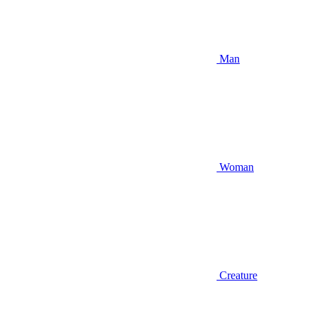
Man
Woman
Creature