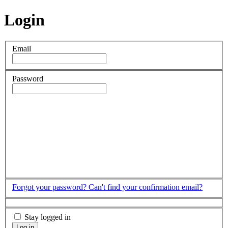
Login
Email
Password
Forgot your password?
Can't find your confirmation email?
Stay logged in
Log in