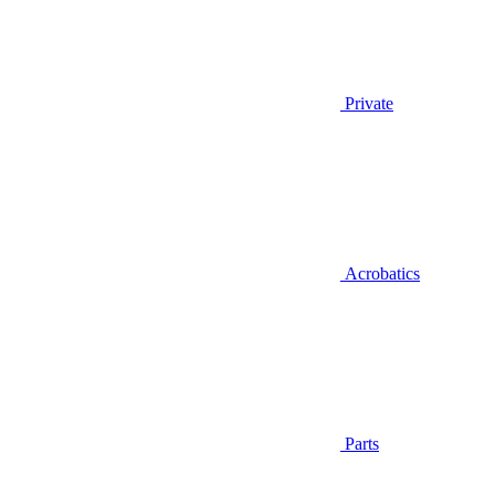
Private
Acrobatics
Parts