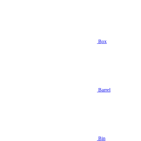
Box
Barrel
Bin