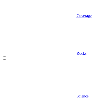
Coverage
Rocks
Science