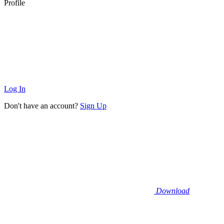
Profile
Log In
Don't have an account?
Sign Up
Download