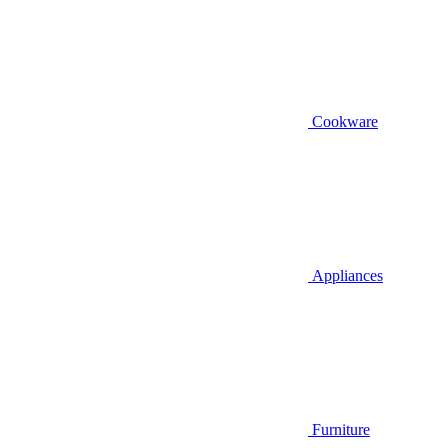
Cookware
Appliances
Furniture