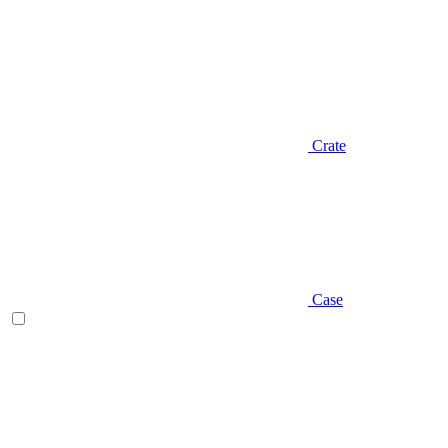
Crate
Case