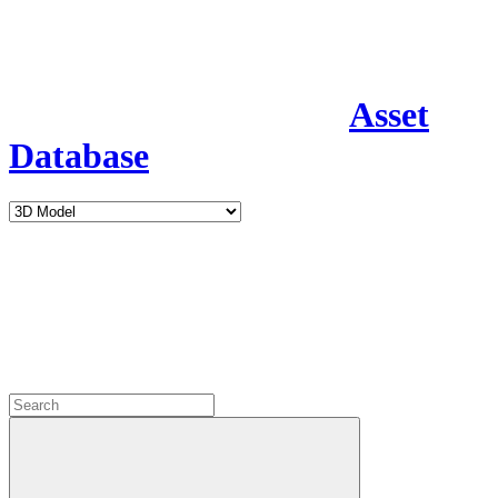
Asset
Database