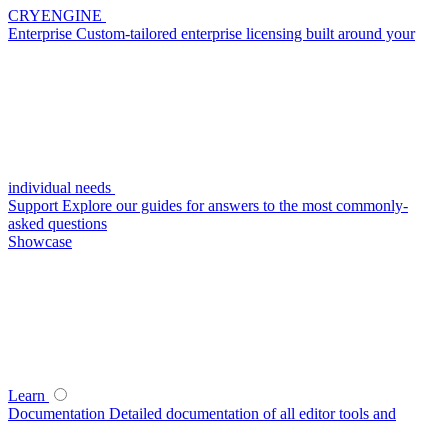
CRYENGINE
Enterprise
Custom-tailored enterprise licensing built around your
individual needs
Support
Explore our guides for answers to the most commonly-
asked questions
Showcase
Learn
Documentation
Detailed documentation of all editor tools and