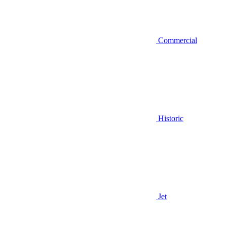
Commercial
Historic
Jet