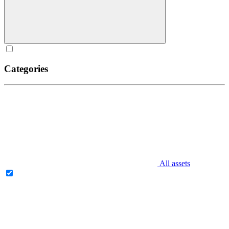
Categories
All assets