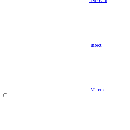
Dinosaur
Insect
Mammal