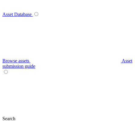
Asset Database
Browse assets
Asset
submission guide
Search