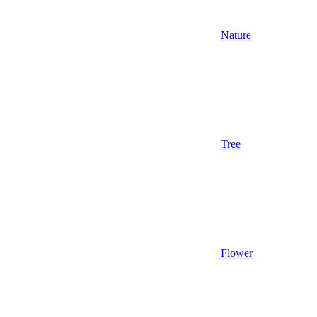
Nature
Tree
Flower