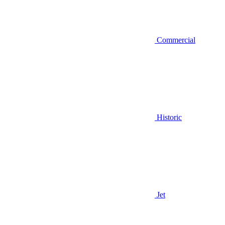
Commercial
Historic
Jet