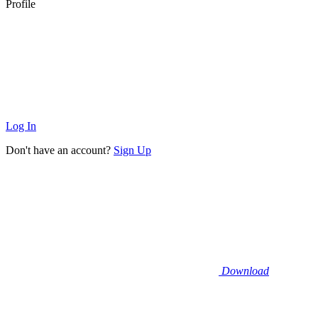
Profile
Log In
Don't have an account?
Sign Up
Download