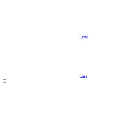
Crate
Case