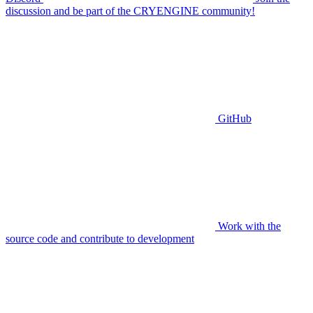
discussion and be part of the CRYENGINE community!
GitHub
Work with the
source code and contribute to development