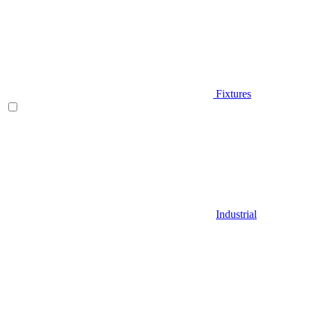
Fixtures
Industrial