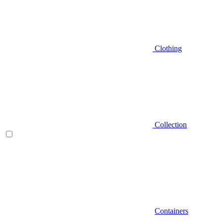
Clothing
Collection
Containers