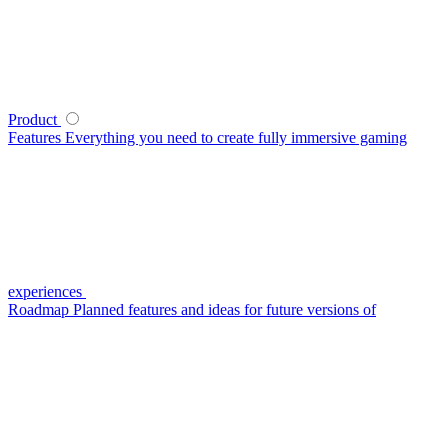
Product
Features
Everything you need to create fully immersive gaming
experiences
Roadmap
Planned features and ideas for future versions of