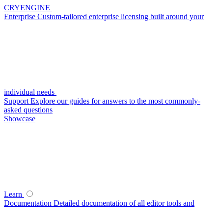
CRYENGINE
Enterprise
Custom-tailored enterprise licensing built around your
individual needs
Support
Explore our guides for answers to the most commonly-
asked questions
Showcase
Learn
Documentation
Detailed documentation of all editor tools and