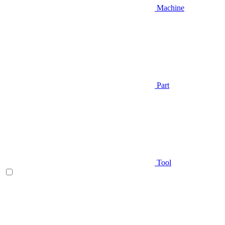
Machine
Part
Tool