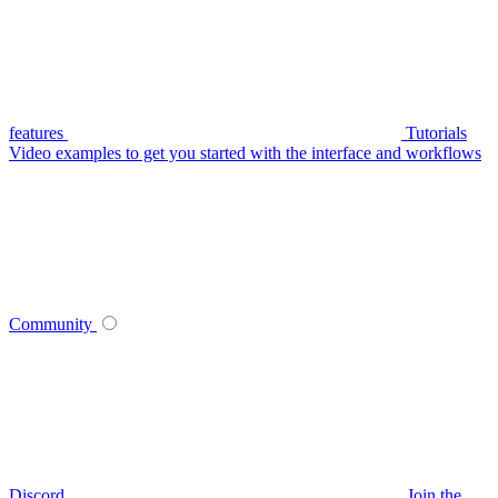
features
Tutorials
Video examples to get you started with the interface and workflows
Community
Discord
Join the