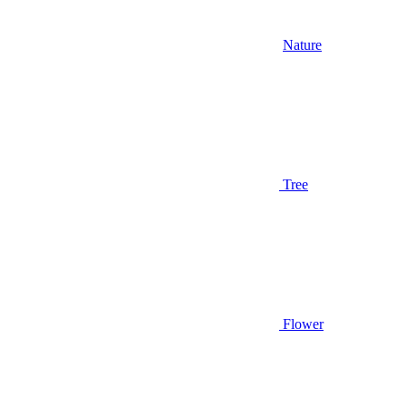
Nature
Tree
Flower