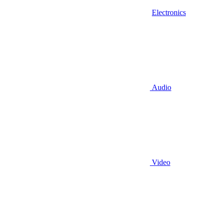
Electronics
Audio
Video