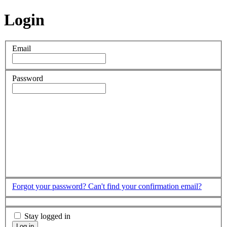
Login
Email
Password
Forgot your password?
Can't find your confirmation email?
Stay logged in
Log in