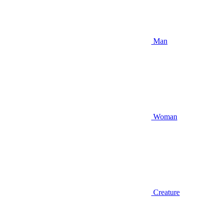
Man
Woman
Creature