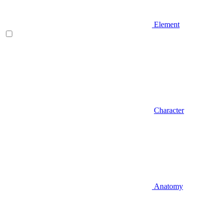
Element
Character
Anatomy