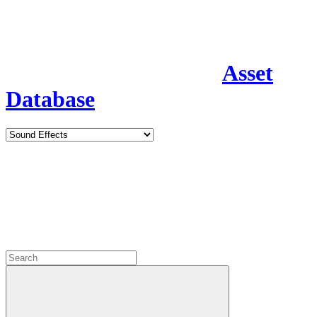
Asset
Database