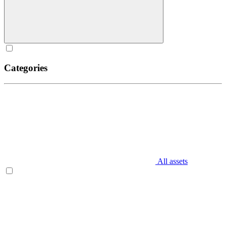
Categories
All assets