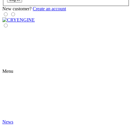
New customer?
Create an account
Menu
News