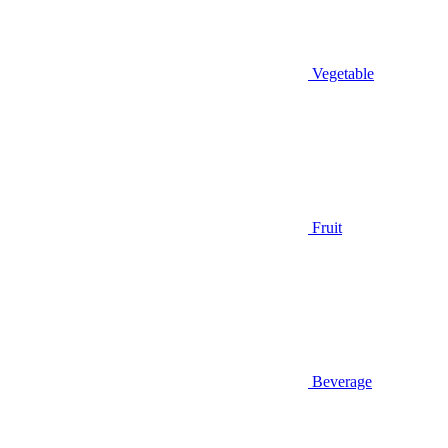
Vegetable
Fruit
Beverage