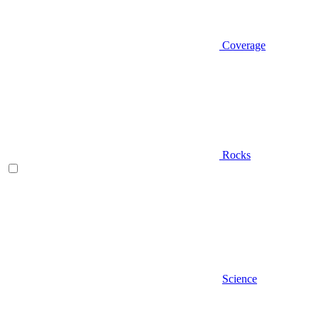
Coverage
Rocks
Science