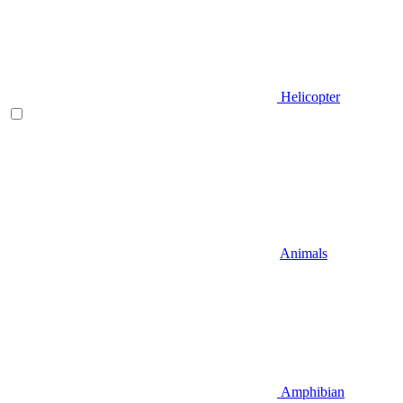
Helicopter
Animals
Amphibian