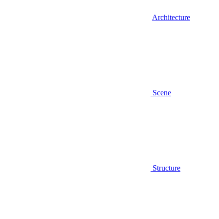
Architecture
Scene
Structure