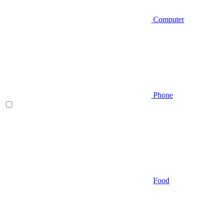
Computer
Phone
Food