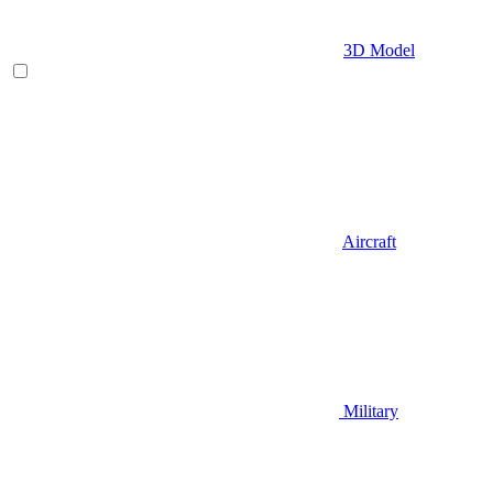
3D Model
Aircraft
Military