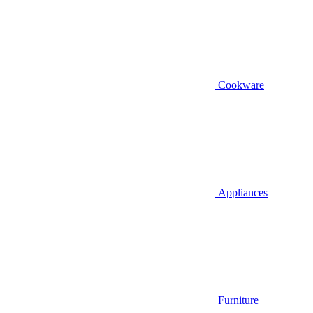
Cookware
Appliances
Furniture