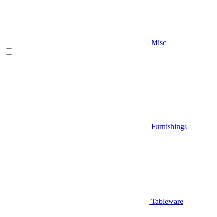
Misc
Furnishings
Tableware