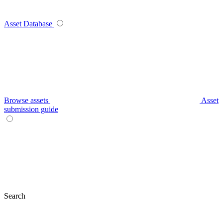
Asset Database
Browse assets
Asset
submission guide
Search