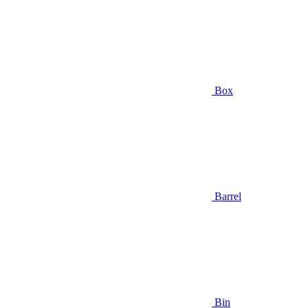
Box
Barrel
Bin