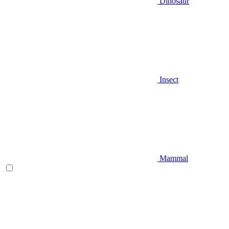
Dinosaur
Insect
Mammal