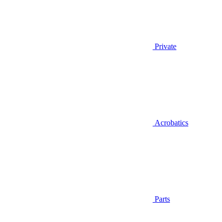
Private
Acrobatics
Parts