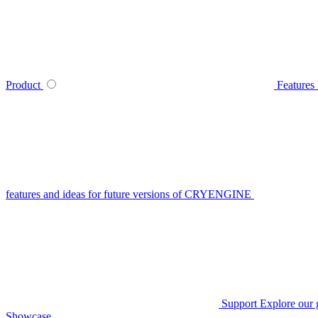
Product
Features
features and ideas for future versions of CRYENGINE
Support
Explore our 
Showcase