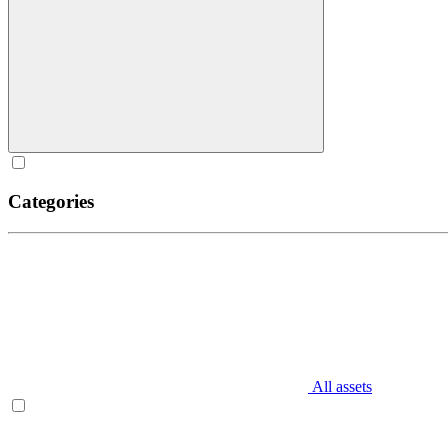
Categories
All assets