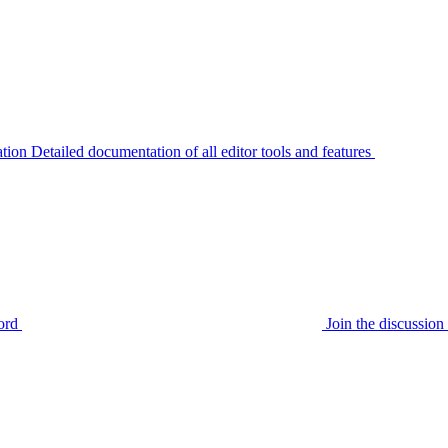
tion
Detailed documentation of all editor tools and features
ord
Join the discussi