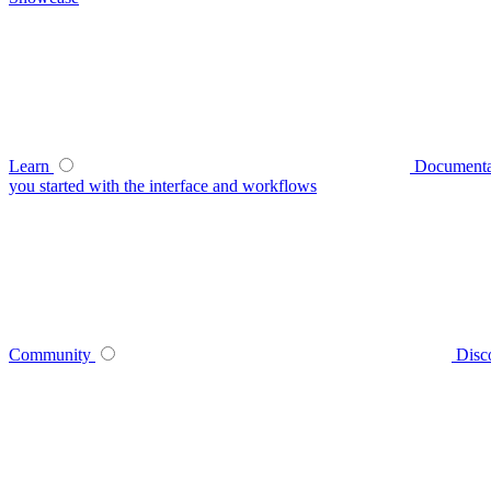
Learn
Documenta
you started with the interface and workflows
Community
Disc