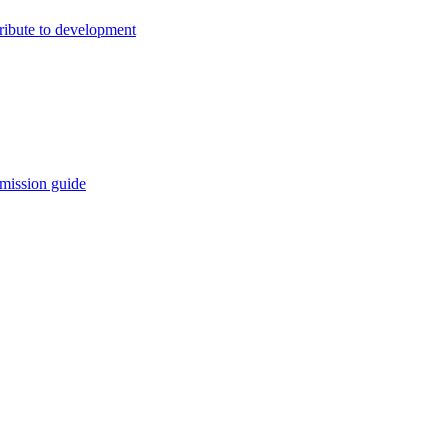
ribute to development
mission guide