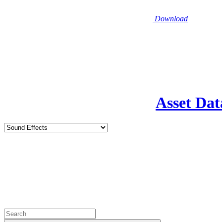
Download
Asset Dat