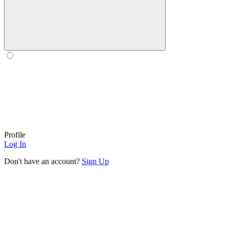
Profile
Log In
Don't have an account?
Sign Up