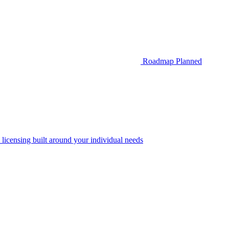
Roadmap
Planned
 licensing built around your individual needs