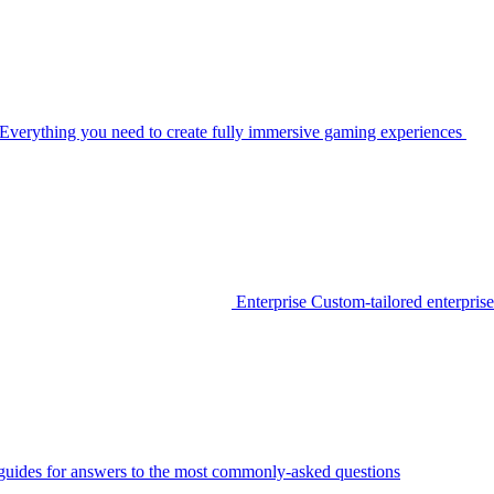
Everything you need to create fully immersive gaming experiences
Enterprise
Custom-tailored enterprise
guides for answers to the most commonly-asked questions