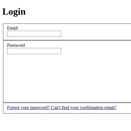
Login
Email
Password
Forgot your password?
Can't find your confirmation email?