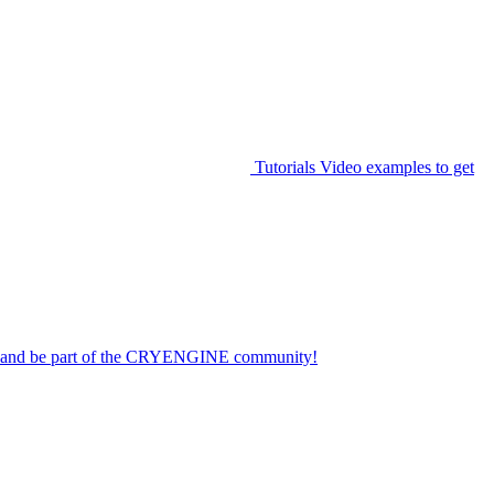
Tutorials
Video examples to get
on and be part of the CRYENGINE community!