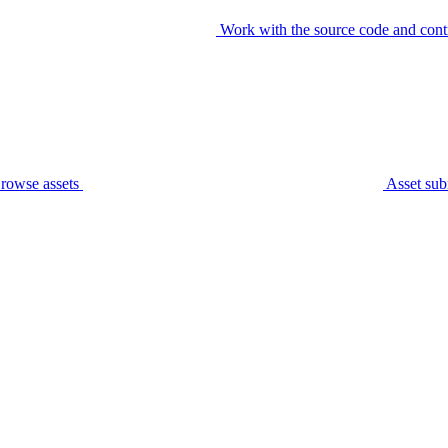
Work with the source code and cont
rowse assets
Asset sub