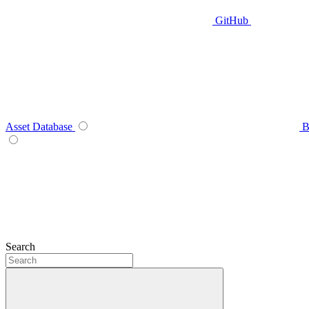
GitHub
Asset Database
B
Search