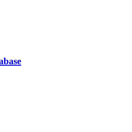
abase