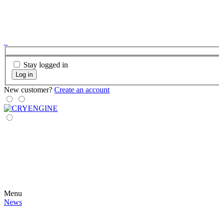
Stay logged in
Log in
New customer?
Create an account
Menu
News