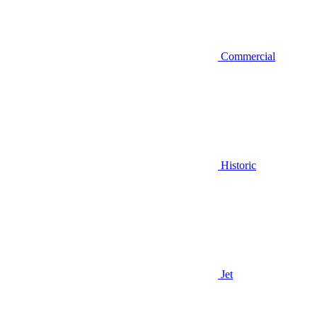
Commercial
Historic
Jet