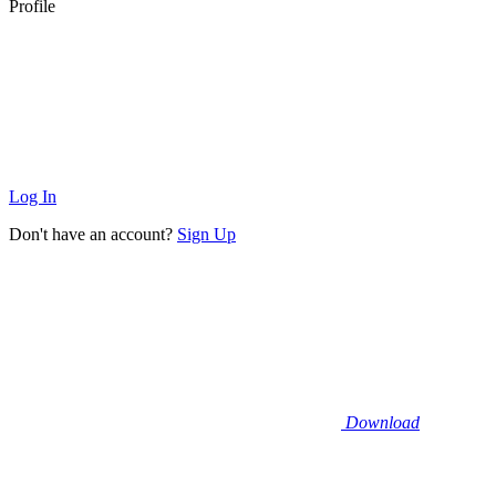
Profile
Log In
Don't have an account?
Sign Up
Download