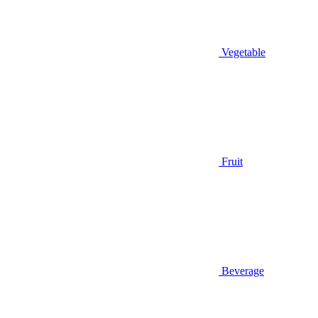
Vegetable
Fruit
Beverage