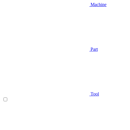
Machine
Part
Tool