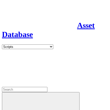
Asset
Database