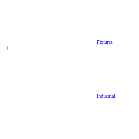
Fixtures
Industrial