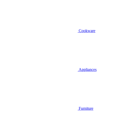
Cookware
Appliances
Furniture