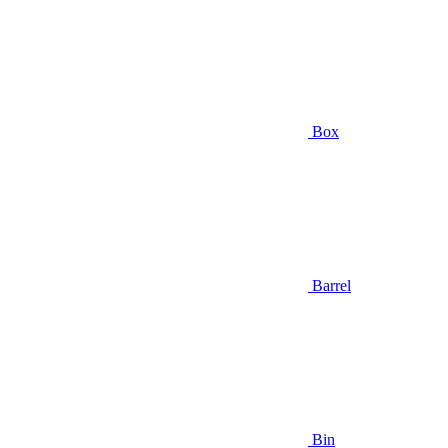
Box
Barrel
Bin