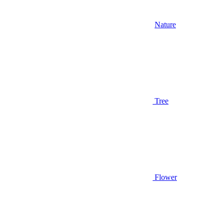
Nature
Tree
Flower