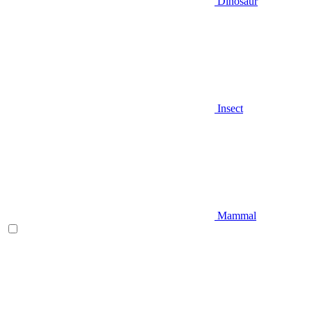
Dinosaur
Insect
Mammal