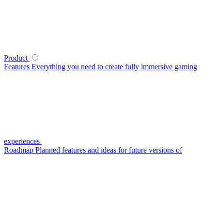
Product
Features
Everything you need to create fully immersive gaming
experiences
Roadmap
Planned features and ideas for future versions of