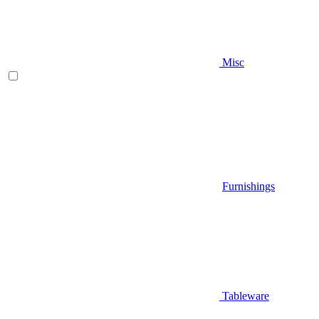
Misc
Furnishings
Tableware