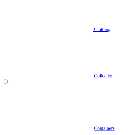
Clothing
Collection
Containers