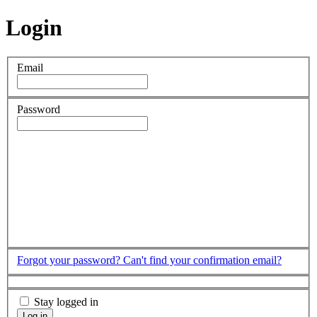
Login
Email
Password
Forgot your password?
Can't find your confirmation email?
Stay logged in
Log in