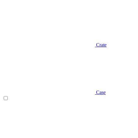
Crate
Case