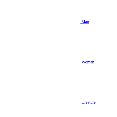
Man
Woman
Creature