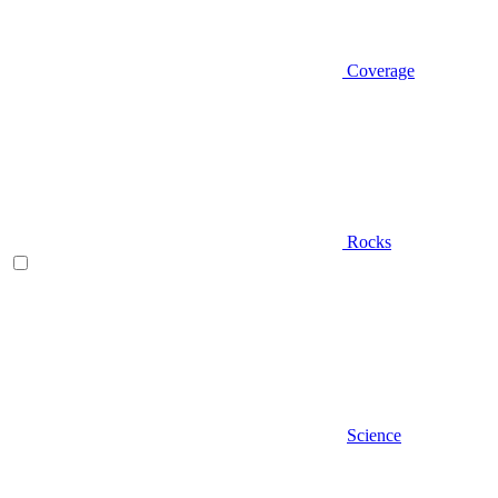
Coverage
Rocks
Science