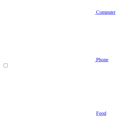
Computer
Phone
Food