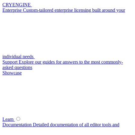
CRYENGINE
Enterprise
Custom-tailored enterprise licensing built around your
individual needs
Support
Explore our guides for answers to the most commonly-
asked questions
Showcase
Learn
Documentation
Detailed documentation of all editor tools and