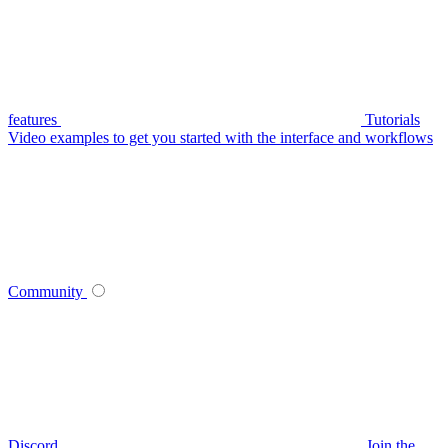
features
Tutorials
Video examples to get you started with the interface and workflows
Community
Discord
Join the