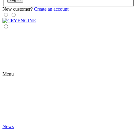
New customer?
Create an account
Menu
News