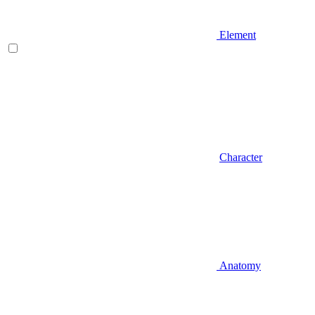
Element
Character
Anatomy