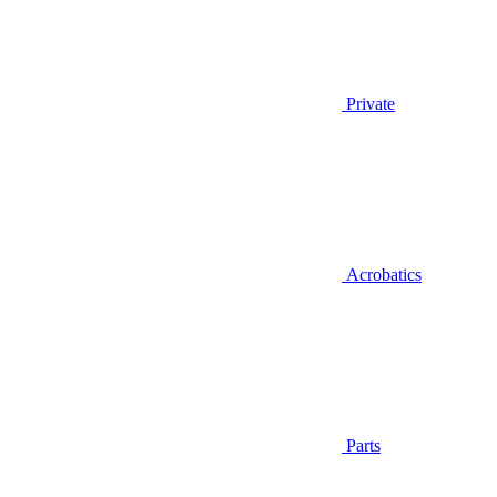
Private
Acrobatics
Parts