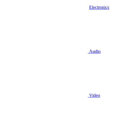
Electronics
Audio
Video