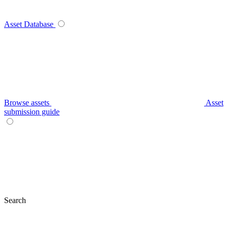
Asset Database
Browse assets
Asset
submission guide
Search