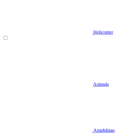
Helicopter
Animals
Amphibian