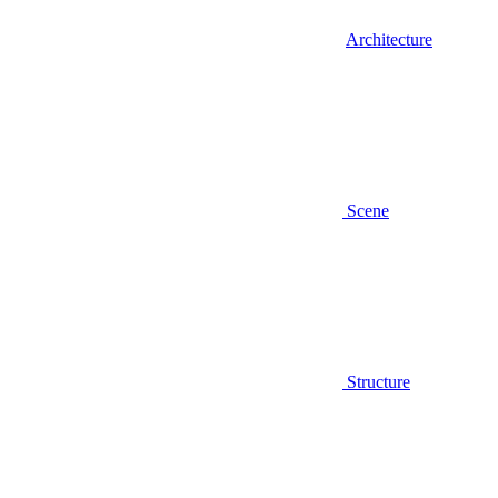
Architecture
Scene
Structure