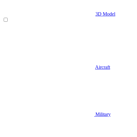
3D Model
Aircraft
Military