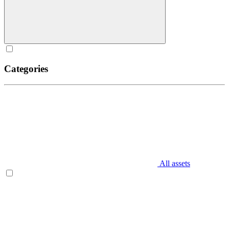
Categories
All assets