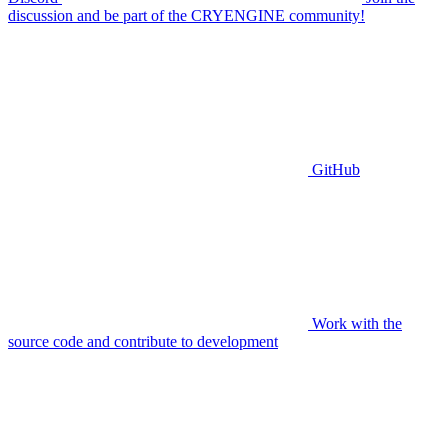
discussion and be part of the CRYENGINE community!
GitHub
Work with the
source code and contribute to development