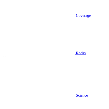
Coverage
Rocks
Science