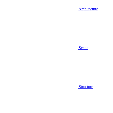
Architecture
Scene
Structure