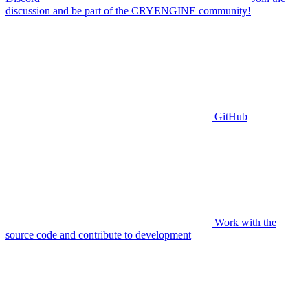
discussion and be part of the CRYENGINE community!
GitHub
Work with the
source code and contribute to development