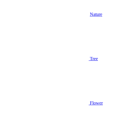
Nature
Tree
Flower