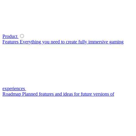
Product
Features
Everything you need to create fully immersive gaming
experiences
Roadmap
Planned features and ideas for future versions of