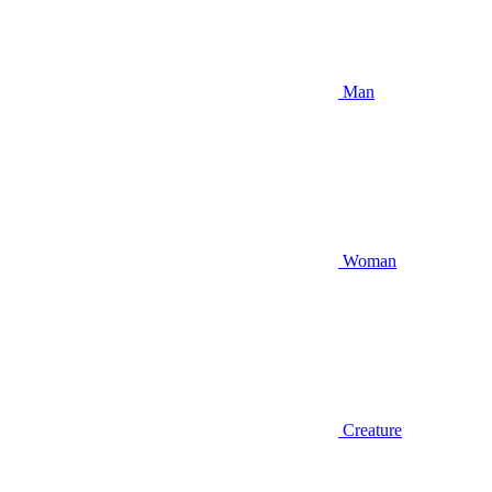
Man
Woman
Creature