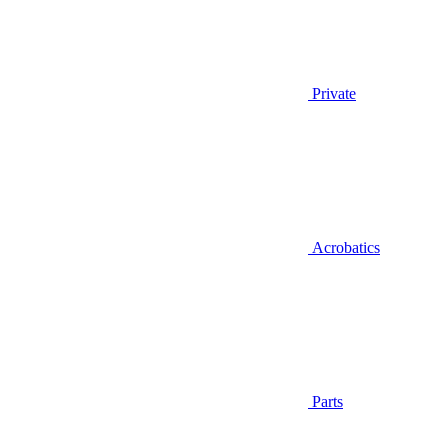
Private
Acrobatics
Parts