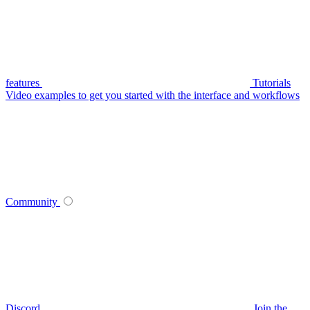
features
Tutorials
Video examples to get you started with the interface and workflows
Community
Discord
Join the