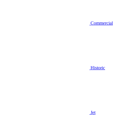
Commercial
Historic
Jet