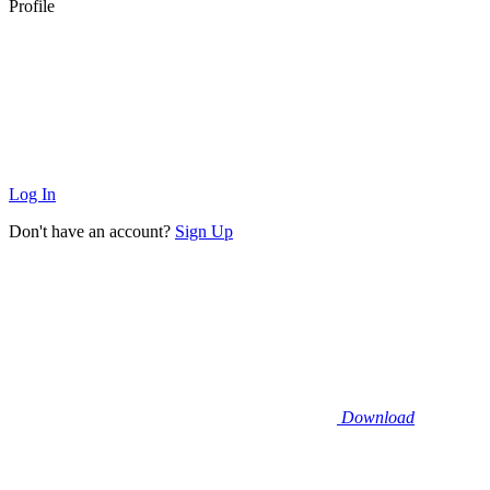
Profile
Log In
Don't have an account?
Sign Up
Download