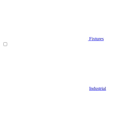
Fixtures
Industrial