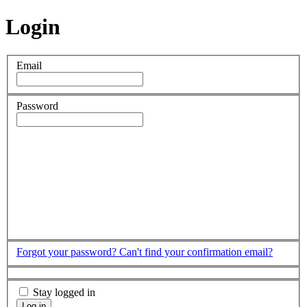
Login
Email
Password
Forgot your password?
Can't find your confirmation email?
Stay logged in
Log in