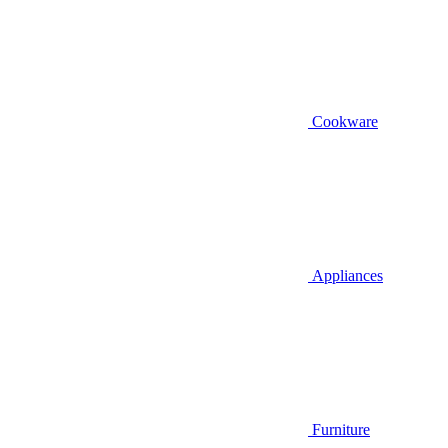
Cookware
Appliances
Furniture