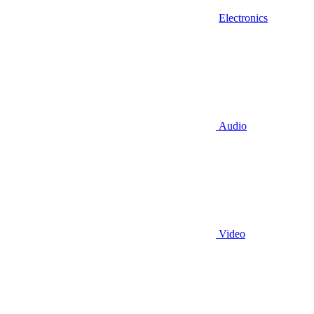
Electronics
Audio
Video