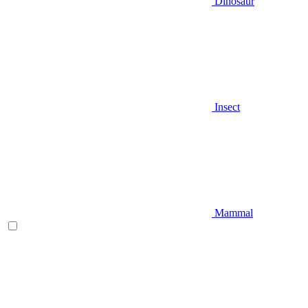
Dinosaur
Insect
Mammal