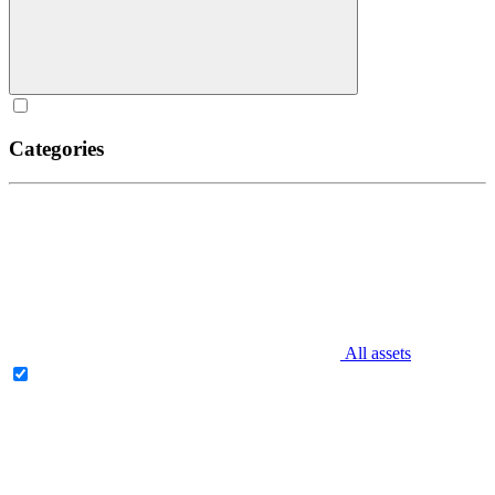
Categories
All assets