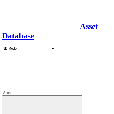
Asset
Database