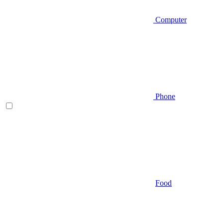
Computer
Phone
Food