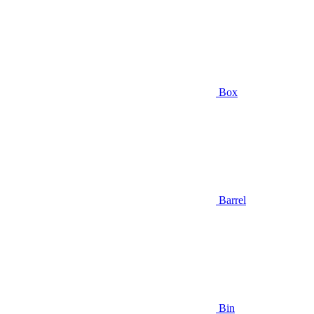
Box
Barrel
Bin