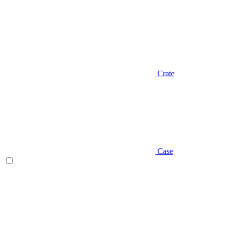
Crate
Case