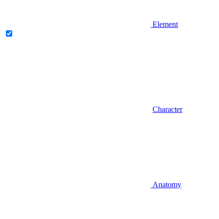
Element
Character
Anatomy