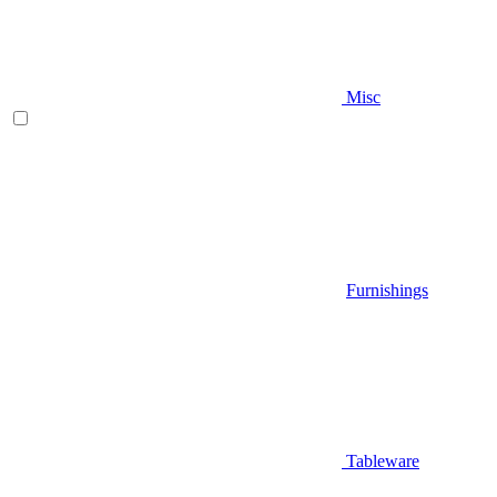
Misc
Furnishings
Tableware