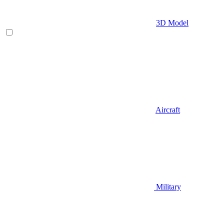
3D Model
Aircraft
Military