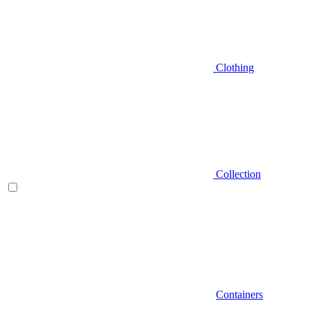
Clothing
Collection
Containers