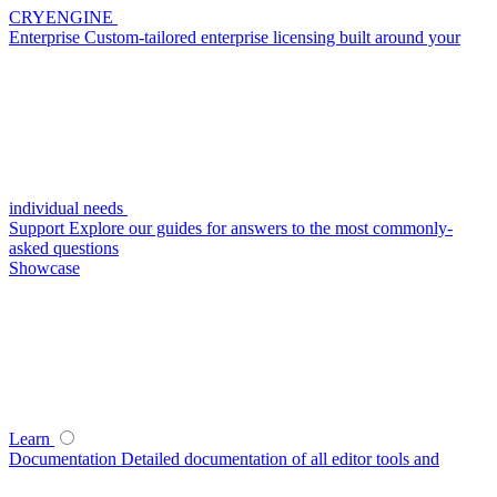
CRYENGINE
Enterprise
Custom-tailored enterprise licensing built around your
individual needs
Support
Explore our guides for answers to the most commonly-
asked questions
Showcase
Learn
Documentation
Detailed documentation of all editor tools and