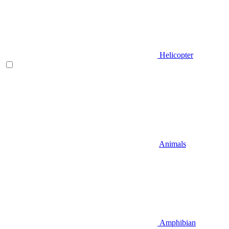
Helicopter
Animals
Amphibian