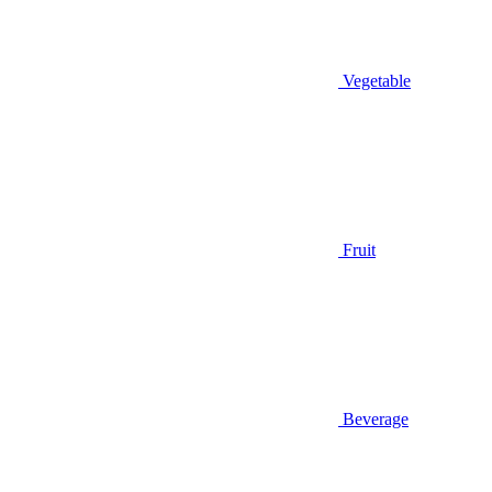
Vegetable
Fruit
Beverage