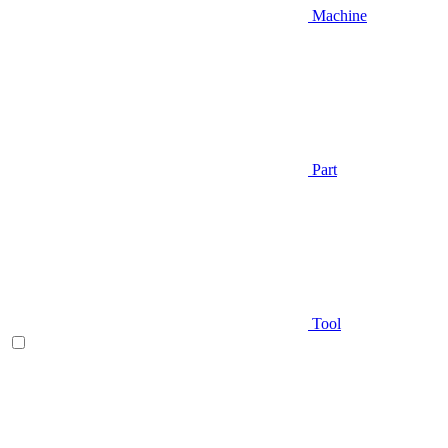
Machine
Part
Tool