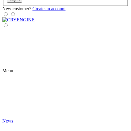
New customer?
Create an account
Menu
News