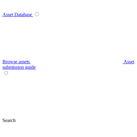
Asset Database
Browse assets
Asset
submission guide
Search