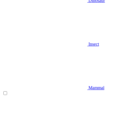
Dinosaur
Insect
Mammal