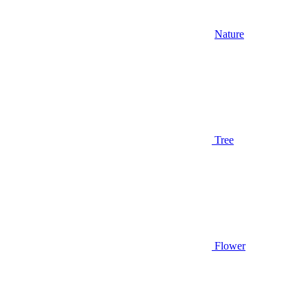
Nature
Tree
Flower