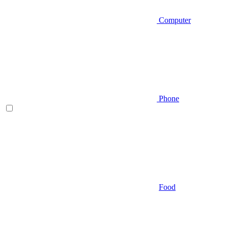
Computer
Phone
Food