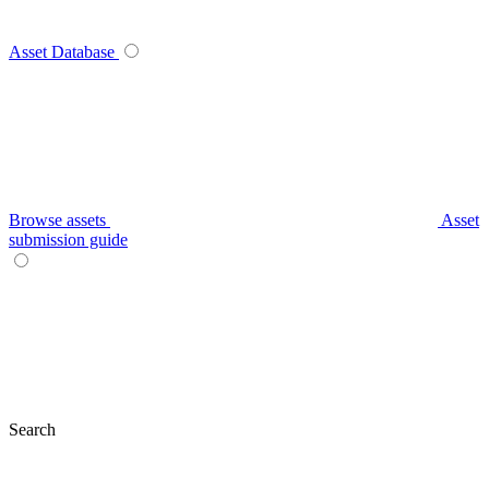
Asset Database
Browse assets
Asset
submission guide
Search