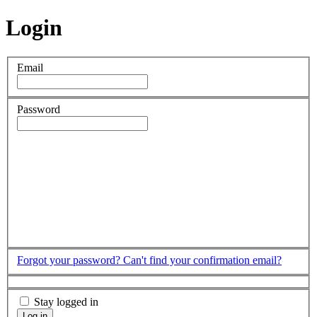
Login
Email
Password
Forgot your password?
Can't find your confirmation email?
Stay logged in
Log in