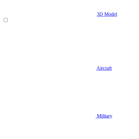
3D Model
Aircraft
Military