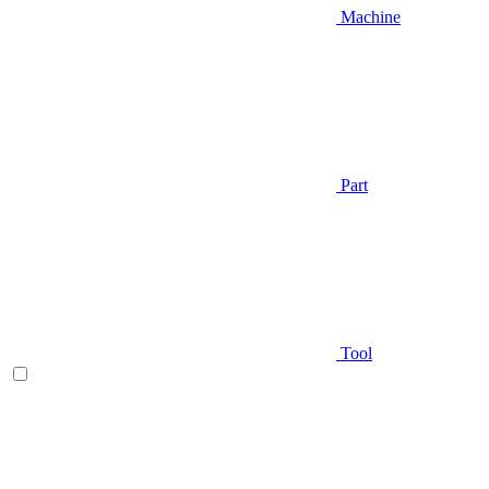
Machine
Part
Tool