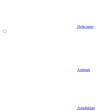
Helicopter
Animals
Amphibian