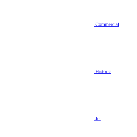
Commercial
Historic
Jet