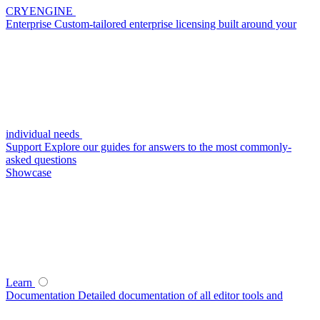
CRYENGINE
Enterprise
Custom-tailored enterprise licensing built around your
individual needs
Support
Explore our guides for answers to the most commonly-
asked questions
Showcase
Learn
Documentation
Detailed documentation of all editor tools and