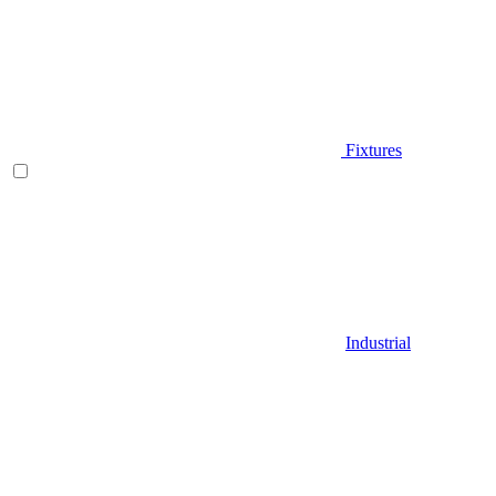
Fixtures
Industrial