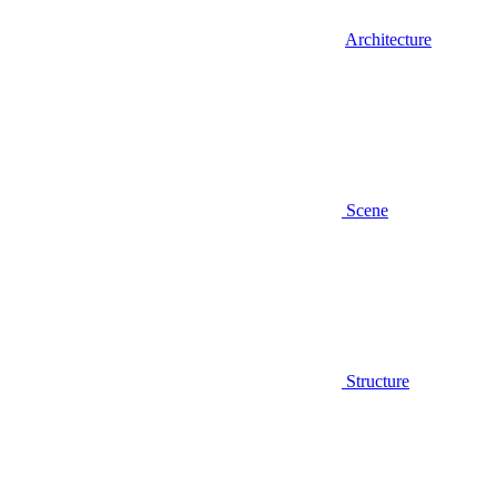
Architecture
Scene
Structure