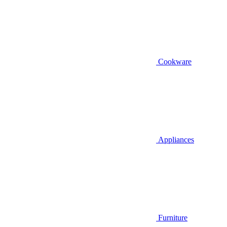
Cookware
Appliances
Furniture