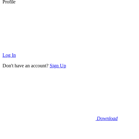
Profile
Log In
Don't have an account?
Sign Up
Download