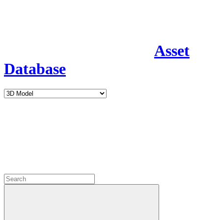
Asset
Database