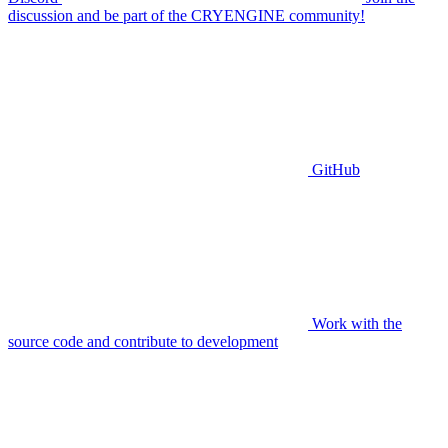
discussion and be part of the CRYENGINE community!
GitHub
Work with the
source code and contribute to development