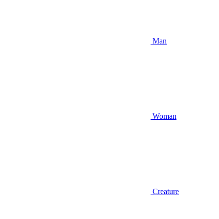
Man
Woman
Creature