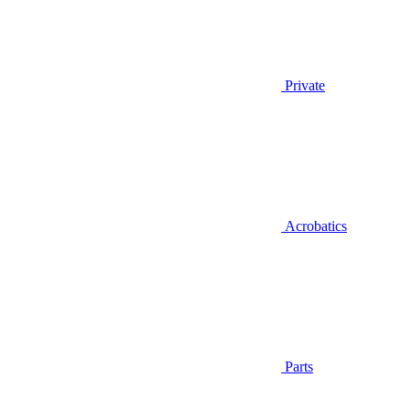
Private
Acrobatics
Parts