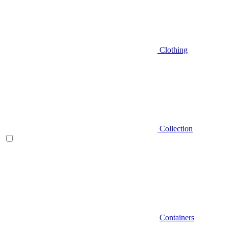
Clothing
Collection
Containers