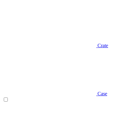
Crate
Case