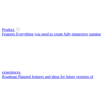
Product
Features
Everything you need to create fully immersive gaming
experiences
Roadmap
Planned features and ideas for future versions of