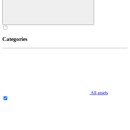
Categories
All assets