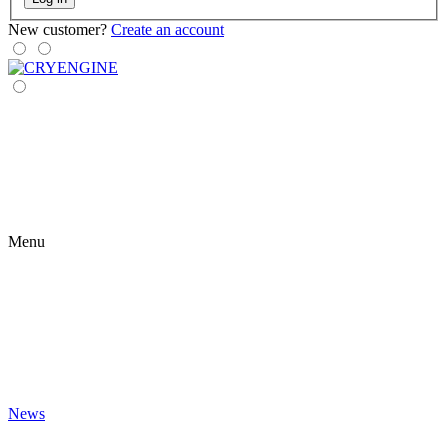
New customer?
Create an account
Menu
News