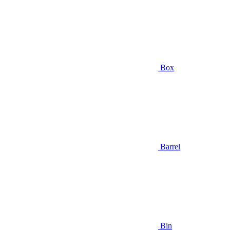
Box
Barrel
Bin