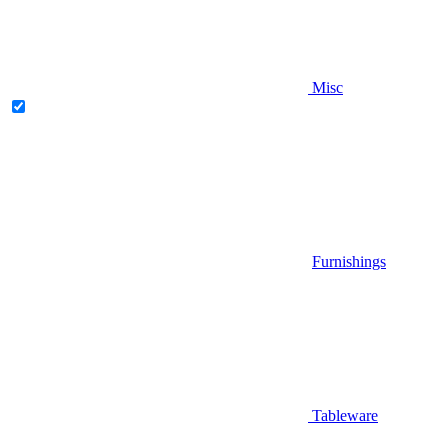
Misc
Furnishings
Tableware