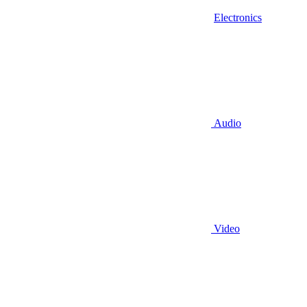
Electronics
Audio
Video