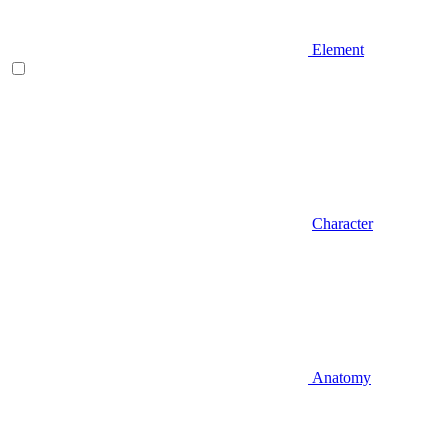
Element
Character
Anatomy