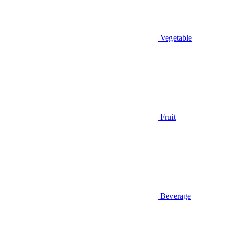
Vegetable
Fruit
Beverage