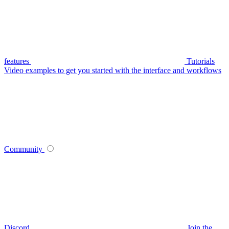
features
Tutorials
Video examples to get you started with the interface and workflows
Community
Discord
Join the