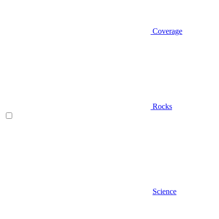
Coverage
Rocks
Science