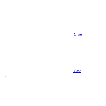
Crate
Case