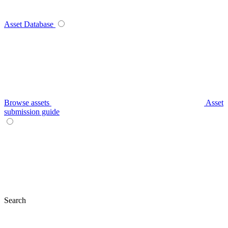
Asset Database
Browse assets
Asset
submission guide
Search