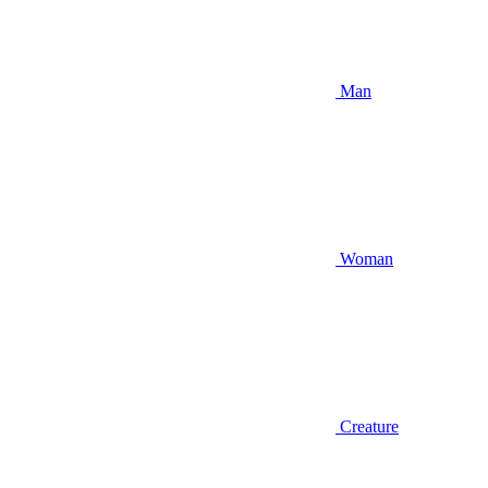
Man
Woman
Creature