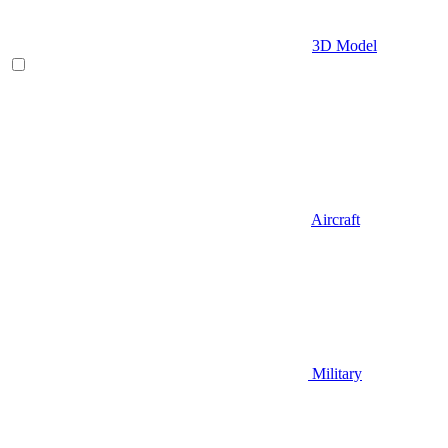
3D Model
Aircraft
Military