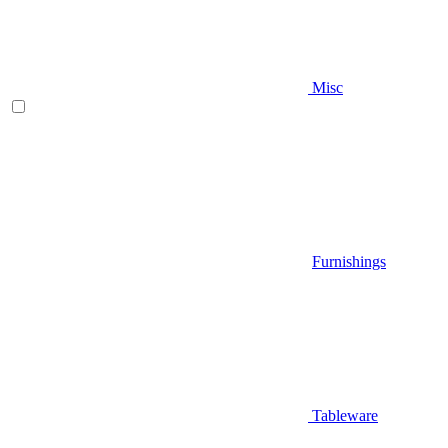
Misc
Furnishings
Tableware