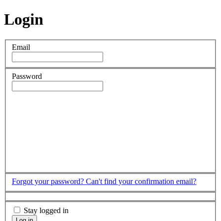
Login
Email
Password
Forgot your password?
Can't find your confirmation email?
Stay logged in
Log in