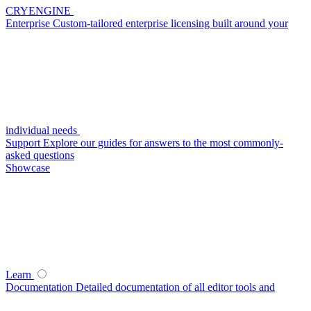
CRYENGINE
Enterprise
Custom-tailored enterprise licensing built around your
individual needs
Support
Explore our guides for answers to the most commonly-
asked questions
Showcase
Learn
Documentation
Detailed documentation of all editor tools and