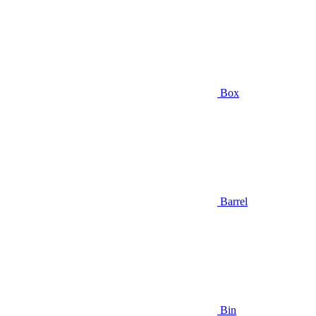
Box
Barrel
Bin