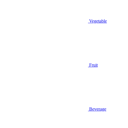
Vegetable
Fruit
Beverage