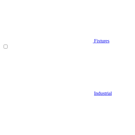
Fixtures
Industrial