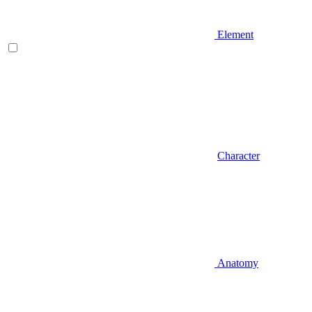
Element
Character
Anatomy