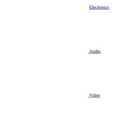
Electronics
Audio
Video