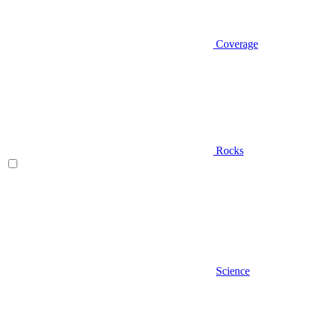
Coverage
Rocks
Science