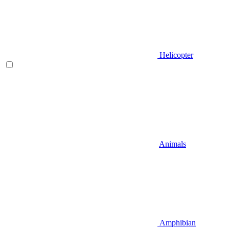
Helicopter
Animals
Amphibian