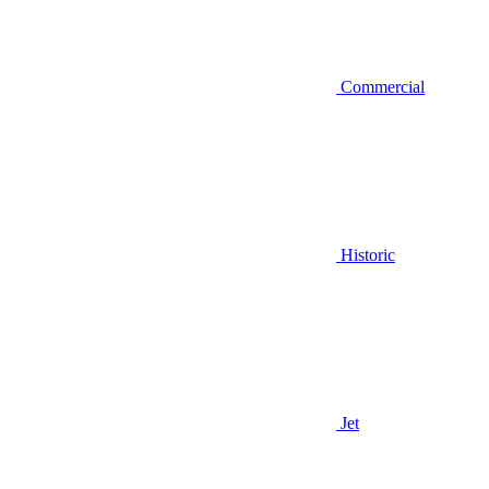
Commercial
Historic
Jet