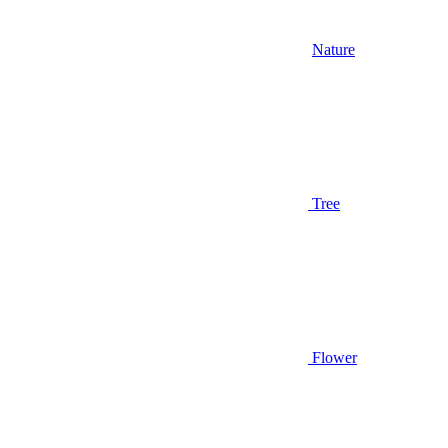
Nature
Tree
Flower