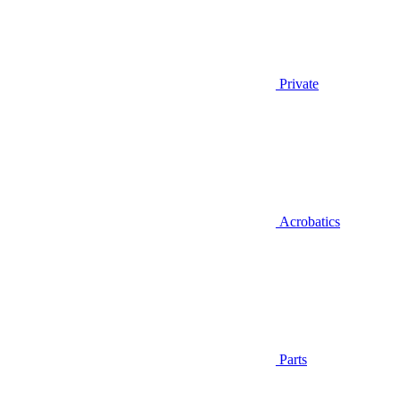
Private
Acrobatics
Parts