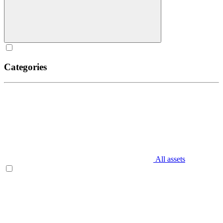
Categories
All assets