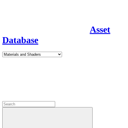
Asset
Database