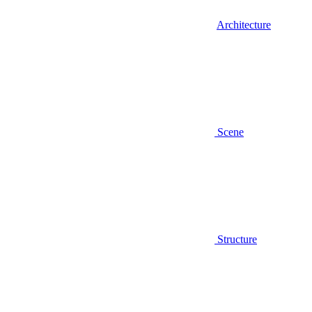
Architecture
Scene
Structure