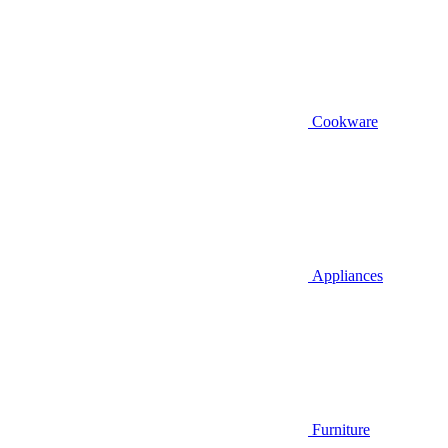
Cookware
Appliances
Furniture