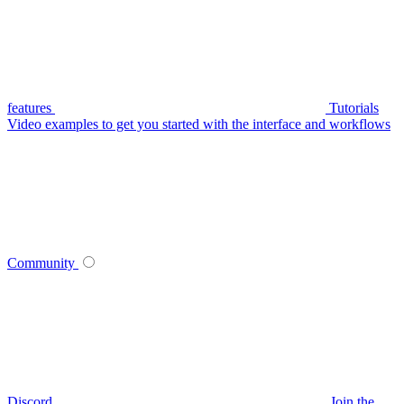
features
Tutorials
Video examples to get you started with the interface and workflows
Community
Discord
Join the