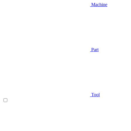
Machine
Part
Tool