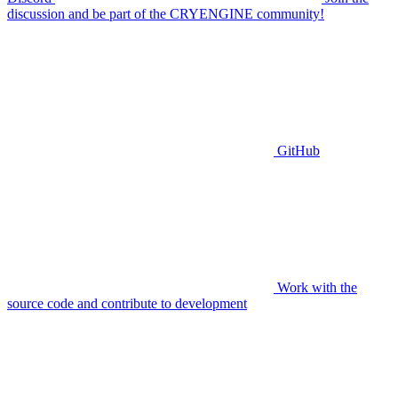
discussion and be part of the CRYENGINE community!
GitHub
Work with the
source code and contribute to development