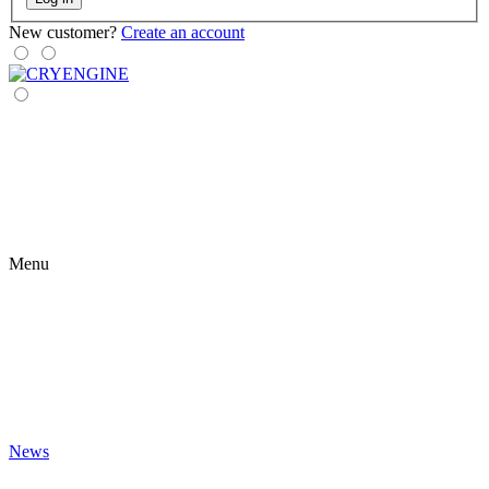
New customer?
Create an account
Menu
News