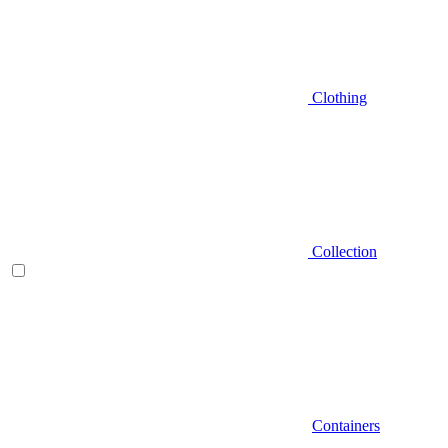
Clothing
Collection
Containers