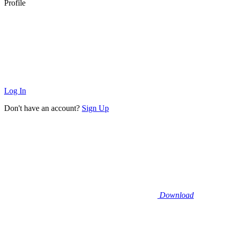
Profile
Log In
Don't have an account?
Sign Up
Download