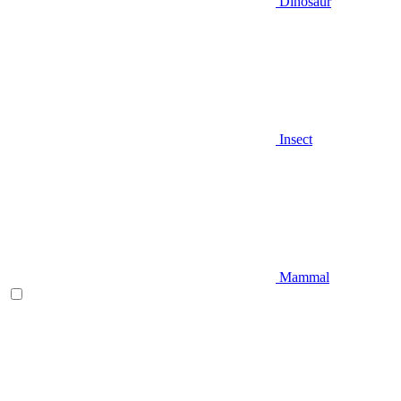
Dinosaur
Insect
Mammal