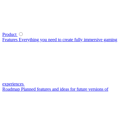
Product
Features
Everything you need to create fully immersive gaming
experiences
Roadmap
Planned features and ideas for future versions of