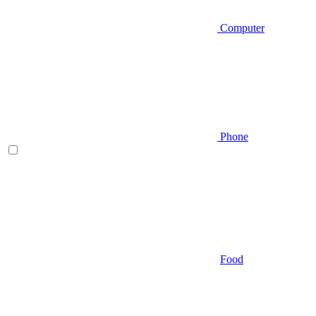
Computer
Phone
Food