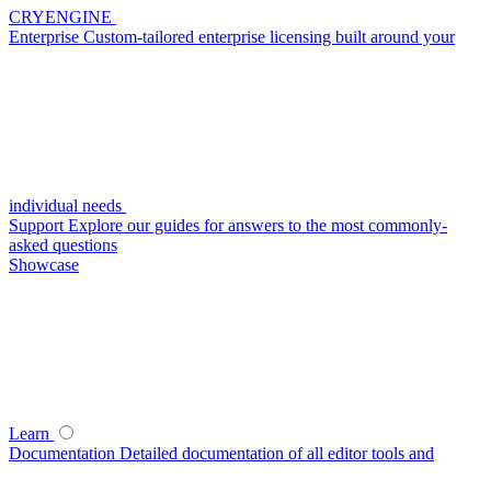
CRYENGINE
Enterprise
Custom-tailored enterprise licensing built around your
individual needs
Support
Explore our guides for answers to the most commonly-
asked questions
Showcase
Learn
Documentation
Detailed documentation of all editor tools and