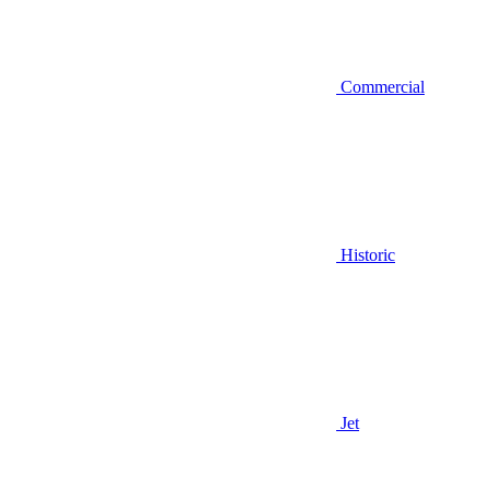
Commercial
Historic
Jet