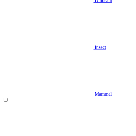
Dinosaur
Insect
Mammal