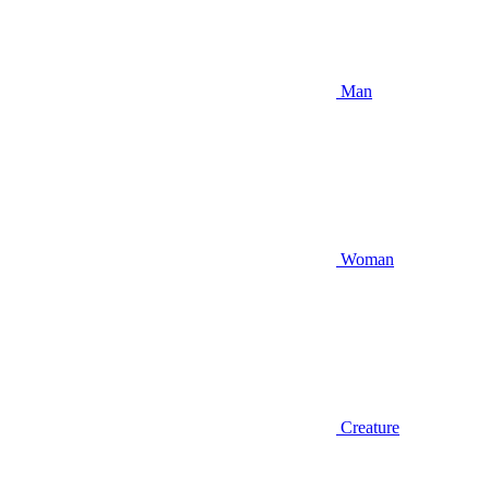
Man
Woman
Creature