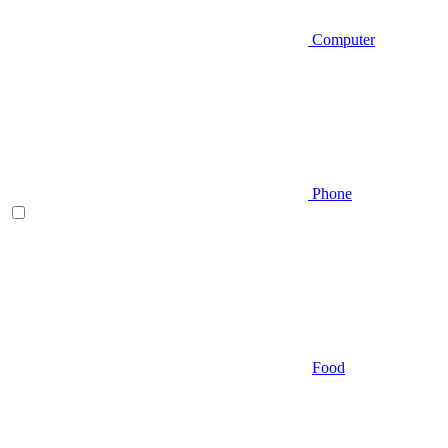
Computer
Phone
Food