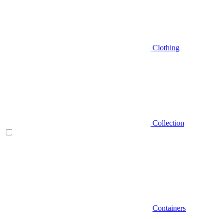
Clothing
Collection
Containers