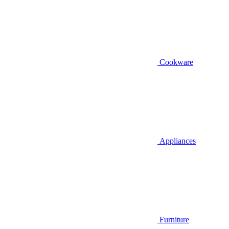
Cookware
Appliances
Furniture