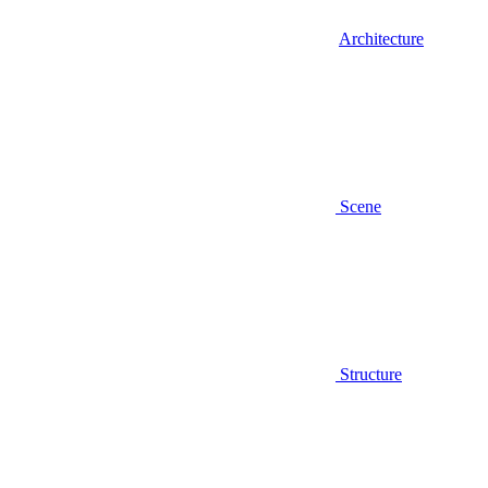
Architecture
Scene
Structure