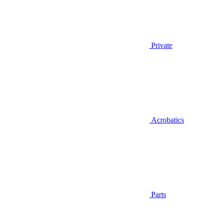
Private
Acrobatics
Parts