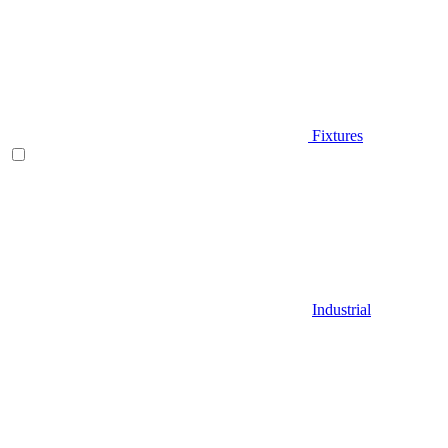
Fixtures
Industrial