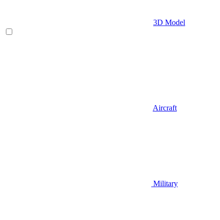
3D Model
Aircraft
Military