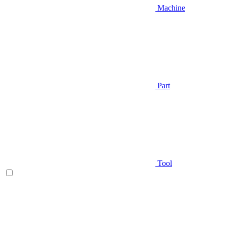
Machine
Part
Tool