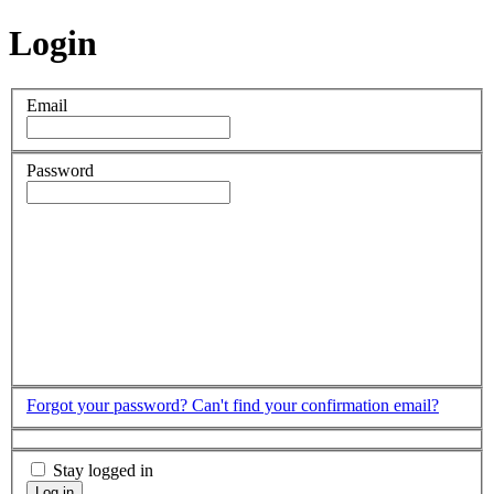
Login
Email
Password
Forgot your password?
Can't find your confirmation email?
Stay logged in
Log in