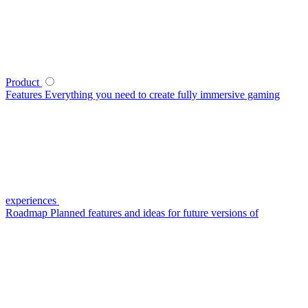
Product
Features
Everything you need to create fully immersive gaming
experiences
Roadmap
Planned features and ideas for future versions of