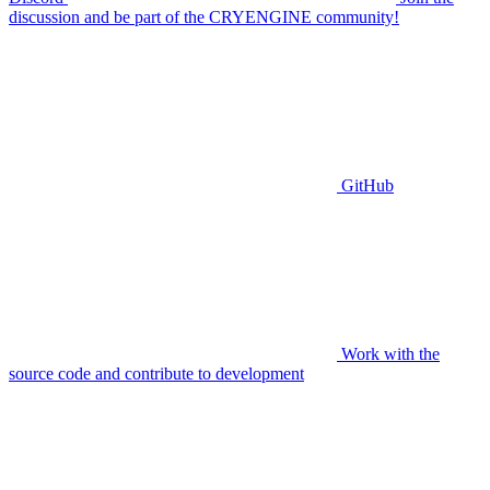
discussion and be part of the CRYENGINE community!
GitHub
Work with the
source code and contribute to development