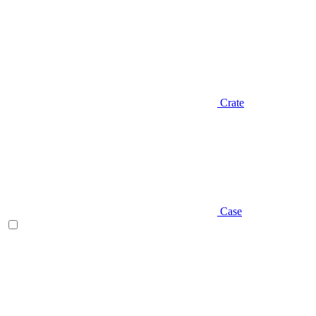
Crate
Case