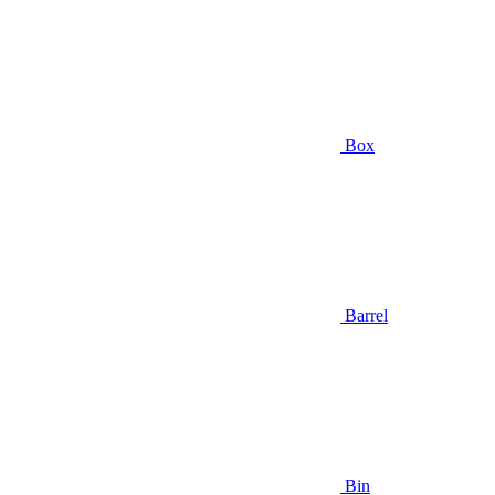
Box
Barrel
Bin