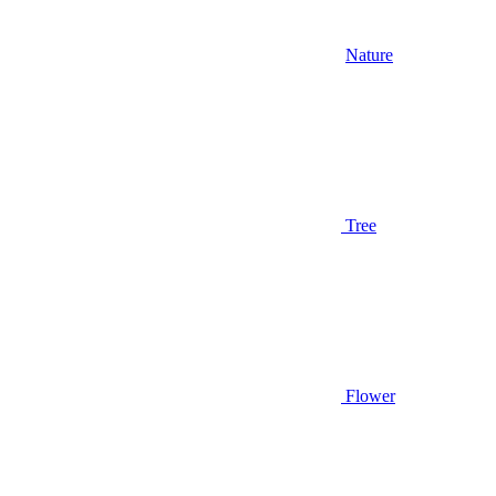
Nature
Tree
Flower