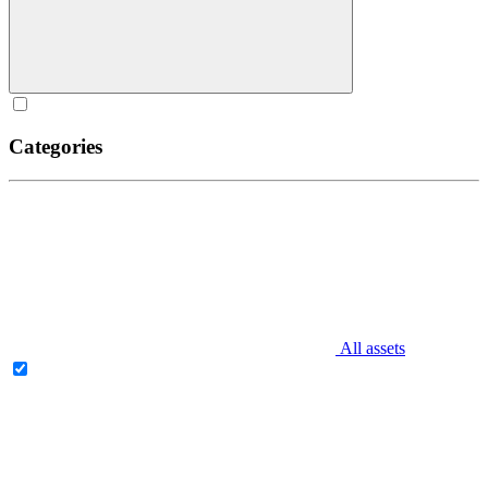
Categories
All assets