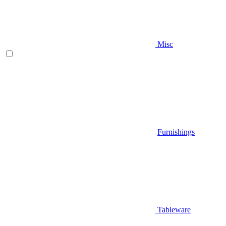
Misc
Furnishings
Tableware