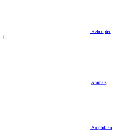
Helicopter
Animals
Amphibian