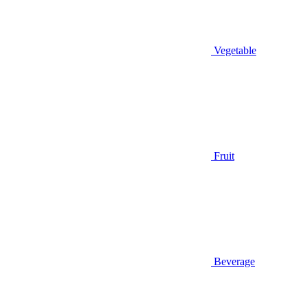
Vegetable
Fruit
Beverage