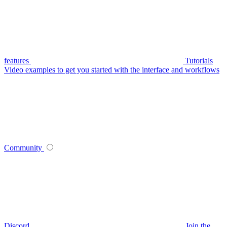
features
Tutorials
Video examples to get you started with the interface and workflows
Community
Discord
Join the