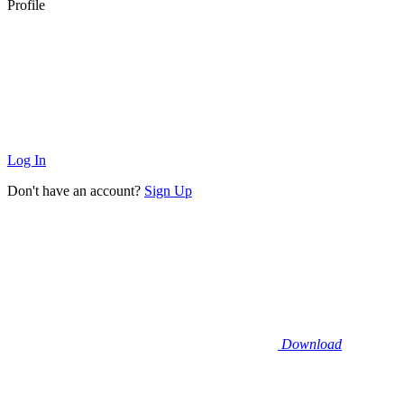
Profile
Log In
Don't have an account?
Sign Up
Download