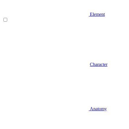
Element
Character
Anatomy