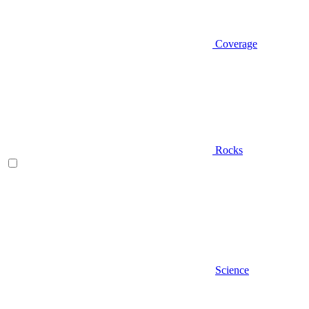
Coverage
Rocks
Science