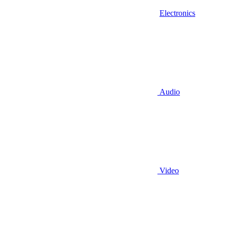
Electronics
Audio
Video