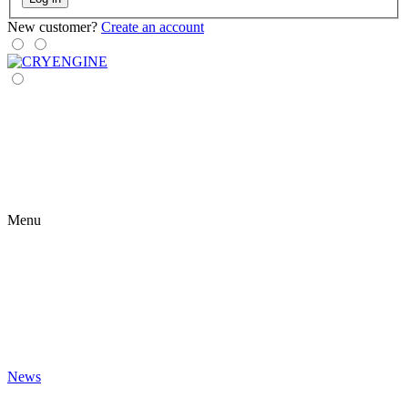
New customer?
Create an account
Menu
News