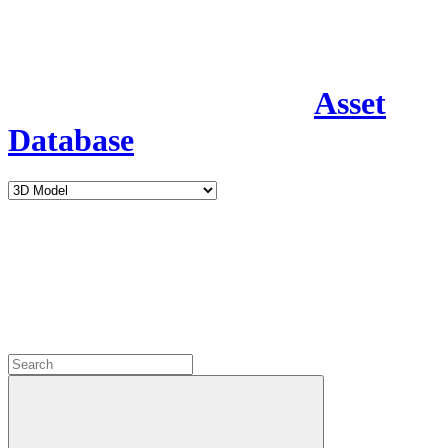
Asset
Database