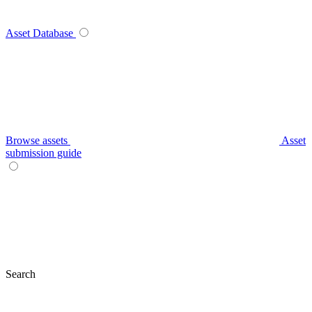
Asset Database
Browse assets
Asset
submission guide
Search