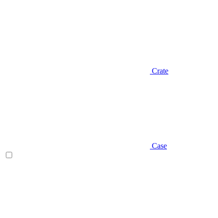
Crate
Case