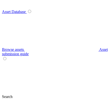
Asset Database
Browse assets
Asset
submission guide
Search