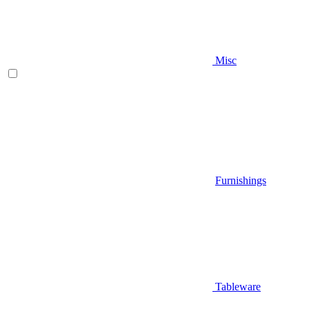
Misc
Furnishings
Tableware