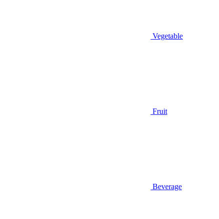
Vegetable
Fruit
Beverage