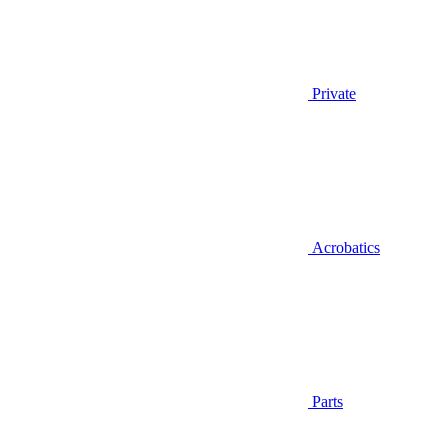
Private
Acrobatics
Parts