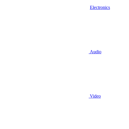
Electronics
Audio
Video