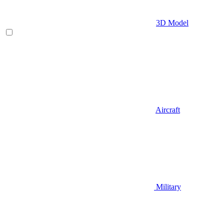
3D Model
Aircraft
Military