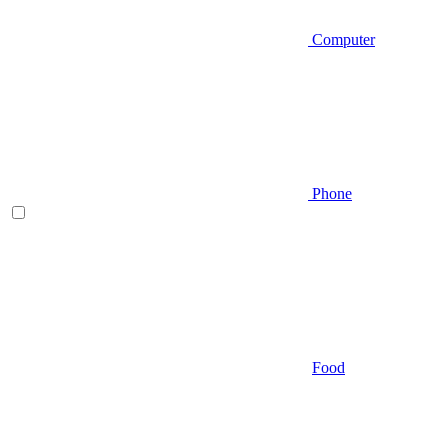
Computer
Phone
Food