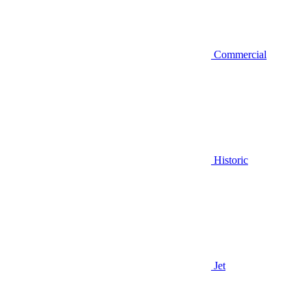
Commercial
Historic
Jet