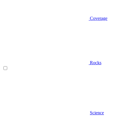
Coverage
Rocks
Science