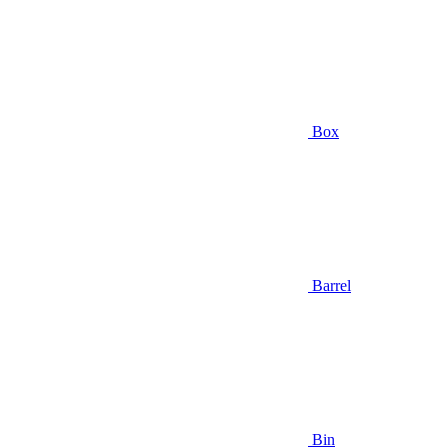
Box
Barrel
Bin