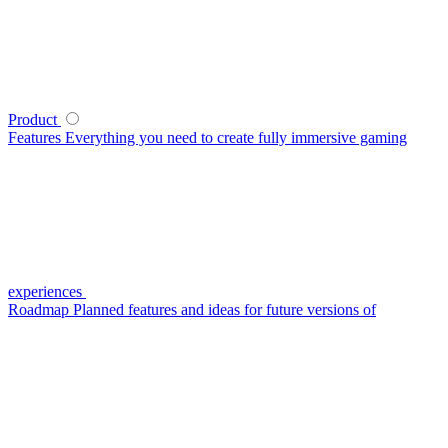
Product
Features
Everything you need to create fully immersive gaming
experiences
Roadmap
Planned features and ideas for future versions of