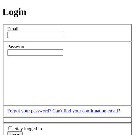
Login
Email
Password
Forgot your password?
Can't find your confirmation email?
Stay logged in
Log in