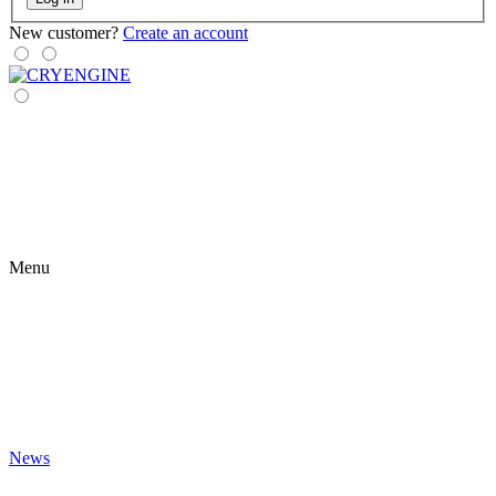
New customer?
Create an account
Menu
News