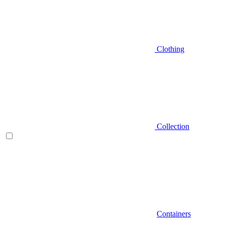
Clothing
Collection
Containers