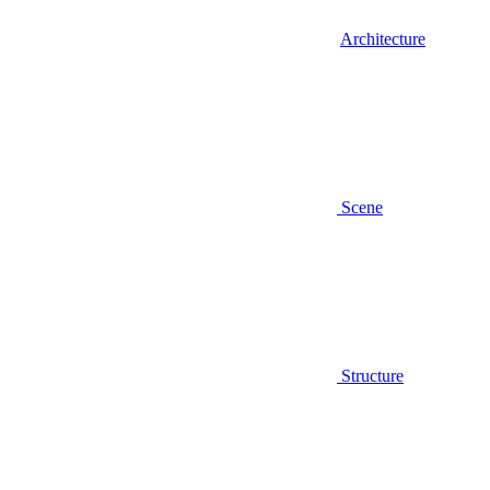
Architecture
Scene
Structure