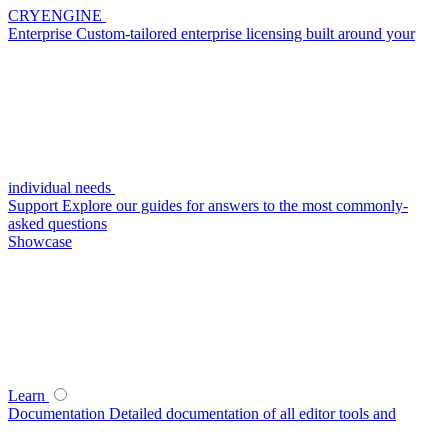
CRYENGINE
Enterprise
Custom-tailored enterprise licensing built around your
individual needs
Support
Explore our guides for answers to the most commonly-
asked questions
Showcase
Learn
Documentation
Detailed documentation of all editor tools and