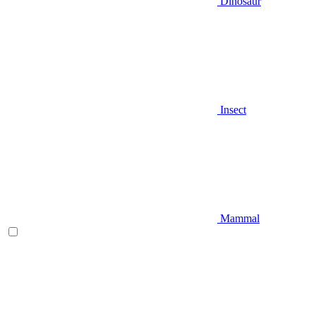
Dinosaur
Insect
Mammal