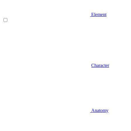
Element
Character
Anatomy