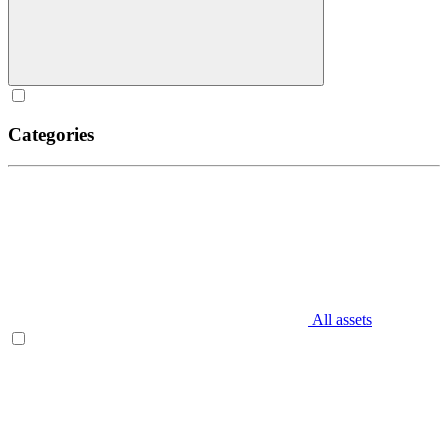
Categories
All assets