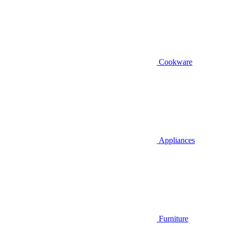
Cookware
Appliances
Furniture