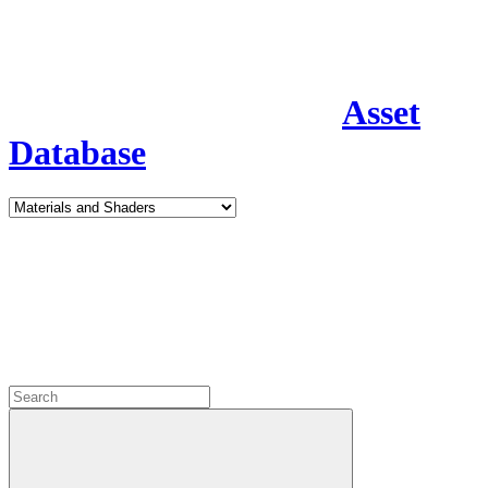
Asset
Database