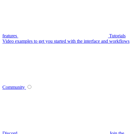
features
Tutorials
Video examples to get you started with the interface and workflows
Community
Discord
Join the