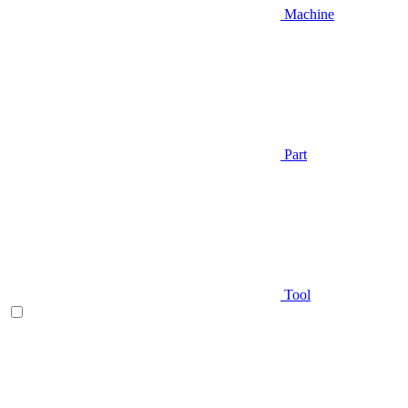
Machine
Part
Tool