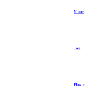
Nature
Tree
Flower