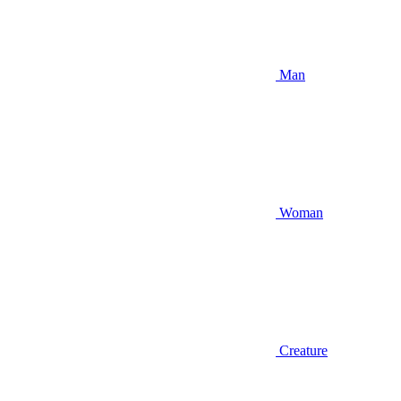
Man
Woman
Creature