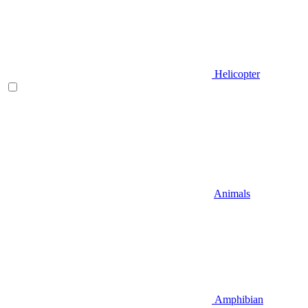
Helicopter
Animals
Amphibian