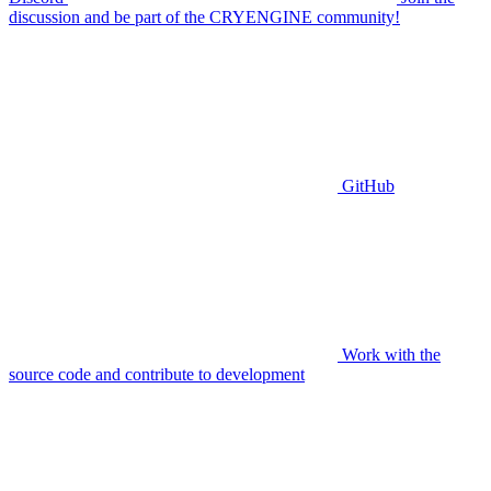
discussion and be part of the CRYENGINE community!
GitHub
Work with the
source code and contribute to development