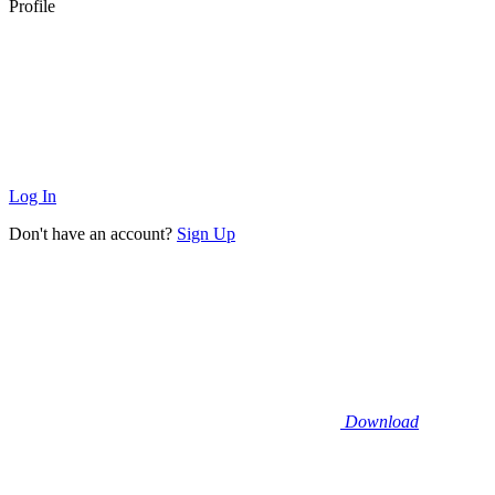
Profile
Log In
Don't have an account?
Sign Up
Download