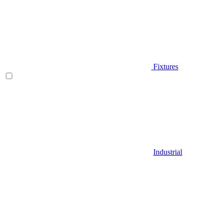
Fixtures
Industrial