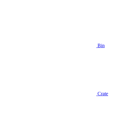
Bin
Crate