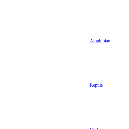
Amphibian
Reptile