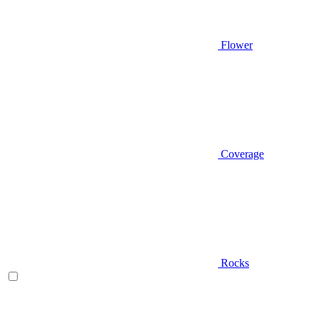
Flower
Coverage
Rocks