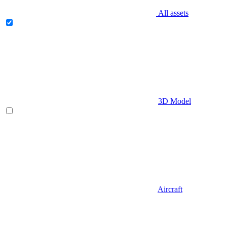
All assets
3D Model
Aircraft