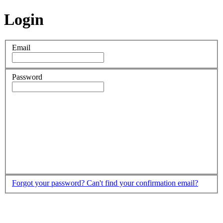
Login
Email
Password
Forgot your password?
Can't find your confirmation email?