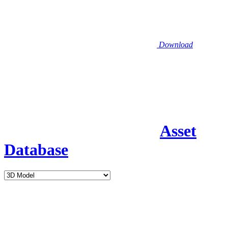
Download
Asset
Database