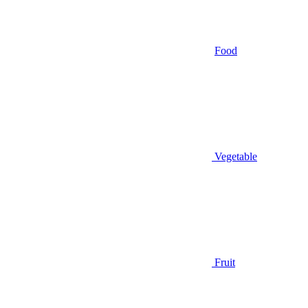
Food
Vegetable
Fruit