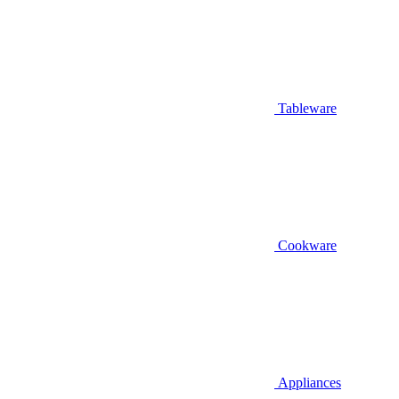
Tableware
Cookware
Appliances