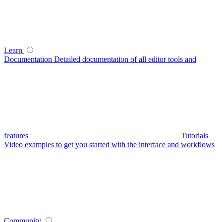
Learn
Documentation
Detailed documentation of all editor tools and
features
Tutorials
Video examples to get you started with the interface and workflows
Community