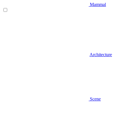
Mammal
Architecture
Scene