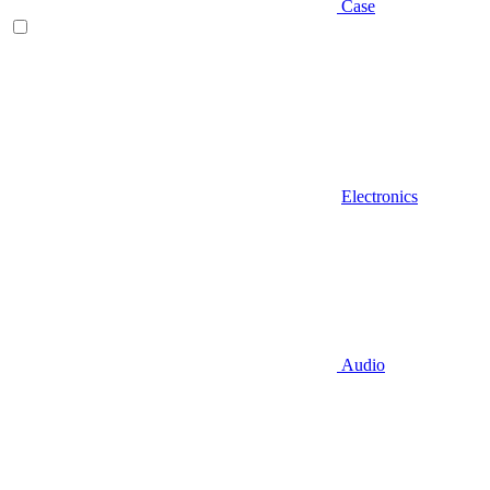
Case
Electronics
Audio