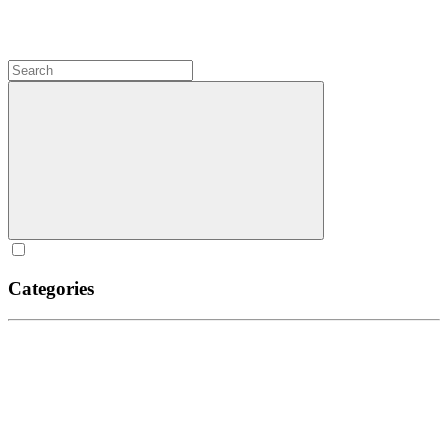
Categories