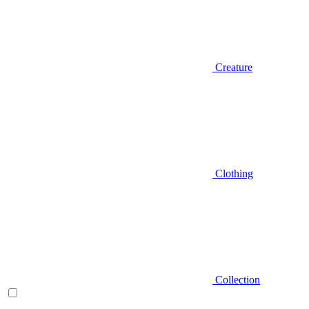
Creature
Clothing
Collection