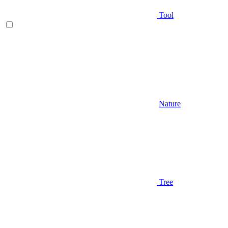
Tool
Nature
Tree