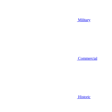
Military
Commercial
Historic