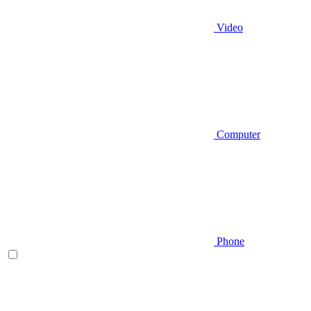
Video
Computer
Phone