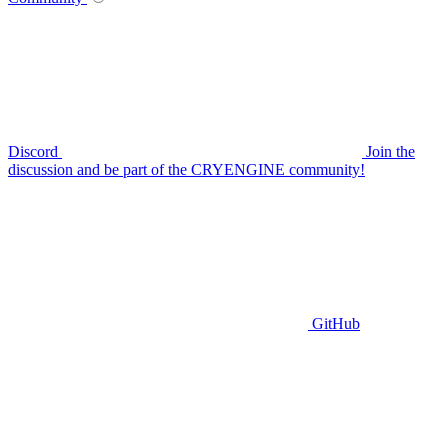
Discord
Join the
discussion and be part of the CRYENGINE community!
GitHub