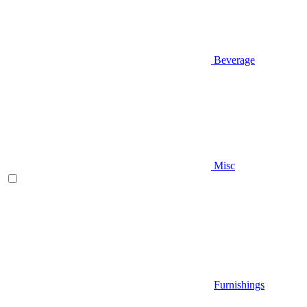
Beverage
Misc
Furnishings