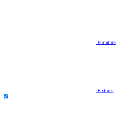
Furniture
Fixtures