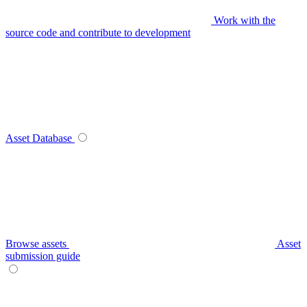
Work with the
source code and contribute to development
Asset Database
Browse assets
Asset
submission guide