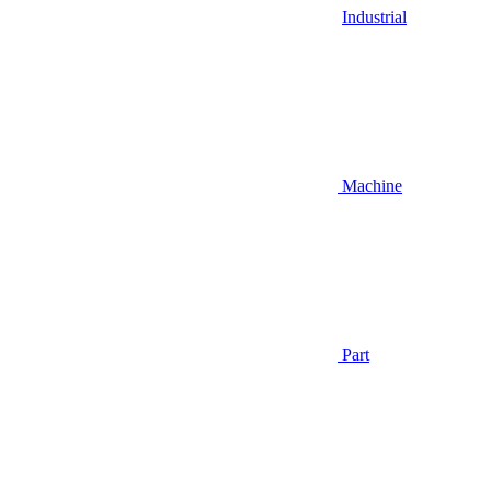
Industrial
Machine
Part