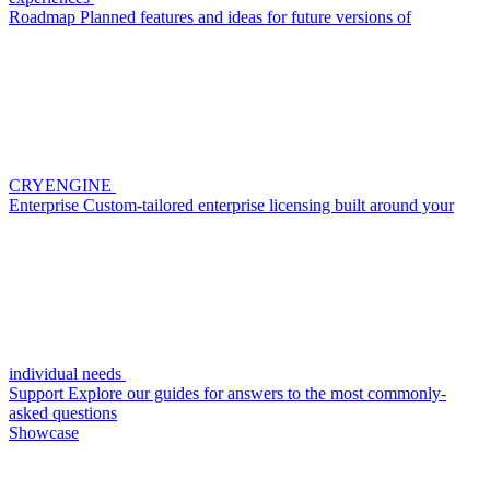
Roadmap
Planned features and ideas for future versions of
CRYENGINE
Enterprise
Custom-tailored enterprise licensing built around your
individual needs
Support
Explore our guides for answers to the most commonly-
asked questions
Showcase