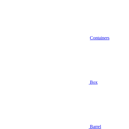
Containers
Box
Barrel