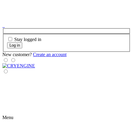
Stay logged in
Log in
New customer?
Create an account
Menu