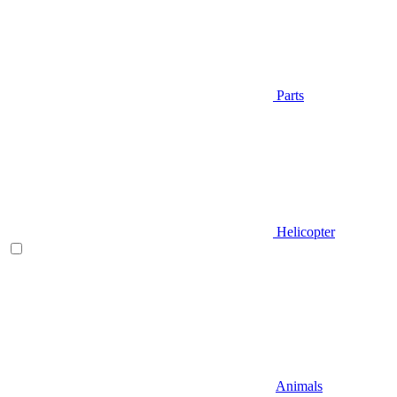
Parts
Helicopter
Animals