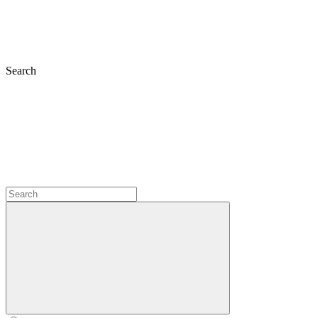
Search