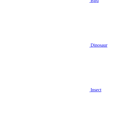
Bird
Dinosaur
Insect