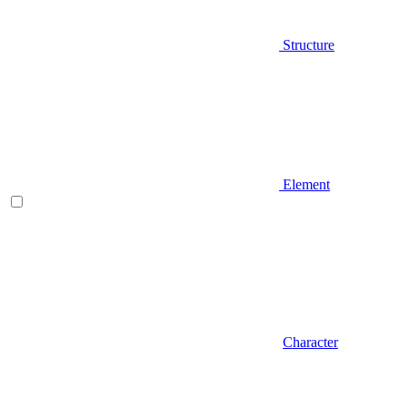
Structure
Element
Character