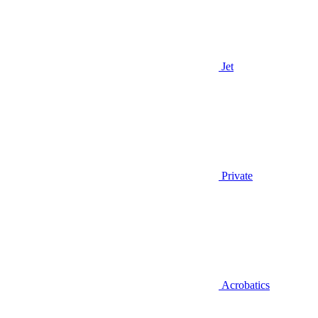
Jet
Private
Acrobatics