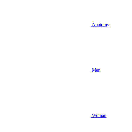
Anatomy
Man
Woman