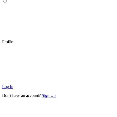
Profile
Log In
Don't have an account?
Sign Up