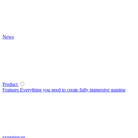
News
Product
Features
Everything you need to create fully immersive gaming
experiences