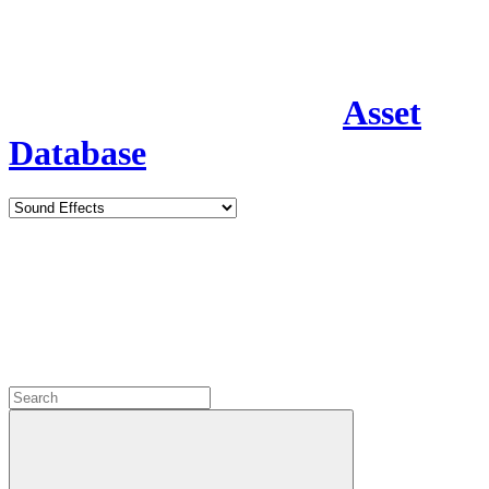
Asset
Database