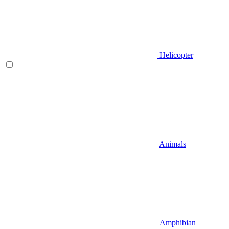
Helicopter
Animals
Amphibian