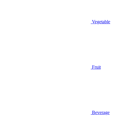
Vegetable
Fruit
Beverage