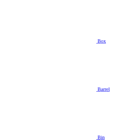
Box
Barrel
Bin