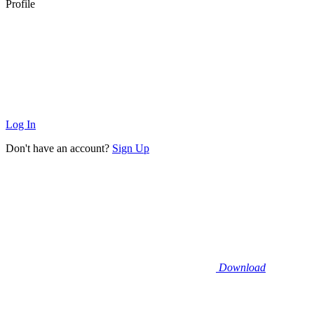
Profile
Log In
Don't have an account?
Sign Up
Download