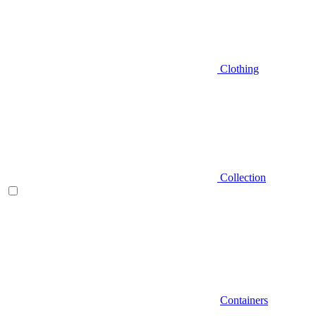
Clothing
Collection
Containers