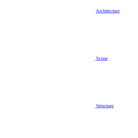
Architecture
Scene
Structure