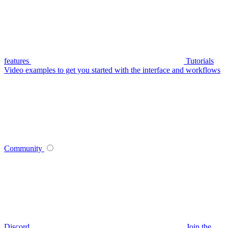
features
Tutorials
Video examples to get you started with the interface and workflows
Community
Discord
Join the