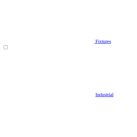
Fixtures
Industrial