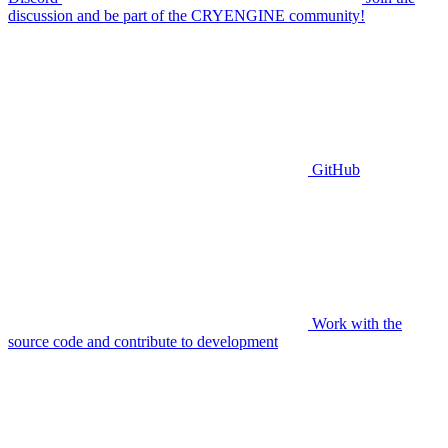
discussion and be part of the CRYENGINE community!
GitHub
Work with the
source code and contribute to development