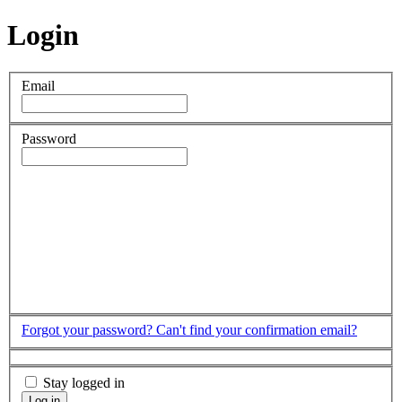
Login
Email
Password
Forgot your password?
Can't find your confirmation email?
Stay logged in
Log in