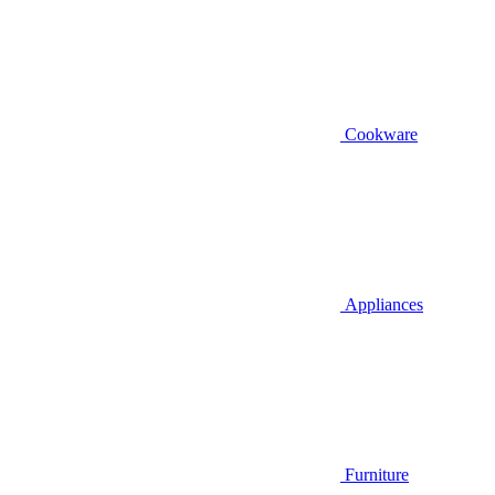
Cookware
Appliances
Furniture