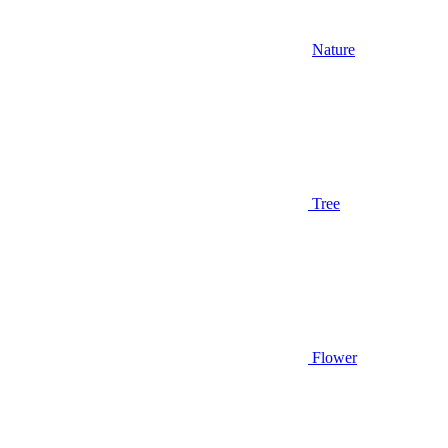
Nature
Tree
Flower