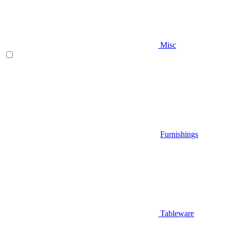
Misc
Furnishings
Tableware