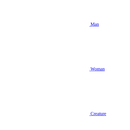
Man
Woman
Creature