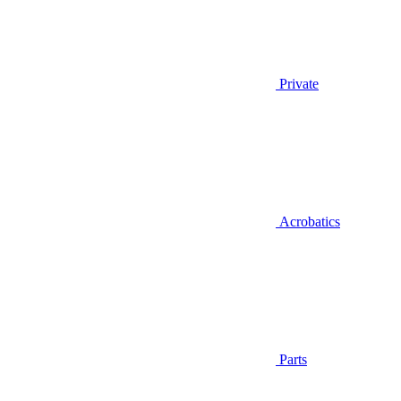
Private
Acrobatics
Parts