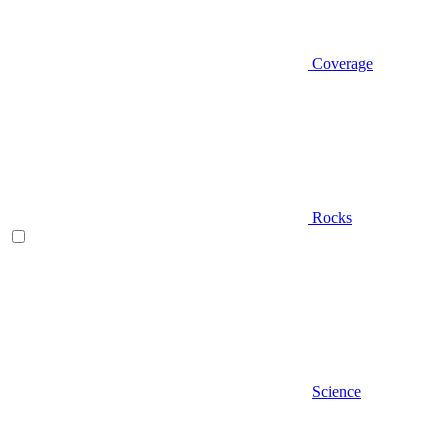
Coverage
Rocks
Science