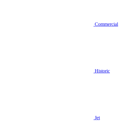
Commercial
Historic
Jet