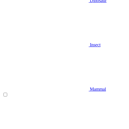
Dinosaur
Insect
Mammal