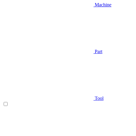
Machine
Part
Tool