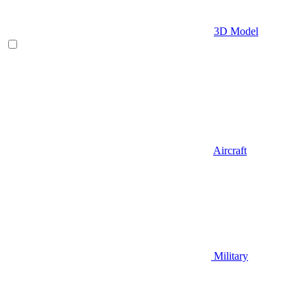
3D Model
Aircraft
Military