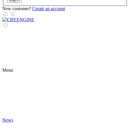
New customer?
Create an account
Menu
News