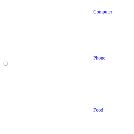
Computer
Phone
Food