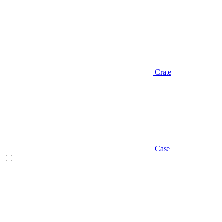
Crate
Case