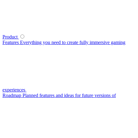
Product
Features
Everything you need to create fully immersive gaming
experiences
Roadmap
Planned features and ideas for future versions of