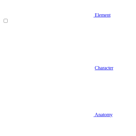
Element
Character
Anatomy