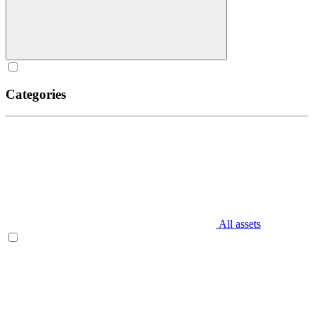
Categories
All assets