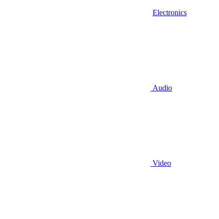
Electronics
Audio
Video