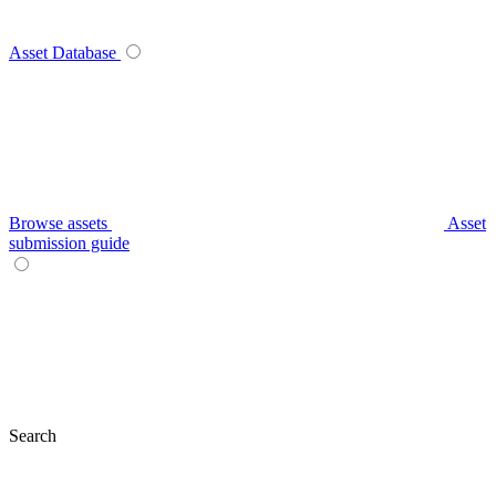
Asset Database
Browse assets
Asset
submission guide
Search