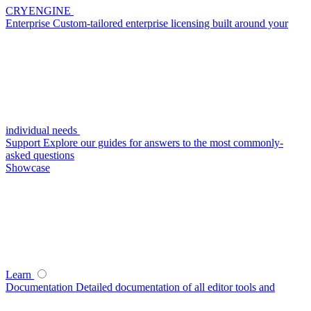
CRYENGINE
Enterprise
Custom-tailored enterprise licensing built around your
individual needs
Support
Explore our guides for answers to the most commonly-
asked questions
Showcase
Learn
Documentation
Detailed documentation of all editor tools and