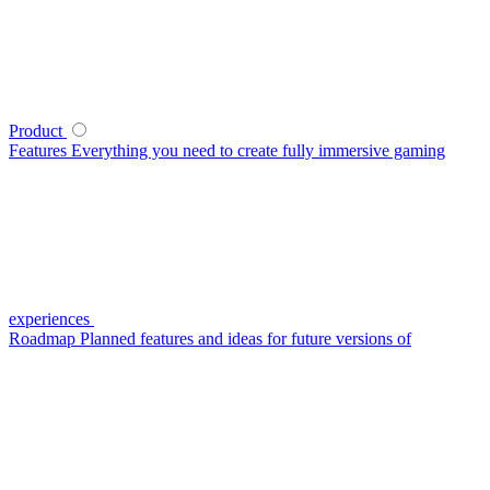
Product
Features
Everything you need to create fully immersive gaming
experiences
Roadmap
Planned features and ideas for future versions of