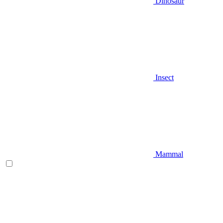
Dinosaur
Insect
Mammal