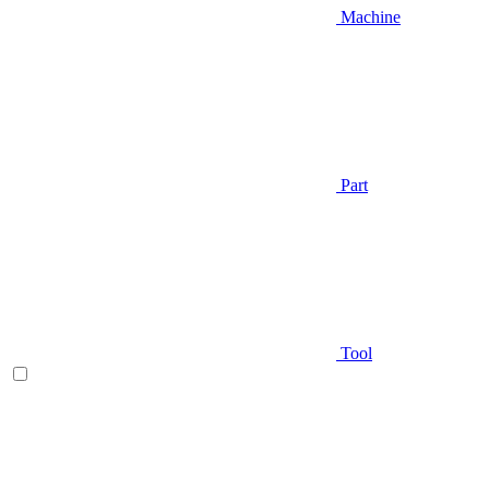
Machine
Part
Tool