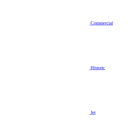
Commercial
Historic
Jet