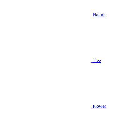
Nature
Tree
Flower