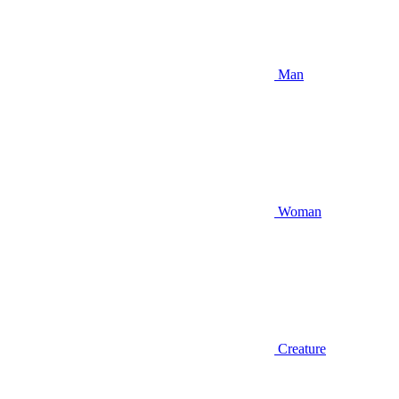
Man
Woman
Creature