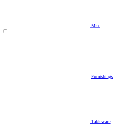
Misc
Furnishings
Tableware