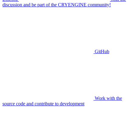
discussion and be part of the CRYENGINE community!
GitHub
Work with the
source code and contribute to development