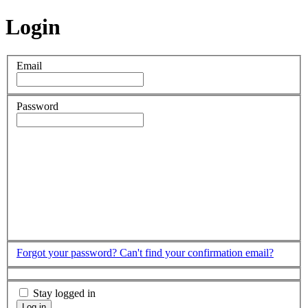
Login
Email
Password
Forgot your password?
Can't find your confirmation email?
Stay logged in
Log in