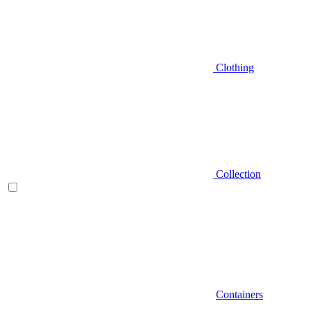
Clothing
Collection
Containers