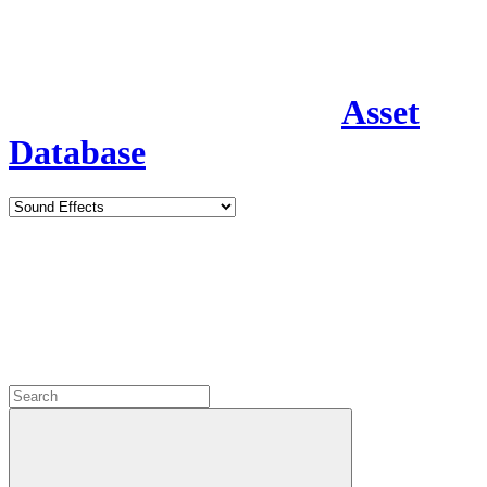
Asset
Database