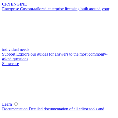
CRYENGINE
Enterprise
Custom-tailored enterprise licensing built around your
individual needs
Support
Explore our guides for answers to the most commonly-
asked questions
Showcase
Learn
Documentation
Detailed documentation of all editor tools and