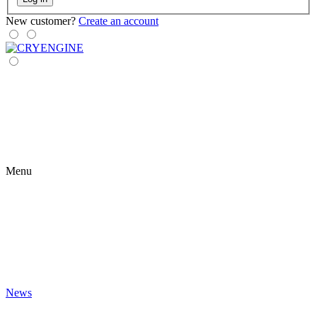
New customer?
Create an account
Menu
News