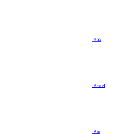
Box
Barrel
Bin