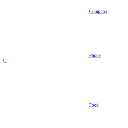
Computer
Phone
Food