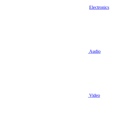
Electronics
Audio
Video