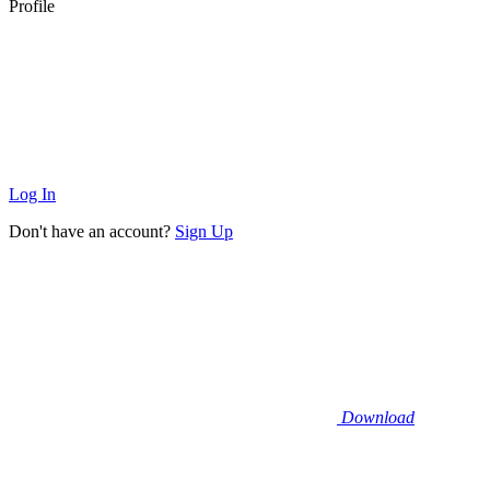
Profile
Log In
Don't have an account?
Sign Up
Download