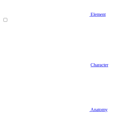
Element
Character
Anatomy