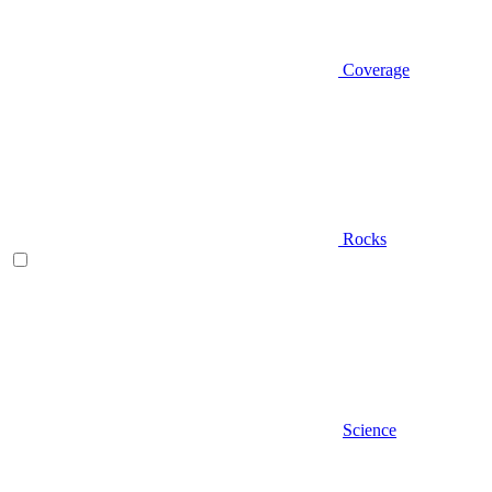
Coverage
Rocks
Science