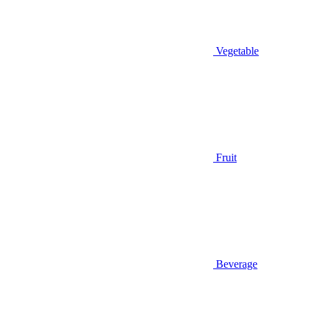
Vegetable
Fruit
Beverage