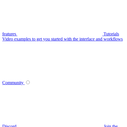
features
Tutorials
Video examples to get you started with the interface and workflows
Community
Discord
Join the