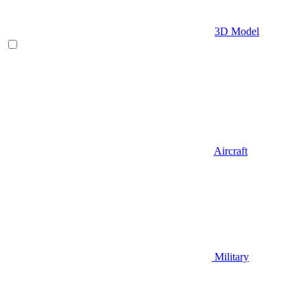
3D Model
Aircraft
Military