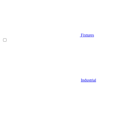
Fixtures
Industrial