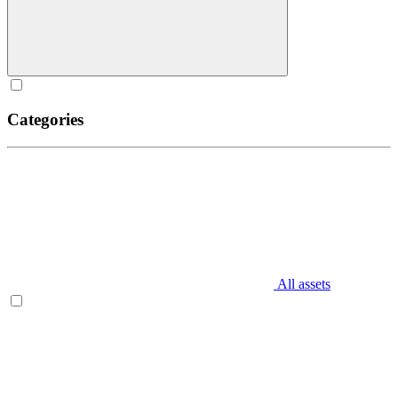
Categories
All assets