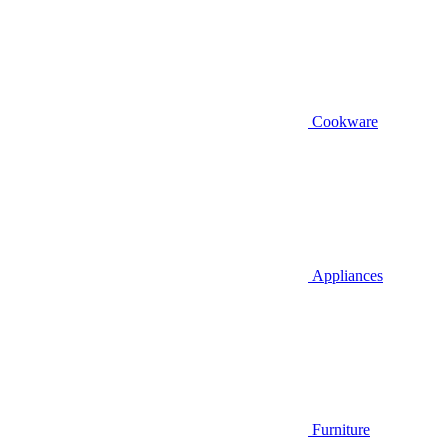
Cookware
Appliances
Furniture