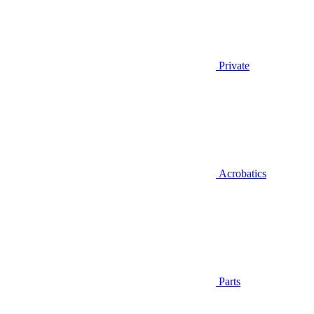
Private
Acrobatics
Parts