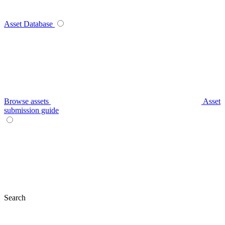
Asset Database
Browse assets
Asset
submission guide
Search