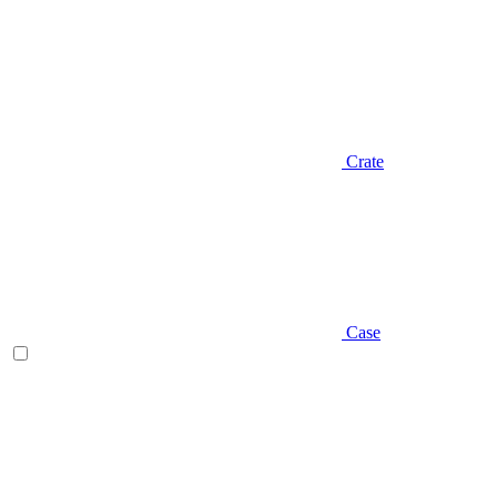
Crate
Case