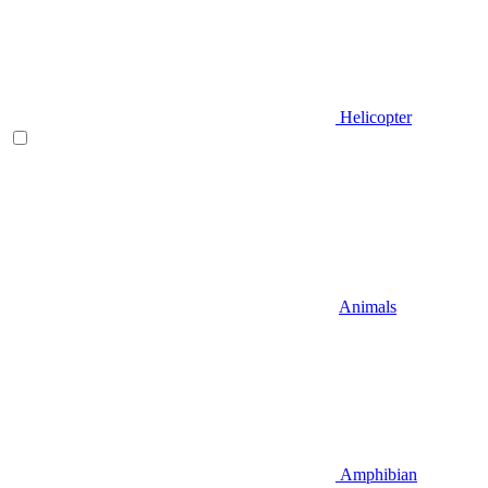
Helicopter
Animals
Amphibian