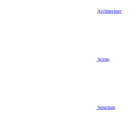
Architecture
Scene
Structure