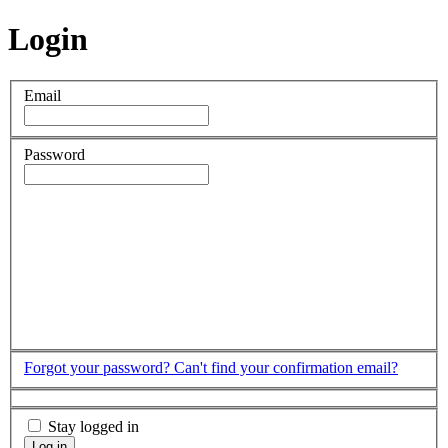
Login
Email
Password
Forgot your password?
Can't find your confirmation email?
Stay logged in
Log in