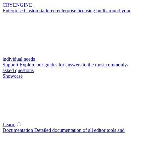
CRYENGINE
Enterprise
Custom-tailored enterprise licensing built around your
individual needs
Support
Explore our guides for answers to the most commonly-
asked questions
Showcase
Learn
Documentation
Detailed documentation of all editor tools and