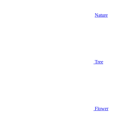
Nature
Tree
Flower