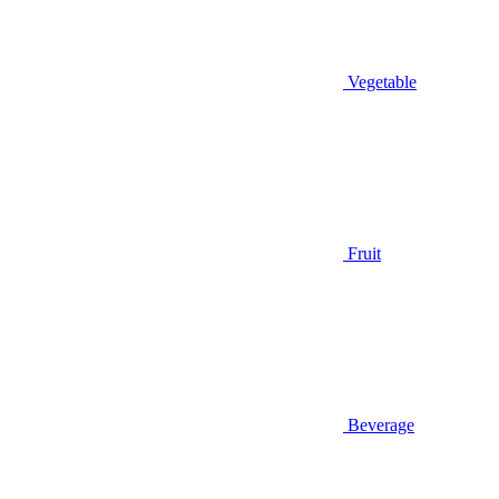
Vegetable
Fruit
Beverage