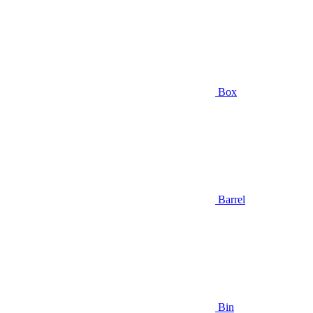
Box
Barrel
Bin