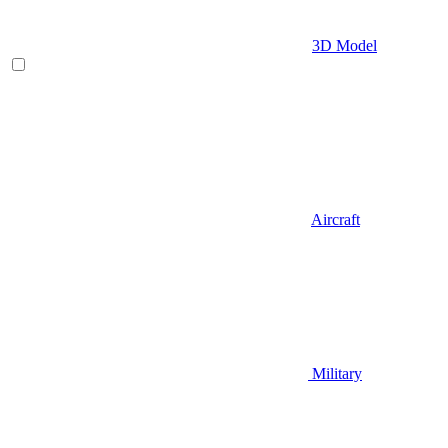
3D Model
Aircraft
Military