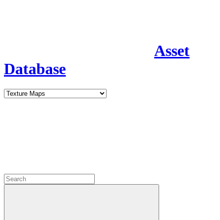
Asset
Database