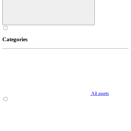
Categories
All assets