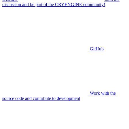
discussion and be part of the CRYENGINE community!
GitHub
Work with the
source code and contribute to development