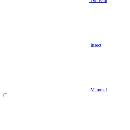
Dinosaur
Insect
Mammal