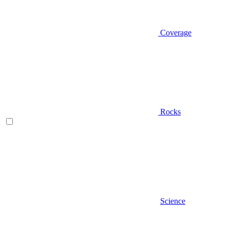
Coverage
Rocks
Science