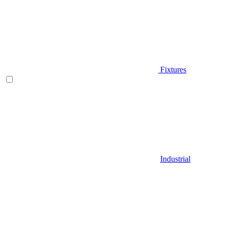
Fixtures
Industrial