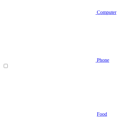
Computer
Phone
Food