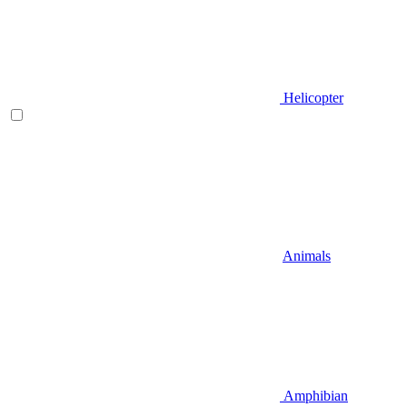
Helicopter
Animals
Amphibian