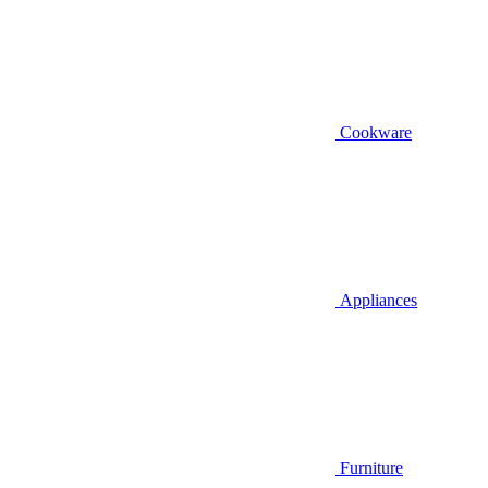
Cookware
Appliances
Furniture