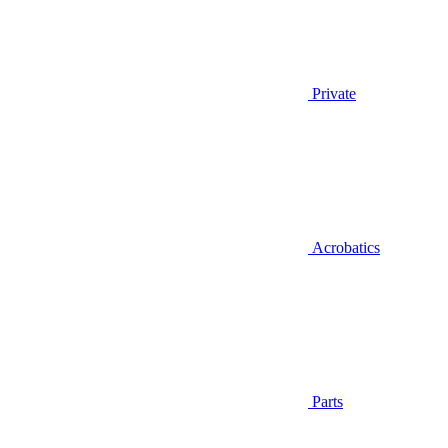
Private
Acrobatics
Parts