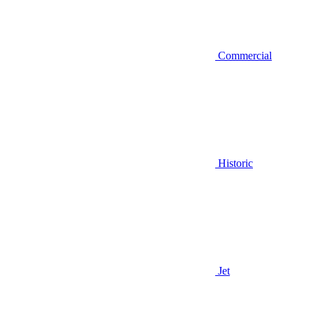
Commercial
Historic
Jet