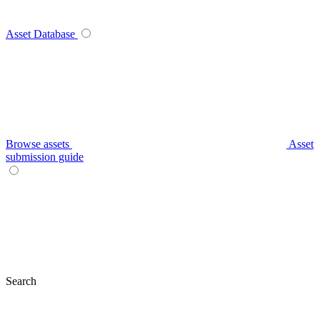
Asset Database
Browse assets
Asset
submission guide
Search