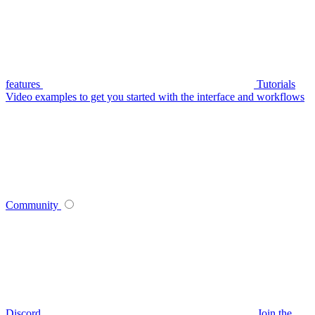
features
Tutorials
Video examples to get you started with the interface and workflows
Community
Discord
Join the