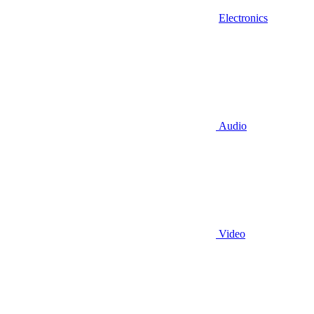
Electronics
Audio
Video