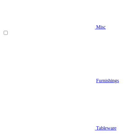
Misc
Furnishings
Tableware