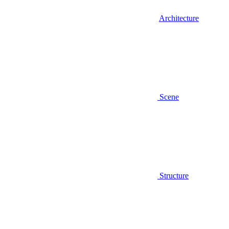
Architecture
Scene
Structure