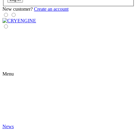
New customer?
Create an account
Menu
News