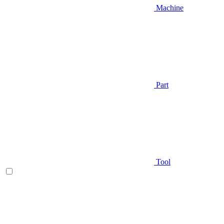
Machine
Part
Tool