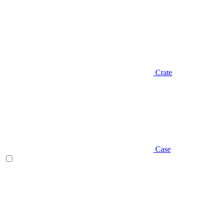
Crate
Case