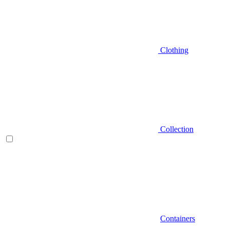
Clothing
Collection
Containers