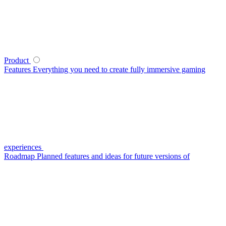
Product
Features
Everything you need to create fully immersive gaming
experiences
Roadmap
Planned features and ideas for future versions of