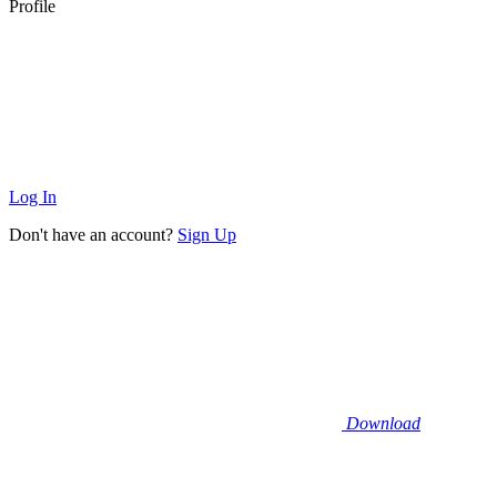
Profile
Log In
Don't have an account?
Sign Up
Download