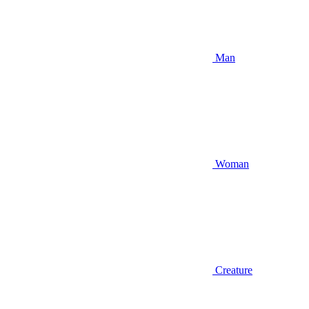
Man
Woman
Creature