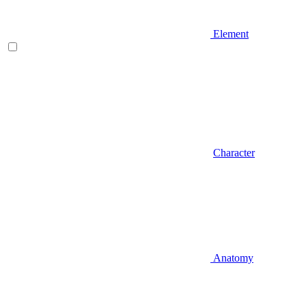
Element
Character
Anatomy