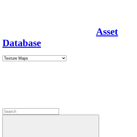
Asset
Database