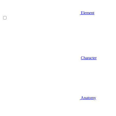
Element
Character
Anatomy