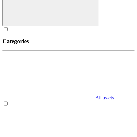
Categories
All assets