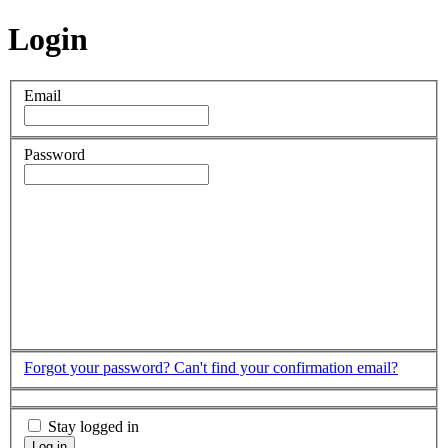
Login
Email
Password
Forgot your password?
Can't find your confirmation email?
Stay logged in
Log in