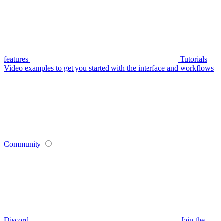
features
Tutorials
Video examples to get you started with the interface and workflows
Community
Discord
Join the