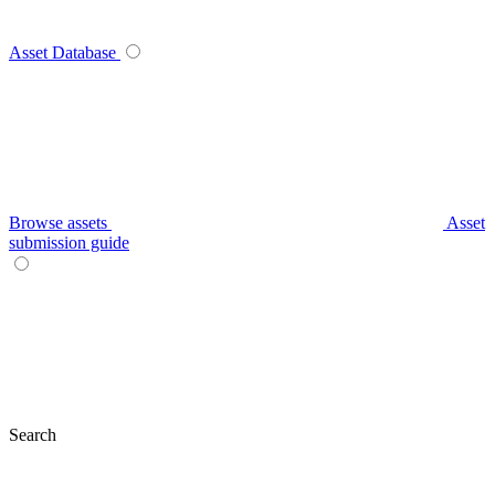
Asset Database
Browse assets
Asset
submission guide
Search