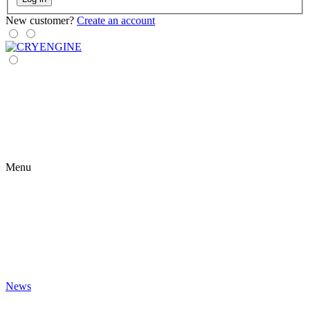
New customer?
Create an account
Menu
News