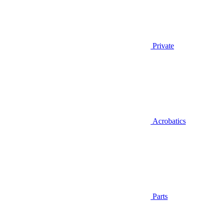
Private
Acrobatics
Parts