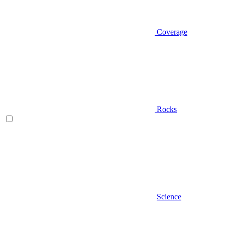
Coverage
Rocks
Science