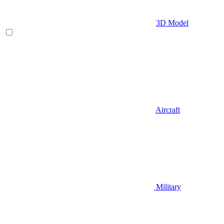
3D Model
Aircraft
Military