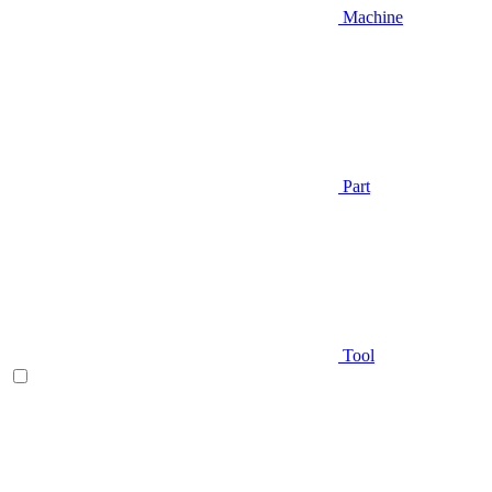
Machine
Part
Tool