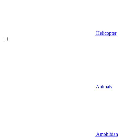
Helicopter
Animals
Amphibian