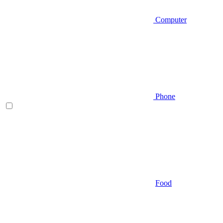
Computer
Phone
Food