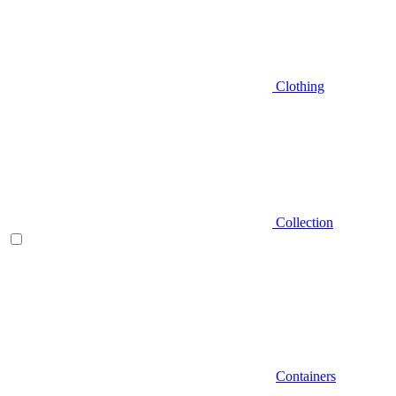
Clothing
Collection
Containers