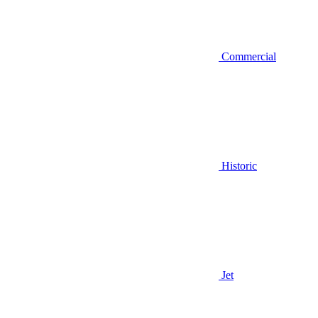
Commercial
Historic
Jet