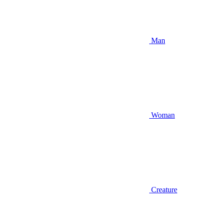
Man
Woman
Creature