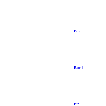
Box
Barrel
Bin