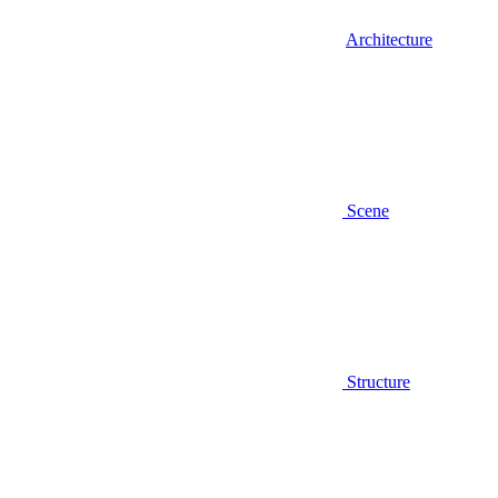
Architecture
Scene
Structure