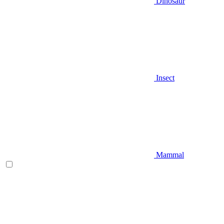
Dinosaur
Insect
Mammal