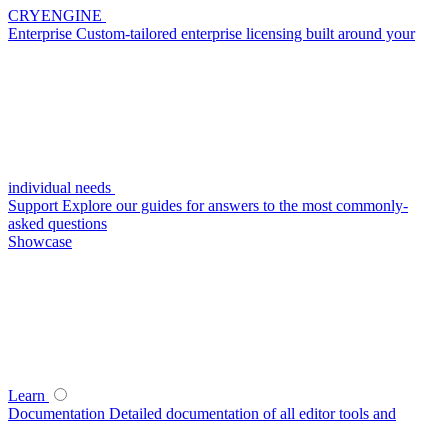
CRYENGINE
Enterprise
Custom-tailored enterprise licensing built around your
individual needs
Support
Explore our guides for answers to the most commonly-
asked questions
Showcase
Learn
Documentation
Detailed documentation of all editor tools and