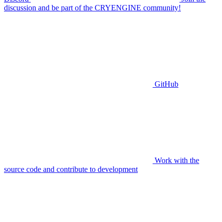
discussion and be part of the CRYENGINE community!
GitHub
Work with the
source code and contribute to development