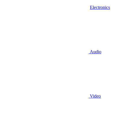
Electronics
Audio
Video