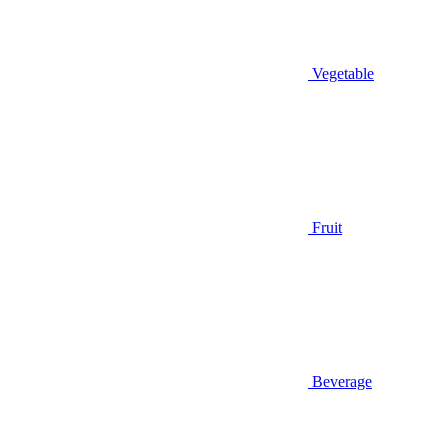
Vegetable
Fruit
Beverage