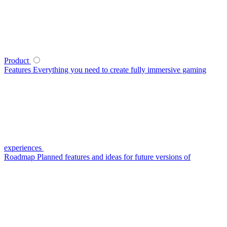
Product
Features
Everything you need to create fully immersive gaming
experiences
Roadmap
Planned features and ideas for future versions of