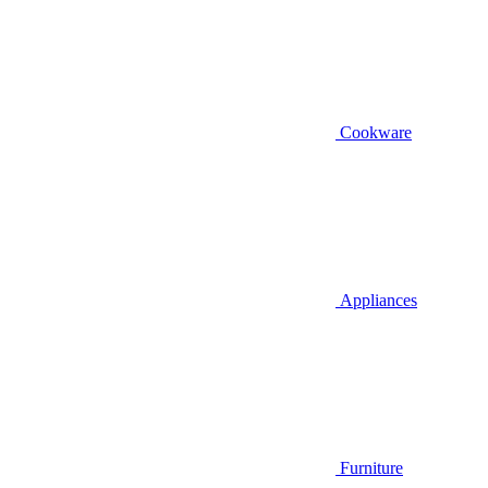
Cookware
Appliances
Furniture