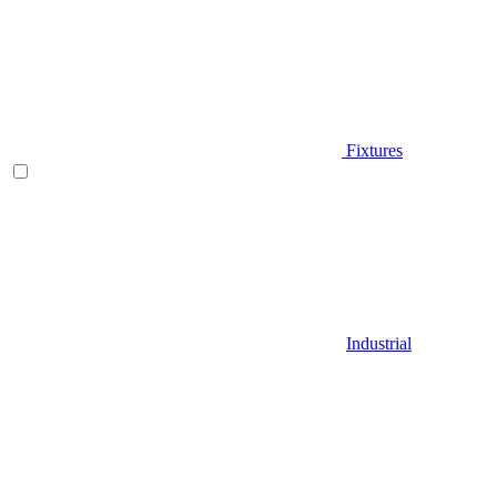
Fixtures
Industrial