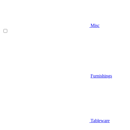
Misc
Furnishings
Tableware