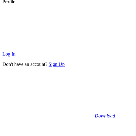
Profile
Log In
Don't have an account?
Sign Up
Download