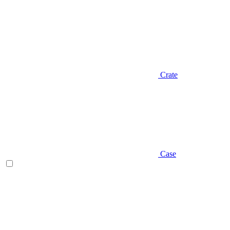
Crate
Case