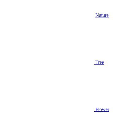
Nature
Tree
Flower