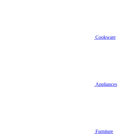
Cookware
Appliances
Furniture