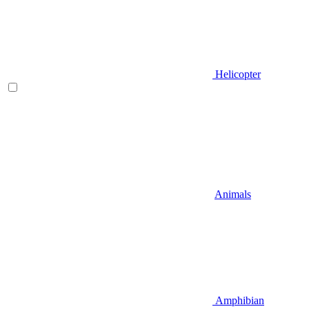
Helicopter
Animals
Amphibian