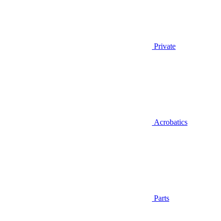
Private
Acrobatics
Parts