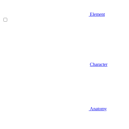
Element
Character
Anatomy