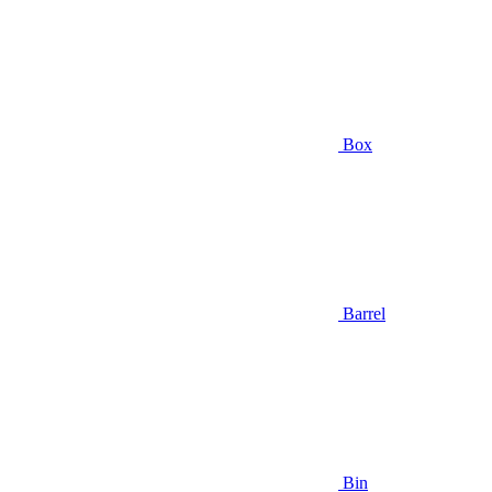
Box
Barrel
Bin