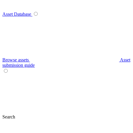
Asset Database
Browse assets
Asset
submission guide
Search