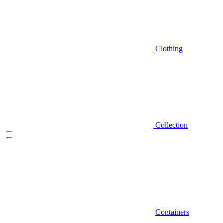
Clothing
Collection
Containers