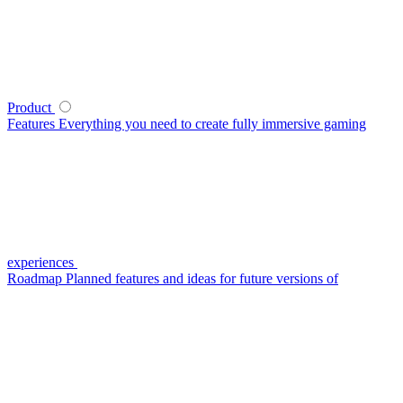
Product
Features
Everything you need to create fully immersive gaming
experiences
Roadmap
Planned features and ideas for future versions of