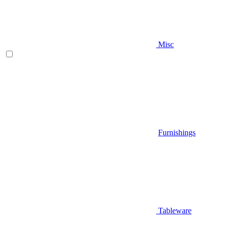
Misc
Furnishings
Tableware