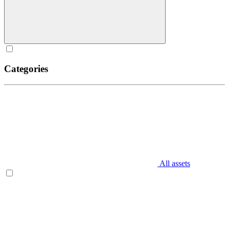
Categories
All assets