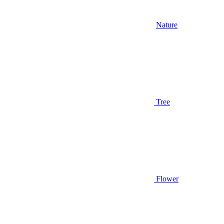
Nature
Tree
Flower