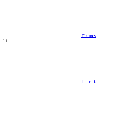
Fixtures
Industrial