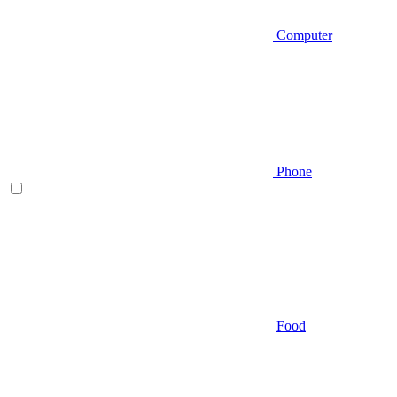
Computer
Phone
Food