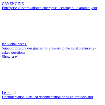
CRYENGINE
Enterprise
Custom-tailored enterprise licensing built around your
individual needs
Support
Explore our guides for answers to the most commonly-
asked questions
Showcase
Learn
Documentation
Detailed documentation of all editor tools and