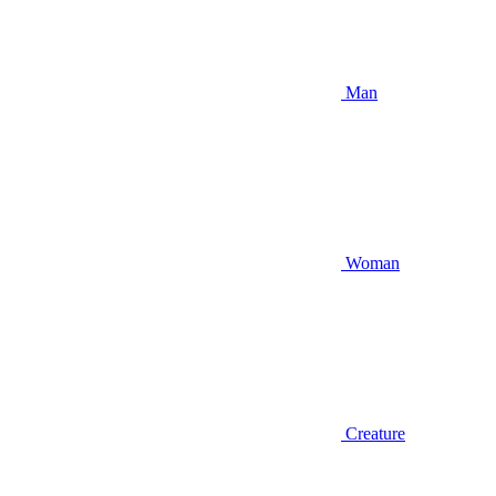
Man
Woman
Creature