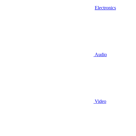
Electronics
Audio
Video