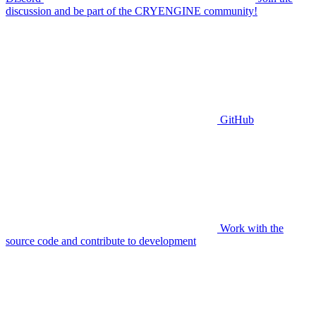
discussion and be part of the CRYENGINE community!
GitHub
Work with the
source code and contribute to development