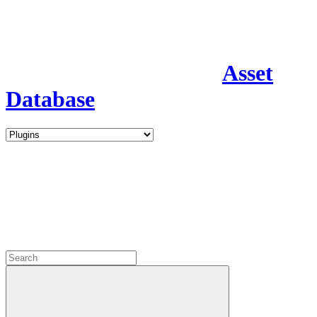
Asset
Database