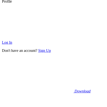
Profile
Log In
Don't have an account?
Sign Up
Download