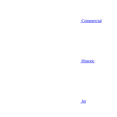
Commercial
Historic
Jet