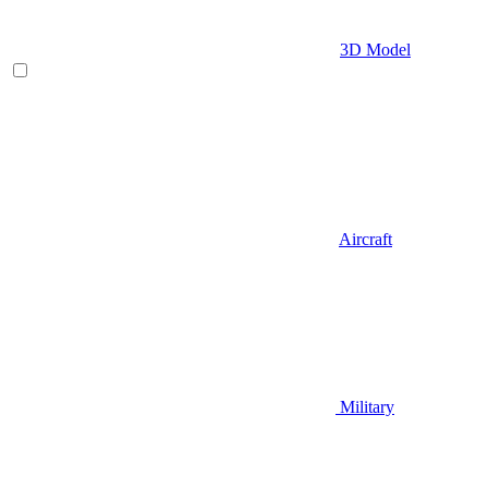
3D Model
Aircraft
Military