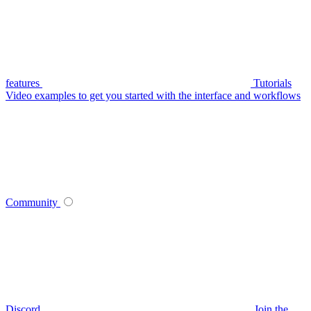
features
Tutorials
Video examples to get you started with the interface and workflows
Community
Discord
Join the