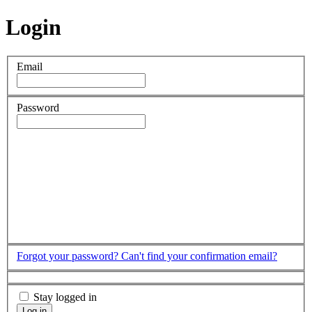
Login
Email
Password
Forgot your password?
Can't find your confirmation email?
Stay logged in
Log in