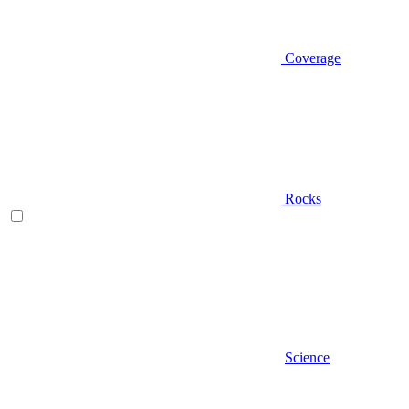
Coverage
Rocks
Science