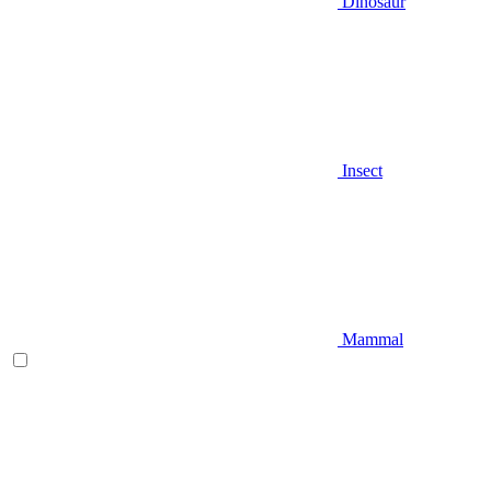
Dinosaur
Insect
Mammal