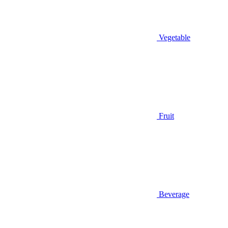
Vegetable
Fruit
Beverage