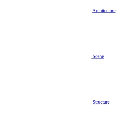
Architecture
Scene
Structure