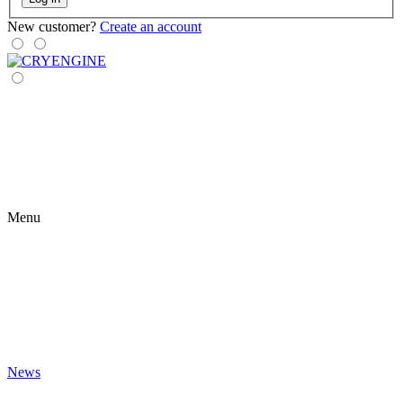
New customer?
Create an account
Menu
News