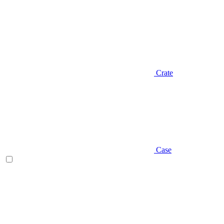
Crate
Case