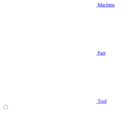
Machine
Part
Tool