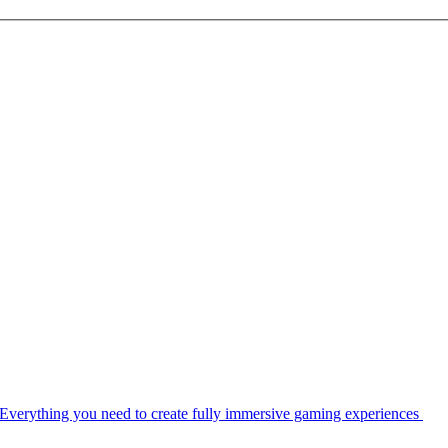
Everything you need to create fully immersive gaming experiences