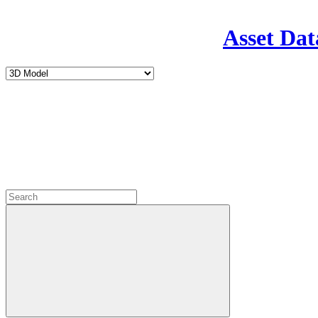
Asset Dat