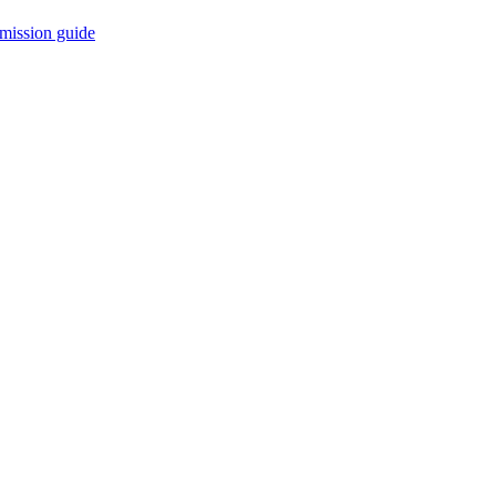
mission guide