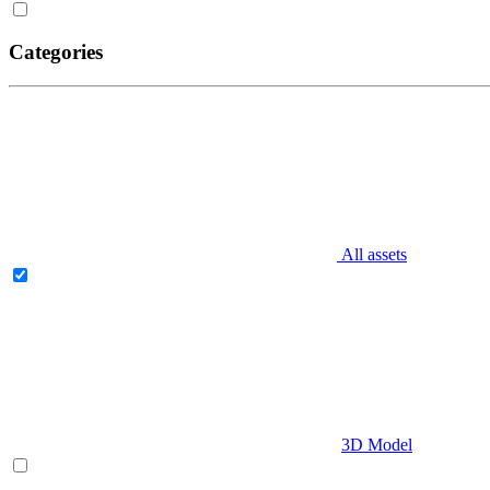
Categories
All assets
3D Model