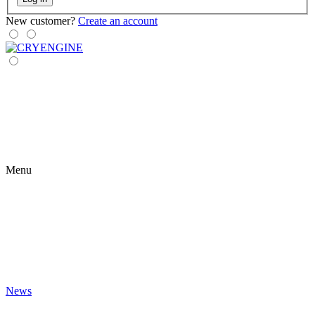
New customer?
Create an account
Menu
News