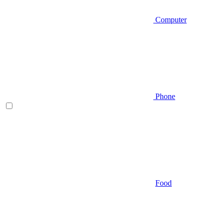
Computer
Phone
Food