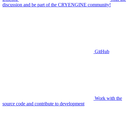
discussion and be part of the CRYENGINE community!
GitHub
Work with the
source code and contribute to development