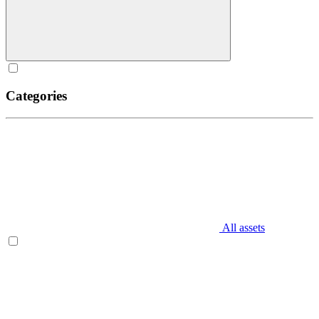
Categories
All assets