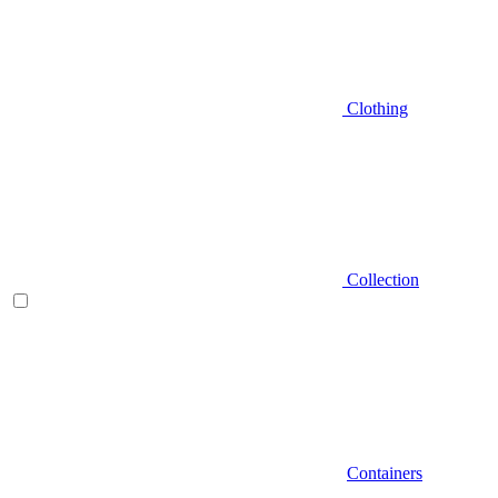
Clothing
Collection
Containers