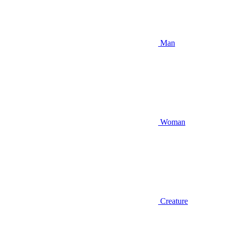
Man
Woman
Creature