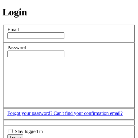
Login
Email
Password
Forgot your password?
Can't find your confirmation email?
Stay logged in
Log in