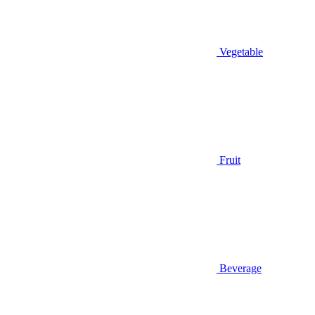
Vegetable
Fruit
Beverage