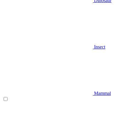
Dinosaur
Insect
Mammal