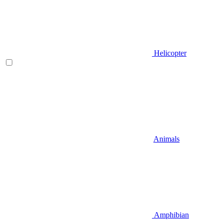
Helicopter
Animals
Amphibian