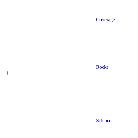
Coverage
Rocks
Science