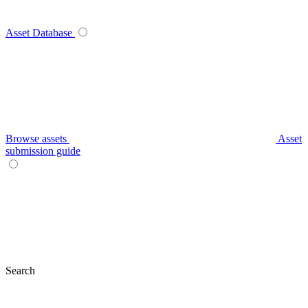
Asset Database
Browse assets
Asset
submission guide
Search