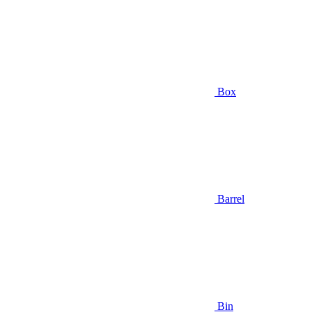
Box
Barrel
Bin