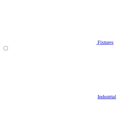
Fixtures
Industrial