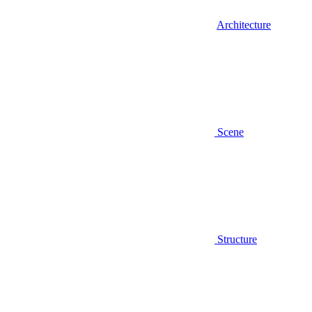
Architecture
Scene
Structure