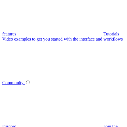
features
Tutorials
Video examples to get you started with the interface and workflows
Community
Discord
Join the