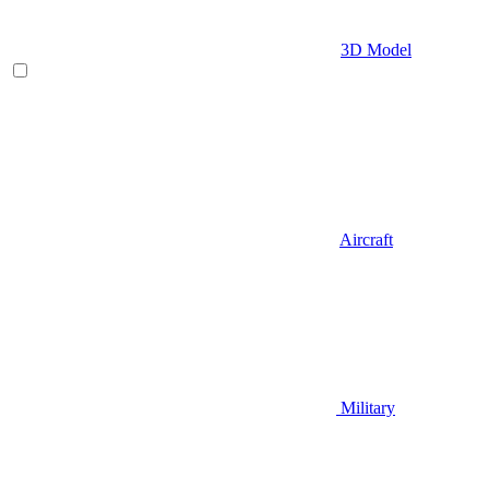
3D Model
Aircraft
Military