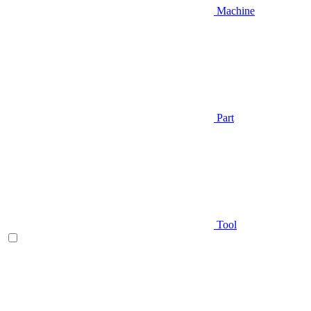
Machine
Part
Tool