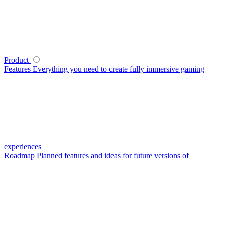
Product
Features
Everything you need to create fully immersive gaming
experiences
Roadmap
Planned features and ideas for future versions of