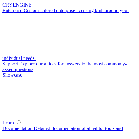
CRYENGINE
Enterprise
Custom-tailored enterprise licensing built around your
individual needs
Support
Explore our guides for answers to the most commonly-
asked questions
Showcase
Learn
Documentation
Detailed documentation of all editor tools and