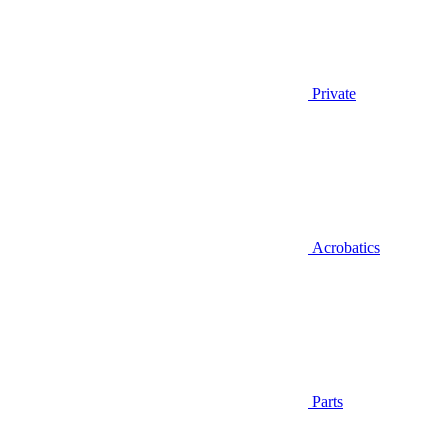
Private
Acrobatics
Parts