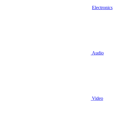
Electronics
Audio
Video