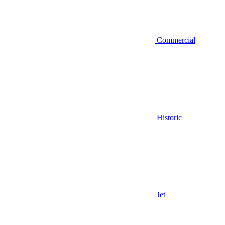
Commercial
Historic
Jet