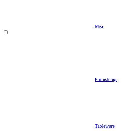
Misc
Furnishings
Tableware