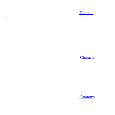
Element
Character
Anatomy