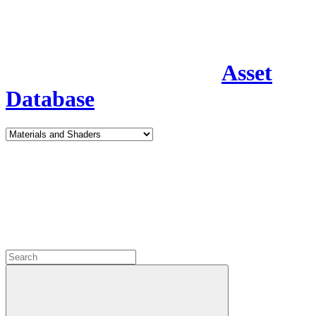
Asset
Database