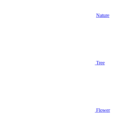
Nature
Tree
Flower