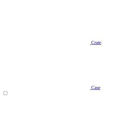
Crate
Case