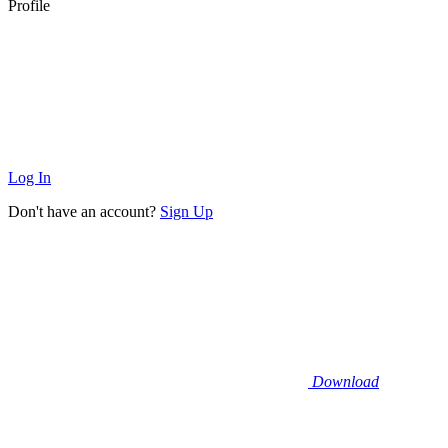
Profile
Log In
Don't have an account?
Sign Up
Download