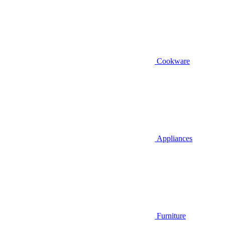
Cookware
Appliances
Furniture