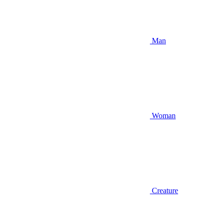
Man
Woman
Creature