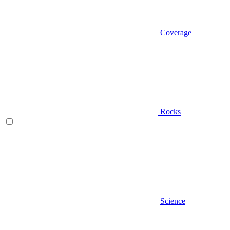
Coverage
Rocks
Science