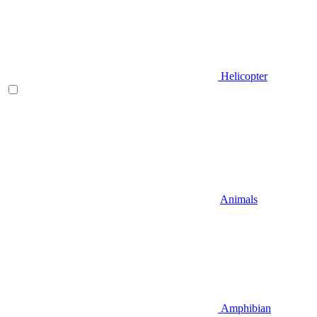
Helicopter
Animals
Amphibian