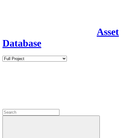
Asset
Database