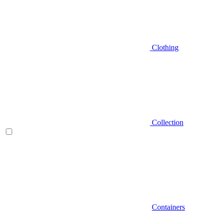
Clothing
Collection
Containers