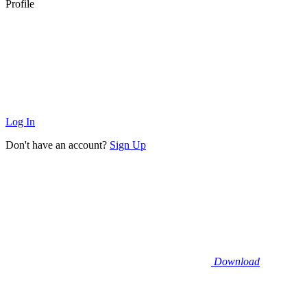
Profile
Log In
Don't have an account?
Sign Up
Download