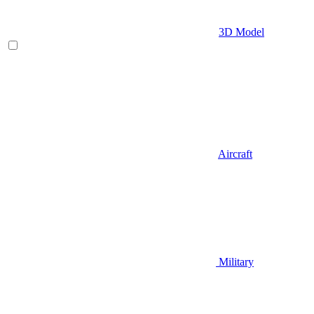
3D Model
Aircraft
Military