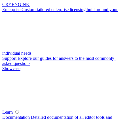
CRYENGINE
Enterprise
Custom-tailored enterprise licensing built around your
individual needs
Support
Explore our guides for answers to the most commonly-
asked questions
Showcase
Learn
Documentation
Detailed documentation of all editor tools and