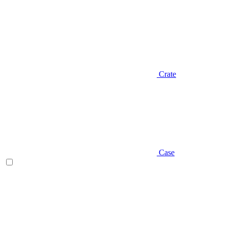
Crate
Case