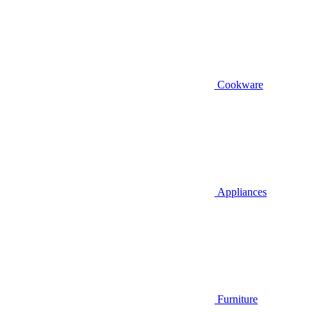
Cookware
Appliances
Furniture