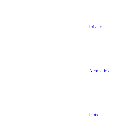
Private
Acrobatics
Parts