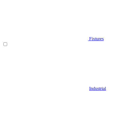
Fixtures
Industrial