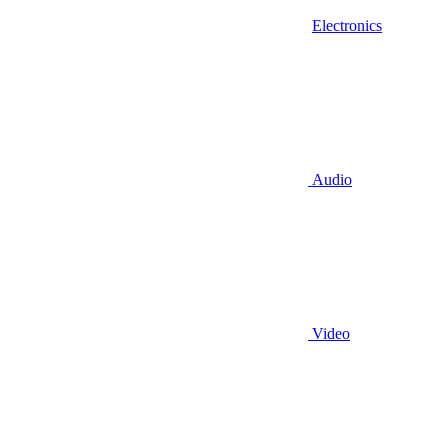
Electronics
Audio
Video