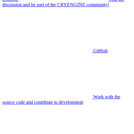
discussion and be part of the CRYENGINE community!
GitHub
Work with the
source code and contribute to development