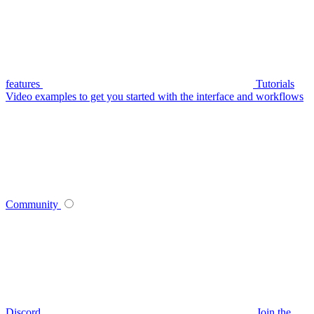
features
Tutorials
Video examples to get you started with the interface and workflows
Community
Discord
Join the