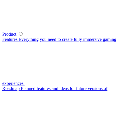
Product
Features
Everything you need to create fully immersive gaming
experiences
Roadmap
Planned features and ideas for future versions of