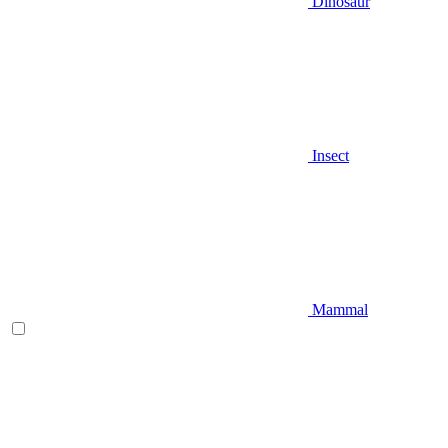
Dinosaur
Insect
Mammal