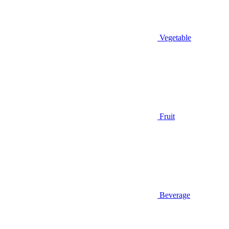
Vegetable
Fruit
Beverage