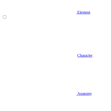
Element
Character
Anatomy