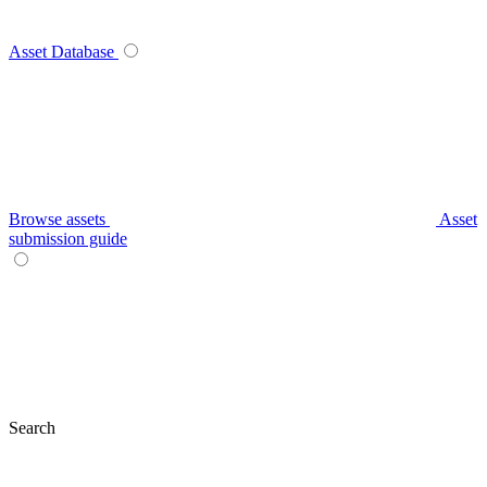
Asset Database
Browse assets
Asset
submission guide
Search