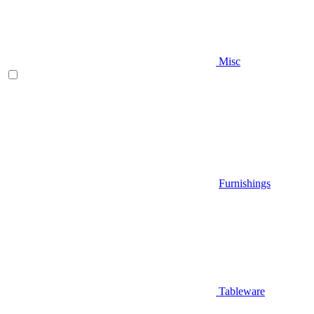
Misc
Furnishings
Tableware