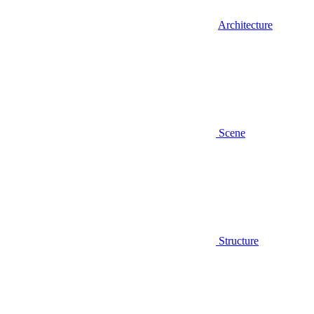
Architecture
Scene
Structure