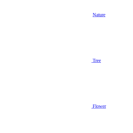
Nature
Tree
Flower