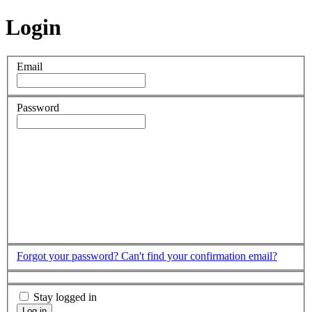
Login
Email
Password
Forgot your password?
Can't find your confirmation email?
Stay logged in
Log in