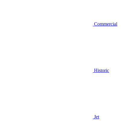
Commercial
Historic
Jet