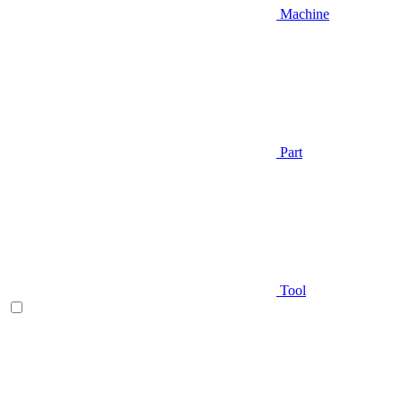
Machine
Part
Tool