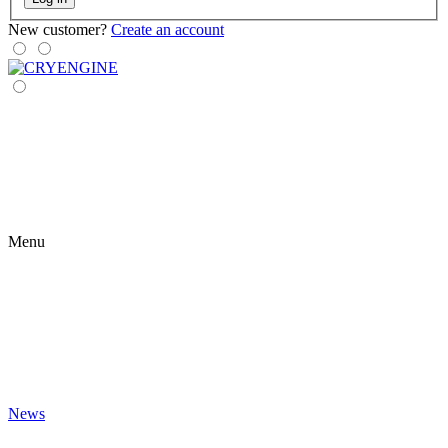
New customer?
Create an account
Menu
News