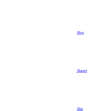
Box
Barrel
Bin