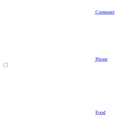
Computer
Phone
Food