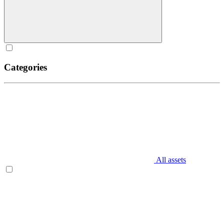
Categories
All assets