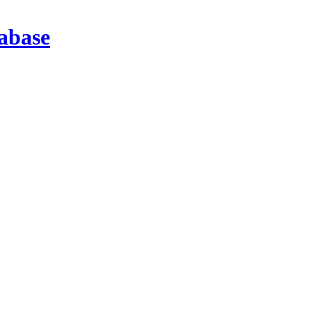
abase