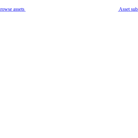
rowse assets
Asset sub