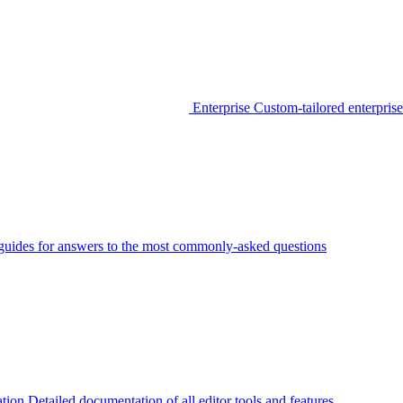
Enterprise
Custom-tailored enterprise
guides for answers to the most commonly-asked questions
tion
Detailed documentation of all editor tools and features