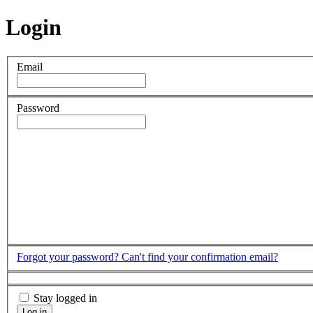
Login
Email
Password
Forgot your password?
Can't find your confirmation email?
Stay logged in
Log in