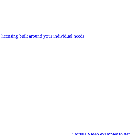
 licensing built around your individual needs
Tutorials
Video examples to get