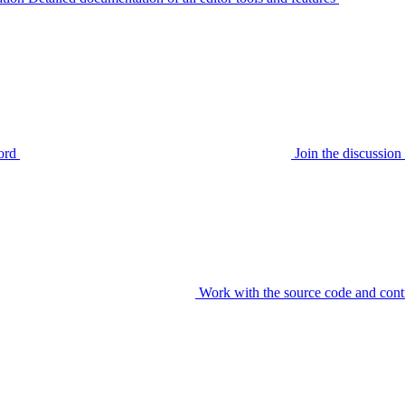
ord
Join the discussi
Work with the source code and cont