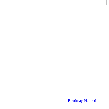
Roadmap
Planned