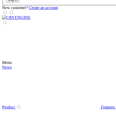
New customer?
Create an account
Menu
News
Product
Features