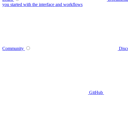
you started with the interface and workflows
Community
Disc
GitHub