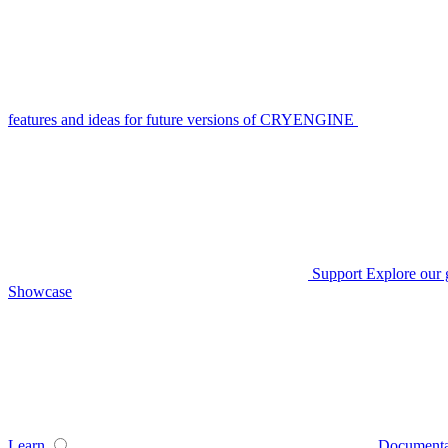
features and ideas for future versions of CRYENGINE
Support
Explore our 
Showcase
Learn
Documenta