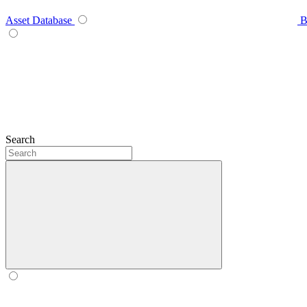
Asset Database
B
Search