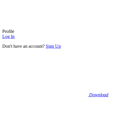
Profile
Log In
Don't have an account?
Sign Up
Download