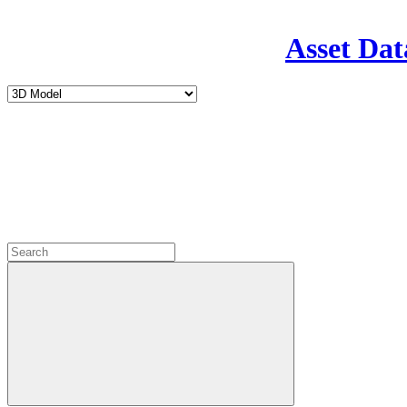
Asset Dat