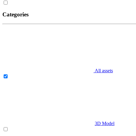
Categories
All assets
3D Model