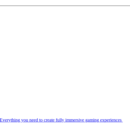
Everything you need to create fully immersive gaming experiences