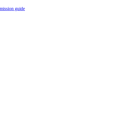
mission guide