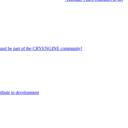
on and be part of the CRYENGINE community!
ribute to development