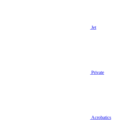
Jet
Private
Acrobatics