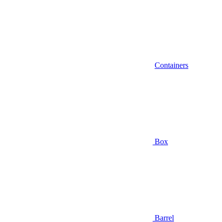
Containers
Box
Barrel