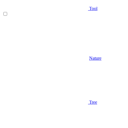
Tool
Nature
Tree