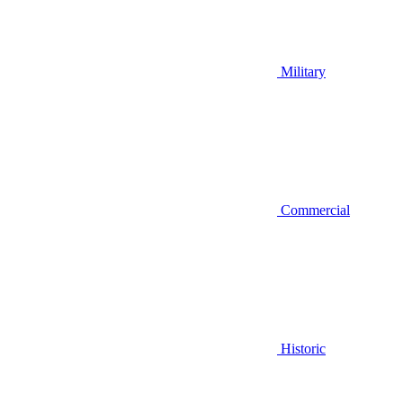
Military
Commercial
Historic