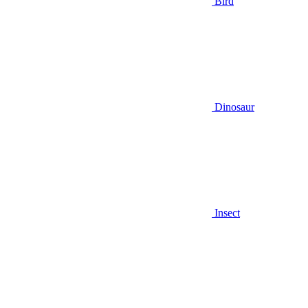
Bird
Dinosaur
Insect