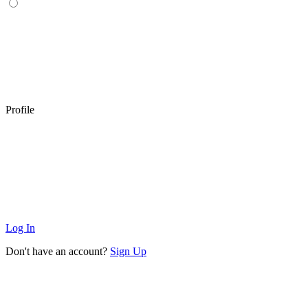
Profile
Log In
Don't have an account?
Sign Up