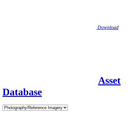
Download
Asset
Database