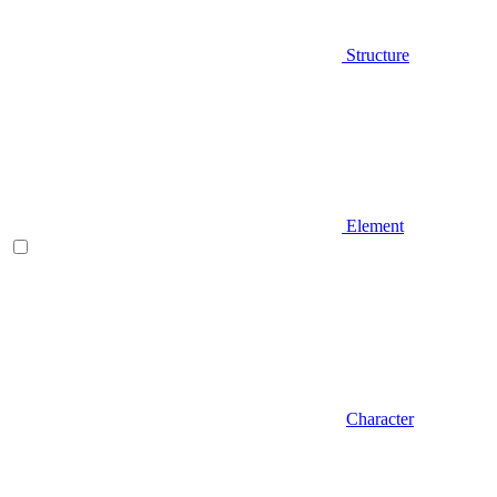
Structure
Element
Character