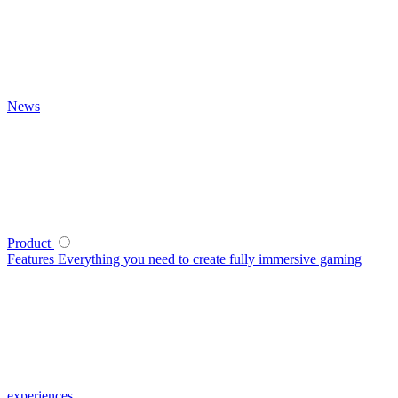
News
Product
Features
Everything you need to create fully immersive gaming
experiences