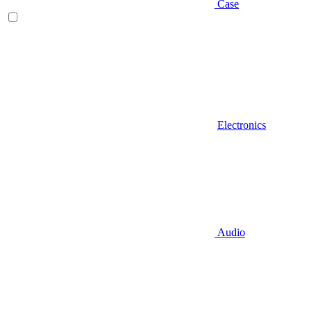
Case
Electronics
Audio