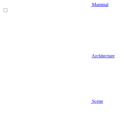
Mammal
Architecture
Scene