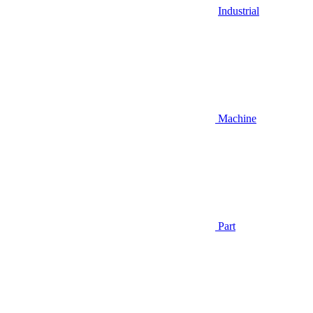
Industrial
Machine
Part