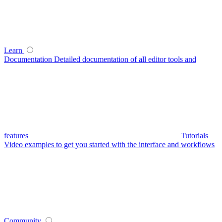
Learn
Documentation
Detailed documentation of all editor tools and
features
Tutorials
Video examples to get you started with the interface and workflows
Community