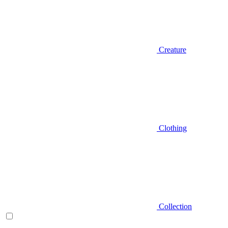
Creature
Clothing
Collection