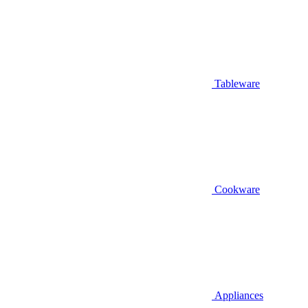
Tableware
Cookware
Appliances