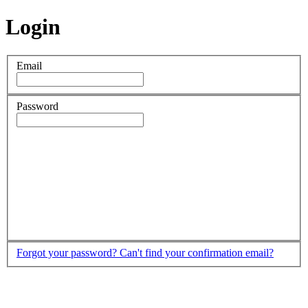
Login
Email
Password
Forgot your password?
Can't find your confirmation email?