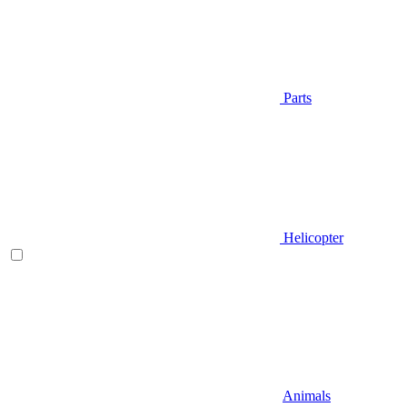
Parts
Helicopter
Animals