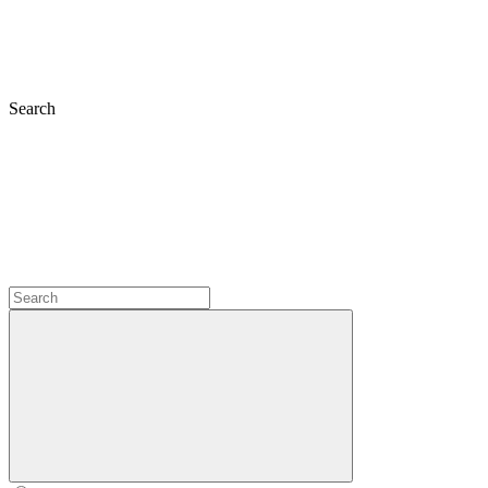
Search