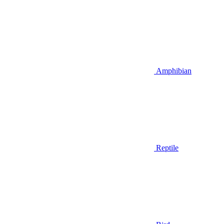
Amphibian
Reptile