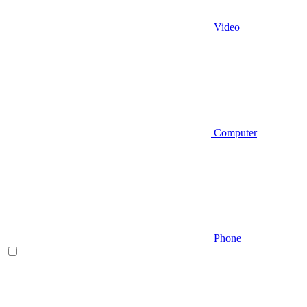
Video
Computer
Phone