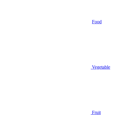
Food
Vegetable
Fruit