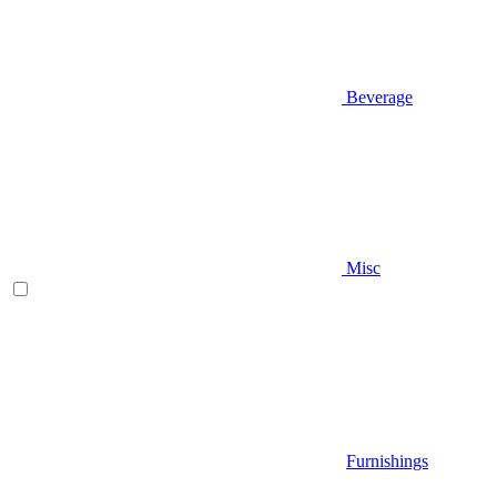
Beverage
Misc
Furnishings