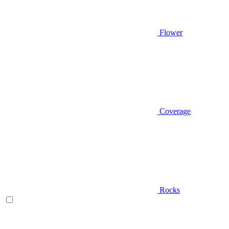
Flower
Coverage
Rocks