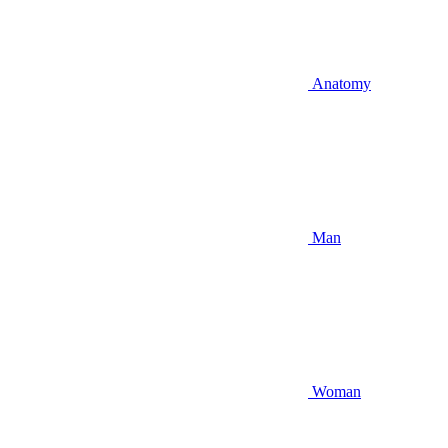
Anatomy
Man
Woman