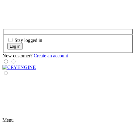
Stay logged in
Log in
New customer?
Create an account
Menu