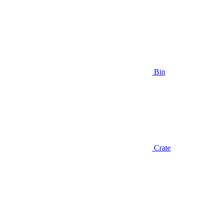
Bin
Crate