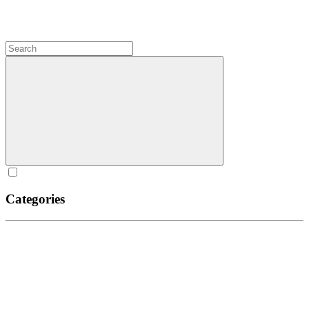
Categories