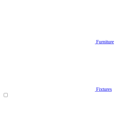
Furniture
Fixtures