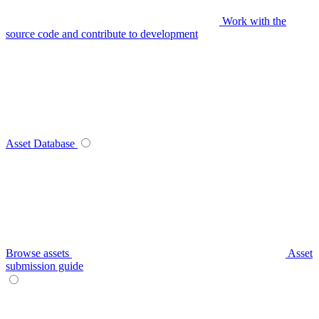
Work with the
source code and contribute to development
Asset Database
Browse assets
Asset
submission guide