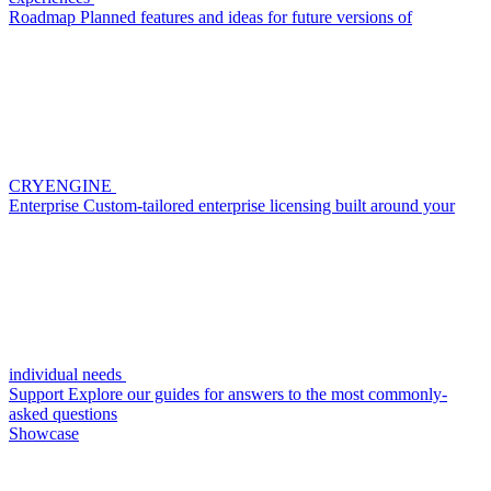
Roadmap
Planned features and ideas for future versions of
CRYENGINE
Enterprise
Custom-tailored enterprise licensing built around your
individual needs
Support
Explore our guides for answers to the most commonly-
asked questions
Showcase