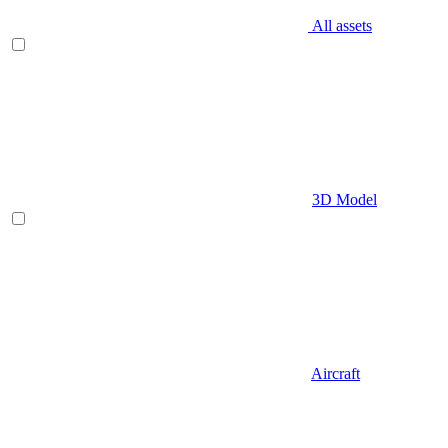
All assets
3D Model
Aircraft