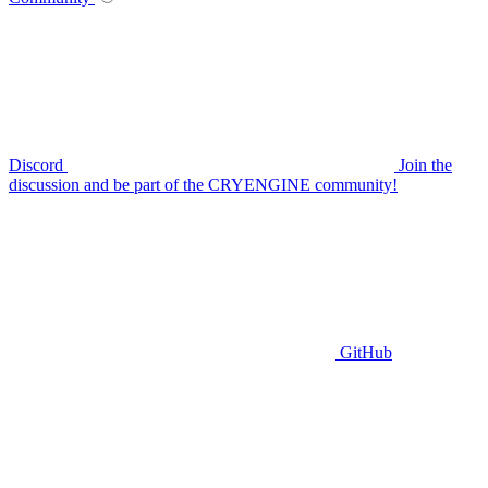
Discord
Join the
discussion and be part of the CRYENGINE community!
GitHub