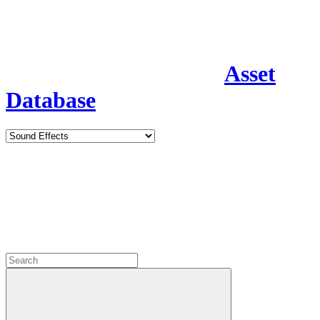
Asset
Database