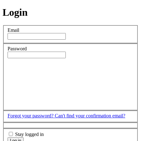
Login
Email
Password
Forgot your password?
Can't find your confirmation email?
Stay logged in
Log in