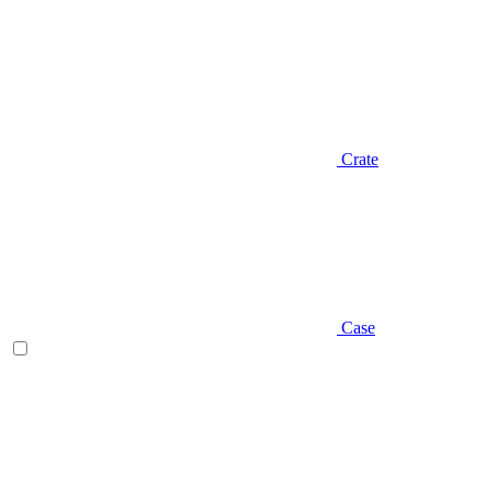
Crate
Case