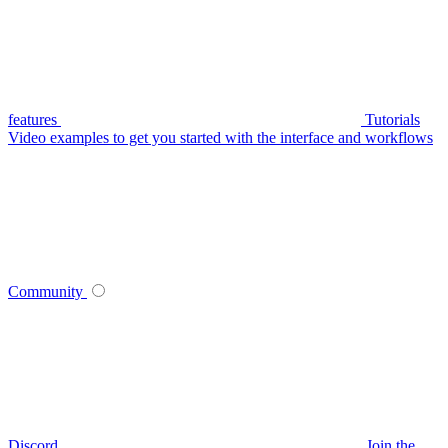
features
Tutorials
Video examples to get you started with the interface and workflows
Community
Discord
Join the