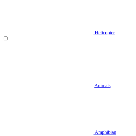
Helicopter
Animals
Amphibian