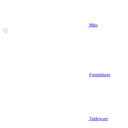
Misc
Furnishings
Tableware