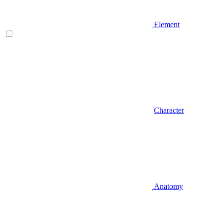
Element
Character
Anatomy