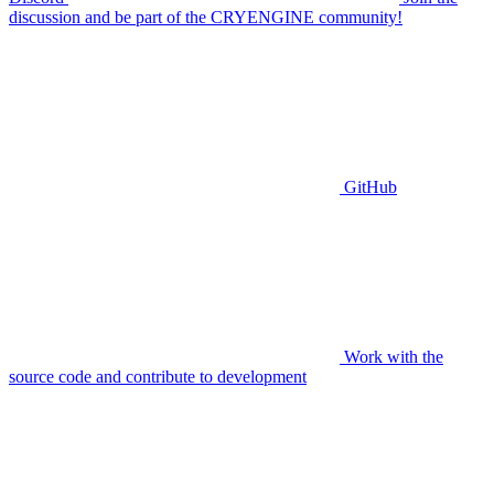
discussion and be part of the CRYENGINE community!
GitHub
Work with the
source code and contribute to development