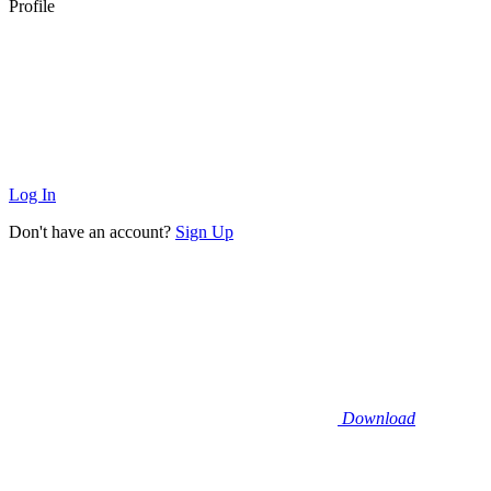
Profile
Log In
Don't have an account?
Sign Up
Download