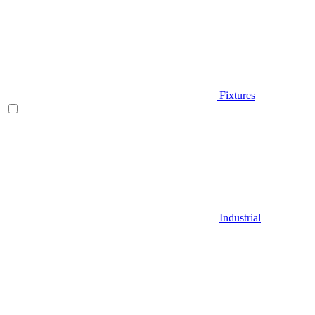
Fixtures
Industrial