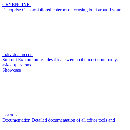
CRYENGINE
Enterprise
Custom-tailored enterprise licensing built around your
individual needs
Support
Explore our guides for answers to the most commonly-
asked questions
Showcase
Learn
Documentation
Detailed documentation of all editor tools and