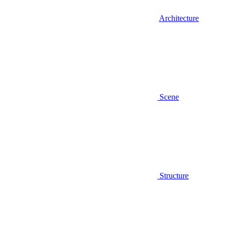
Architecture
Scene
Structure