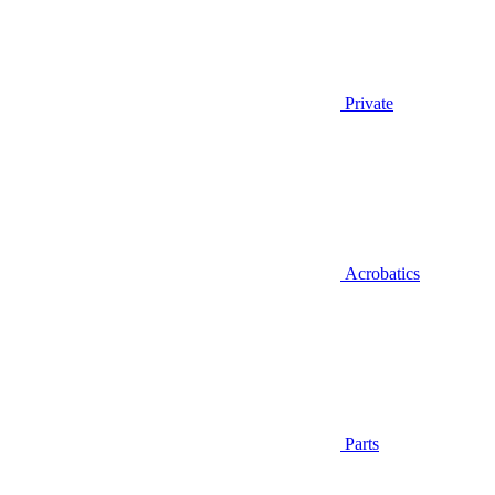
Private
Acrobatics
Parts