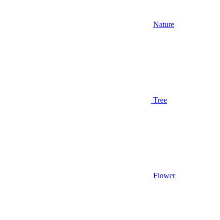
Nature
Tree
Flower