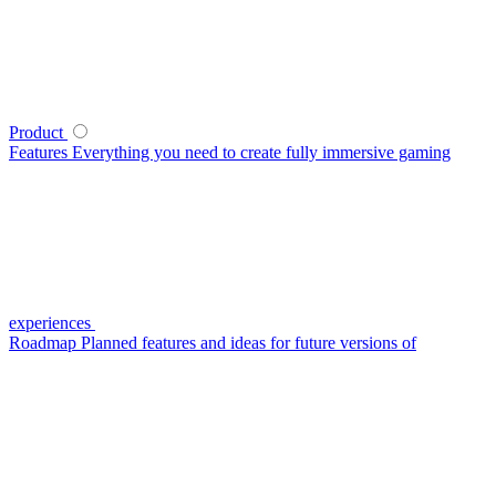
Product
Features
Everything you need to create fully immersive gaming
experiences
Roadmap
Planned features and ideas for future versions of