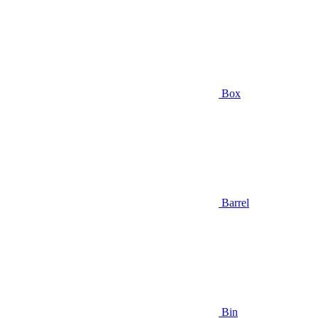
Box
Barrel
Bin