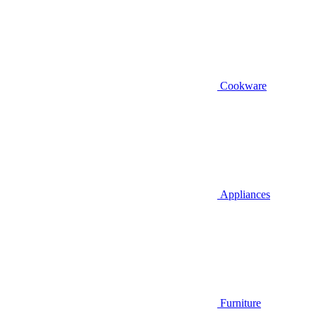
Cookware
Appliances
Furniture