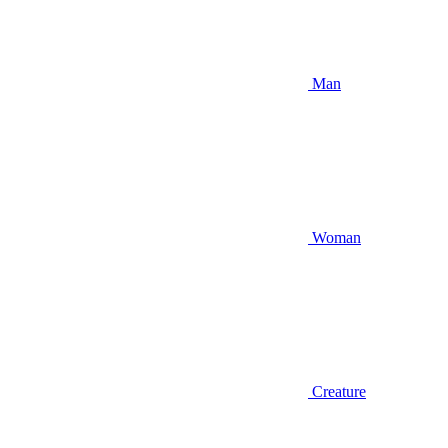
Man
Woman
Creature