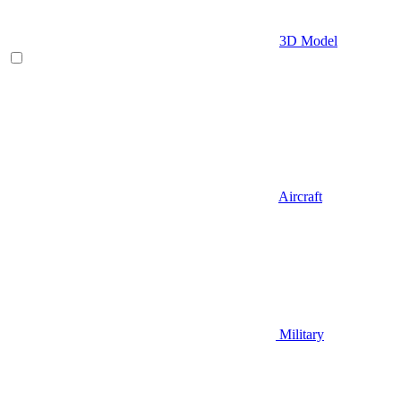
3D Model
Aircraft
Military