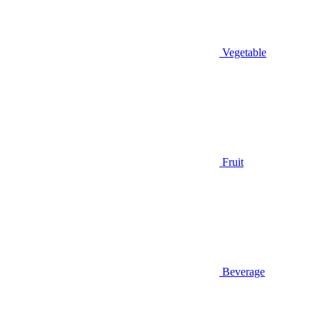
Vegetable
Fruit
Beverage