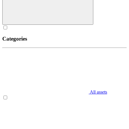
Categories
All assets