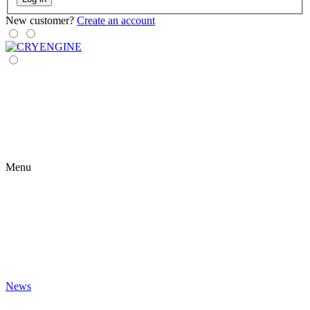
New customer?
Create an account
Menu
News