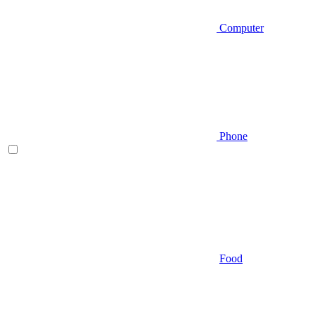
Computer
Phone
Food