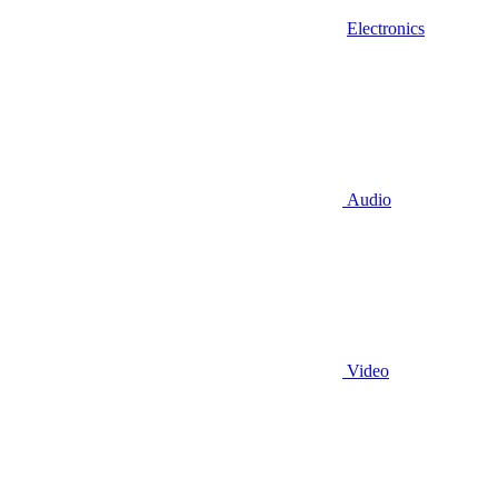
Electronics
Audio
Video