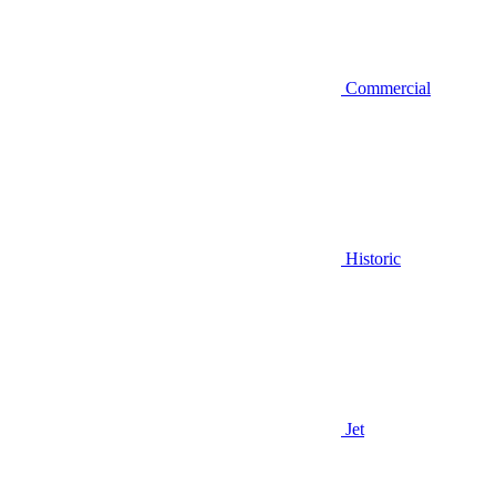
Commercial
Historic
Jet