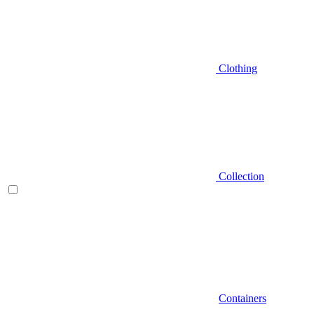
Clothing
Collection
Containers