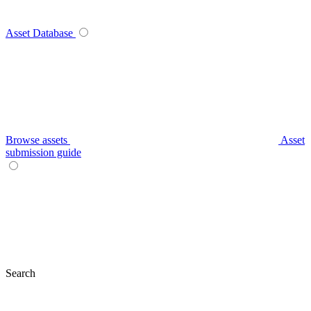
Asset Database
Browse assets
Asset
submission guide
Search