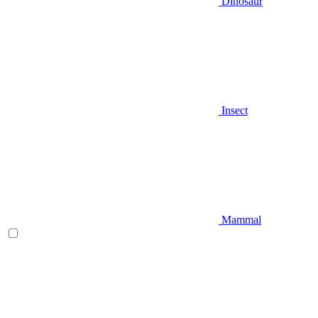
Dinosaur
Insect
Mammal