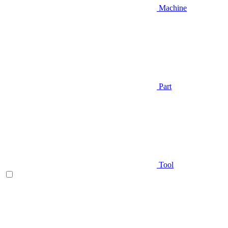
Machine
Part
Tool