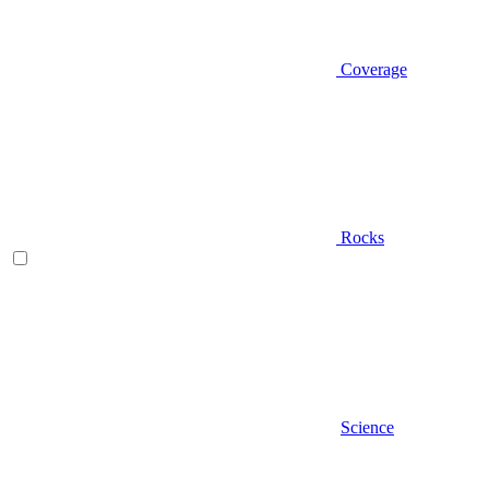
Coverage
Rocks
Science