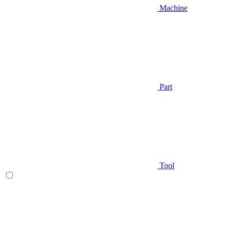
Machine
Part
Tool