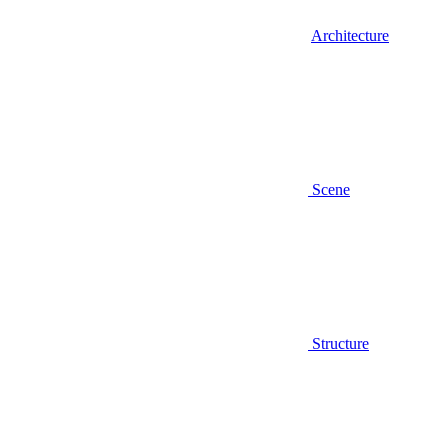
Architecture
Scene
Structure