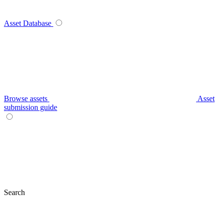
Asset Database
Browse assets
Asset
submission guide
Search