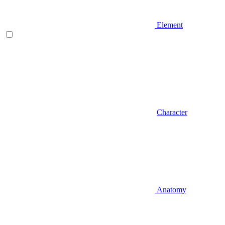
Element
Character
Anatomy