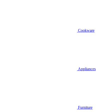
Cookware
Appliances
Furniture