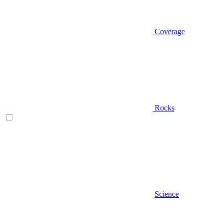
Coverage
Rocks
Science