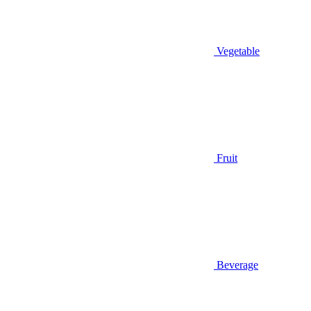
Vegetable
Fruit
Beverage