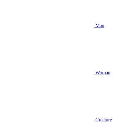
Man
Woman
Creature