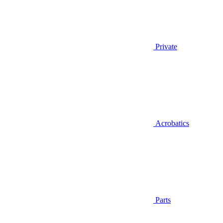
Private
Acrobatics
Parts