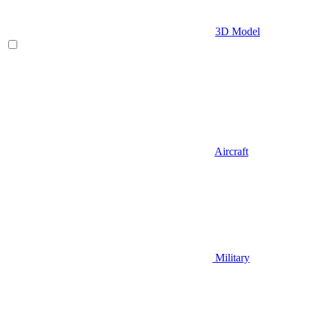
3D Model
Aircraft
Military