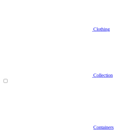
Clothing
Collection
Containers