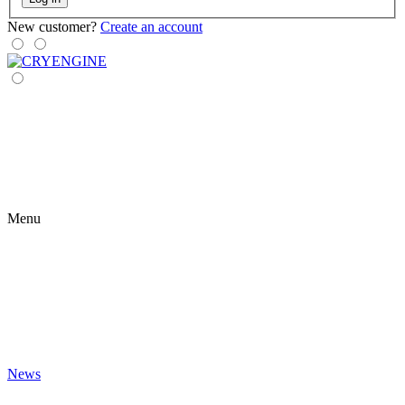
New customer?
Create an account
Menu
News