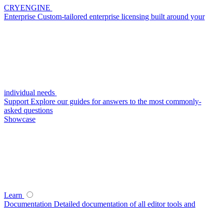
CRYENGINE
Enterprise
Custom-tailored enterprise licensing built around your
individual needs
Support
Explore our guides for answers to the most commonly-
asked questions
Showcase
Learn
Documentation
Detailed documentation of all editor tools and