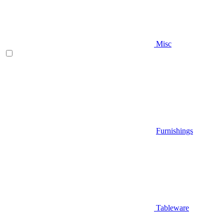
Misc
Furnishings
Tableware