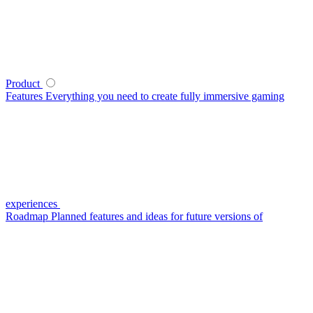
Product
Features
Everything you need to create fully immersive gaming
experiences
Roadmap
Planned features and ideas for future versions of