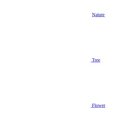
Nature
Tree
Flower