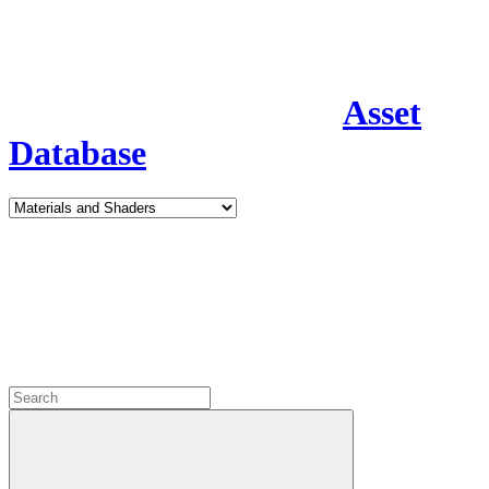
Asset
Database