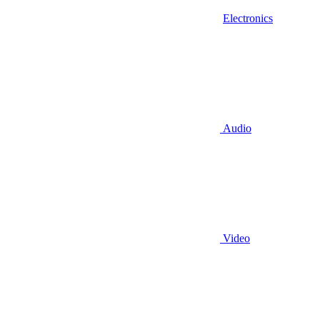
Electronics
Audio
Video