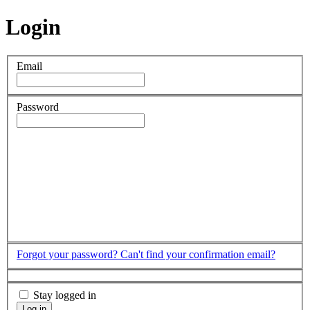
Login
Email
Password
Forgot your password?
Can't find your confirmation email?
Stay logged in
Log in