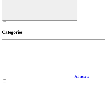
Categories
All assets