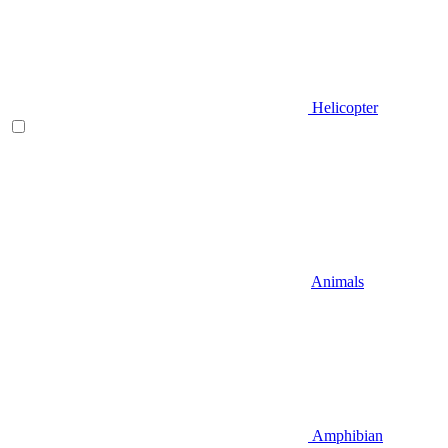
Helicopter
Animals
Amphibian