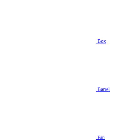
Box
Barrel
Bin