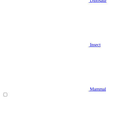
Dinosaur
Insect
Mammal