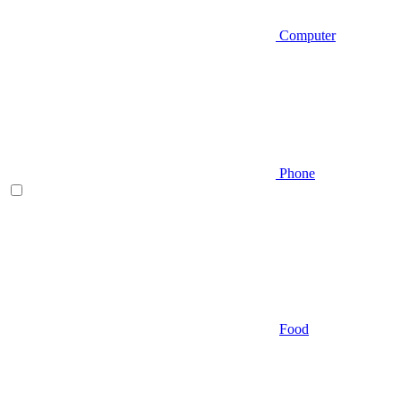
Computer
Phone
Food