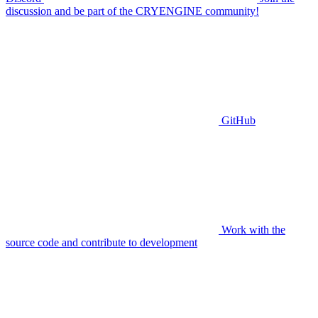
discussion and be part of the CRYENGINE community!
GitHub
Work with the
source code and contribute to development