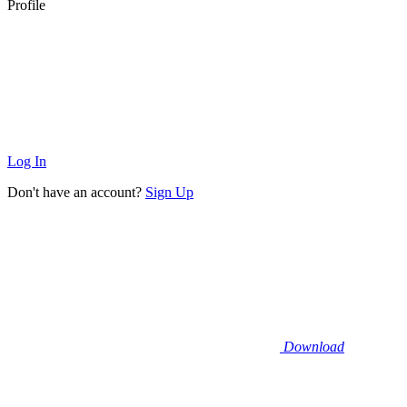
Profile
Log In
Don't have an account?
Sign Up
Download