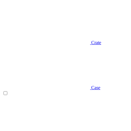
Crate
Case