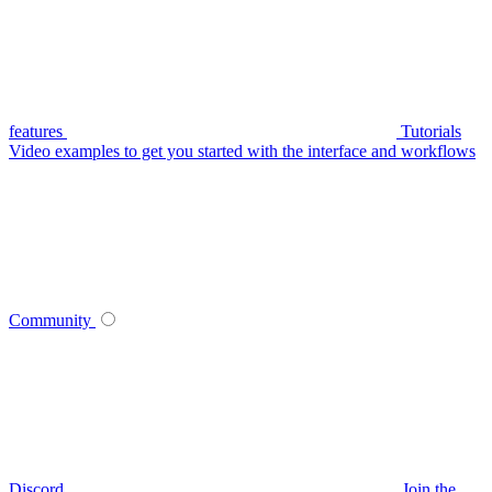
features
Tutorials
Video examples to get you started with the interface and workflows
Community
Discord
Join the