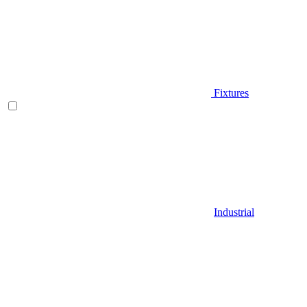
Fixtures
Industrial