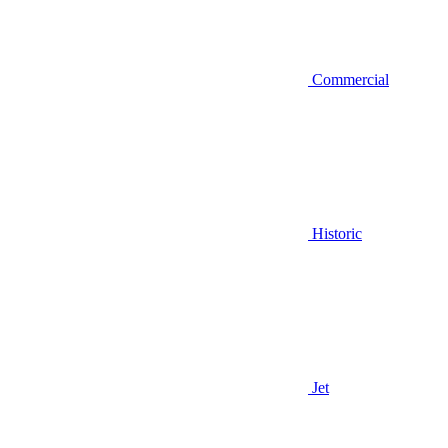
Commercial
Historic
Jet