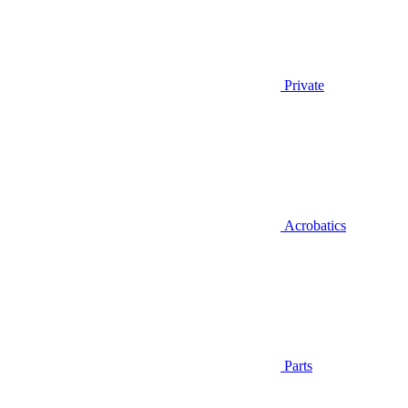
Private
Acrobatics
Parts