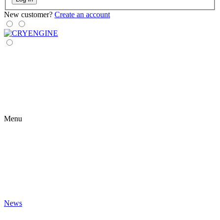
New customer?
Create an account
Menu
News