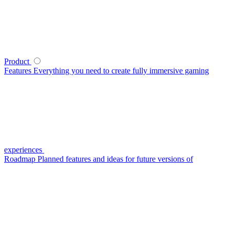
Product
Features
Everything you need to create fully immersive gaming
experiences
Roadmap
Planned features and ideas for future versions of