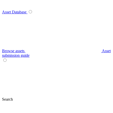
Asset Database
Browse assets
Asset
submission guide
Search