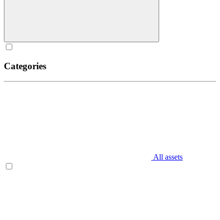
Categories
All assets