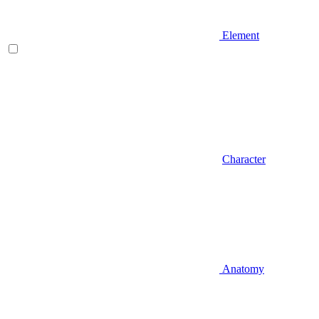
Element
Character
Anatomy