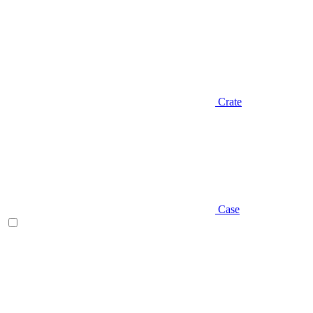
Crate
Case