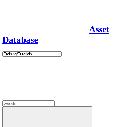
Asset
Database