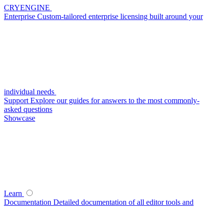
CRYENGINE
Enterprise
Custom-tailored enterprise licensing built around your
individual needs
Support
Explore our guides for answers to the most commonly-
asked questions
Showcase
Learn
Documentation
Detailed documentation of all editor tools and