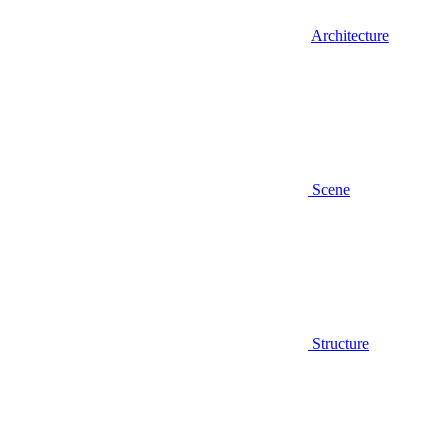
Architecture
Scene
Structure