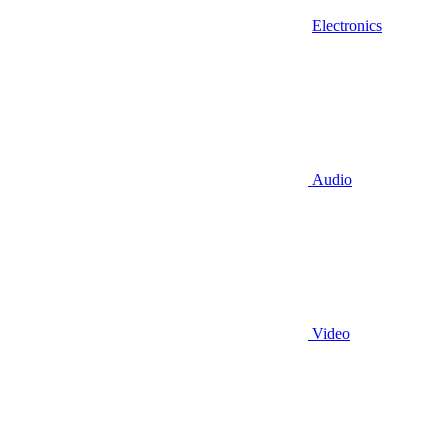
Electronics
Audio
Video