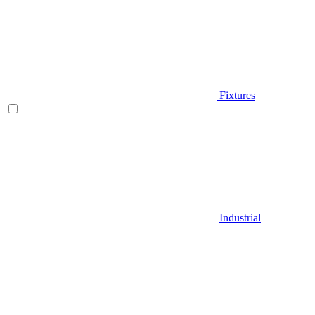
Fixtures
Industrial