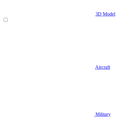
3D Model
Aircraft
Military