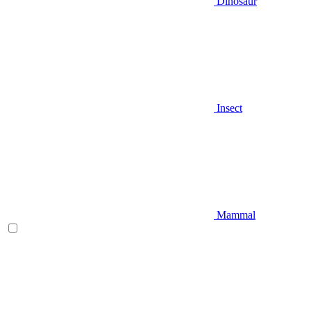
Dinosaur
Insect
Mammal