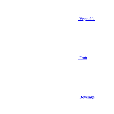
Vegetable
Fruit
Beverage