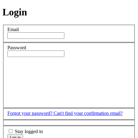
Login
Email
Password
Forgot your password?
Can't find your confirmation email?
Stay logged in
Log in