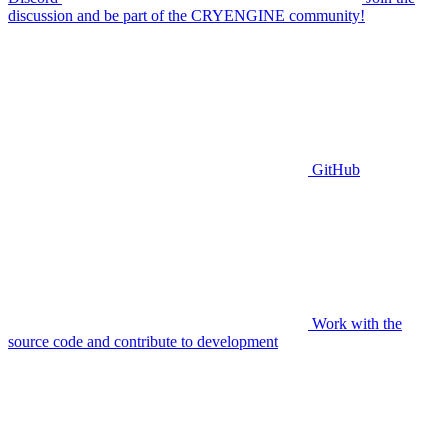
discussion and be part of the CRYENGINE community!
GitHub
Work with the
source code and contribute to development