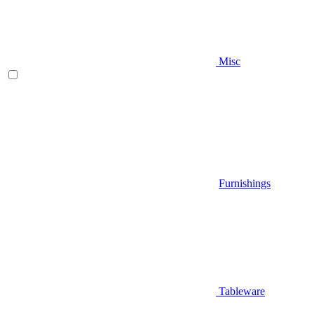
Misc
Furnishings
Tableware