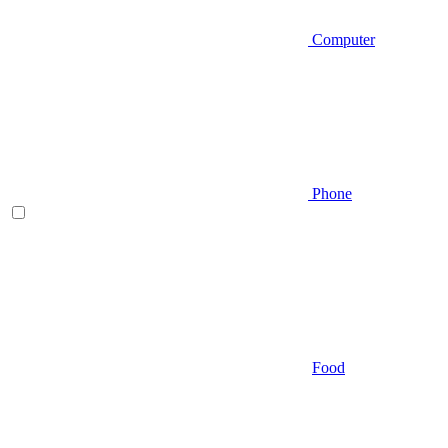
Computer
Phone
Food