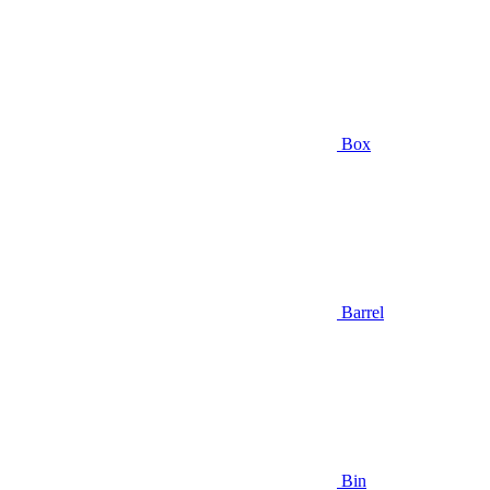
Box
Barrel
Bin