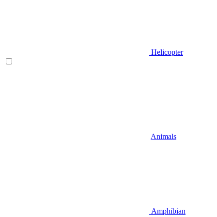
Helicopter
Animals
Amphibian