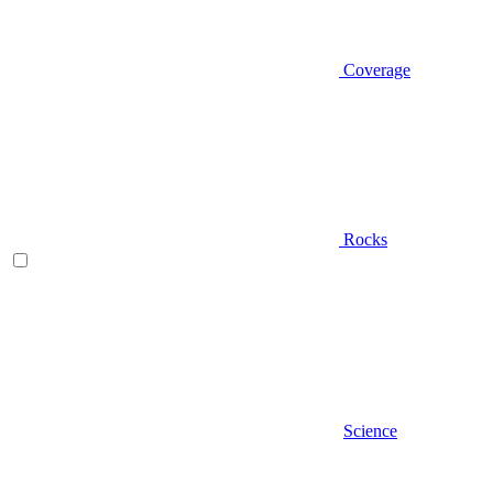
Coverage
Rocks
Science