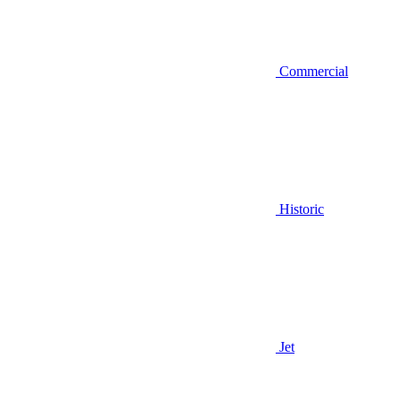
Commercial
Historic
Jet