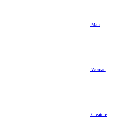
Man
Woman
Creature