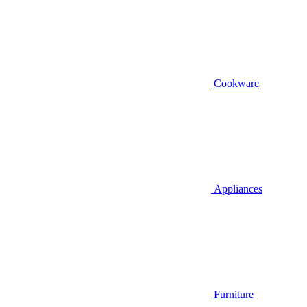
Cookware
Appliances
Furniture