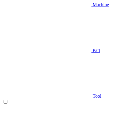
Machine
Part
Tool