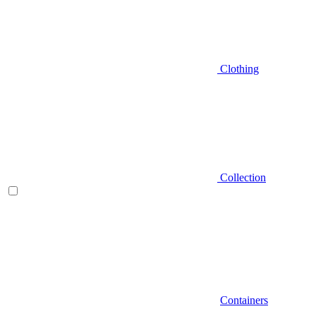
Clothing
Collection
Containers