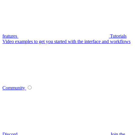
features
Tutorials
Video examples to get you started with the interface and workflows
Community
Discord
Join the