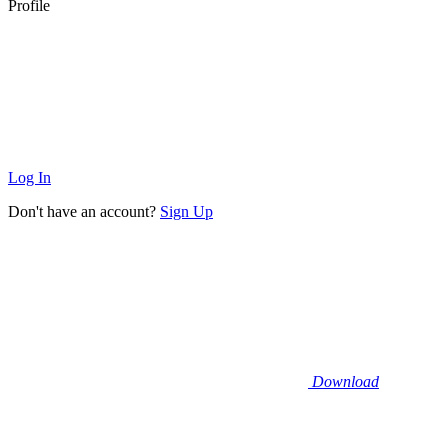
Profile
Log In
Don't have an account?
Sign Up
Download