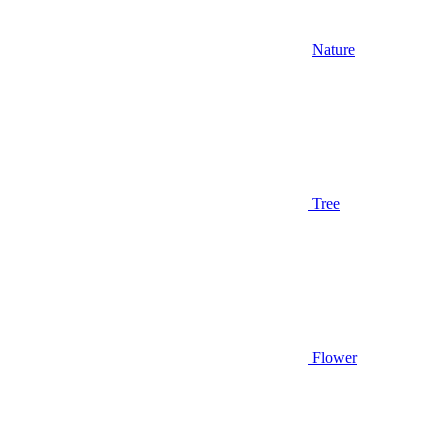
Nature
Tree
Flower