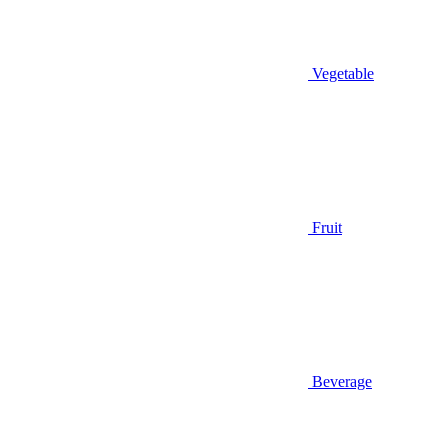
Vegetable
Fruit
Beverage