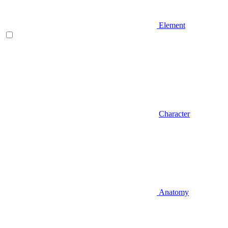
Element
Character
Anatomy