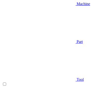
Machine
Part
Tool