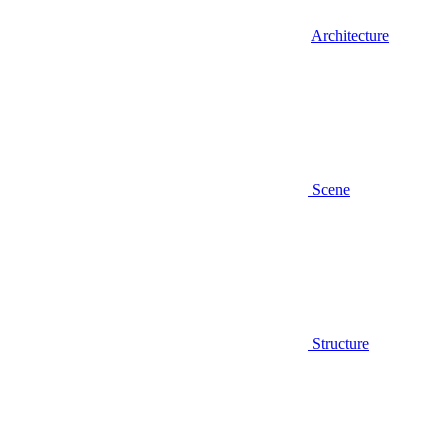
Architecture
Scene
Structure