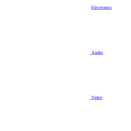
Electronics
Audio
Video