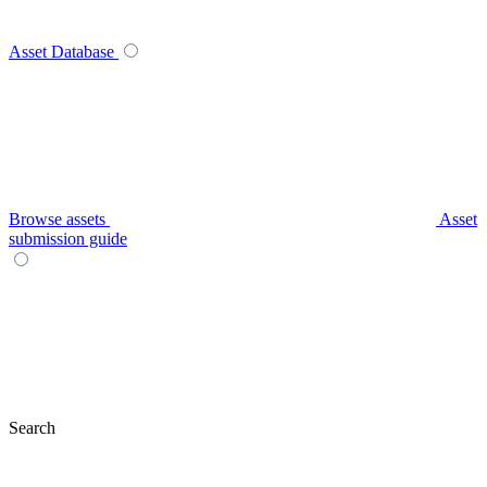
Asset Database
Browse assets
Asset
submission guide
Search