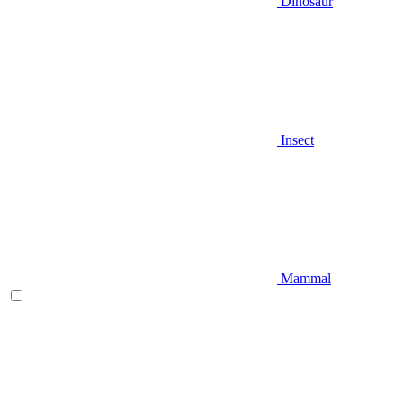
Dinosaur
Insect
Mammal