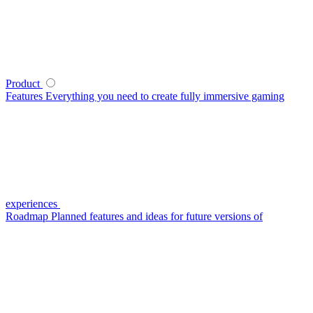
Product
Features
Everything you need to create fully immersive gaming
experiences
Roadmap
Planned features and ideas for future versions of