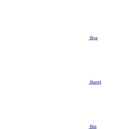
Box
Barrel
Bin