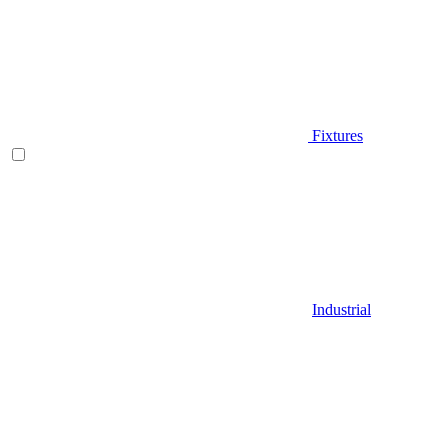
Fixtures
Industrial