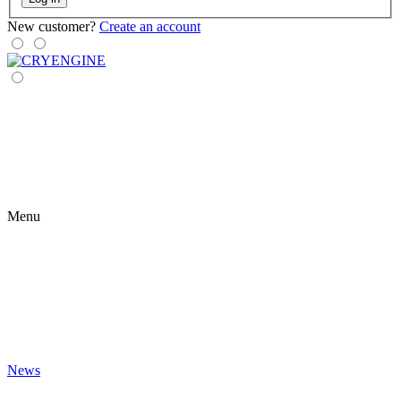
New customer?
Create an account
Menu
News