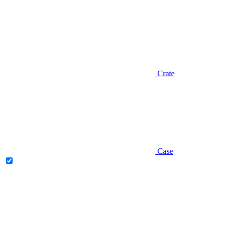
Crate
Case