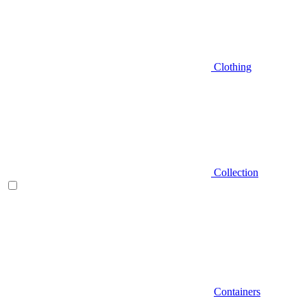
Clothing
Collection
Containers