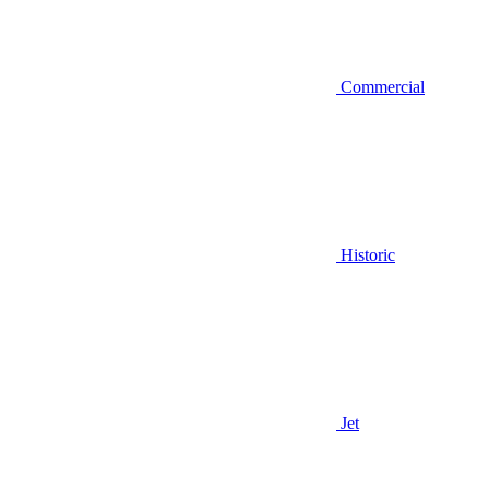
Commercial
Historic
Jet