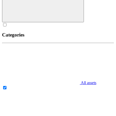
Categories
All assets