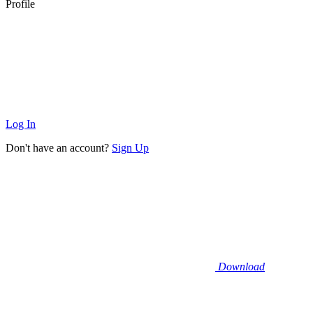
Profile
Log In
Don't have an account?
Sign Up
Download