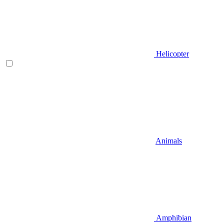
Helicopter
Animals
Amphibian