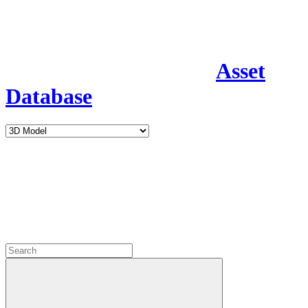
Asset
Database