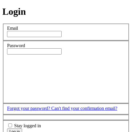
Login
Email
Password
Forgot your password?
Can't find your confirmation email?
Stay logged in
Log in