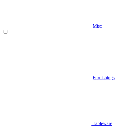
Misc
Furnishings
Tableware