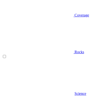
Coverage
Rocks
Science