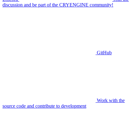
discussion and be part of the CRYENGINE community!
GitHub
Work with the
source code and contribute to development