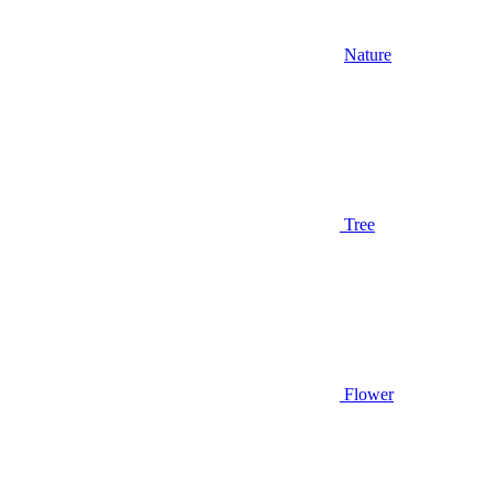
Nature
Tree
Flower