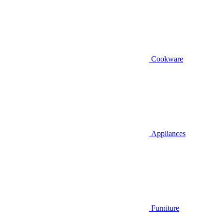
Cookware
Appliances
Furniture