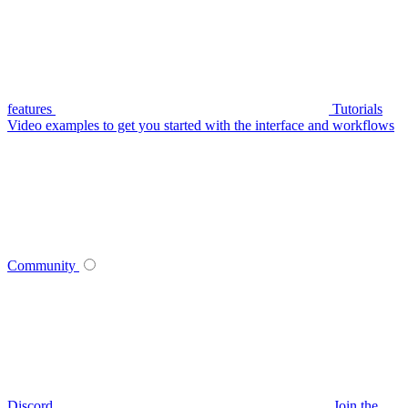
features
Tutorials
Video examples to get you started with the interface and workflows
Community
Discord
Join the