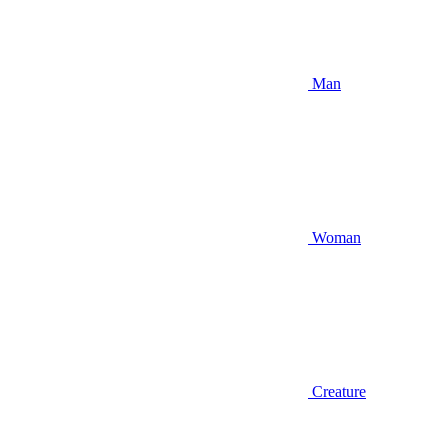
Man
Woman
Creature