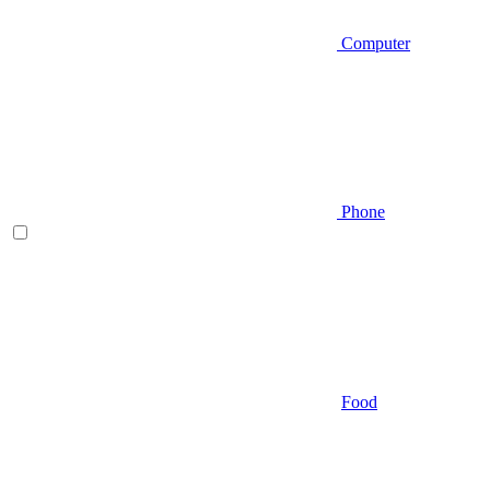
Computer
Phone
Food