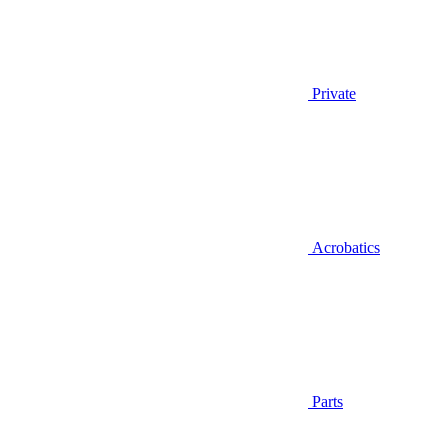
Private
Acrobatics
Parts