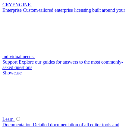
CRYENGINE
Enterprise
Custom-tailored enterprise licensing built around your
individual needs
Support
Explore our guides for answers to the most commonly-
asked questions
Showcase
Learn
Documentation
Detailed documentation of all editor tools and