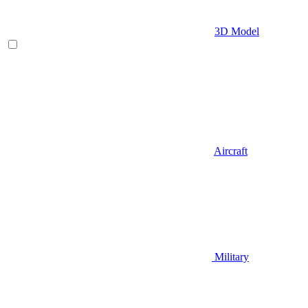
3D Model
Aircraft
Military