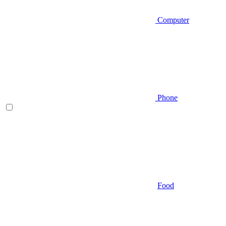
Computer
Phone
Food