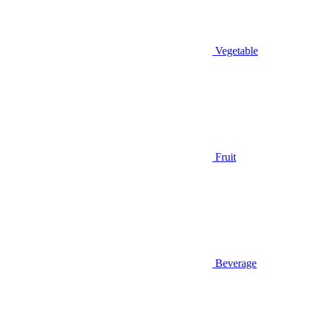
Vegetable
Fruit
Beverage