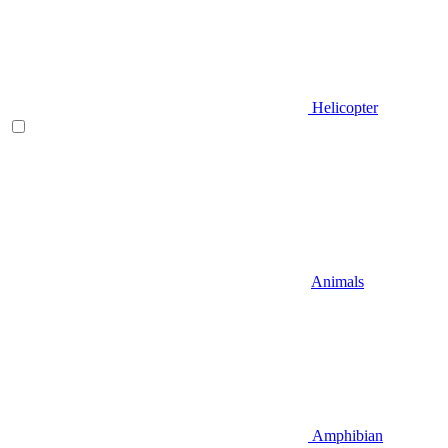
Helicopter
Animals
Amphibian