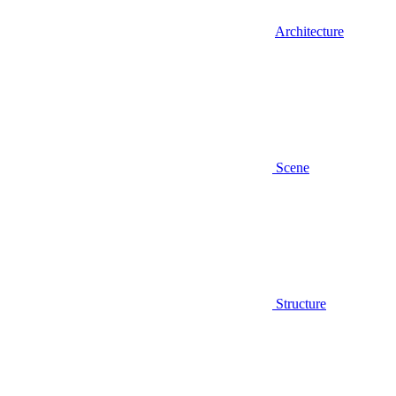
Architecture
Scene
Structure