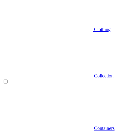
Clothing
Collection
Containers