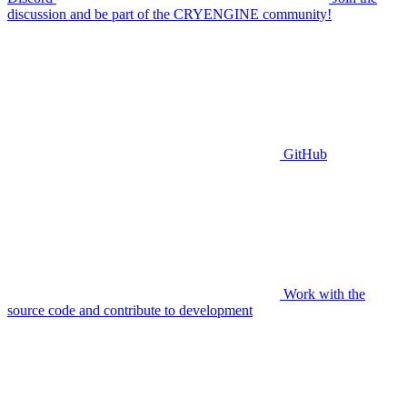
discussion and be part of the CRYENGINE community!
GitHub
Work with the
source code and contribute to development