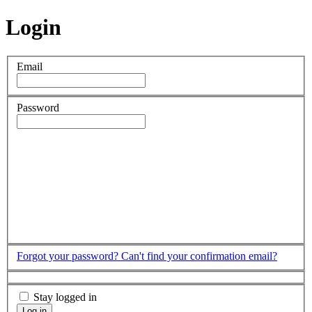
Login
Email
Password
Forgot your password?
Can't find your confirmation email?
Stay logged in
Log in