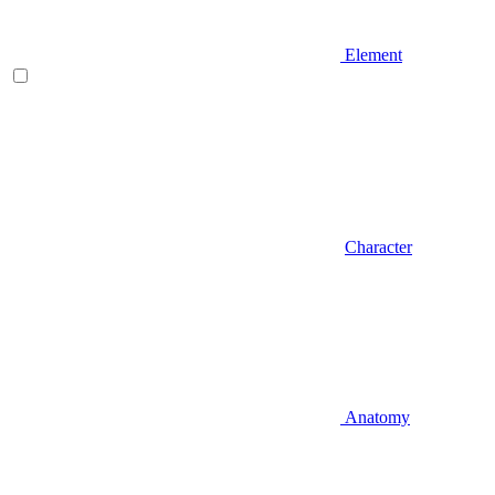
Element
Character
Anatomy