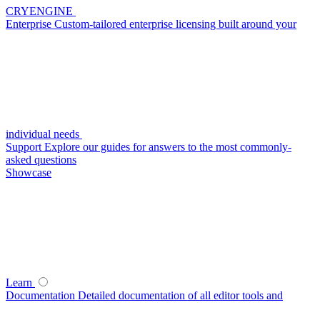
CRYENGINE
Enterprise
Custom-tailored enterprise licensing built around your
individual needs
Support
Explore our guides for answers to the most commonly-
asked questions
Showcase
Learn
Documentation
Detailed documentation of all editor tools and