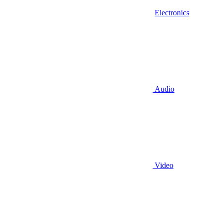
Electronics
Audio
Video