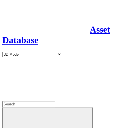
Asset
Database