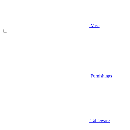
Misc
Furnishings
Tableware