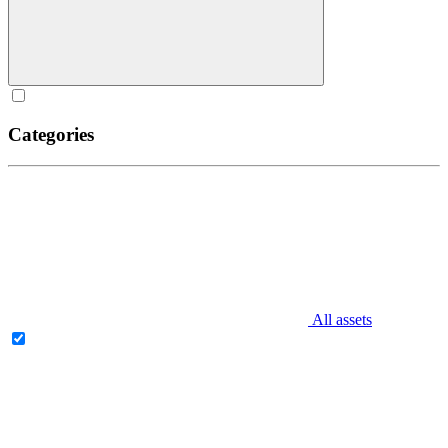
Categories
All assets