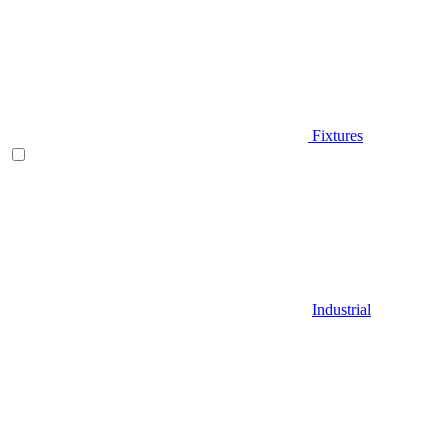
Fixtures
Industrial