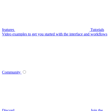
features
Tutorials
Video examples to get you started with the interface and workflows
Community
Discord
Join the