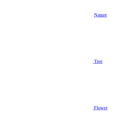
Nature
Tree
Flower