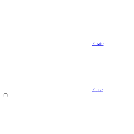
Crate
Case