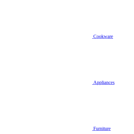
Cookware
Appliances
Furniture