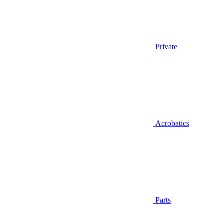
Private
Acrobatics
Parts