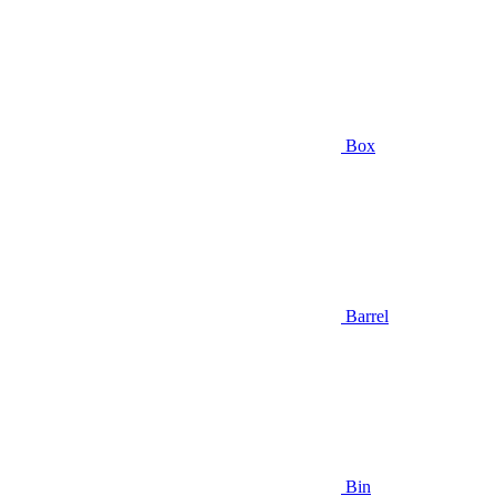
Box
Barrel
Bin