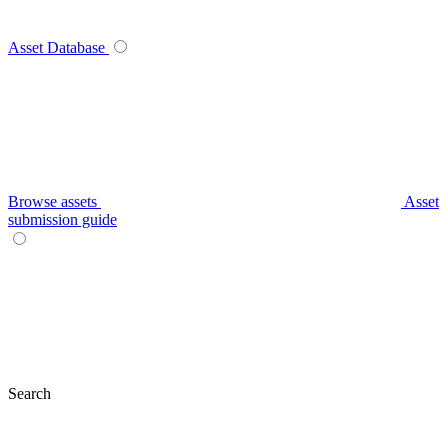
Asset Database
Browse assets
Asset
submission guide
Search