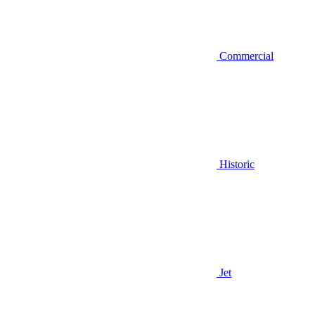
Commercial
Historic
Jet