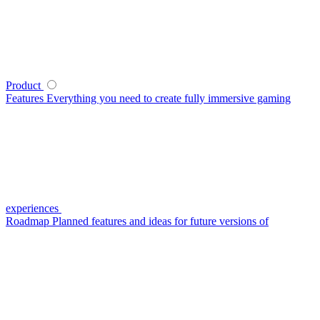
Product
Features
Everything you need to create fully immersive gaming
experiences
Roadmap
Planned features and ideas for future versions of