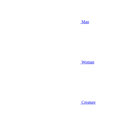
Man
Woman
Creature