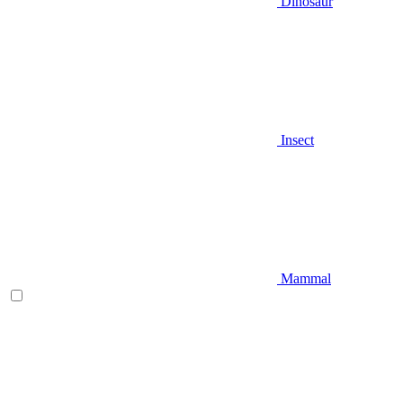
Dinosaur
Insect
Mammal