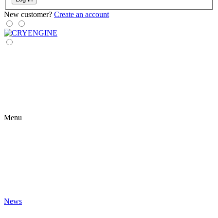
New customer?
Create an account
Menu
News