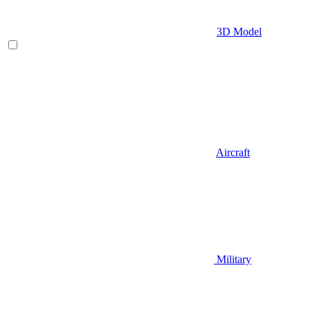
3D Model
Aircraft
Military