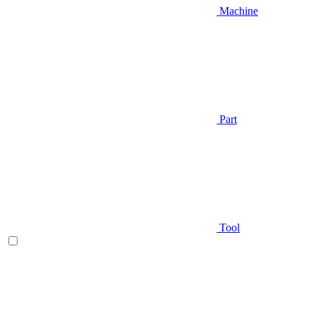
Machine
Part
Tool