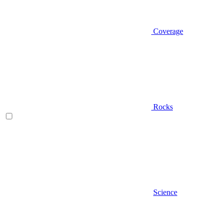
Coverage
Rocks
Science