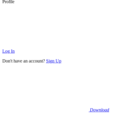
Profile
Log In
Don't have an account?
Sign Up
Download