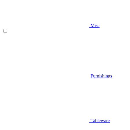
Misc
Furnishings
Tableware