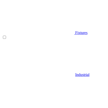
Fixtures
Industrial