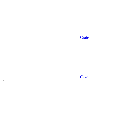
Crate
Case