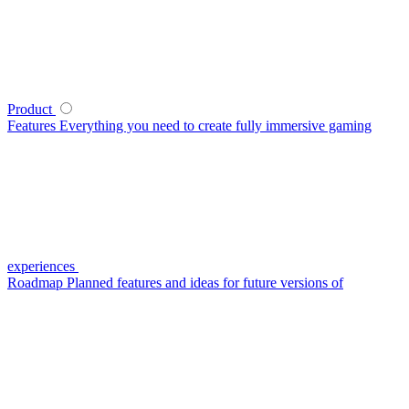
Product
Features
Everything you need to create fully immersive gaming
experiences
Roadmap
Planned features and ideas for future versions of