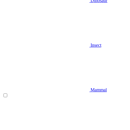
Dinosaur
Insect
Mammal