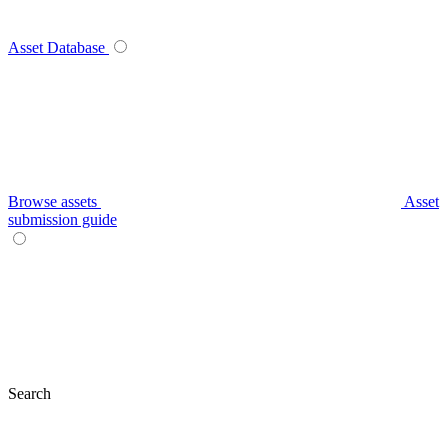
Asset Database
Browse assets
Asset
submission guide
Search