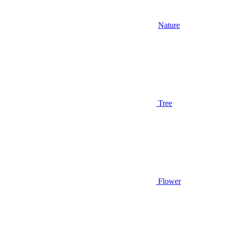
Nature
Tree
Flower