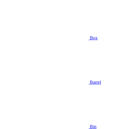
Box
Barrel
Bin