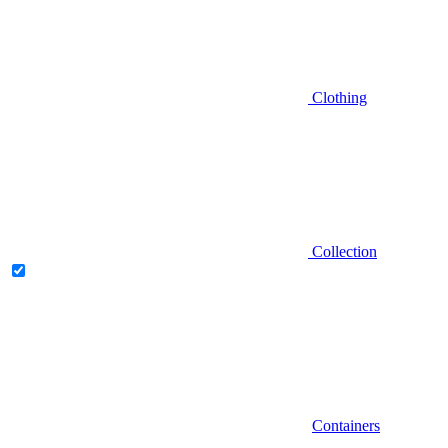
Clothing
Collection
Containers