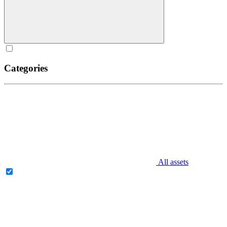
Categories
All assets