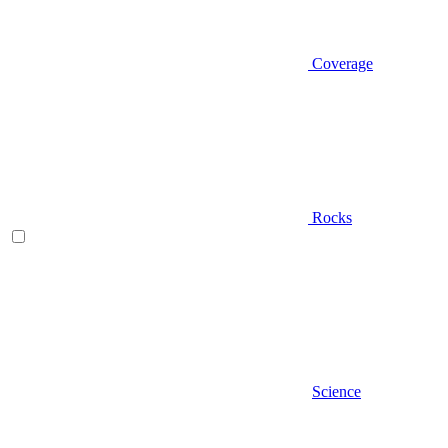
Coverage
Rocks
Science