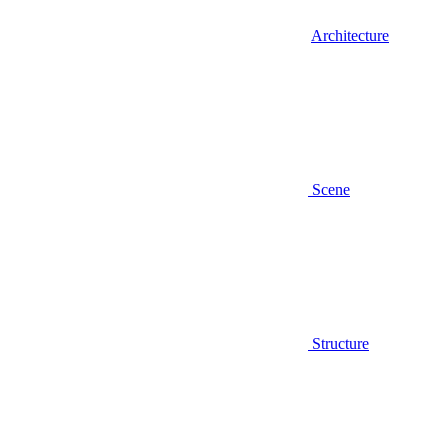
Architecture
Scene
Structure