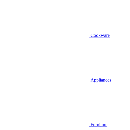
Cookware
Appliances
Furniture