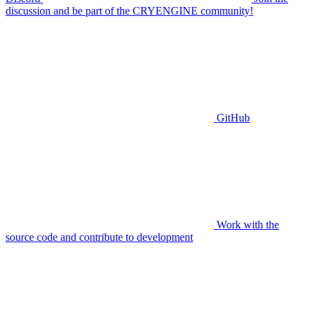
discussion and be part of the CRYENGINE community!
GitHub
Work with the
source code and contribute to development