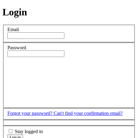
Login
Email
Password
Forgot your password?
Can't find your confirmation email?
Stay logged in
Log in