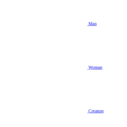
Man
Woman
Creature