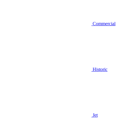
Commercial
Historic
Jet