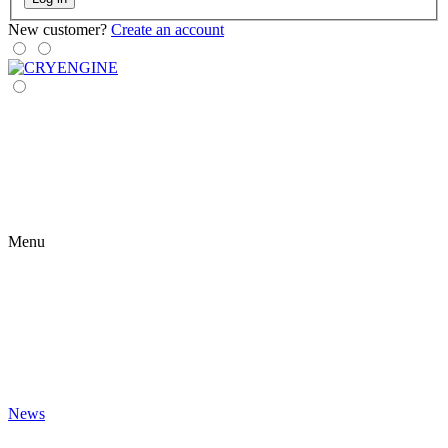
New customer?
Create an account
Menu
News