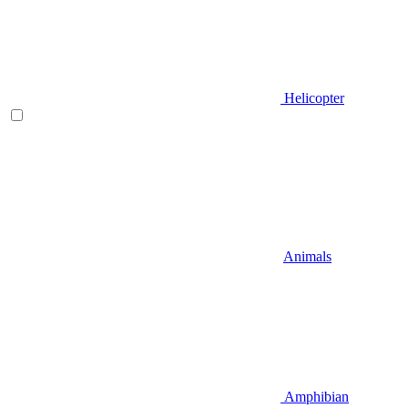
Helicopter
Animals
Amphibian