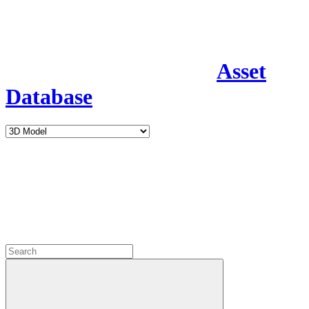
Asset
Database