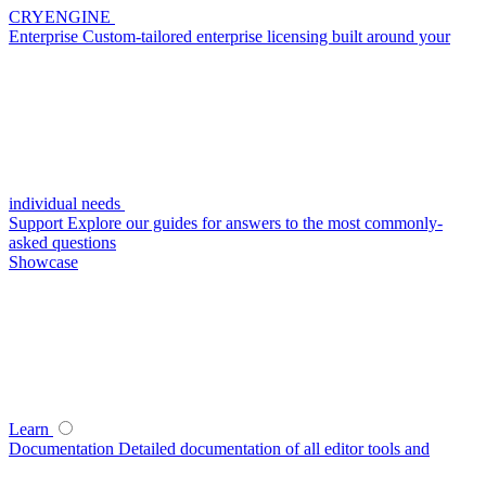
CRYENGINE
Enterprise
Custom-tailored enterprise licensing built around your
individual needs
Support
Explore our guides for answers to the most commonly-
asked questions
Showcase
Learn
Documentation
Detailed documentation of all editor tools and