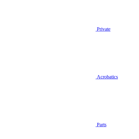
Private
Acrobatics
Parts