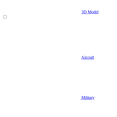
3D Model
Aircraft
Military