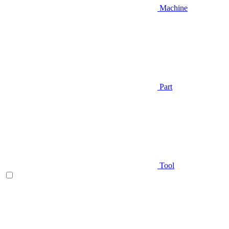
Machine
Part
Tool