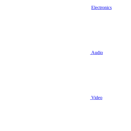
Electronics
Audio
Video