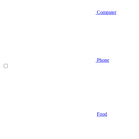
Computer
Phone
Food