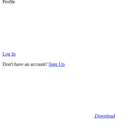
Profile
Log In
Don't have an account?
Sign Up
Download