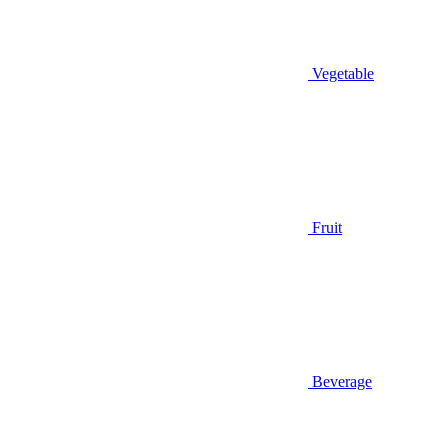
Vegetable
Fruit
Beverage