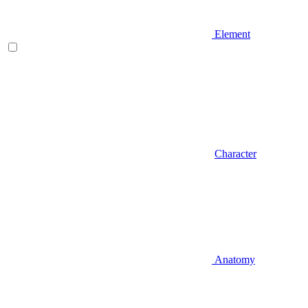
Element
Character
Anatomy