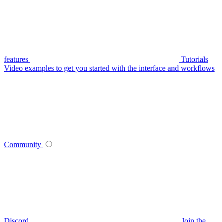
features
Tutorials
Video examples to get you started with the interface and workflows
Community
Discord
Join the