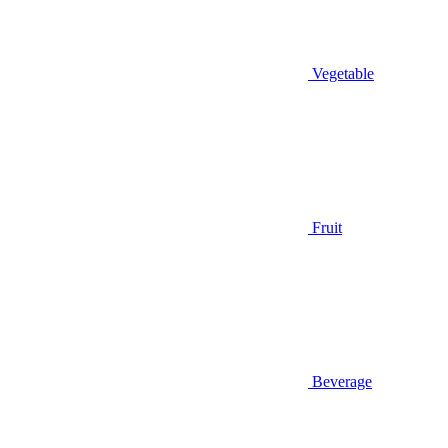
Vegetable
Fruit
Beverage