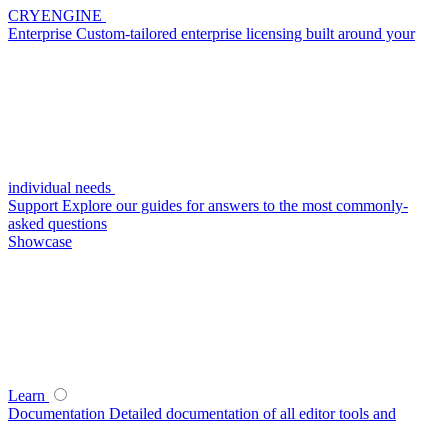
CRYENGINE
Enterprise
Custom-tailored enterprise licensing built around your
individual needs
Support
Explore our guides for answers to the most commonly-
asked questions
Showcase
Learn
Documentation
Detailed documentation of all editor tools and