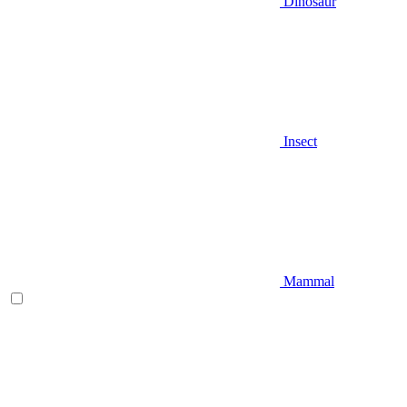
Dinosaur
Insect
Mammal