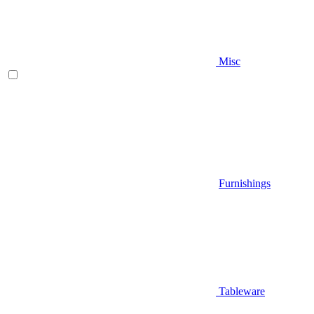
Misc
Furnishings
Tableware