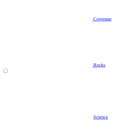
Coverage
Rocks
Science