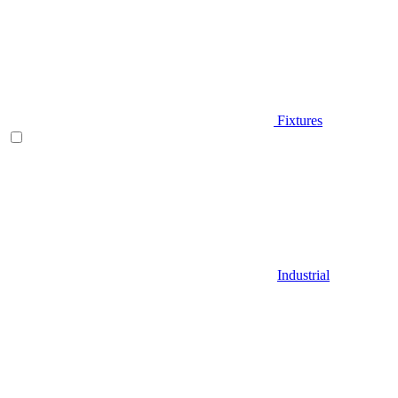
Fixtures
Industrial