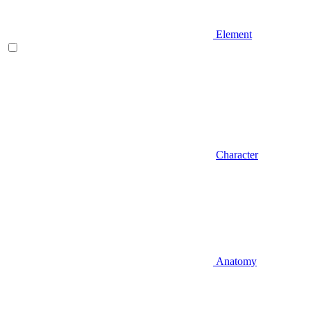
Element
Character
Anatomy