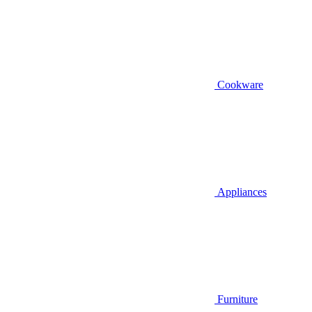
Cookware
Appliances
Furniture