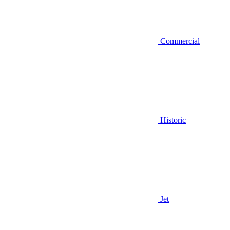
Commercial
Historic
Jet