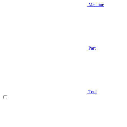
Machine
Part
Tool