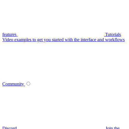
features
Tutorials
Video examples to get you started with the interface and workflows
Community
Discord
Join the