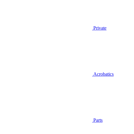
Private
Acrobatics
Parts