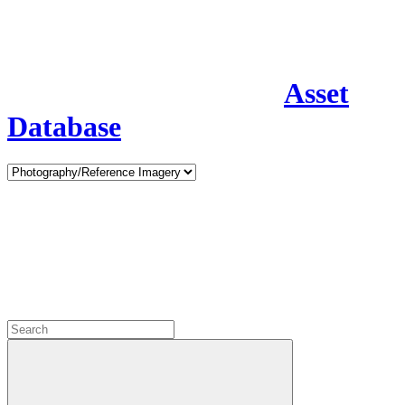
Asset
Database