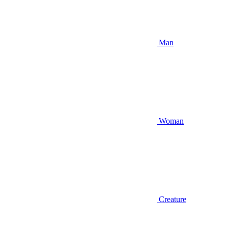
Man
Woman
Creature