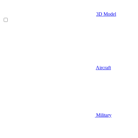
3D Model
Aircraft
Military