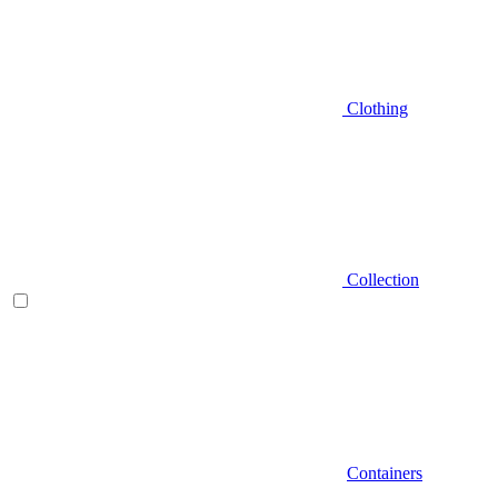
Clothing
Collection
Containers