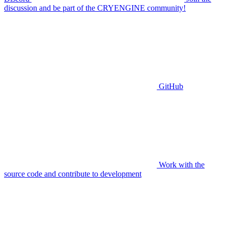
discussion and be part of the CRYENGINE community!
GitHub
Work with the
source code and contribute to development