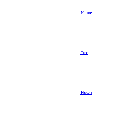
Nature
Tree
Flower