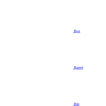
Box
Barrel
Bin