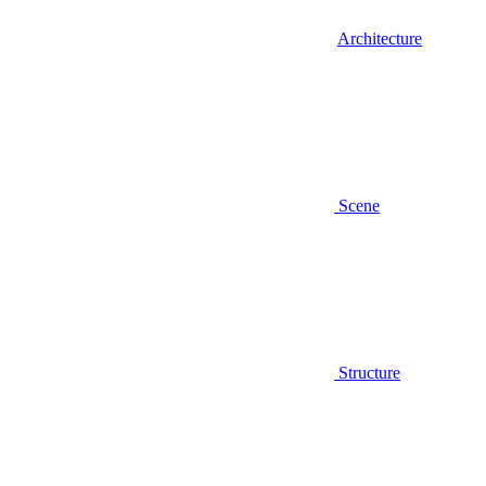
Architecture
Scene
Structure