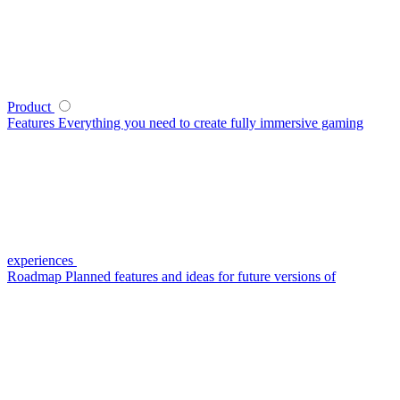
Product
Features
Everything you need to create fully immersive gaming
experiences
Roadmap
Planned features and ideas for future versions of