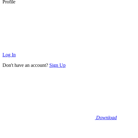
Profile
Log In
Don't have an account?
Sign Up
Download