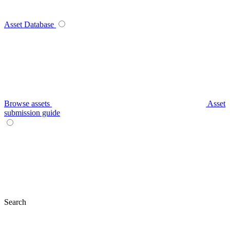
Asset Database
Browse assets
Asset
submission guide
Search