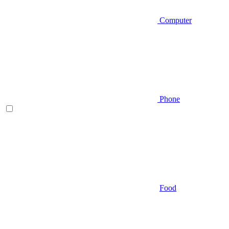
Computer
Phone
Food