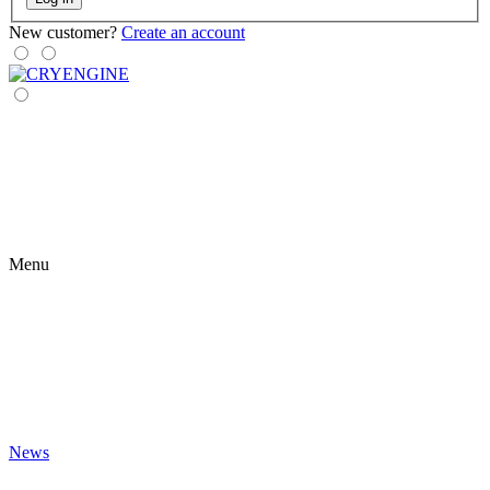
New customer?
Create an account
Menu
News