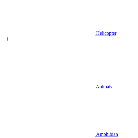
Helicopter
Animals
Amphibian