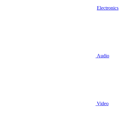
Electronics
Audio
Video