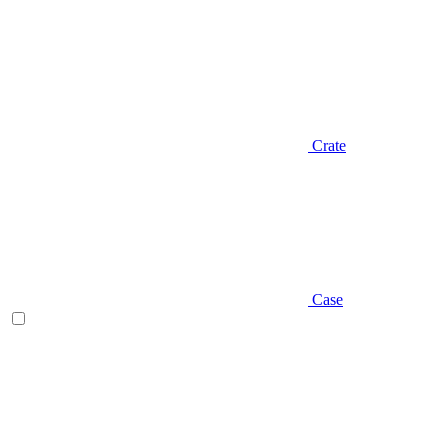
Crate
Case