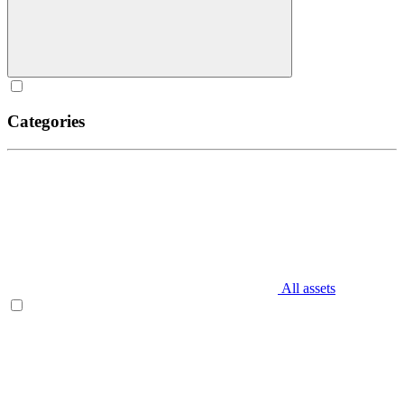
Categories
All assets