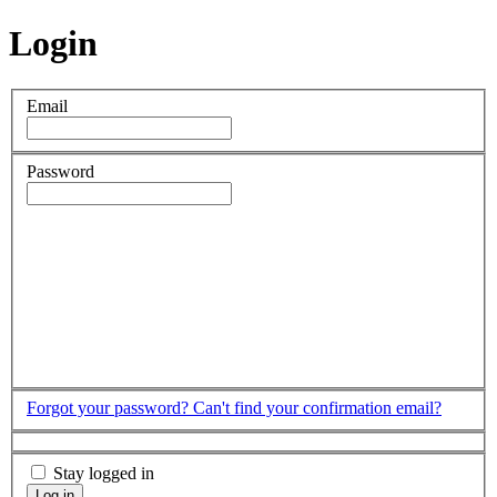
Login
Email
Password
Forgot your password?
Can't find your confirmation email?
Stay logged in
Log in