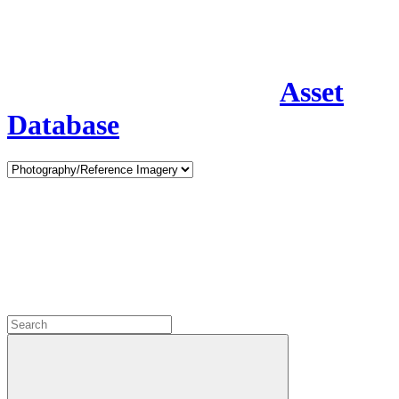
Asset
Database