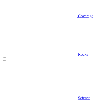
Coverage
Rocks
Science