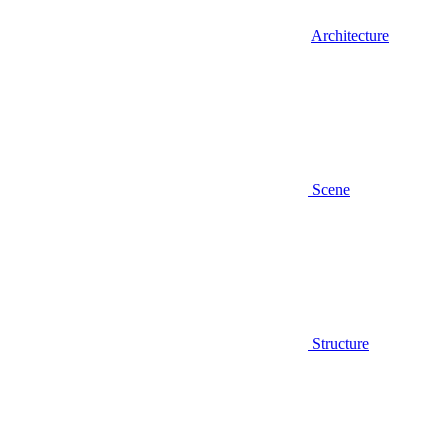
Architecture
Scene
Structure