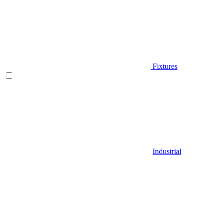
Fixtures
Industrial