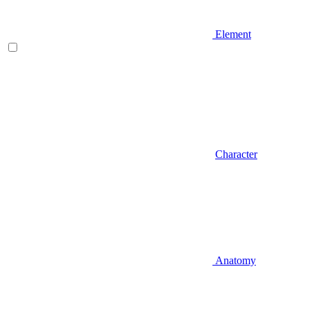
Element
Character
Anatomy