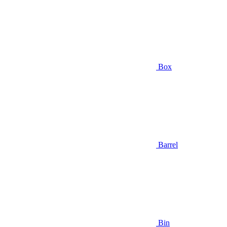
Box
Barrel
Bin