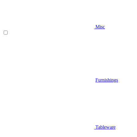
Misc
Furnishings
Tableware