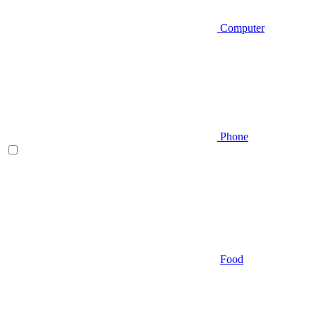
Computer
Phone
Food