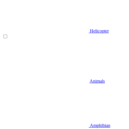
Helicopter
Animals
Amphibian