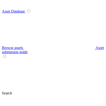
Asset Database
Browse assets
Asset
submission guide
Search