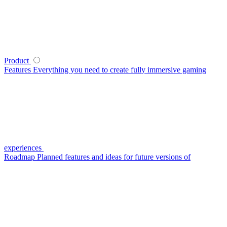
Product
Features
Everything you need to create fully immersive gaming
experiences
Roadmap
Planned features and ideas for future versions of