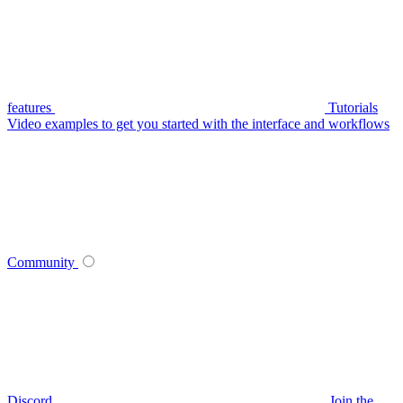
features
Tutorials
Video examples to get you started with the interface and workflows
Community
Discord
Join the