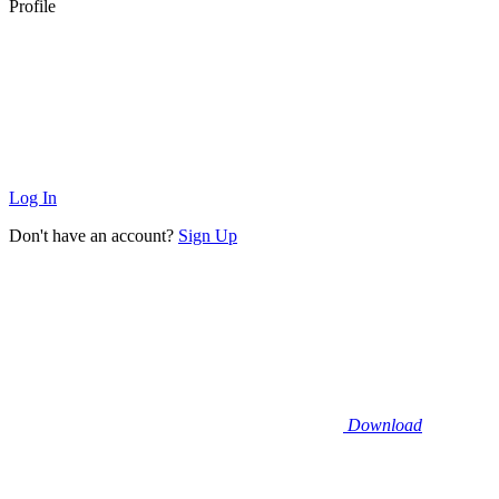
Profile
Log In
Don't have an account?
Sign Up
Download