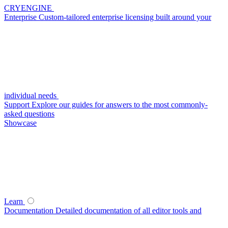
CRYENGINE
Enterprise
Custom-tailored enterprise licensing built around your
individual needs
Support
Explore our guides for answers to the most commonly-
asked questions
Showcase
Learn
Documentation
Detailed documentation of all editor tools and