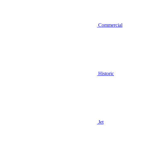
Commercial
Historic
Jet