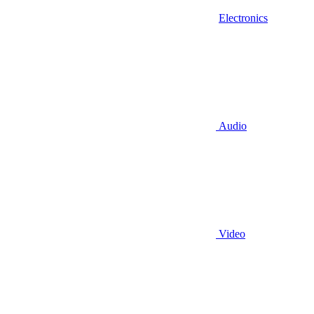
Electronics
Audio
Video