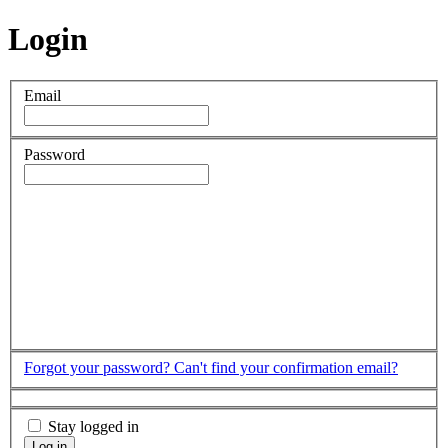
Login
Email
Password
Forgot your password?
Can't find your confirmation email?
Stay logged in
Log in