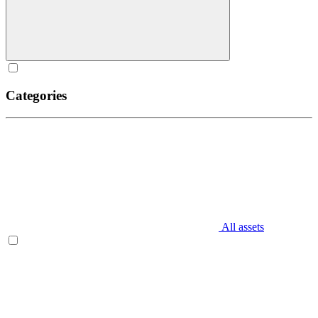
Categories
All assets