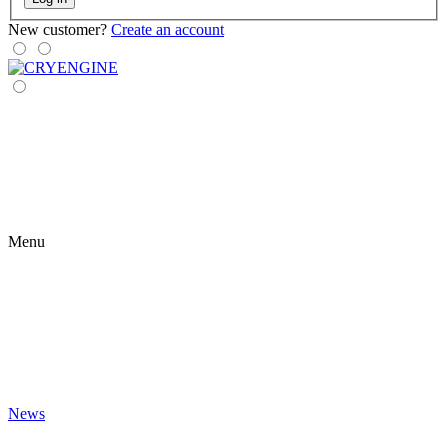
New customer?
Create an account
Menu
News