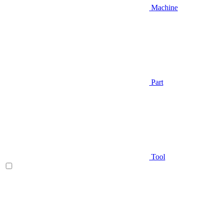
Machine
Part
Tool