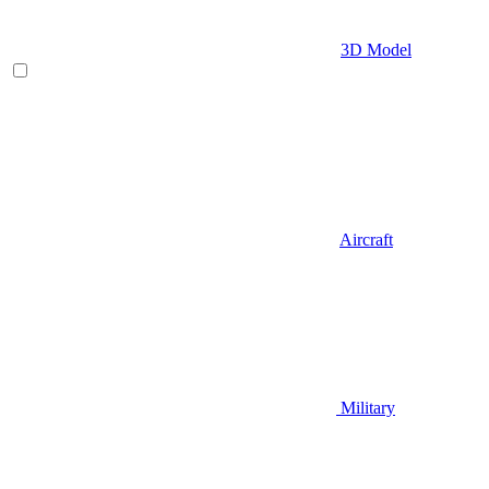
3D Model
Aircraft
Military