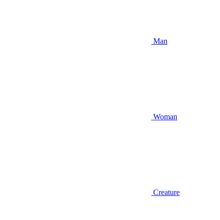
Man
Woman
Creature