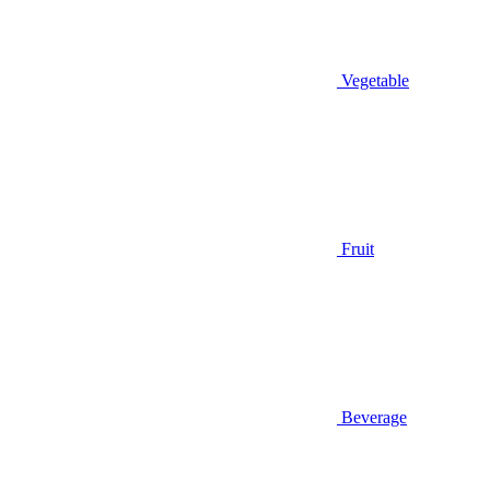
Vegetable
Fruit
Beverage