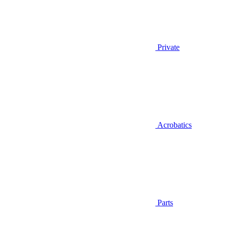
Private
Acrobatics
Parts