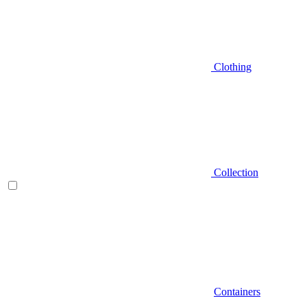
Clothing
Collection
Containers