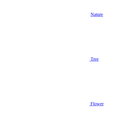
Nature
Tree
Flower