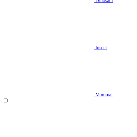
Dinosaur
Insect
Mammal