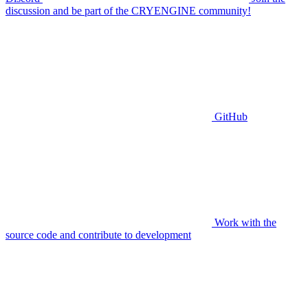
discussion and be part of the CRYENGINE community!
GitHub
Work with the
source code and contribute to development