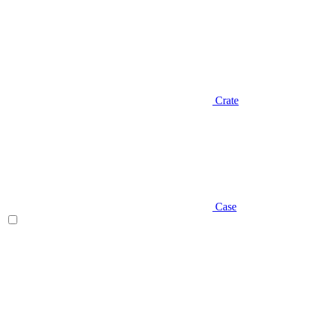
Crate
Case