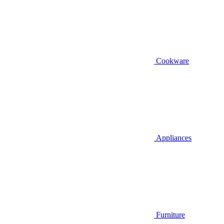
Cookware
Appliances
Furniture