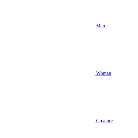
Man
Woman
Creature