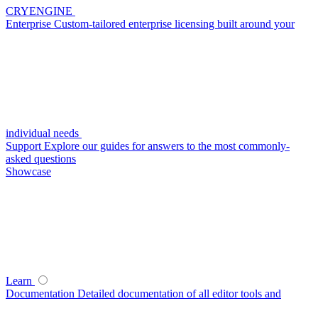
CRYENGINE
Enterprise
Custom-tailored enterprise licensing built around your
individual needs
Support
Explore our guides for answers to the most commonly-
asked questions
Showcase
Learn
Documentation
Detailed documentation of all editor tools and