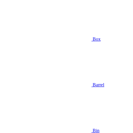
Box
Barrel
Bin