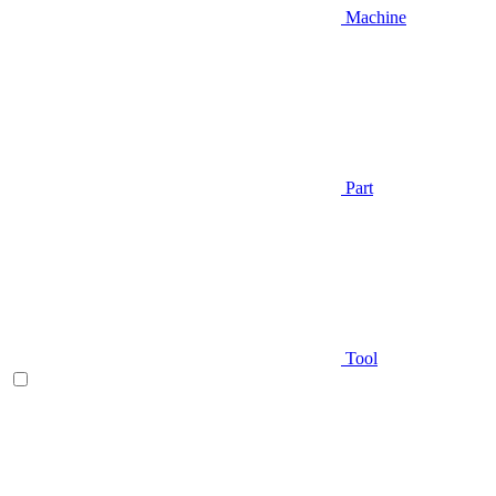
Machine
Part
Tool