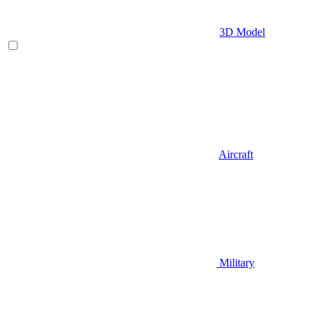
3D Model
Aircraft
Military