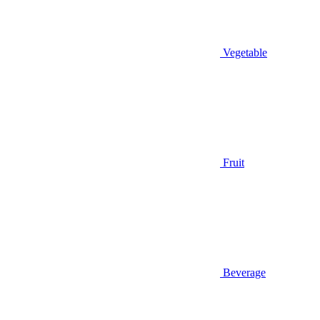
Vegetable
Fruit
Beverage