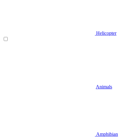
Helicopter
Animals
Amphibian