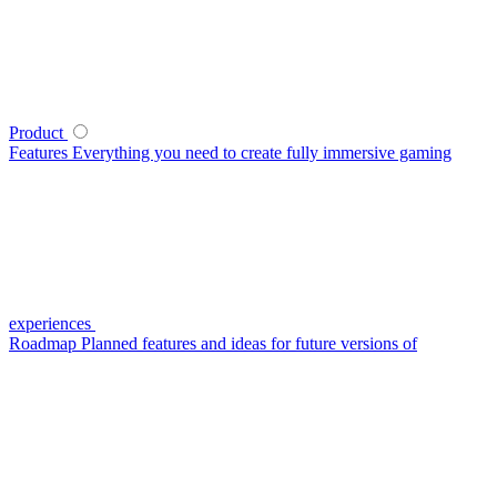
Product
Features
Everything you need to create fully immersive gaming
experiences
Roadmap
Planned features and ideas for future versions of