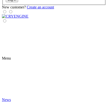
New customer?
Create an account
Menu
News