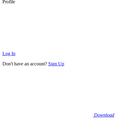
Profile
Log In
Don't have an account?
Sign Up
Download