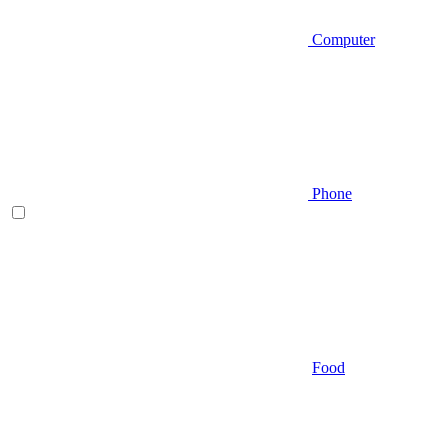
Computer
Phone
Food