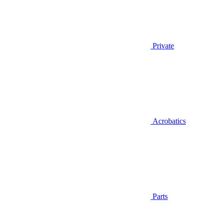
Private
Acrobatics
Parts