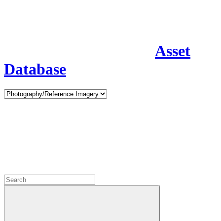
Asset
Database