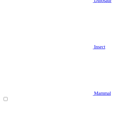
Dinosaur
Insect
Mammal