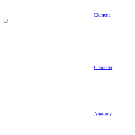
Element
Character
Anatomy