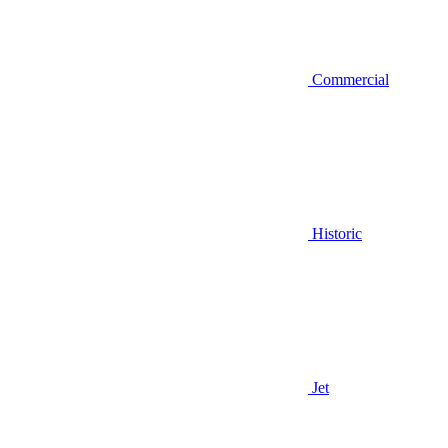
Commercial
Historic
Jet