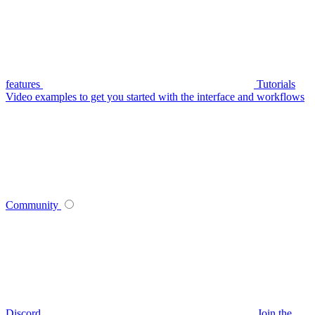
features
Tutorials
Video examples to get you started with the interface and workflows
Community
Discord
Join the