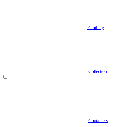
Clothing
Collection
Containers