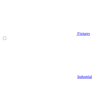
Fixtures
Industrial