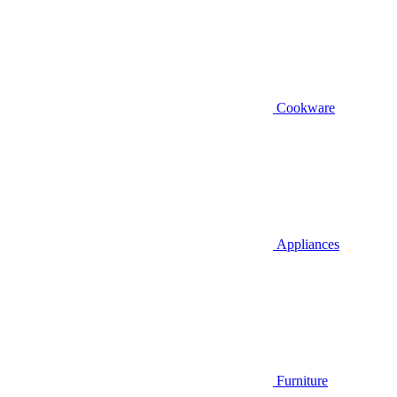
Cookware
Appliances
Furniture