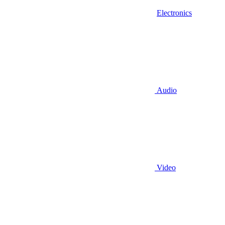
Electronics
Audio
Video