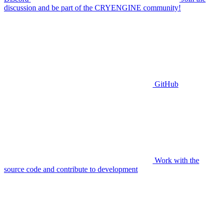
discussion and be part of the CRYENGINE community!
GitHub
Work with the
source code and contribute to development