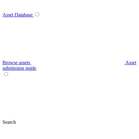
Asset Database
Browse assets
Asset
submission guide
Search