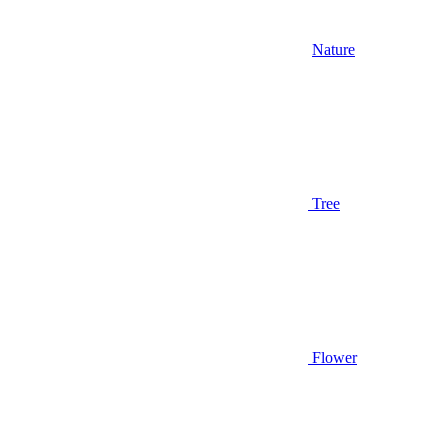
Nature
Tree
Flower