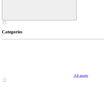
Categories
All assets