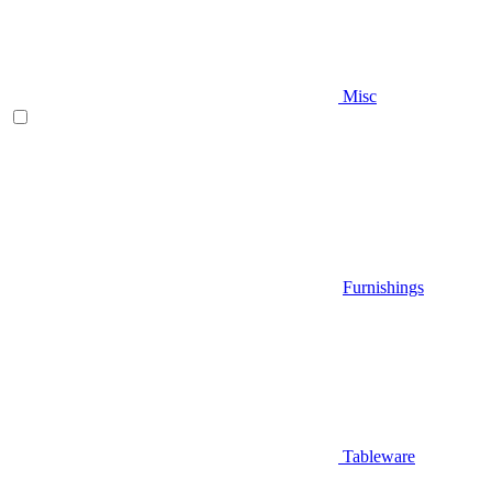
Misc
Furnishings
Tableware