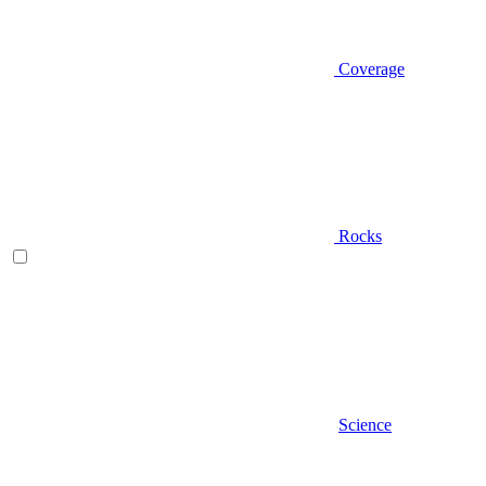
Coverage
Rocks
Science