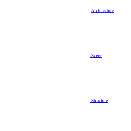
Architecture
Scene
Structure