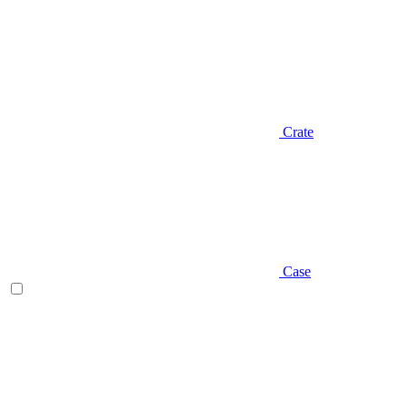
Crate
Case