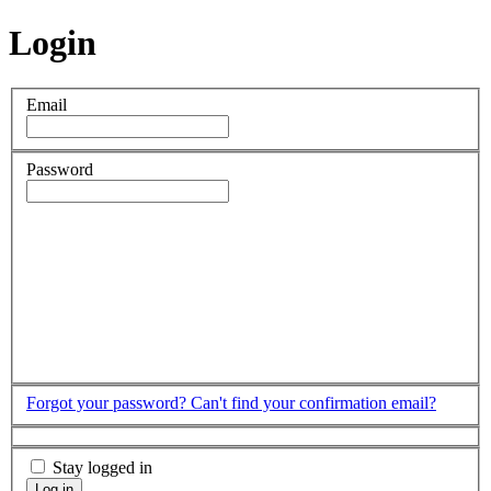
Login
Email
Password
Forgot your password?
Can't find your confirmation email?
Stay logged in
Log in