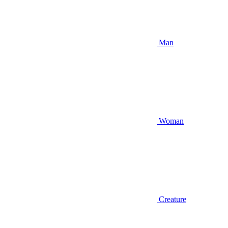
Man
Woman
Creature