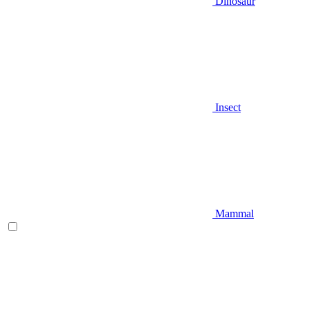
Dinosaur
Insect
Mammal