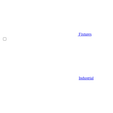
Fixtures
Industrial