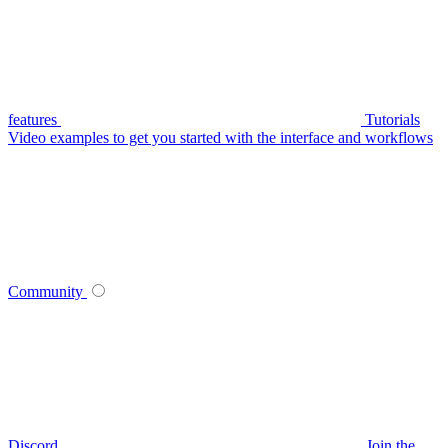
features
Tutorials
Video examples to get you started with the interface and workflows
Community
Discord
Join the