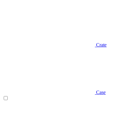
Crate
Case