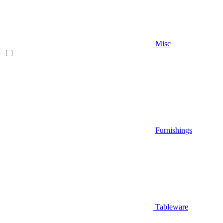
Misc
Furnishings
Tableware