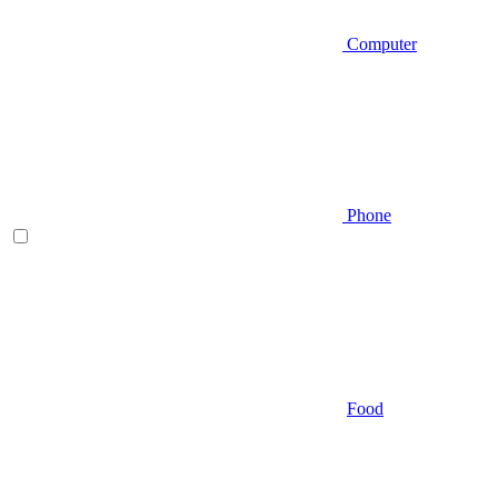
Computer
Phone
Food