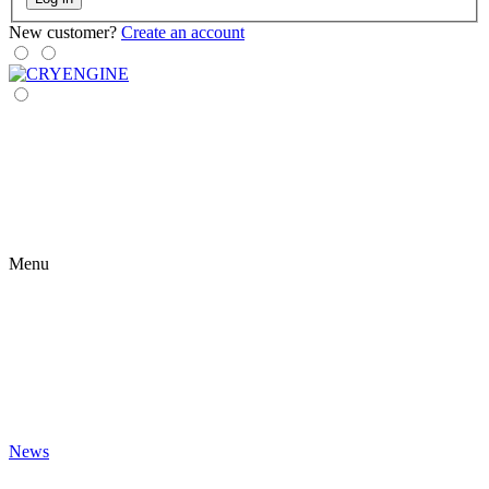
New customer?
Create an account
Menu
News