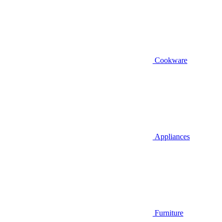
Cookware
Appliances
Furniture