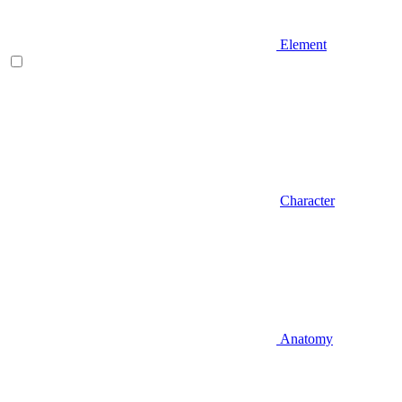
Element
Character
Anatomy