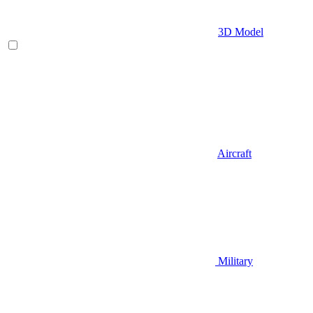
3D Model
Aircraft
Military