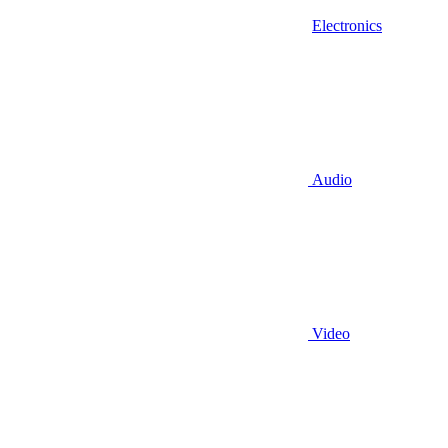
Electronics
Audio
Video