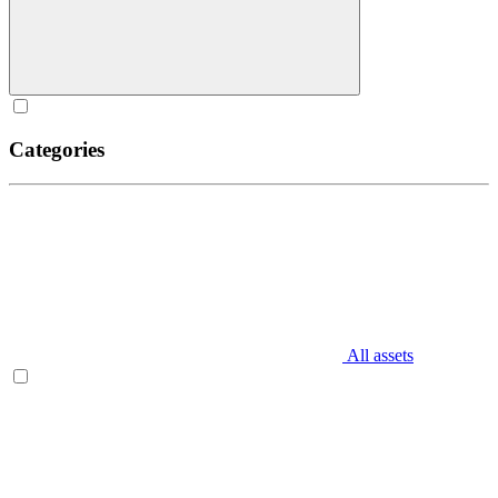
Categories
All assets