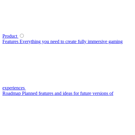
Product
Features
Everything you need to create fully immersive gaming
experiences
Roadmap
Planned features and ideas for future versions of