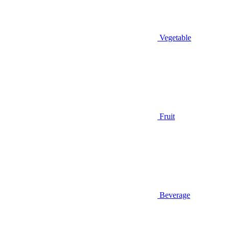
Vegetable
Fruit
Beverage