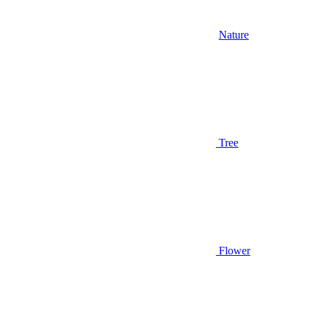
Nature
Tree
Flower