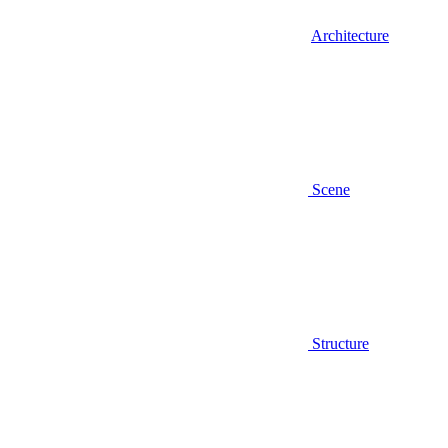
Architecture
Scene
Structure