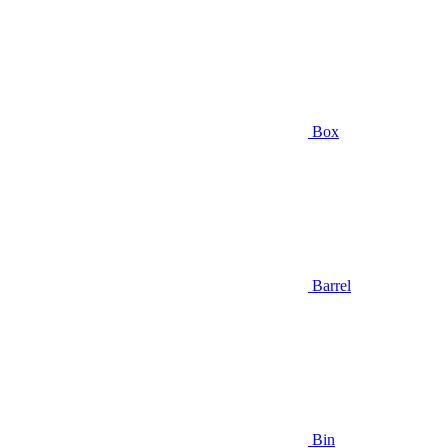
Box
Barrel
Bin