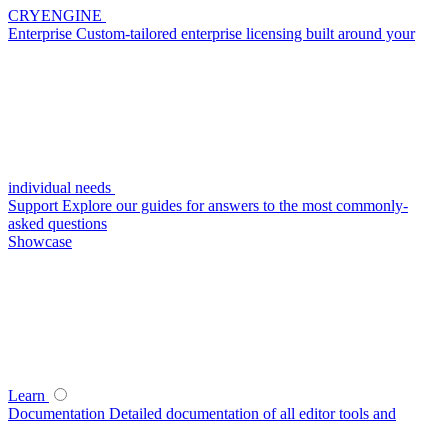
CRYENGINE
Enterprise
Custom-tailored enterprise licensing built around your
individual needs
Support
Explore our guides for answers to the most commonly-
asked questions
Showcase
Learn
Documentation
Detailed documentation of all editor tools and