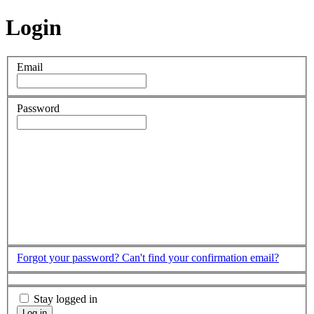
Login
Email
Password
Forgot your password?
Can't find your confirmation email?
Stay logged in
Log in