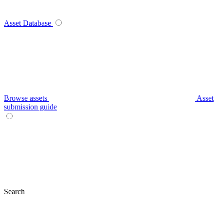
Asset Database
Browse assets
Asset
submission guide
Search