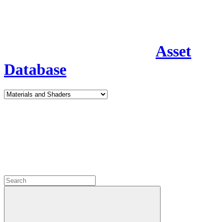
Asset
Database