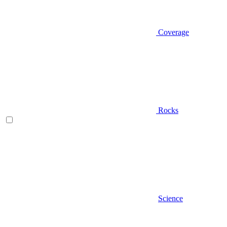
Coverage
Rocks
Science