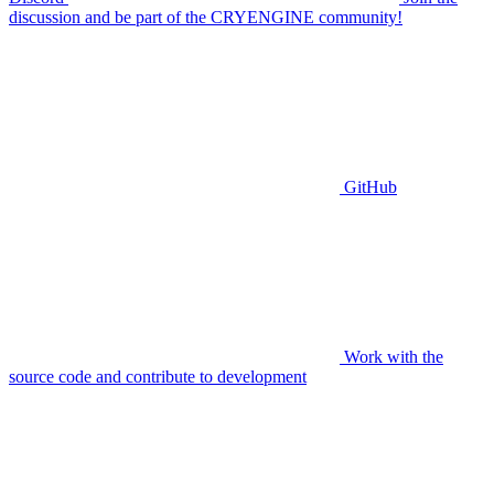
discussion and be part of the CRYENGINE community!
GitHub
Work with the
source code and contribute to development