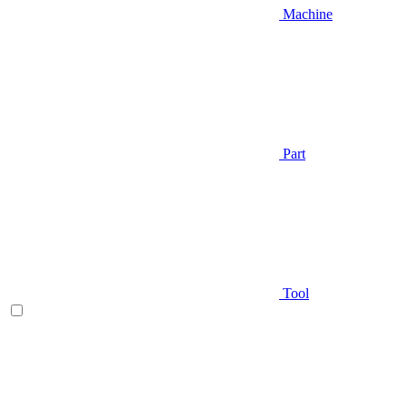
Machine
Part
Tool