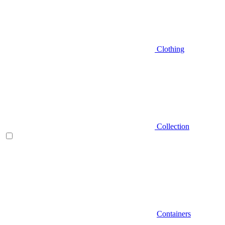
Clothing
Collection
Containers