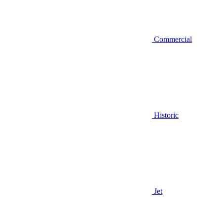
Commercial
Historic
Jet