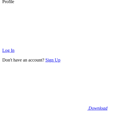
Profile
Log In
Don't have an account?
Sign Up
Download