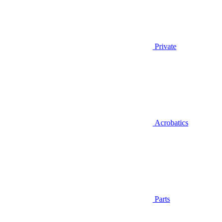
Private
Acrobatics
Parts