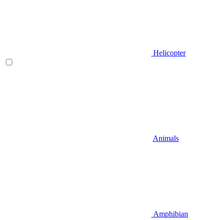
Helicopter
Animals
Amphibian