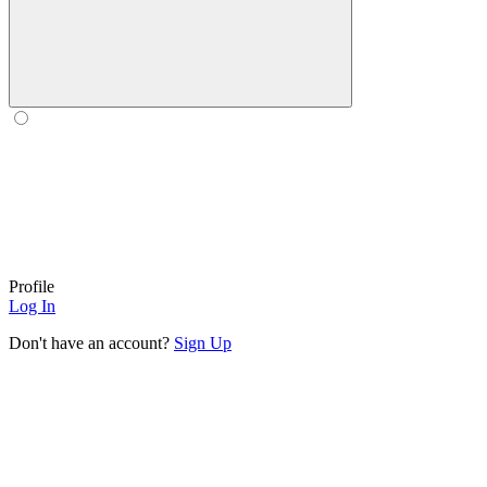
Profile
Log In
Don't have an account?
Sign Up