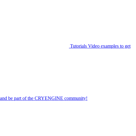
Tutorials
Video examples to get
on and be part of the CRYENGINE community!