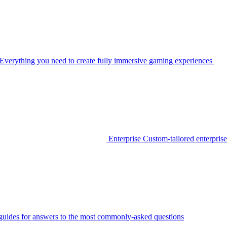
Everything you need to create fully immersive gaming experiences
Enterprise
Custom-tailored enterprise
guides for answers to the most commonly-asked questions