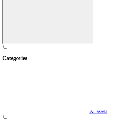
Categories
All assets