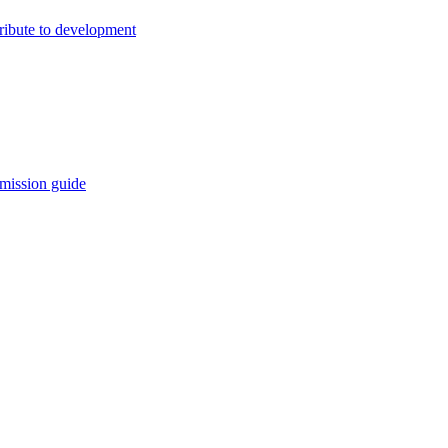
ribute to development
mission guide