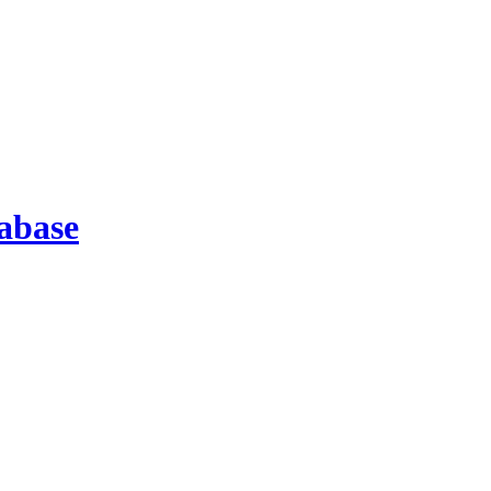
abase