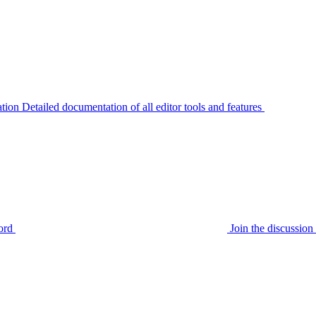
tion
Detailed documentation of all editor tools and features
ord
Join the discussi