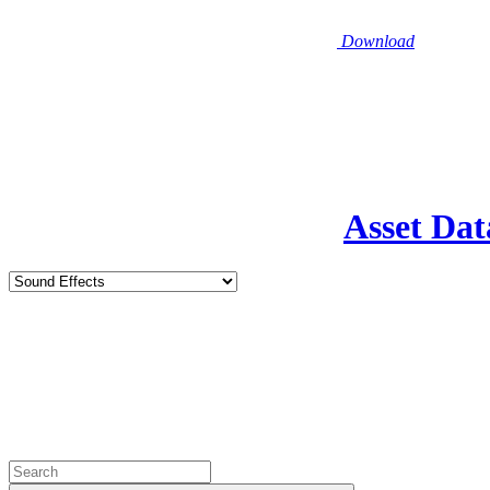
Download
Asset Dat