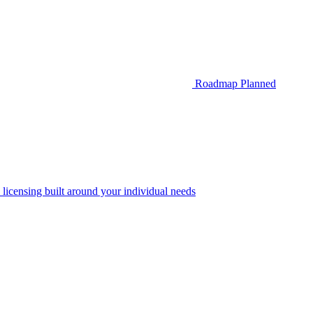
Roadmap
Planned
 licensing built around your individual needs