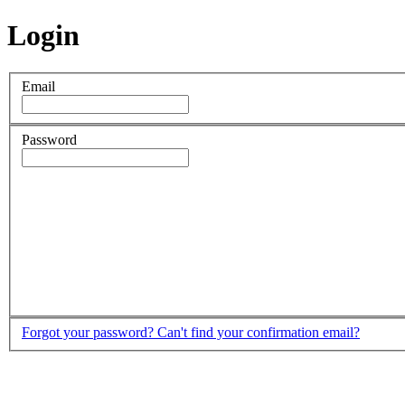
Login
Email
Password
Forgot your password?
Can't find your confirmation email?