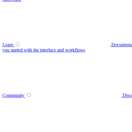
Learn
Documenta
you started with the interface and workflows
Community
Disc