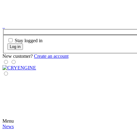
Stay logged in
Log in
New customer?
Create an account
Menu
News