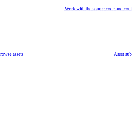
Work with the source code and cont
rowse assets
Asset sub