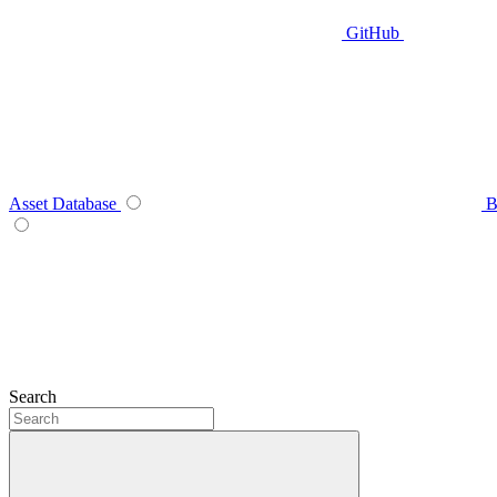
GitHub
Asset Database
B
Search