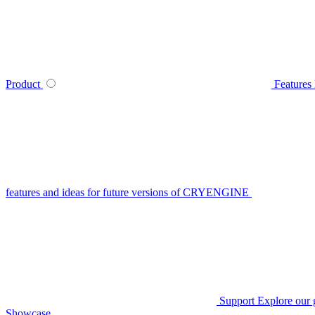
Product
Features
features and ideas for future versions of CRYENGINE
Support
Explore our 
Showcase